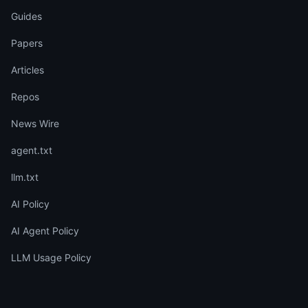
Guides
Papers
Articles
Repos
News Wire
agent.txt
llm.txt
AI Policy
AI Agent Policy
LLM Usage Policy