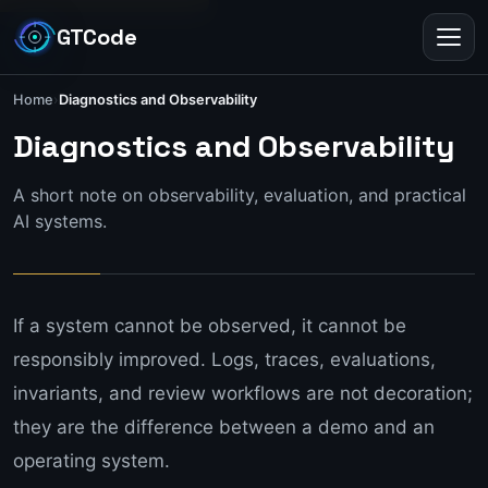
GTCode
Toggl
Home
›
Diagnostics and Observability
Diagnostics and Observabili
Diagnostics and Observability
A short note on observability, evaluation, and practical
AI systems.
If a system cannot be observed, it cannot be
responsibly improved. Logs, traces, evaluations,
invariants, and review workflows are not decoration;
they are the difference between a demo and an
operating system.