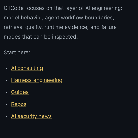
GTCode focuses on that layer of AI engineering:
model behavior, agent workflow boundaries,
retrieval quality, runtime evidence, and failure
modes that can be inspected.
Start here:
AI consulting
Harness engineering
Guides
Repos
AI security news