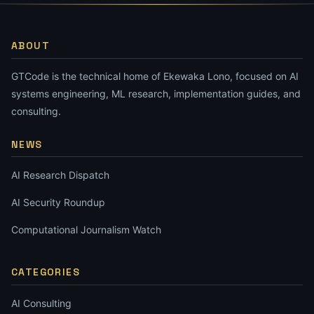
ABOUT
GTCode is the technical home of Ekewaka Lono, focused on AI
systems engineering, ML research, implementation guides, and
consulting.
NEWS
AI Research Dispatch
AI Security Roundup
Computational Journalism Watch
CATEGORIES
AI Consulting