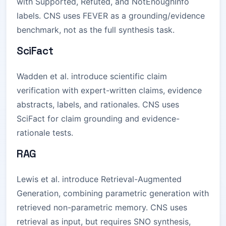
with Supported, Refuted, and NotEnoughInfo
labels. CNS uses FEVER as a grounding/evidence
benchmark, not as the full synthesis task.
SciFact
Wadden et al. introduce scientific claim
verification with expert-written claims, evidence
abstracts, labels, and rationales. CNS uses
SciFact for claim grounding and evidence-
rationale tests.
RAG
Lewis et al. introduce Retrieval-Augmented
Generation, combining parametric generation with
retrieved non-parametric memory. CNS uses
retrieval as input, but requires SNO synthesis,