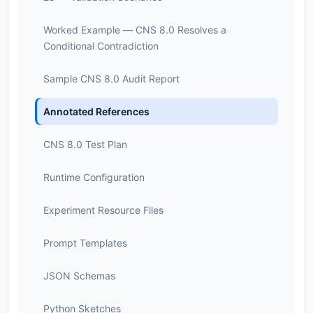
Worked Example — CNS 8.0 Resolves a
Conditional Contradiction
Sample CNS 8.0 Audit Report
Annotated References
CNS 8.0 Test Plan
Runtime Configuration
Experiment Resource Files
Prompt Templates
JSON Schemas
Python Sketches