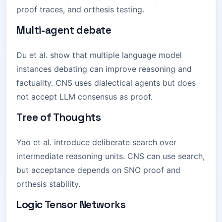
proof traces, and orthesis testing.
Multi-agent debate
Du et al. show that multiple language model
instances debating can improve reasoning and
factuality. CNS uses dialectical agents but does
not accept LLM consensus as proof.
Tree of Thoughts
Yao et al. introduce deliberate search over
intermediate reasoning units. CNS can use search,
but acceptance depends on SNO proof and
orthesis stability.
Logic Tensor Networks