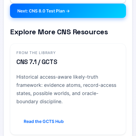
Next: CNS 8.0 Test Plan →
Explore More CNS Resources
FROM THE LIBRARY
CNS 7.1 / GCTS
Historical access-aware likely-truth
framework: evidence atoms, record-access
states, possible worlds, and oracle-
boundary discipline.
Read the GCTS Hub