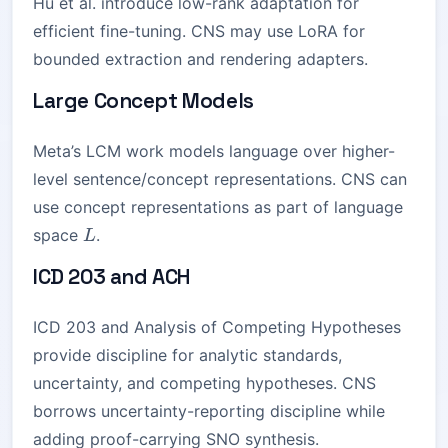
Hu et al. introduce low-rank adaptation for
efficient fine-tuning. CNS may use LoRA for
bounded extraction and rendering adapters.
Large Concept Models
Meta’s LCM work models language over higher-
level sentence/concept representations. CNS can
use concept representations as part of language
L
space
.
L
ICD 203 and ACH
ICD 203 and Analysis of Competing Hypotheses
provide discipline for analytic standards,
uncertainty, and competing hypotheses. CNS
borrows uncertainty-reporting discipline while
adding proof-carrying SNO synthesis.