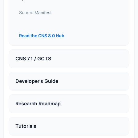
Source Manifest
Read the CNS 8.0 Hub
CNS 7.1 / GCTS
Developer's Guide
Research Roadmap
Tutorials