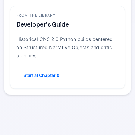
FROM THE LIBRARY
Developer's Guide
Historical CNS 2.0 Python builds centered
on Structured Narrative Objects and critic
pipelines.
Start at Chapter 0