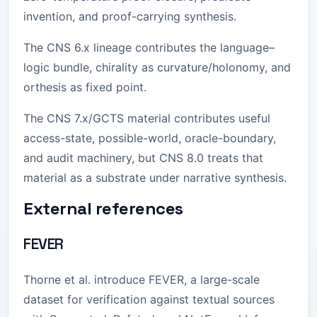
invention, and proof-carrying synthesis.
The CNS 6.x lineage contributes the language–
logic bundle, chirality as curvature/holonomy, and
orthesis as fixed point.
The CNS 7.x/GCTS material contributes useful
access-state, possible-world, oracle-boundary,
and audit machinery, but CNS 8.0 treats that
material as a substrate under narrative synthesis.
External references
FEVER
Thorne et al. introduce FEVER, a large-scale
dataset for verification against textual sources