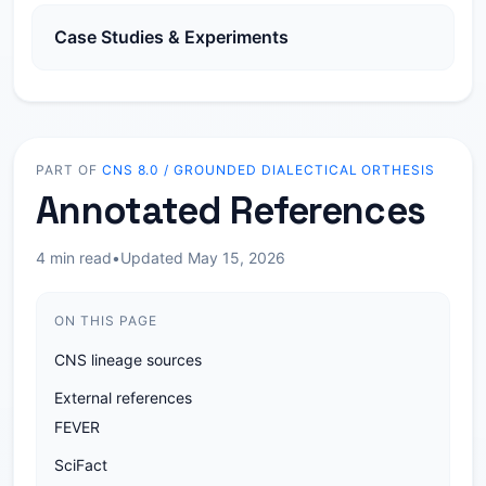
Case Studies & Experiments
PART OF
CNS 8.0 / GROUNDED DIALECTICAL ORTHESIS
Annotated References
4 min read
•
Updated May 15, 2026
ON THIS PAGE
CNS lineage sources
External references
FEVER
SciFact