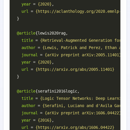
year
 = 
{2020}
url
 = 
{https://aclanthology.org/2020.emnlp-mai
@article
title
 = 
{Retrieval-Augmented Generation for Kn
author
 = 
{Lewis, Patrick and Perez, Ethan and 
journal
 = 
{arXiv preprint arXiv:2005.11401}
year
 = 
{2020}
url
 = 
{https://arxiv.org/abs/2005.11401}
@article
title
 = 
{Logic Tensor Networks: Deep Learning 
author
 = 
{Serafini, Luciano and d'Avila Garcez
journal
 = 
{arXiv preprint arXiv:1606.04422}
year
 = 
{2016}
url
 = 
{https://arxiv.org/abs/1606.04422}