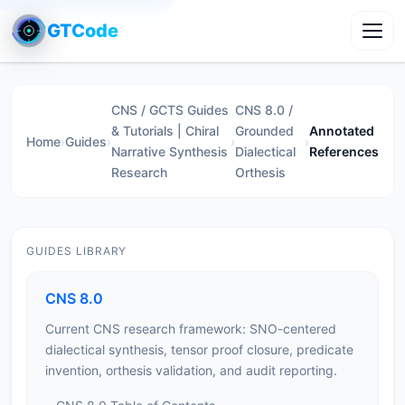
GTCode
Toggl
CNS / GCTS Guides
CNS 8.0 /
& Tutorials | Chiral
Grounded
Annotated
Home
›
Guides
›
›
›
Narrative Synthesis
Dialectical
References
Research
Orthesis
GUIDES LIBRARY
CNS 8.0
Current CNS research framework: SNO-centered
dialectical synthesis, tensor proof closure, predicate
invention, orthesis validation, and audit reporting.