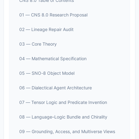
CNS 8.0 Table of Contents
01 — CNS 8.0 Research Proposal
02 — Lineage Repair Audit
03 — Core Theory
04 — Mathematical Specification
05 — SNO-8 Object Model
06 — Dialectical Agent Architecture
07 — Tensor Logic and Predicate Invention
08 — Language–Logic Bundle and Chirality
09 — Grounding, Access, and Multiverse Views