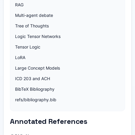
RAG
Multi-agent debate
Tree of Thoughts
Logic Tensor Networks
Tensor Logic
LoRA
Large Concept Models
ICD 203 and ACH
BibTeX Bibliography
refs/bibliography.bib
Annotated References