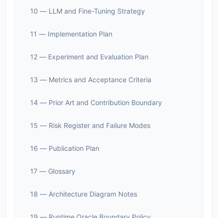
10 — LLM and Fine-Tuning Strategy
11 — Implementation Plan
12 — Experiment and Evaluation Plan
13 — Metrics and Acceptance Criteria
14 — Prior Art and Contribution Boundary
15 — Risk Register and Failure Modes
16 — Publication Plan
17 — Glossary
18 — Architecture Diagram Notes
19 — Runtime Oracle Boundary Policy