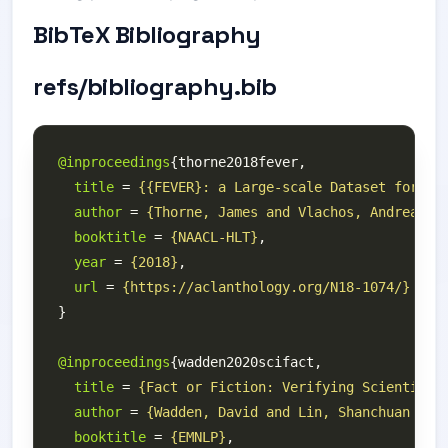
BibTeX Bibliography
refs/bibliography.bib
@inproceedings
title
 = 
{{FEVER}: a Large-scale Dataset for Fa
author
 = 
{Thorne, James and Vlachos, Andreas a
booktitle
 = 
{NAACL-HLT}
year
 = 
{2018}
url
 = 
{https://aclanthology.org/N18-1074/}
@inproceedings
title
 = 
{Fact or Fiction: Verifying Scientific
author
 = 
{Wadden, David and Lin, Shanchuan and
booktitle
 = 
{EMNLP}