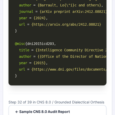
author
 = 
{Barrault, Lo{\"i}c and others}
journal
 = 
{arXiv preprint arXiv:2412.08821}
year
 = 
{2024}
url
 = 
{https://arxiv.org/abs/2412.08821}
@misc
title
 = 
{Intelligence Community Directive 203:
author
 = 
{{Office of the Director of National 
year
 = 
{2015}
url
 = 
{https://www.dni.gov/files/documents/ICD
Step 32 of 39 in CNS 8.0 / Grounded Dialectical Orthesis
← Sample CNS 8.0 Audit Report