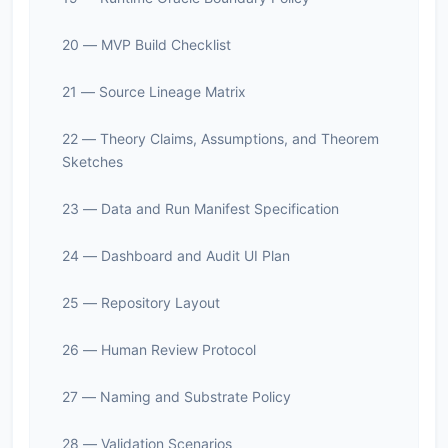
20 — MVP Build Checklist
21 — Source Lineage Matrix
22 — Theory Claims, Assumptions, and Theorem
Sketches
23 — Data and Run Manifest Specification
24 — Dashboard and Audit UI Plan
25 — Repository Layout
26 — Human Review Protocol
27 — Naming and Substrate Policy
28 — Validation Scenarios