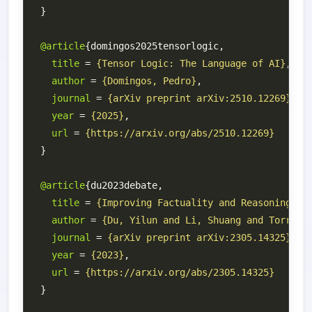
@article
title
 = 
{Tensor Logic: The Language of AI}
author
 = 
{Domingos, Pedro}
journal
 = 
{arXiv preprint arXiv:2510.12269}
year
 = 
{2025}
url
 = 
{https://arxiv.org/abs/2510.12269}
@article
title
 = 
{Improving Factuality and Reasoning in
author
 = 
{Du, Yilun and Li, Shuang and Torralb
journal
 = 
{arXiv preprint arXiv:2305.14325}
year
 = 
{2023}
url
 = 
{https://arxiv.org/abs/2305.14325}