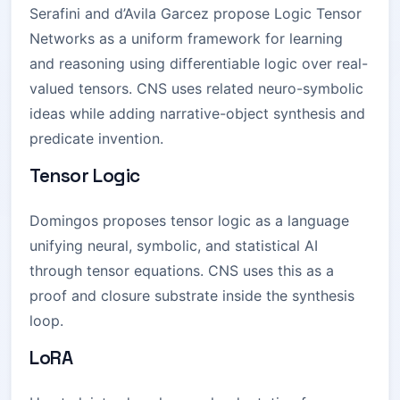
Serafini and d’Avila Garcez propose Logic Tensor
Networks as a uniform framework for learning
and reasoning using differentiable logic over real-
valued tensors. CNS uses related neuro-symbolic
ideas while adding narrative-object synthesis and
predicate invention.
Tensor Logic
Domingos proposes tensor logic as a language
unifying neural, symbolic, and statistical AI
through tensor equations. CNS uses this as a
proof and closure substrate inside the synthesis
loop.
LoRA