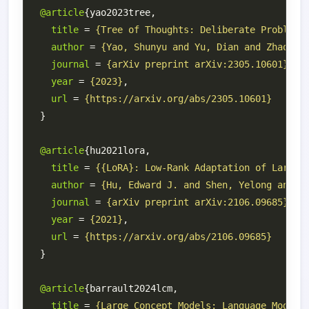
@article
title
 = 
{Tree of Thoughts: Deliberate Problem 
author
 = 
{Yao, Shunyu and Yu, Dian and Zhao, J
journal
 = 
{arXiv preprint arXiv:2305.10601}
year
 = 
{2023}
url
 = 
{https://arxiv.org/abs/2305.10601}
@article
title
 = 
{{LoRA}: Low-Rank Adaptation of Large 
author
 = 
{Hu, Edward J. and Shen, Yelong and W
journal
 = 
{arXiv preprint arXiv:2106.09685}
year
 = 
{2021}
url
 = 
{https://arxiv.org/abs/2106.09685}
@article
title
 = 
{Large Concept Models: Language Modeli