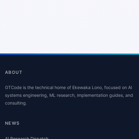
ABOUT
GTCode is the technical home of Ekewaka Lono, focused on AI
systems engineering, ML research, implementation guides, and
consulting.
NEWS
AI Research Dispatch