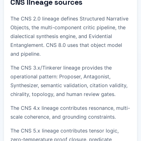
CNS lineage sources
The CNS 2.0 lineage defines Structured Narrative
Objects, the multi-component critic pipeline, the
dialectical synthesis engine, and Evidential
Entanglement. CNS 8.0 uses that object model
and pipeline.
The CNS 3.x/Tinkerer lineage provides the
operational pattern: Proposer, Antagonist,
Synthesizer, semantic validation, citation validity,
chirality, topology, and human review gates.
The CNS 4.x lineage contributes resonance, multi-
scale coherence, and grounding constraints.
The CNS 5.x lineage contributes tensor logic,
zero-temperature proof closure, predicate