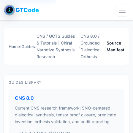
GTCode
Toggl
CNS / GCTS Guides
CNS 8.0 /
& Tutorials | Chiral
Grounded
Source
Home
›
Guides
›
›
›
Narrative Synthesis
Dialectical
Manifest
Research
Orthesis
GUIDES LIBRARY
CNS 8.0
Current CNS research framework: SNO-centered
dialectical synthesis, tensor proof closure, predicate
invention, orthesis validation, and audit reporting.