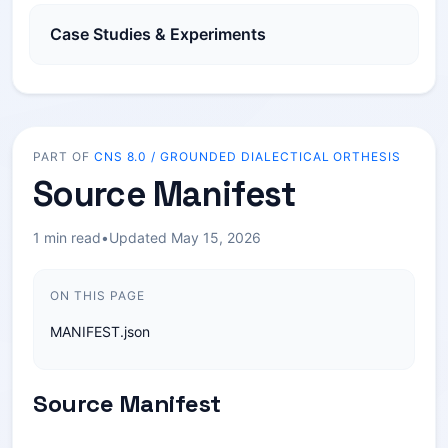
Case Studies & Experiments
PART OF
CNS 8.0 / GROUNDED DIALECTICAL ORTHESIS
Source Manifest
1 min read
•
Updated May 15, 2026
ON THIS PAGE
MANIFEST.json
Source Manifest