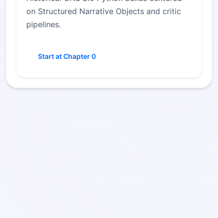
on Structured Narrative Objects and critic
pipelines.
Start at Chapter 0