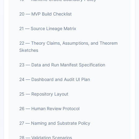
20 — MVP Build Checklist
21 — Source Lineage Matrix
22 — Theory Claims, Assumptions, and Theorem
Sketches
23 — Data and Run Manifest Specification
24 — Dashboard and Audit UI Plan
25 — Repository Layout
26 — Human Review Protocol
27 — Naming and Substrate Policy
28 — Validation Scenarios