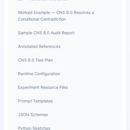
Worked Example — CNS 8.0 Resolves a
Conditional Contradiction
Sample CNS 8.0 Audit Report
Annotated References
CNS 8.0 Test Plan
Runtime Configuration
Experiment Resource Files
Prompt Templates
JSON Schemas
Python Sketches