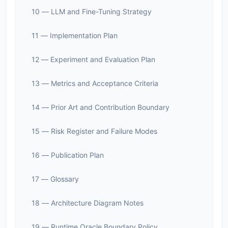
10 — LLM and Fine-Tuning Strategy
11 — Implementation Plan
12 — Experiment and Evaluation Plan
13 — Metrics and Acceptance Criteria
14 — Prior Art and Contribution Boundary
15 — Risk Register and Failure Modes
16 — Publication Plan
17 — Glossary
18 — Architecture Diagram Notes
19 — Runtime Oracle Boundary Policy