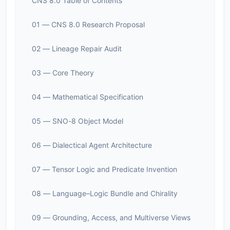
CNS 8.0 Table of Contents
01 — CNS 8.0 Research Proposal
02 — Lineage Repair Audit
03 — Core Theory
04 — Mathematical Specification
05 — SNO-8 Object Model
06 — Dialectical Agent Architecture
07 — Tensor Logic and Predicate Invention
08 — Language–Logic Bundle and Chirality
09 — Grounding, Access, and Multiverse Views