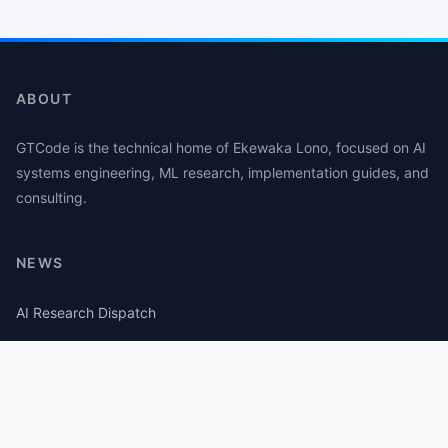
ABOUT
GTCode is the technical home of Ekewaka Lono, focused on AI
systems engineering, ML research, implementation guides, and
consulting.
NEWS
AI Research Dispatch
AI Security Roundup
Computational Journalism Watch