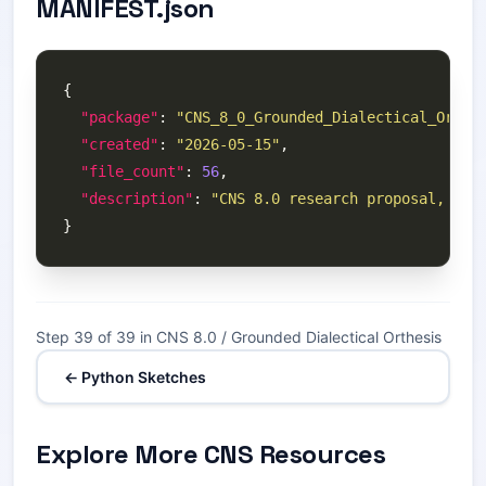
MANIFEST.json
"package"
: 
"CNS_8_0_Grounded_Dialectical_Orthe
"created"
: 
"2026-05-15"
"file_count"
: 
56
"description"
: 
"CNS 8.0 research proposal, the
Step 39 of 39 in CNS 8.0 / Grounded Dialectical Orthesis
← Python Sketches
Explore More CNS Resources