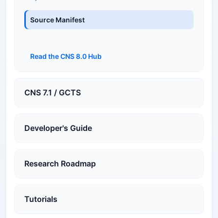
Source Manifest
Read the CNS 8.0 Hub
CNS 7.1 / GCTS
Developer's Guide
Research Roadmap
Tutorials