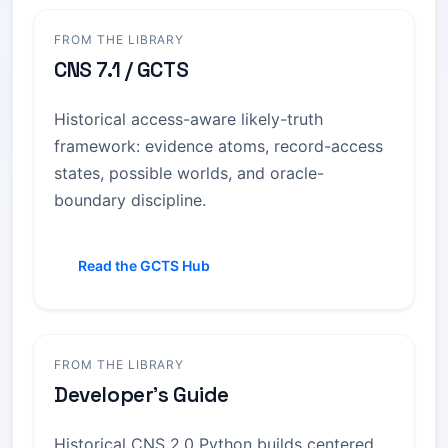
FROM THE LIBRARY
CNS 7.1 / GCTS
Historical access-aware likely-truth
framework: evidence atoms, record-access
states, possible worlds, and oracle-
boundary discipline.
Read the GCTS Hub
FROM THE LIBRARY
Developer's Guide
Historical CNS 2.0 Python builds centered