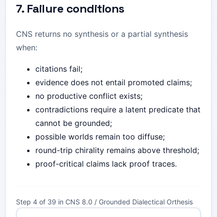
7. Failure conditions
CNS returns no synthesis or a partial synthesis
when:
citations fail;
evidence does not entail promoted claims;
no productive conflict exists;
contradictions require a latent predicate that
cannot be grounded;
possible worlds remain too diffuse;
round-trip chirality remains above threshold;
proof-critical claims lack proof traces.
Step 4 of 39 in CNS 8.0 / Grounded Dialectical Orthesis