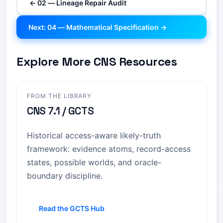
← 02 — Lineage Repair Audit
Next: 04 — Mathematical Specification →
Explore More CNS Resources
FROM THE LIBRARY
CNS 7.1 / GCTS
Historical access-aware likely-truth
framework: evidence atoms, record-access
states, possible worlds, and oracle-
boundary discipline.
Read the GCTS Hub