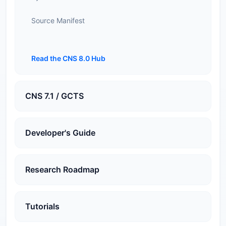
Source Manifest
Read the CNS 8.0 Hub
CNS 7.1 / GCTS
Developer's Guide
Research Roadmap
Tutorials