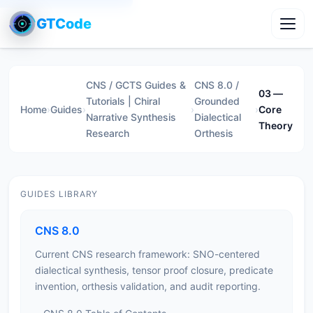
GTCode
Toggl
CNS / GCTS Guides &
CNS 8.0 /
03 —
Tutorials | Chiral
Grounded
Home
›
Guides
›
›
›
Core
Narrative Synthesis
Dialectical
Theory
Research
Orthesis
GUIDES LIBRARY
CNS 8.0
Current CNS research framework: SNO-centered
dialectical synthesis, tensor proof closure, predicate
invention, orthesis validation, and audit reporting.