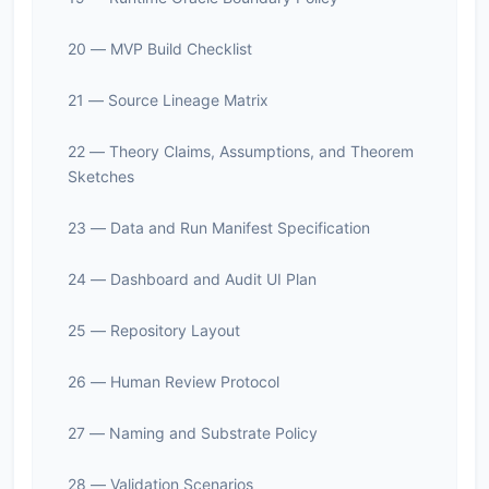
20 — MVP Build Checklist
21 — Source Lineage Matrix
22 — Theory Claims, Assumptions, and Theorem
Sketches
23 — Data and Run Manifest Specification
24 — Dashboard and Audit UI Plan
25 — Repository Layout
26 — Human Review Protocol
27 — Naming and Substrate Policy
28 — Validation Scenarios