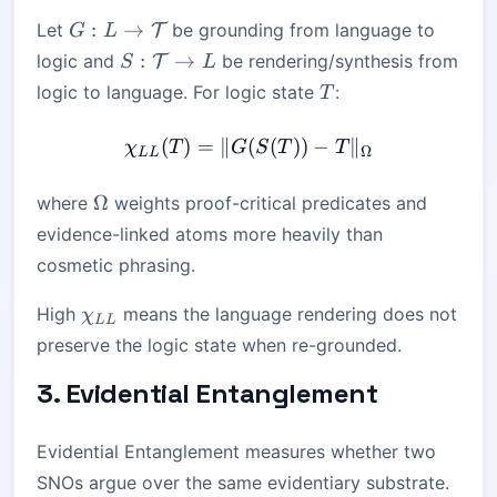
G:
:
→
Let
be grounding from language to
T
G
L
L\rightarrow
S:\mathcal{T}\rightarrow
:
→
logic and
be rendering/synthesis from
T
S
L
\mathcal{T}
L
T
logic to language. For logic state
:
T
(
)
=
∥
(
\chi_{LL}(T) = \|G(S(T)
(
))
−
∥
χ
T
G
S
T
T
Ω
LL
\Omega
Ω
where
weights proof-critical predicates and
evidence-linked atoms more heavily than
cosmetic phrasing.
\chi_{LL}
High
means the language rendering does not
χ
LL
preserve the logic state when re-grounded.
3. Evidential Entanglement
Evidential Entanglement measures whether two
SNOs argue over the same evidentiary substrate.