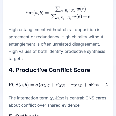
(
)
∑
\mathrm{Ent}(a,b) = \fra
w
e
∈
∩
e
E
E
Ent
(
,
)
=
a
b
a
b
(
)
+
∑
w
e
ϵ
∈
∪
e
E
E
a
b
High entanglement without chiral opposition is
agreement or redundancy. High chirality without
entanglement is often unrelated disagreement.
High values of both identify productive synthesis
targets.
4. Productive Conflict Score
PCS
(
,
)
=
(
+
\mathrm{PCS}(a,b) = \si
+
+
Ent
+
a
b
σ
α
χ
β
χ
γ
χ
δ
λ
χ
G
E
LL
E
\chi_E\mathrm{Ent}
Ent
The interaction term
is central: CNS cares
χ
E
about conflict over shared evidence.