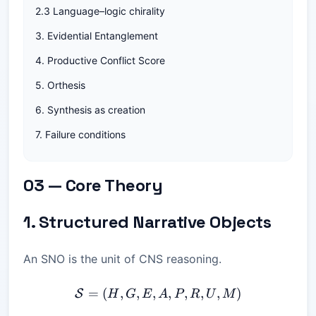
2.3 Language–logic chirality
3. Evidential Entanglement
4. Productive Conflict Score
5. Orthesis
6. Synthesis as creation
7. Failure conditions
03 — Core Theory
1. Structured Narrative Objects
An SNO is the unit of CNS reasoning.
=
(
,
,
,
\mathcal{S} = (H, G, E, A
,
,
,
,
)
S
H
G
E
A
P
R
U
M