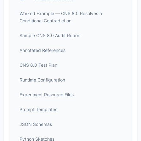
Worked Example — CNS 8.0 Resolves a
Conditional Contradiction
Sample CNS 8.0 Audit Report
Annotated References
CNS 8.0 Test Plan
Runtime Configuration
Experiment Resource Files
Prompt Templates
JSON Schemas
Python Sketches