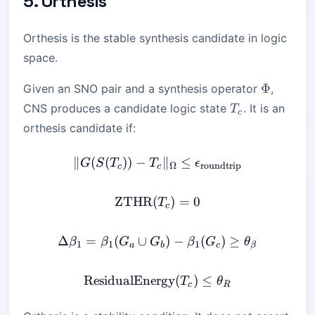
5. Orthesis
Orthesis is the stable synthesis candidate in logic
space.
\Phi
Φ
Given an SNO pair and a synthesis operator
,
T_c
CNS produces a candidate logic state
. It is an
T
c
orthesis candidate if:
∥
(
(
))
−
\|G(S(T_c)) - T_c\|_\Ome
∥
≤
G
S
T
T
ϵ
Ω
roundtrip
c
c
ZTHR
(
\mathrm{ZTHR}(T_c) = 
)
=
0
T
c
Δ
=
(
∪
\Delta \beta_1 = \beta_1
)
−
(
)
≥
β
β
G
G
β
G
θ
1
1
1
a
b
c
β
ResidualEnergy
\mathrm{ResidualEnergy}
(
)
≤
T
θ
c
R