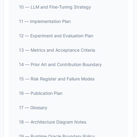
10 — LLM and Fine-Tuning Strategy
11 — Implementation Plan
12 — Experiment and Evaluation Plan
13 — Metrics and Acceptance Criteria
14 — Prior Art and Contribution Boundary
15 — Risk Register and Failure Modes
16 — Publication Plan
17 — Glossary
18 — Architecture Diagram Notes
19 — Runtime Oracle Boundary Policy