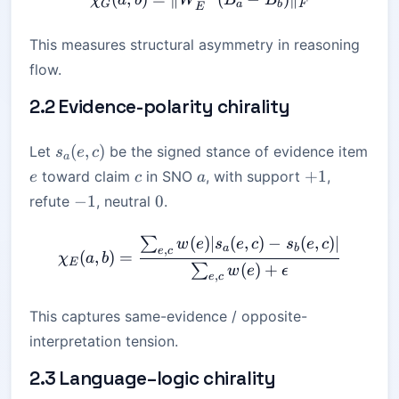
χ
a
b
W
B
B
G
a
b
F
E
This measures structural asymmetry in reasoning
flow.
2.2 Evidence-polarity chirality
s_a(e,c)
(
,
)
Let
be the signed stance of evidence item
s
e
c
a
e
c
a
+1
+
1
toward claim
in SNO
, with support
,
e
c
a
-1
0
−
1
0
refute
, neutral
.
(
)
∣
(
,
)
−
(
,
)
∣
∑
\chi_E(a,b) = \frac{ \sum_
w
e
s
e
c
s
e
c
a
b
,
e
c
(
,
)
=
χ
a
b
E
(
)
+
∑
w
e
ϵ
,
e
c
This captures same-evidence / opposite-
interpretation tension.
2.3 Language–logic chirality