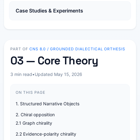
Case Studies & Experiments
PART OF
CNS 8.0 / GROUNDED DIALECTICAL ORTHESIS
03 — Core Theory
3 min read
•
Updated May 15, 2026
ON THIS PAGE
1. Structured Narrative Objects
2. Chiral opposition
2.1 Graph chirality
2.2 Evidence-polarity chirality