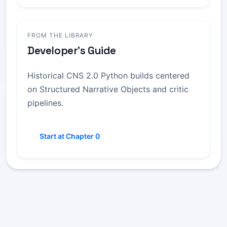
FROM THE LIBRARY
Developer's Guide
Historical CNS 2.0 Python builds centered
on Structured Narrative Objects and critic
pipelines.
Start at Chapter 0