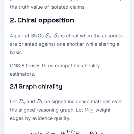
the truth value of isolated claims.
2. Chiral opposition
\mathcal{S}_a,\mathcal{S}_b
,
A pair of SNOs
is chiral when the accounts
S
S
a
b
are oriented against one another while sharing a
basis.
CNS 8.0 uses three compatible chirality
estimators.
2.1 Graph chirality
B_a
B_b
Let
and
be signed incidence matrices over
B
B
a
b
W_E
the aligned reasoning graph. Let
weight
W
E
edges by evidence quality.
1/2
\chi_G(a,b) = \| W_E^{1/
(
,
)
=
∥
(
−
)
∥