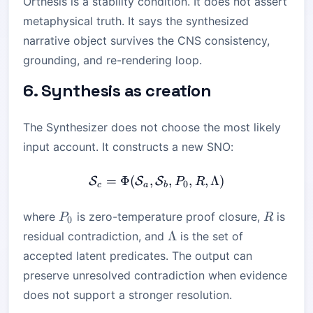
Orthesis is a stability condition. It does not assert
metaphysical truth. It says the synthesized
narrative object survives the CNS consistency,
grounding, and re-rendering loop.
6. Synthesis as creation
The Synthesizer does not choose the most likely
input account. It constructs a new SNO:
=
Φ
(
,
\mathcal{S}_c = \Phi(\m
,
,
,
Λ
)
S
S
S
P
R
0
c
a
b
P_0
R
where
is zero-temperature proof closure,
is
P
R
0
\Lambda
Λ
residual contradiction, and
is the set of
accepted latent predicates. The output can
preserve unresolved contradiction when evidence
does not support a stronger resolution.