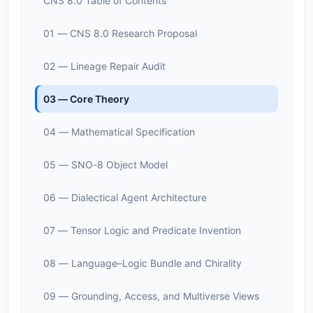
CNS 8.0 Table of Contents
01 — CNS 8.0 Research Proposal
02 — Lineage Repair Audit
03 — Core Theory
04 — Mathematical Specification
05 — SNO-8 Object Model
06 — Dialectical Agent Architecture
07 — Tensor Logic and Predicate Invention
08 — Language–Logic Bundle and Chirality
09 — Grounding, Access, and Multiverse Views