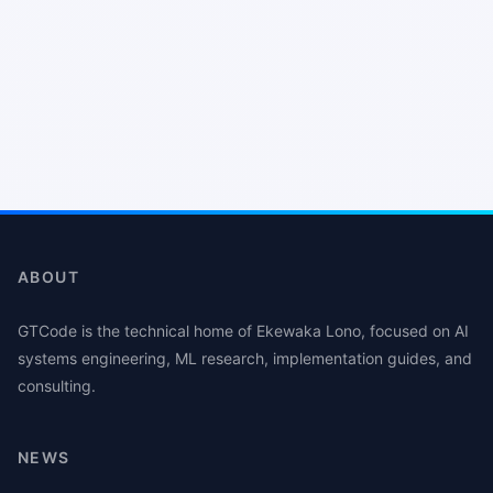
ABOUT
GTCode is the technical home of Ekewaka Lono, focused on AI
systems engineering, ML research, implementation guides, and
consulting.
NEWS