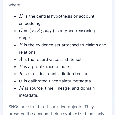
where:
H
is the central hypothesis or account
H
embedding.
G=
=
(
,
,
,
)
is a typed reasoning
E
G
V
κ
ρ
G
(V,\mathcal{E}_G,\kappa,\rho)
graph.
E
is the evidence set attached to claims and
E
relations.
A
is the record-access state set.
A
P
is a proof-trace bundle.
P
R
is a residual contradiction tensor.
R
U
is calibrated uncertainty metadata.
U
M
is source, time, lineage, and domain
M
metadata.
SNOs are structured narrative objects. They
preserve the account being synthesized, not only