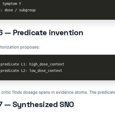
6 — Predicate invention
torization proposes:
critic finds dosage spans in evidence atoms. The predicates
7 — Synthesized SNO