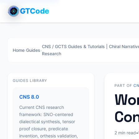
GTCode
CNS / GCTS Guides & Tutorials | Chiral Narrativ
Home
›
Guides
›
Research
GUIDES LIBRARY
PART OF
CN
Wor
CNS 8.0
Current CNS research
Con
framework: SNO-centered
dialectical synthesis, tensor
proof closure, predicate
2 min read
•
invention, orthesis validation,