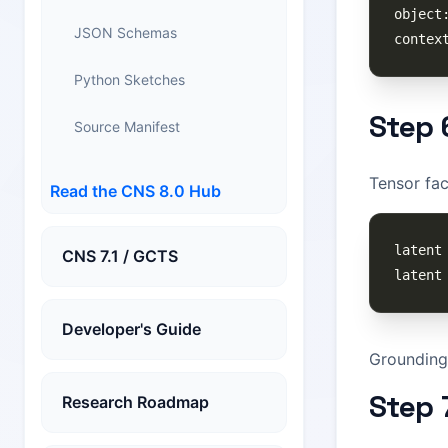
JSON Schemas
Python Sketches
Step 
Source Manifest
Tensor fac
Read the CNS 8.0 Hub
CNS 7.1 / GCTS
Developer's Guide
Grounding 
Step 
Research Roadmap