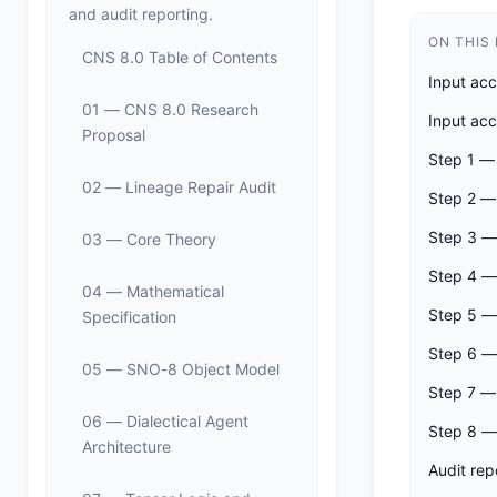
and audit reporting.
ON THIS
CNS 8.0 Table of Contents
Input ac
01 — CNS 8.0 Research
Input ac
Proposal
Step 1 —
02 — Lineage Repair Audit
Step 2 — 
Step 3 —
03 — Core Theory
Step 4 —
04 — Mathematical
Step 5 —
Specification
Step 6 — 
05 — SNO-8 Object Model
Step 7 —
06 — Dialectical Agent
Step 8 —
Architecture
Audit rep