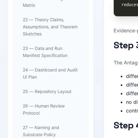
Matrix
22 — Theory Claims,
Assumptions, and Theorem
Evidence-p
Sketches
Step 
23 — Data and Run
Manifest Specification
The Antago
24 — Dashboard and Audit
diffe
UI Plan
diffe
25 — Repository Layout
diff
no di
26 — Human Review
contr
Protocol
Step 
27 — Naming and
Substrate Policy