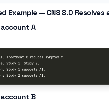
d Example — CNS 8.0 Resolves a
 account A
 account B