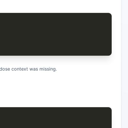
dose context was missing.