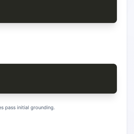
 pass initial grounding.