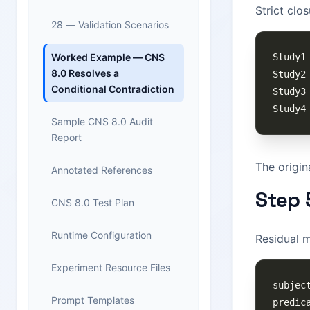
Strict clo
28 — Validation Scenarios
Worked Example — CNS
8.0 Resolves a
Conditional Contradiction
Sample CNS 8.0 Audit
Report
The origin
Annotated References
Step 
CNS 8.0 Test Plan
Runtime Configuration
Residual 
Experiment Resource Files
Prompt Templates