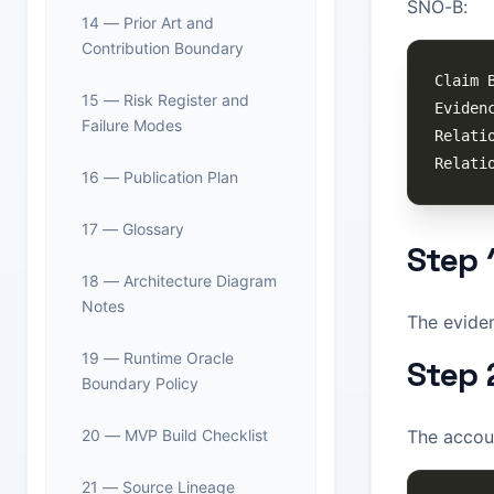
SNO-B:
14 — Prior Art and
Contribution Boundary
15 — Risk Register and
Failure Modes
16 — Publication Plan
17 — Glossary
Step 
18 — Architecture Diagram
Notes
The evide
19 — Runtime Oracle
Step 
Boundary Policy
20 — MVP Build Checklist
The accou
21 — Source Lineage