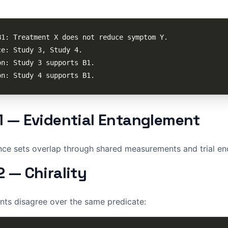
1 — Evidential Entanglement
nce sets overlap through shared measurements and trial en
2 — Chirality
nts disagree over the same predicate: