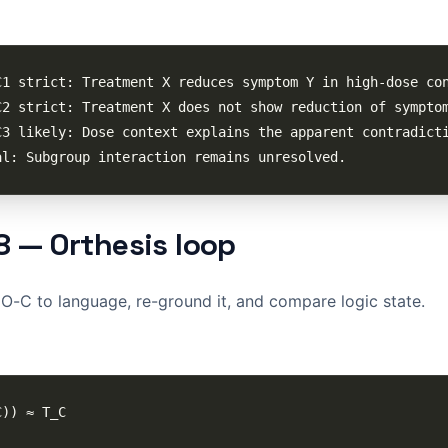
8 — Orthesis loop
-C to language, re-ground it, and compare logic state.