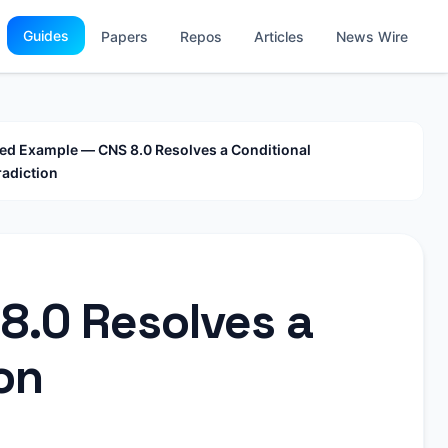
Guides
Papers
Repos
Articles
News Wire
d Example — CNS 8.0 Resolves a Conditional
adiction
8.0 Resolves a
on