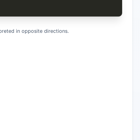
preted in opposite directions.