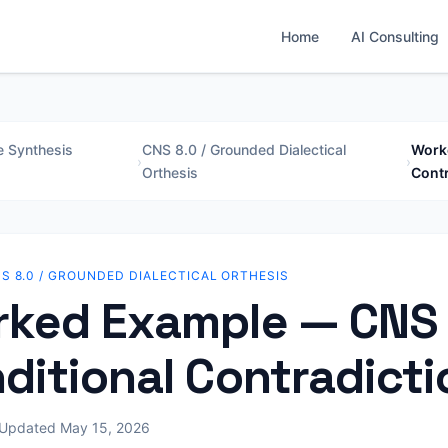
Home
AI Consulting
e Synthesis
CNS 8.0 / Grounded Dialectical
Worke
›
›
Orthesis
Contr
S 8.0 / GROUNDED DIALECTICAL ORTHESIS
ked Example — CNS 
ditional Contradicti
Updated May 15, 2026