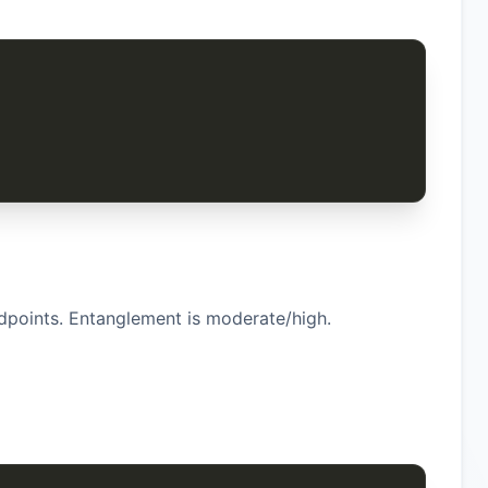
dpoints. Entanglement is moderate/high.