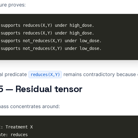
sure proves:
al predicate
remains contradictory because 
reduces(X,Y)
5 — Residual tensor
mass concentrates around: