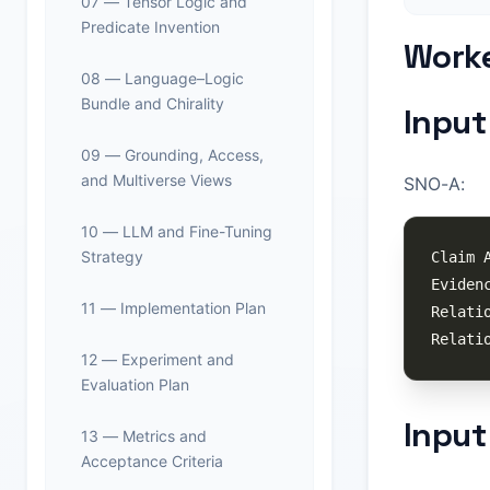
07 — Tensor Logic and
Predicate Invention
Worke
08 — Language–Logic
Bundle and Chirality
Input
09 — Grounding, Access,
and Multiverse Views
SNO-A:
10 — LLM and Fine-Tuning
Strategy
11 — Implementation Plan
12 — Experiment and
Evaluation Plan
Input
13 — Metrics and
Acceptance Criteria