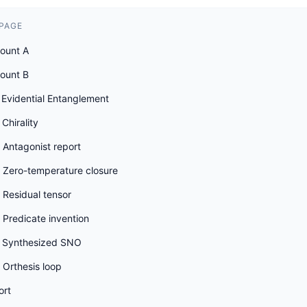
 PAGE
count A
count B
 Evidential Entanglement
Chirality
 Antagonist report
 Zero-temperature closure
 Residual tensor
Predicate invention
 Synthesized SNO
 Orthesis loop
ort