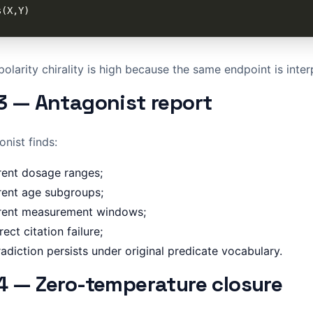
olarity chirality is high because the same endpoint is inter
3 — Antagonist report
nist finds:
rent dosage ranges;
rent age subgroups;
erent measurement windows;
rect citation failure;
adiction persists under original predicate vocabulary.
4 — Zero-temperature closure