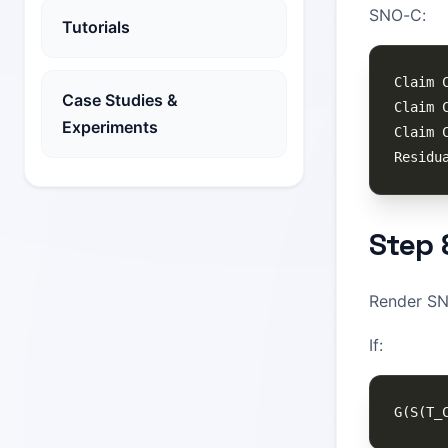
SNO-C:
Tutorials
Case Studies &
Experiments
Step 
Render SNO
If: