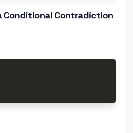
 Conditional Contradiction