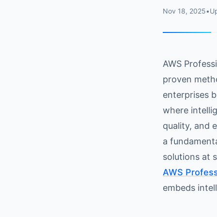
Nov 18, 2025
•
U
AWS Professio
proven metho
enterprises b
where intell
quality, and 
a fundamental
solutions at 
AWS Professi
embeds intell