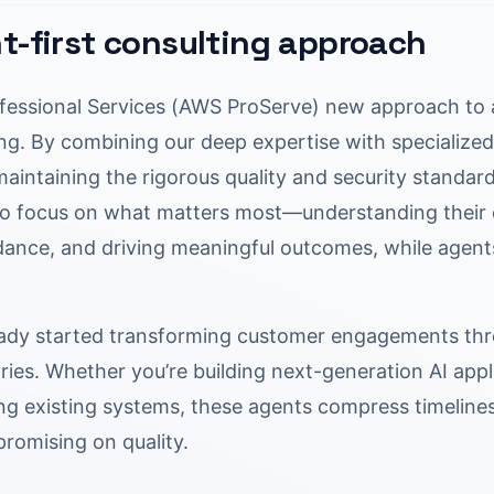
t-first consulting approach
essional Services (AWS ProServe) new approach to a
ng. By combining our deep expertise with specialized 
 maintaining the rigorous quality and security stand
to focus on what matters most—understanding their c
idance, and driving meaningful outcomes, while agent
ady started transforming customer engagements thr
ries. Whether you’re building next-generation AI appli
ng existing systems, these agents compress timeli
romising on quality.