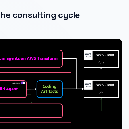
he consulting cycle