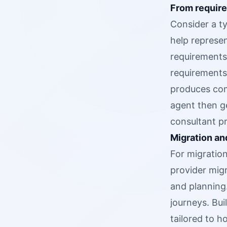
From require
Consider a ty
help represen
requirements,
requirements
produces com
agent then g
consultant p
Migration an
For migratio
provider mig
and planning
journeys. Bu
tailored to 