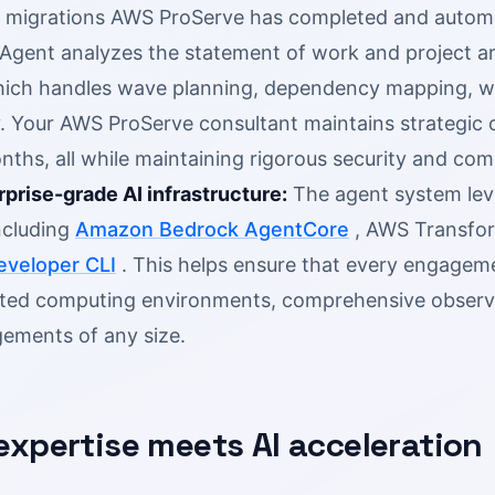
 migrations AWS ProServe has completed and automatio
 Agent analyzes the statement of work and project a
hich handles wave planning, dependency mapping, w
y. Your AWS ProServe consultant maintains strategic 
nths, all while maintaining rigorous security and co
rprise-grade AI infrastructure:
The agent system lev
ncluding
Amazon Bedrock AgentCore
, AWS Transfor
veloper CLI
. This helps ensure that every engageme
ted computing environments, comprehensive observabil
ements of any size.
xpertise meets AI acceleration