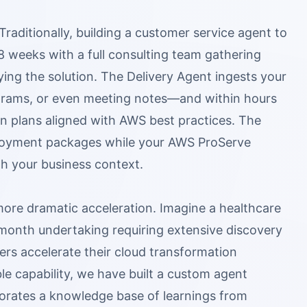
Traditionally, building a customer service agent to
8 weeks with a full consulting team gathering
ing the solution. The Delivery Agent ingests your
grams, or even meeting notes—and within hours
 plans aligned with AWS best practices. The
ployment packages while your AWS ProServe
th your business context.
ore dramatic acceleration. Imagine a healthcare
 month undertaking requiring extensive discovery
s accelerate their cloud transformation
e capability, we have built a custom agent
porates a knowledge base of learnings from