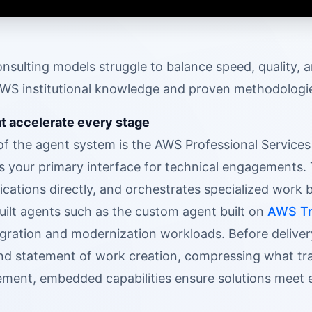
onsulting models struggle to balance speed, quality, 
S institutional knowledge and proven methodologies 
at accelerate every stage
 of the agent system is the AWS Professional Service
as your primary interface for technical engagements.
lications directly, and orchestrates specialized work
uilt agents such as the custom agent built on
AWS Tr
igration and modernization workloads. Before deliver
nd statement of work creation, compressing what tra
ment, embedded capabilities ensure solutions meet 