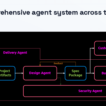
ehensive agent system across t