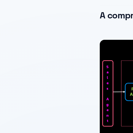
A compr