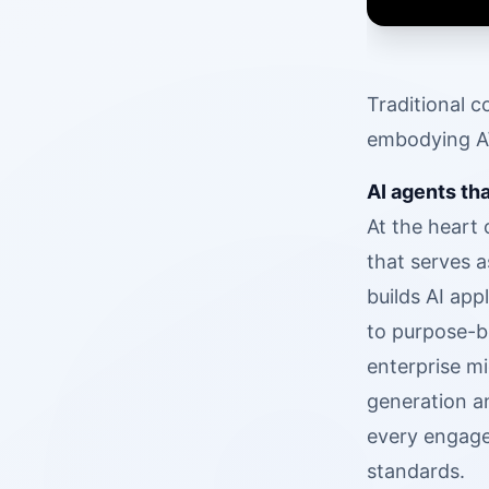
Traditional c
embodying AW
AI agents th
At the heart
that serves 
builds AI app
to purpose-b
enterprise m
generation a
every engage
standards.