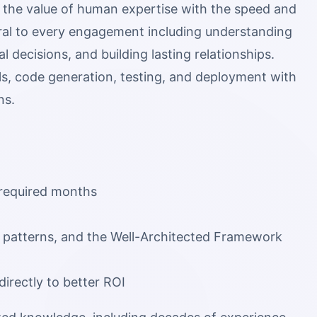
 the value of human expertise with the speed and
ral to every engagement including understanding
l decisions, and building lasting relationships.
ls, code generation, testing, and deployment with
ns.
y required months
al patterns, and the Well-Architected Framework
directly to better ROI