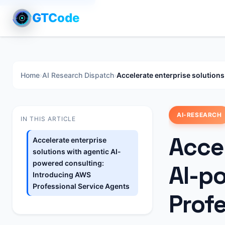
GTCode
Home
›
AI Research Dispatch
›
Accelerate enterprise solution
AI-RESEARCH
IN THIS ARTICLE
Accel
Accelerate enterprise
solutions with agentic AI-
powered consulting:
AI-p
Introducing AWS
Professional Service Agents
Prof