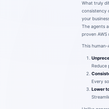
What truly d
consistency 
your business
The agents a
proven AWS m
This human-A
Unprece
Reduce p
Consist
Every so
Lower to
Streamli