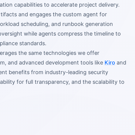
n capabilities to accelerate project delivery.
rtifacts and engages the custom agent for
orkload scheduling, and runbook generation
oversight while agents compress the timeline to
mpliance standards.
erages the same technologies we offer
m, and advanced development tools like
Kiro
and
nt benefits from industry-leading security
ity for full transparency, and the scalability to