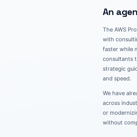
An agen
The AWS Prof
with consulti
faster while
consultants 
strategic gu
and speed.
We have alre
across indust
or modernizi
without comp