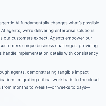
gentic AI fundamentally changes what’s possible
AI agents, we’re delivering enterprise solutions
ards our customers expect. Agents empower our
ustomer’s unique business challenges, providing
s handle implementation details with consistency
ough agents, demonstrating tangible impact
cations, migrating critical workloads to the cloud,
nes from months to weeks—or weeks to days—