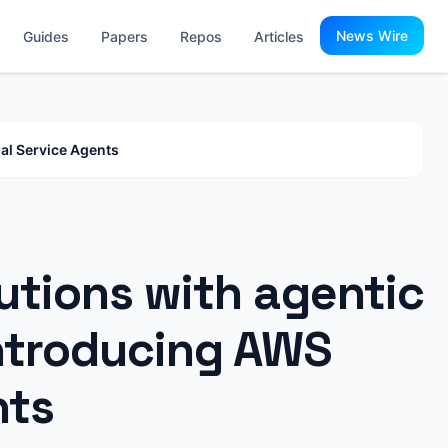
News Wire
Guides
Papers
Repos
Articles
al Service Agents
utions with agentic
Introducing AWS
nts