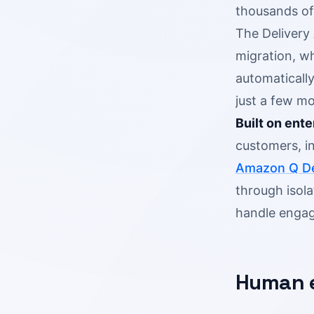
thousands of
The Delivery
migration, w
automaticall
just a few mo
Built on ente
customers, i
Amazon Q De
through isola
handle engag
Human e