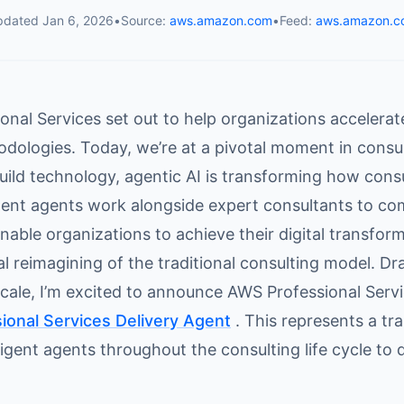
pdated
Jan 6, 2026
•
Source:
aws.amazon.com
•
Feed:
aws.amazon.c
nal Services set out to help organizations accelerat
dologies. Today, we’re at a pivotal moment in consu
uild technology, agentic AI is transforming how consul
igent agents work alongside expert consultants to co
enable organizations to achieve their digital transform
 reimagining of the traditional consulting model. Dr
scale, I’m excited to announce AWS Professional Servi
onal Services Delivery Agent
. This represents a tr
igent agents throughout the consulting life cycle to d