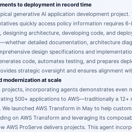
ments to deployment in record time
pical generative AI application development project. 
tatives quickly access policy information requires 6-
 designing architecture, developing code, and deploy
—whether detailed documentation, architecture dia
prehensive design specifications and implementation
enerates code, automates testing, and prepares de
rovides strategic oversight and ensures alignment wi
d modernization at scale
n projects, incorporating agents demonstrates even m
rating 500+ applications to AWS—traditionally a 12+
. We launched AWS Transform in May to help customer
ilding on AWS Transform and leveraging its composabl
how AWS ProServe delivers projects. This agent incor