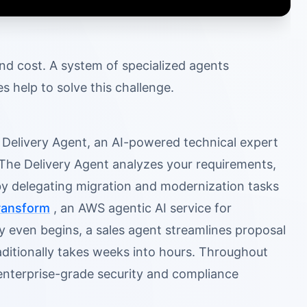
and cost. A system of specialized agents
help to solve this challenge.
s Delivery Agent, an AI-powered technical expert
 The Delivery Agent analyzes your requirements,
 by delegating migration and modernization tasks
ansform
, an AWS agentic AI service for
y even begins, a sales agent streamlines proposal
ditionally takes weeks into hours. Throughout
enterprise-grade security and compliance