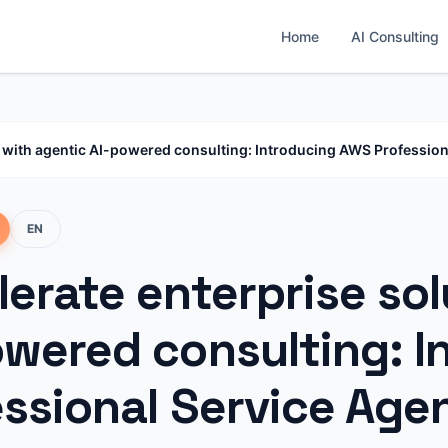
Home
AI Consulting
s with agentic AI-powered consulting: Introducing AWS Profession
EN
erate enterprise sol
owered consulting: 
essional Service Age