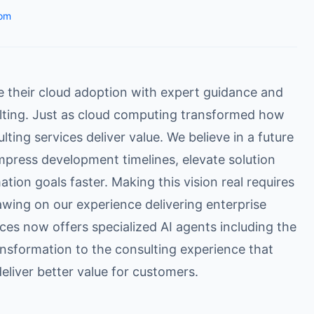
om
e their cloud adoption with expert guidance and
lting. Just as cloud computing transformed how
ting services deliver value. We believe in a future
mpress development timelines, elevate solution
ation goals faster. Making this vision real requires
awing on our experience delivering enterprise
ces now offers specialized AI agents including the
ansformation to the consulting experience that
eliver better value for customers.