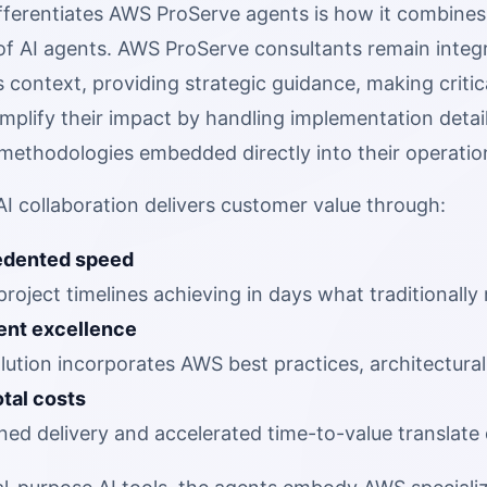
ifferentiates AWS ProServe agents is how it combines
of AI agents. AWS ProServe consultants remain integ
 context, providing strategic guidance, making critica
mplify their impact by handling implementation detai
ethodologies embedded directly into their operatio
I collaboration delivers customer value through:
dented speed
roject timelines achieving in days what traditionall
ent excellence
lution incorporates AWS best practices, architectur
tal costs
ned delivery and accelerated time-to-value translate 