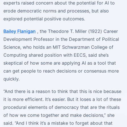
experts raised concern about the potential for AI to
erode democratic norms and processes, but also
explored potential positive outcomes.
Bailey Flanigan
, the Theodore T. Miller (1922) Career
Development Professor in the Department of Political
Science, who holds an MIT Schwarzman College of
Computing shared position with EECS, said she’s
skeptical of how some are applying AI as a tool that
can get people to reach decisions or consensus more
quickly.
“And there is a reason to think that this is nice because
it is more efficient. It’s easier. But it loses a lot of these
procedural elements of democracy that are the rituals
of how we come together and make decisions,” she
said. “And I think it’s a mistake to forget about that