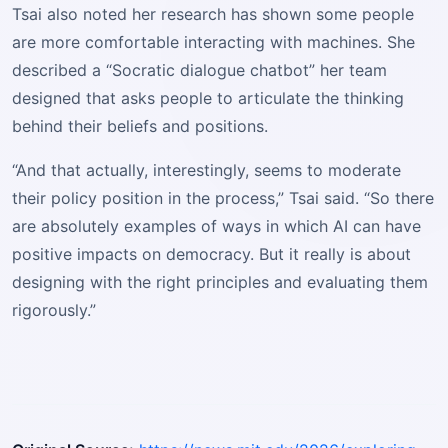
Tsai also noted her research has shown some people
are more comfortable interacting with machines. She
described a “Socratic dialogue chatbot” her team
designed that asks people to articulate the thinking
behind their beliefs and positions.
“And that actually, interestingly, seems to moderate
their policy position in the process,” Tsai said. “So there
are absolutely examples of ways in which AI can have
positive impacts on democracy. But it really is about
designing with the right principles and evaluating them
rigorously.”