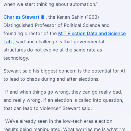
when we start thinking about automation.”
Charles Stewart III
, the Kenan Sahin (1963)
Distinguished Professor of Political Science and
founding director of the
MIT Election Data and Science
Lab
, said one challenge is that governmental
structures do not evolve at the same rate as
technology.
Stewart said his biggest concern is the potential for AI
to lead to chaos during and after elections.
“If and when things go wrong, they can go really bad,
and really wrong. If an election is called into question,
that can lead to violence,” Stewart said.
“We’ve already seen in the low-tech eras election
results being manipulated. What worries me is what I’m