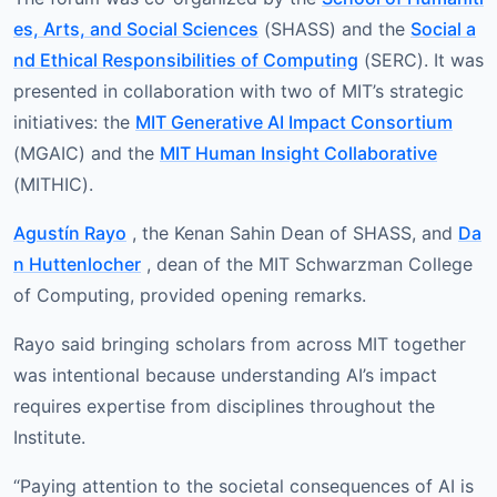
es, Arts, and Social Sciences
(SHASS) and the
Social a
nd Ethical Responsibilities of Computing
(SERC). It was
presented in collaboration with two of MIT’s strategic
initiatives: the
MIT Generative AI Impact Consortium
(MGAIC) and the
MIT Human Insight Collaborative
(MITHIC).
Agustín Rayo
, the Kenan Sahin Dean of SHASS, and
Da
n Huttenlocher
, dean of the MIT Schwarzman College
of Computing, provided opening remarks.
Rayo said bringing scholars from across MIT together
was intentional because understanding AI’s impact
requires expertise from disciplines throughout the
Institute.
“Paying attention to the societal consequences of AI is