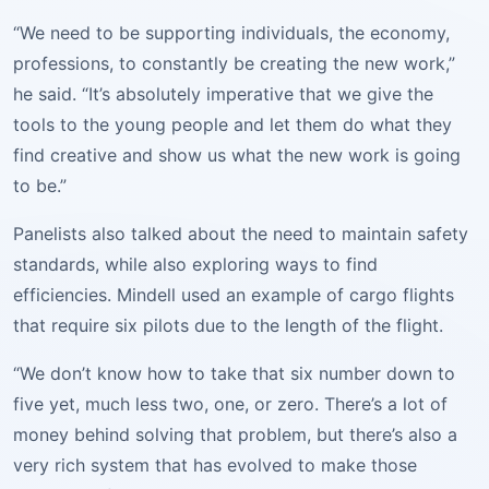
“We need to be supporting individuals, the economy,
professions, to constantly be creating the new work,”
he said. “It’s absolutely imperative that we give the
tools to the young people and let them do what they
find creative and show us what the new work is going
to be.”
Panelists also talked about the need to maintain safety
standards, while also exploring ways to find
efficiencies. Mindell used an example of cargo flights
that require six pilots due to the length of the flight.
“We don’t know how to take that six number down to
five yet, much less two, one, or zero. There’s a lot of
money behind solving that problem, but there’s also a
very rich system that has evolved to make those