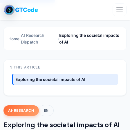
GTCode
Toggl
AI Research
Exploring the societal impacts
Home
›
›
Dispatch
of AI
IN THIS ARTICLE
Exploring the societal impacts of AI
AI-RESEARCH
EN
Exploring the societal impacts of AI