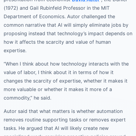
(1972) and Gail Rubinfeld Professor in the MIT
Department of Economics. Autor challenged the
common narrative that AI will simply eliminate jobs by
proposing instead that technology’s impact depends on
how it affects the scarcity and value of human
expertise.
“When I think about how technology interacts with the
value of labor, I think about it in terms of how it
changes the scarcity of expertise, whether it makes it
more valuable or whether it makes it more of a
commodity,” he said.
Autor said that what matters is whether automation
removes routine supporting tasks or removes expert
tasks. He argued that AI will likely create new