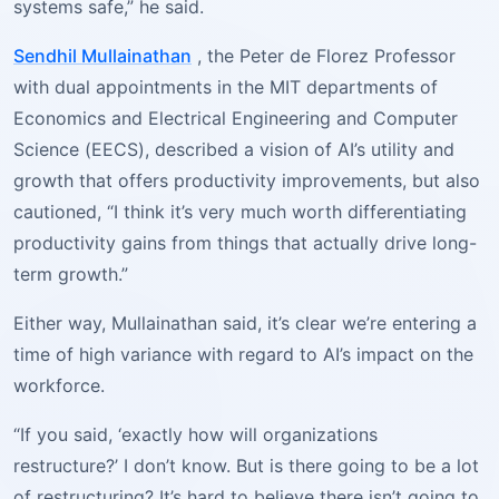
systems safe,” he said.
Sendhil Mullainathan
, the Peter de Florez Professor
with dual appointments in the MIT departments of
Economics and Electrical Engineering and Computer
Science (EECS), described a vision of AI’s utility and
growth that offers productivity improvements, but also
cautioned, “I think it’s very much worth differentiating
productivity gains from things that actually drive long-
term growth.”
Either way, Mullainathan said, it’s clear we’re entering a
time of high variance with regard to AI’s impact on the
workforce.
“If you said, ‘exactly how will organizations
restructure?’ I don’t know. But is there going to be a lot
of restructuring? It’s hard to believe there isn’t going to