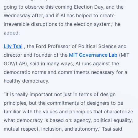
going to observe this coming Election Day, and the
Wednesday after, and if AI has helped to create
irreversible disruptions to the election system,” he
added.
Lily Tsai
, the Ford Professor of Political Science and
director and founder of the
MIT Governance Lab
(MIT
GOV/LAB), said in many ways, AI runs against the
democratic norms and commitments necessary for a
healthy democracy.
“It is really important not just in terms of design
principles, but the commitments of designers to be
familiar with the values and principles that characterize
what democracy is based on: agency, political equality,
mutual respect, inclusion, and autonomy,” Tsai said.