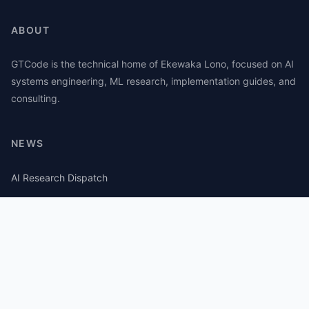
ABOUT
GTCode is the technical home of Ekewaka Lono, focused on AI
systems engineering, ML research, implementation guides, and
consulting.
NEWS
AI Research Dispatch
AI Security Roundup
Computational Journalism Watch
CATEGORIES
AI Consulting