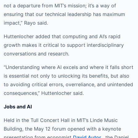
not a departure from MIT’s mission; it’s a way of
ensuring that our technical leadership has maximum
impact,” Rayo said.
Huttenlocher added that computing and AI’s rapid
growth makes it critical to support interdisciplinary
conversations and research.
“Understanding where AI excels and where it falls short
is essential not only to unlocking its benefits, but also
to avoiding critical errors, overreliance, and unintended
consequences,” Huttenlocher said.
Jobs and AI
Held in the Tull Concert Hall in MIT’s Linde Music
Building, the May 12 forum opened with a keynote
presentation from economist
David Autor
, the Daniel