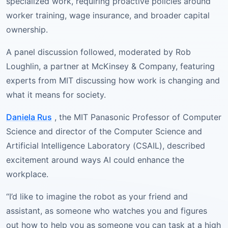
specialized work, requiring proactive policies around
worker training, wage insurance, and broader capital
ownership.
A panel discussion followed, moderated by Rob
Loughlin, a partner at McKinsey & Company, featuring
experts from MIT discussing how work is changing and
what it means for society.
Daniela Rus
, the MIT Panasonic Professor of Computer
Science and director of the Computer Science and
Artificial Intelligence Laboratory (CSAIL), described
excitement around ways AI could enhance the
workplace.
“I’d like to imagine the robot as your friend and
assistant, as someone who watches you and figures
out how to help you as someone you can task at a high