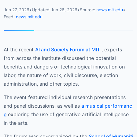
Jun 27, 2026
•
Updated
Jun 26, 2026
•
Source:
news.mit.edu
•
Feed:
news.mit.edu
At the recent
AI and Society Forum at MIT
, experts
from across the Institute discussed the potential
benefits and dangers of technological innovation on
labor, the nature of work, civil discourse, election
administration, and other topics.
The event featured individual research presentations
and panel discussions, as well as
a musical performanc
e
exploring the use of generative artificial intelligence
in the arts.
The forum was co-organized by the
School of Humaniti