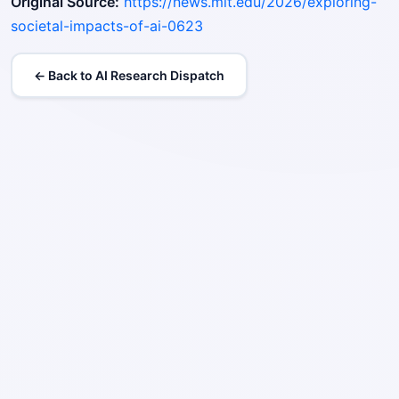
Original Source:
https://news.mit.edu/2026/exploring-
societal-impacts-of-ai-0623
← Back to AI Research Dispatch