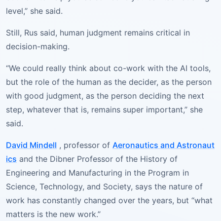
level,” she said.
Still, Rus said, human judgment remains critical in
decision-making.
“We could really think about co-work with the AI tools,
but the role of the human as the decider, as the person
with good judgment, as the person deciding the next
step, whatever that is, remains super important,” she
said.
David Mindell
, professor of
Aeronautics and Astronaut
ics
and the Dibner Professor of the History of
Engineering and Manufacturing in the Program in
Science, Technology, and Society, says the nature of
work has constantly changed over the years, but “what
matters is the new work.”