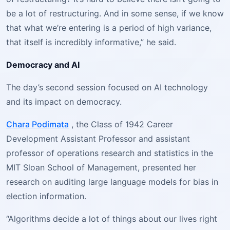
be a lot of restructuring. And in some sense, if we know
that what we’re entering is a period of high variance,
that itself is incredibly informative,” he said.
Democracy and AI
The day’s second session focused on AI technology
and its impact on democracy.
Chara Podimata
, the Class of 1942 Career
Development Assistant Professor and assistant
professor of operations research and statistics in the
MIT Sloan School of Management, presented her
research on auditing large language models for bias in
election information.
“Algorithms decide a lot of things about our lives right