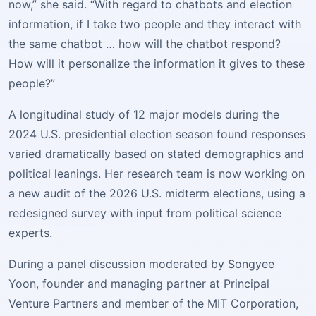
now,” she said. “With regard to chatbots and election
information, if I take two people and they interact with
the same chatbot … how will the chatbot respond?
How will it personalize the information it gives to these
people?”
A longitudinal study of 12 major models during the
2024 U.S. presidential election season found responses
varied dramatically based on stated demographics and
political leanings. Her research team is now working on
a new audit of the 2026 U.S. midterm elections, using a
redesigned survey with input from political science
experts.
During a panel discussion moderated by Songyee
Yoon, founder and managing partner at Principal
Venture Partners and member of the MIT Corporation,