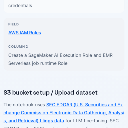
credentials
AWS IAM Roles
Create a SageMaker AI Execution Role and EMR
Serverless job runtime Role
S3 bucket setup / Upload dataset
The notebook uses
SEC EDGAR (U.S. Securities and Ex
change Commission Electronic Data Gathering, Analysi
s, and Retrieval) filings data
for LLM fine-tuning. SEC