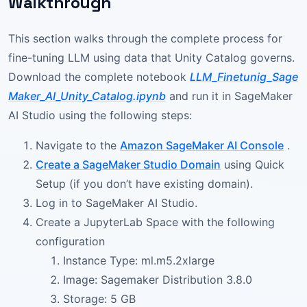
Walkthrough
This section walks through the complete process for
fine-tuning LLM using data that Unity Catalog governs.
Download the complete notebook
LLM_Finetunig_Sage
Maker_AI_Unity_Catalog.ipynb
and run it in SageMaker
AI Studio using the following steps:
Navigate to the
Amazon SageMaker AI Console
.
Create a SageMaker Studio Domain
using Quick
Setup (if you don’t have existing domain).
Log in to SageMaker AI Studio.
Create a JupyterLab Space with the following
configuration
Instance Type: ml.m5.2xlarge
Image: Sagemaker Distribution 3.8.0
Storage: 5 GB