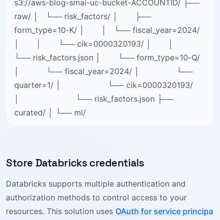
s3://aws-blog-smai-uc-bucket-ACCOUNTID/ ├──
raw/ │ └── risk_factors/ │ ├──
form_type=10-K/ │ │ └── fiscal_year=2024/
│ │ └── cik=0000320193/ │ │
└── risk_factors.json │ └── form_type=10-Q/
│ └── fiscal_year=2024/ │ └──
quarter=1/ │ └── cik=0000320193/
│ └── risk_factors.json ├──
curated/ │ └── ml/
Store Databricks credentials
Databricks supports multiple authentication and
authorization methods to control access to your
resources. This solution uses
OAuth for service principa