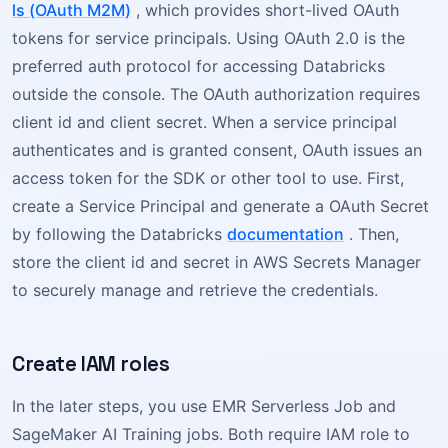
ls (OAuth M2M)
, which provides short-lived OAuth
tokens for service principals. Using OAuth 2.0 is the
preferred auth protocol for accessing Databricks
outside the console. The OAuth authorization requires
client id and client secret. When a service principal
authenticates and is granted consent, OAuth issues an
access token for the SDK or other tool to use. First,
create a Service Principal and generate a OAuth Secret
by following the Databricks
documentation
. Then,
store the client id and secret in AWS Secrets Manager
to securely manage and retrieve the credentials.
Create IAM roles
In the later steps, you use EMR Serverless Job and
SageMaker AI Training jobs. Both require IAM role to