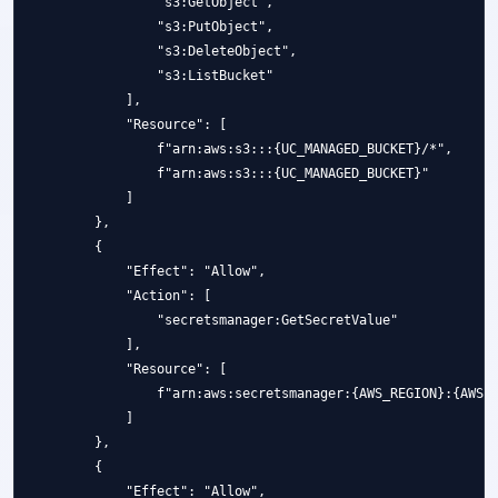
                "s3:GetObject",

                "s3:PutObject",

                "s3:DeleteObject",

                "s3:ListBucket"

            ],

            "Resource": [

                f"arn:aws:s3:::{UC_MANAGED_BUCKET}/*",

                f"arn:aws:s3:::{UC_MANAGED_BUCKET}"

            ]

        },

        {

            "Effect": "Allow",

            "Action": [

                "secretsmanager:GetSecretValue"

            ],

            "Resource": [

                f"arn:aws:secretsmanager:{AWS_REGION}:{AWS_A
            ]

        },

        {

            "Effect": "Allow",
