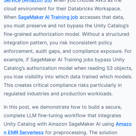
Service (Amazon S3)
when you choose AWS as the
cloud environment for their Databricks Workspace.
When
SageMaker AI Training job
accesses that data,
you must preserve and not bypass the Unity Catalog’s
fine-grained authorization model. Without a structured
integration pattern, you risk inconsistent policy
enforcement, audit gaps, and compliance exposure. For
example, if SageMaker AI Training jobs bypass Unity
Catalog’s authorization model when reading S3 objects,
you lose visibility into which data trained which models.
This creates critical compliance risks particularly in
regulated industries and production workloads.
In this post, we demonstrate how to build a secure,
complete LLM fine-tuning workflow that integrates
Unity Catalog with Amazon SageMaker AI using
Amazo
n EMR Serverless
for preprocessing. The solution