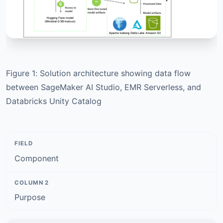
Figure 1: Solution architecture showing data flow
between SageMaker AI Studio, EMR Serverless, and
Databricks Unity Catalog
Component
Purpose