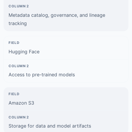
Metadata catalog, governance, and lineage
tracking
Hugging Face
Access to pre-trained models
Amazon S3
Storage for data and model artifacts