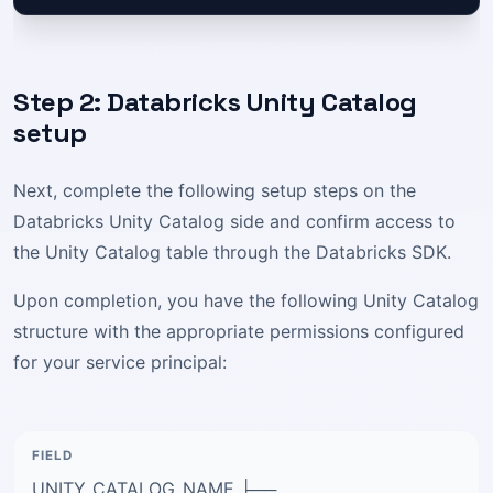
Step 2: Databricks Unity Catalog
setup
Next, complete the following setup steps on the
Databricks Unity Catalog side and confirm access to
the Unity Catalog table through the Databricks SDK.
Upon completion, you have the following Unity Catalog
structure with the appropriate permissions configured
for your service principal:
UNITY_CATALOG_NAME ├──