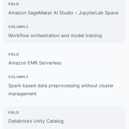
Amazon SageMaker AI Studio – JupyterLab Space
Workflow orchestration and model training
Amazon EMR Serverless
Spark-based data preprocessing without cluster
management
Databricks Unity Catalog