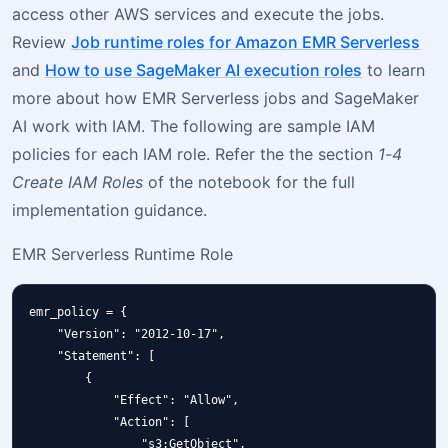
access other AWS services and execute the jobs.
Review
Job runtime roles for Amazon EMR Serverless
and
How to use SageMaker AI execution roles
to learn
more about how EMR Serverless jobs and SageMaker
AI work with IAM. The following are sample IAM
policies for each IAM role. Refer the the section
1-4
Create IAM Roles
of the notebook for the full
implementation guidance.
EMR Serverless Runtime Role
emr_policy = {

    "Version": "2012-10-17",

    "Statement": [

        {

            "Effect": "Allow",

            "Action": [

                "s3:GetObject",
