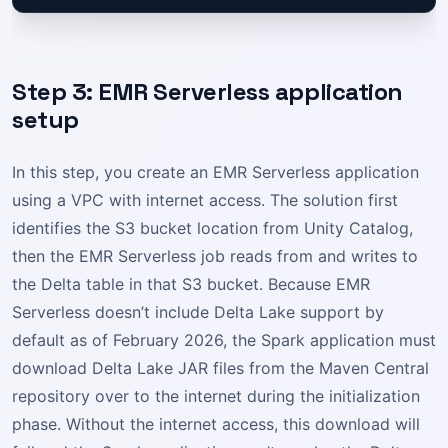
Step 3: EMR Serverless application
setup
In this step, you create an EMR Serverless application
using a VPC with internet access. The solution first
identifies the S3 bucket location from Unity Catalog,
then the EMR Serverless job reads from and writes to
the Delta table in that S3 bucket. Because EMR
Serverless doesn’t include Delta Lake support by
default as of February 2026, the Spark application must
download Delta Lake JAR files from the Maven Central
repository over to the internet during the initialization
phase. Without the internet access, this download will