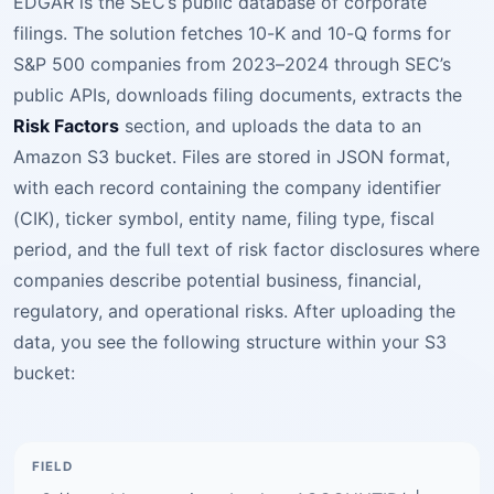
EDGAR is the SEC’s public database of corporate
filings. The solution fetches 10-K and 10-Q forms for
S&P 500 companies from 2023–2024 through SEC’s
public APIs, downloads filing documents, extracts the
Risk Factors
section, and uploads the data to an
Amazon S3 bucket. Files are stored in JSON format,
with each record containing the company identifier
(CIK), ticker symbol, entity name, filing type, fiscal
period, and the full text of risk factor disclosures where
companies describe potential business, financial,
regulatory, and operational risks. After uploading the
data, you see the following structure within your S3
bucket: