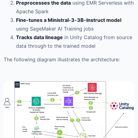
Preprocesses the data
using EMR Serverless with
Apache Spark
Fine-tunes a Ministral-3-3B-Instruct model
using SageMaker AI Training jobs
Tracks data lineage
in Unity Catalog from source
data through to the trained model
The following diagram illustrates the architecture: