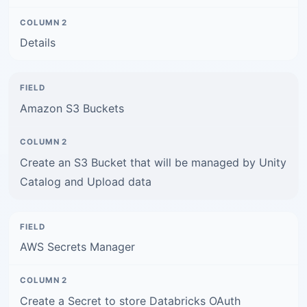
Details
Amazon S3 Buckets
Create an S3 Bucket that will be managed by Unity
Catalog and Upload data
AWS Secrets Manager
Create a Secret to store Databricks OAuth