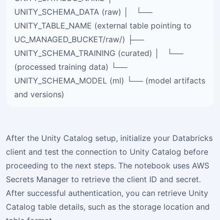
UNITY_SCHEMA_DATA (raw) │ └──
UNITY_TABLE_NAME (external table pointing to
UC_MANAGED_BUCKET/raw/) ├──
UNITY_SCHEMA_TRAINING (curated) │ └──
(processed training data) └──
UNITY_SCHEMA_MODEL (ml) └── (model artifacts
and versions)
After the Unity Catalog setup, initialize your Databricks
client and test the connection to Unity Catalog before
proceeding to the next steps. The notebook uses AWS
Secrets Manager to retrieve the client ID and secret.
After successful authentication, you can retrieve Unity
Catalog table details, such as the storage location and