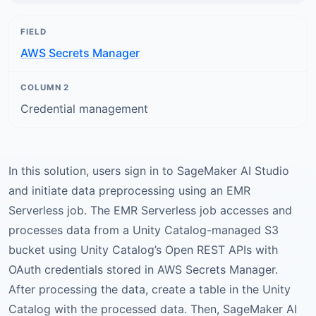
AWS Secrets Manager
Credential management
In this solution, users sign in to SageMaker AI Studio
and initiate data preprocessing using an EMR
Serverless job. The EMR Serverless job accesses and
processes data from a Unity Catalog-managed S3
bucket using Unity Catalog’s Open REST APIs with
OAuth credentials stored in AWS Secrets Manager.
After processing the data, create a table in the Unity
Catalog with the processed data. Then, SageMaker AI