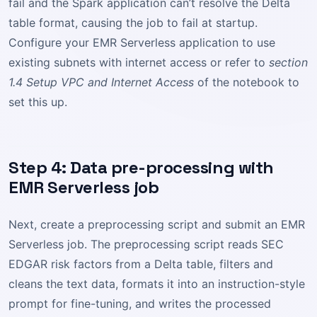
fail and the Spark application can’t resolve the Delta
table format, causing the job to fail at startup.
Configure your EMR Serverless application to use
existing subnets with internet access or refer to
section
1.4 Setup VPC and Internet Access
of the notebook to
set this up.
Step 4: Data pre-processing with
EMR Serverless job
Next, create a preprocessing script and submit an EMR
Serverless job. The preprocessing script reads SEC
EDGAR risk factors from a Delta table, filters and
cleans the text data, formats it into an instruction-style
prompt for fine-tuning, and writes the processed