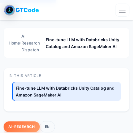
GTCode
Toggl
AI
Fine-tune LLM with Databricks Unity
Home
›
Research
›
Catalog and Amazon SageMaker AI
Dispatch
IN THIS ARTICLE
Fine-tune LLM with Databricks Unity Catalog and
Amazon SageMaker AI
AI-RESEARCH
EN