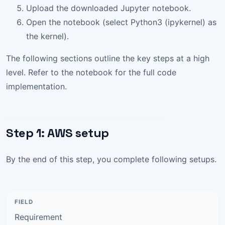
Upload the downloaded Jupyter notebook.
Open the notebook (select Python3 (ipykernel) as
the kernel).
The following sections outline the key steps at a high
level. Refer to the notebook for the full code
implementation.
Step 1: AWS setup
By the end of this step, you complete following setups.
Requirement