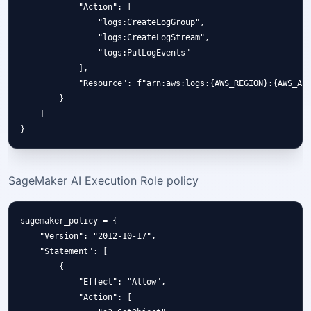
            "Action": [

                "logs:CreateLogGroup",

                "logs:CreateLogStream",

                "logs:PutLogEvents"

            ],

            "Resource": f"arn:aws:logs:{AWS_REGION}:{AWS_ACC
        }

    ]

SageMaker AI Execution Role policy
sagemaker_policy = {

    "Version": "2012-10-17",

    "Statement": [

        {

            "Effect": "Allow",

            "Action": [
