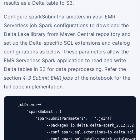
results as a Delta table to S3.
Configure sparkSubmitParameters in your EMR
Serverless job Spark configurations to download the
Delta Lake library from Maven Central repository and
set up the Delta-specific SQL extensions and catalog
configurations as below. These parameters allow the
EMR Serverless Spark application to read and write
Delta tables in S3 for data preprocessing. Refer the
section
4-3 Submit EMR jobs
of the notebook for the
full code implementation.
    jobDriver={

        'sparkSubmit': {

            'sparkSubmitParameters': ' '.join([

                '--packages io.delta:delta-spark_2.12:3.2.0'
                '--conf spark.sql.extensions=io.delta.sql.De
                '--conf spark.sql.catalog.spark_catalog=org.