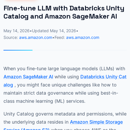
Fine-tune LLM with Databricks Unity
Catalog and Amazon SageMaker AI
May 14, 2026
•
Updated
May 14, 2026
•
Source:
aws.amazon.com
•
Feed:
aws.amazon.com
When you fine-tune large language models (LLMs) with
Amazon SageMaker AI
while using
Databricks Unity Cat
alog
, you might face unique challenges like how to
maintain strict data governance while using best-in-
class machine learning (ML) services.
Unity Catalog governs metadata and permissions, while
the underlying data resides in
Amazon Simple Storage