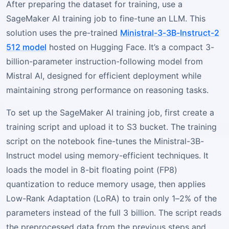
After preparing the dataset for training, use a
SageMaker AI training job to fine-tune an LLM. This
solution uses the pre-trained
Ministral-3-3B-Instruct-2
512 model
hosted on Hugging Face. It’s a compact 3-
billion-parameter instruction-following model from
Mistral AI, designed for efficient deployment while
maintaining strong performance on reasoning tasks.
To set up the SageMaker AI training job, first create a
training script and upload it to S3 bucket. The training
script on the notebook fine-tunes the Ministral-3B-
Instruct model using memory-efficient techniques. It
loads the model in 8-bit floating point (FP8)
quantization to reduce memory usage, then applies
Low-Rank Adaptation (LoRA) to train only 1–2% of the
parameters instead of the full 3 billion. The script reads
the preprocessed data from the previous steps and