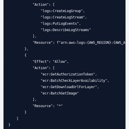
            "Action": [

                "logs:CreateLogGroup",

                "logs:CreateLogStream",

                "logs:PutLogEvents",

                "logs:DescribeLogStreams"

            ],

            "Resource": f"arn:aws:logs:{AWS_REGION}:{AWS_ACC
        },

        {

            "Effect": "Allow",

            "Action": [

                "ecr:GetAuthorizationToken",

                "ecr:BatchCheckLayerAvailability",

                "ecr:GetDownloadUrlForLayer",

                "ecr:BatchGetImage"

            ],

            "Resource": "*"

        }

    ]
