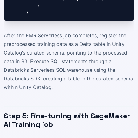
            ])

After the EMR Serverless job completes, register the
preprocessed training data as a Delta table in Unity
Catalog’s curated schema, pointing to the processed
data in S3. Execute SQL statements through a
Databricks Serverless SQL warehouse using the
Databricks SDK, creating a table in the curated schema
within Unity Catalog.
Step 5: Fine-tuning with SageMaker
AI Training job