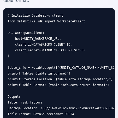
table format.
# Initialize Databricks client

from databricks.sdk import WorkspaceClient

w = WorkspaceClient(

    host=UNITY_WORKSPACE_URL,

    client_id=DATABRICKS_CLIENT_ID,

    client_secret=DATABRICKS_CLIENT_SECRET

)

table_info = w.tables.get(f"{UNITY_CATALOG_NAME}.{UNITY_SCHE
print(f"Table: {table_info.name}")

print(f"Storage Location: {table_info.storage_location}")

print(f"Table Format: {table_info.data_source_format}")

Output:

Table: risk_factors

Storage Location: s3:// aws-blog-smai-uc-bucket-ACCOUNTID/ra