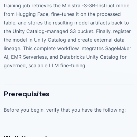
training job retrieves the Ministral-3-3B-Instruct model
from Hugging Face, fine-tunes it on the processed
table, and stores the resulting model artifacts back to
the Unity Catalog-managed S3 bucket. Finally, register
the model in Unity Catalog and create external data
lineage. This complete workflow integrates SageMaker
AI, EMR Serverless, and Databricks Unity Catalog for
governed, scalable LLM fine-tuning.
Prerequisites
Before you begin, verify that you have the following: