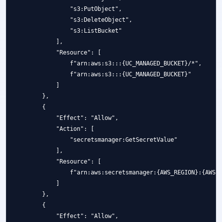
                "s3:PutObject",

                "s3:DeleteObject",

                "s3:ListBucket"

            ],

            "Resource": [

                f"arn:aws:s3:::{UC_MANAGED_BUCKET}/*",

                f"arn:aws:s3:::{UC_MANAGED_BUCKET}"

            ]

        },

        {

            "Effect": "Allow",

            "Action": [

                "secretsmanager:GetSecretValue"

            ],

            "Resource": [

                f"arn:aws:secretsmanager:{AWS_REGION}:{AWS_A
            ]

        },

        {

            "Effect": "Allow",
