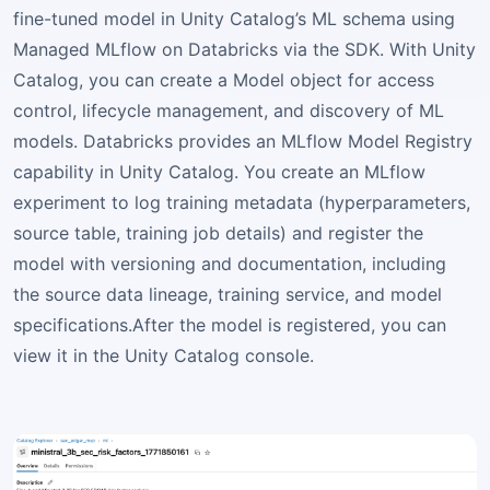
fine-tuned model in Unity Catalog’s ML schema using
Managed MLflow on Databricks via the SDK. With Unity
Catalog, you can create a Model object for access
control, lifecycle management, and discovery of ML
models. Databricks provides an MLflow Model Registry
capability in Unity Catalog. You create an MLflow
experiment to log training metadata (hyperparameters,
source table, training job details) and register the
model with versioning and documentation, including
the source data lineage, training service, and model
specifications.After the model is registered, you can
view it in the Unity Catalog console.