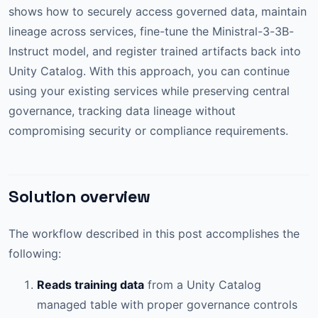
shows how to securely access governed data, maintain
lineage across services, fine-tune the Ministral-3-3B-
Instruct model, and register trained artifacts back into
Unity Catalog. With this approach, you can continue
using your existing services while preserving central
governance, tracking data lineage without
compromising security or compliance requirements.
Solution overview
The workflow described in this post accomplishes the
following:
Reads training data
from a Unity Catalog
managed table with proper governance controls