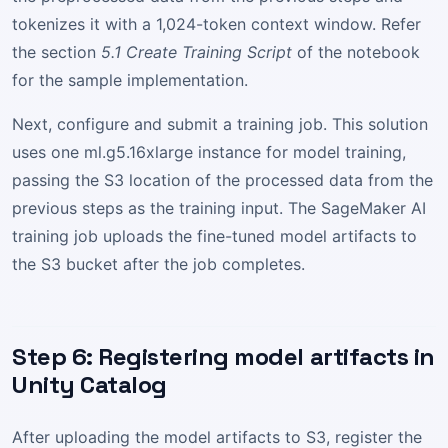
tokenizes it with a 1,024-token context window. Refer
the section
5.1 Create Training Script
of the notebook
for the sample implementation.
Next, configure and submit a training job. This solution
uses one ml.g5.16xlarge instance for model training,
passing the S3 location of the processed data from the
previous steps as the training input. The SageMaker AI
training job uploads the fine-tuned model artifacts to
the S3 bucket after the job completes.
Step 6: Registering model artifacts in
Unity Catalog
After uploading the model artifacts to S3, register the