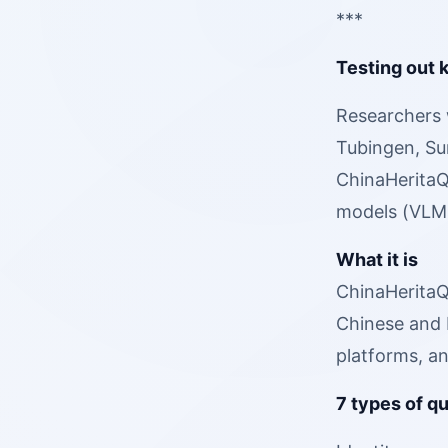
***
Testing out 
Researchers 
Tubingen, Sun
ChinaHeritaQA
models (VLMs
What it is
ChinaHeritaQA
Chinese and 
platforms, an
7 types of q