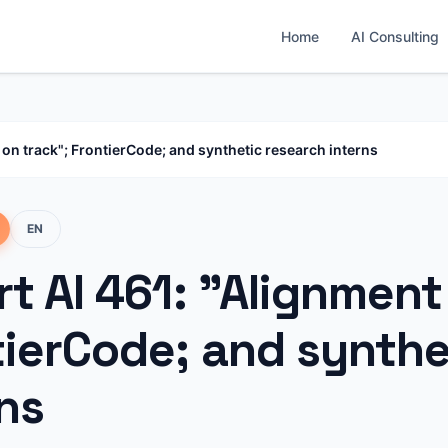
Home
AI Consulting
 on track"; FrontierCode; and synthetic research interns
EN
t AI 461: "Alignment 
tierCode; and synthe
ns