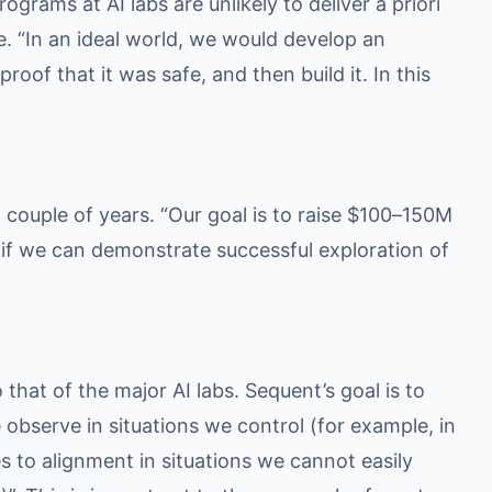
rams at AI labs are unlikely to deliver a priori
te. “In an ideal world, we would develop an
roof that it was safe, and then build it. In this
 couple of years. “Our goal is to raise $100–150M
e if we can demonstrate successful exploration of
that of the major AI labs. Sequent’s goal is to
 observe in situations we control (for example, in
s to alignment in situations we cannot easily