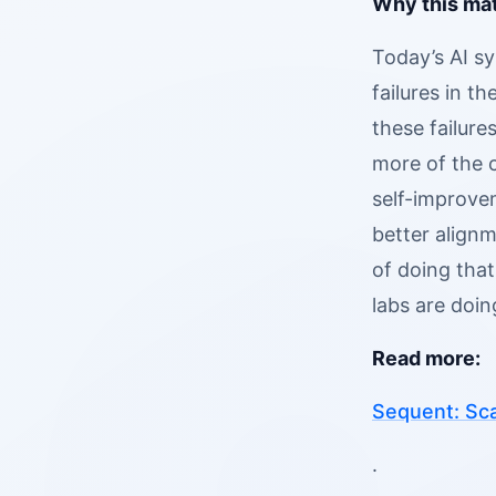
Why this mat
Today’s AI s
failures in t
these failur
more of the 
self-improve
better alignm
of doing that
labs are doi
Read more:
Sequent: Sca
.