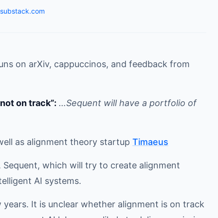
.substack.com
runs on arXiv, cappuccinos, and feedback from
not on track”:
…Sequent will have a portfolio of
well as alignment theory startup
Timaeus
 Sequent, which will try to create alignment
elligent AI systems.
 years. It is unclear whether alignment is on track