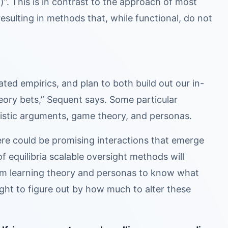
)”. This is in contrast to the approach of most
resulting in methods that, while functional, do not
ed empirics, and plan to both build out our in-
heory bets,” Sequent says. Some particular
uristic arguments, game theory, and personas.
ere could be promising interactions that emerge
f equilibria scalable oversight methods will
om learning theory and personas to know what
ight to figure out by how much to alter these