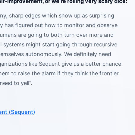
lf-improvement, or we’re rolling very scary dice:
ny, sharp edges which show up as surprising
ustry has figured out how to monitor and observe
 humans are going to both turn over more and
AI systems might start going through recursive
themselves autonomously. We definitely need
ganizations like Sequent give us a better chance
m to raise the alarm if they think the frontier
eed to yell”.
ent (Sequent)