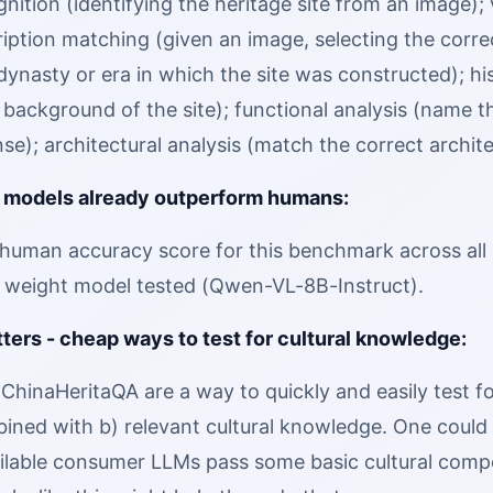
gnition (identifying the heritage site from an image);
iption matching (given an image, selecting the corre
ynasty or era in which the site was constructed); his
l background of the site); functional analysis (name th
nse); architectural analysis (match the correct archit
 models already outperform humans:
human accuracy score for this benchmark across all 
 weight model tested (Qwen-VL-8B-Instruct).
ters - cheap ways to test for cultural knowledge:
 ChinaHeritaQA are a way to quickly and easily test fo
ined with b) relevant cultural knowledge. One coul
ailable consumer LLMs pass some basic cultural comp