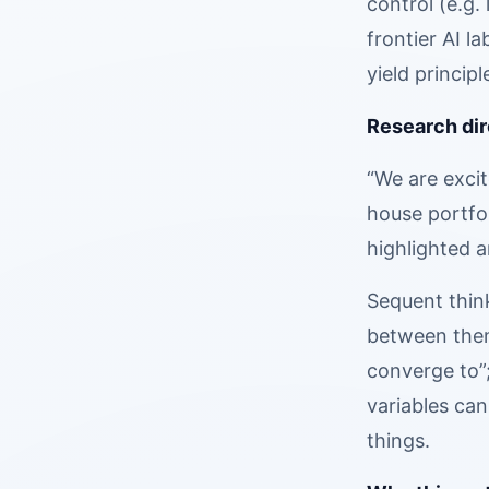
control (e.g.
frontier AI l
yield principl
Research dir
“We are excit
house portfol
highlighted a
Sequent thin
between them,
converge to”
variables can
things.