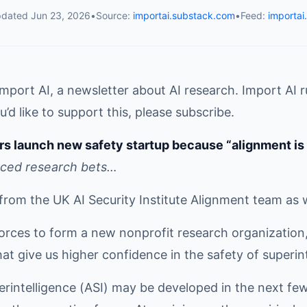
pdated
Jun 23, 2026
•
Source:
importai.substack.com
•
Feed:
importai
mport AI, a newsletter about AI research. Import AI 
u’d like to support this, please subscribe.
rs launch new safety startup because “alignment is 
rced research bets…
from the UK AI Security Institute Alignment team as 
orces to form a new nonprofit research organization,
at give us higher confidence in the safety of superint
uperintelligence (ASI) may be developed in the next few