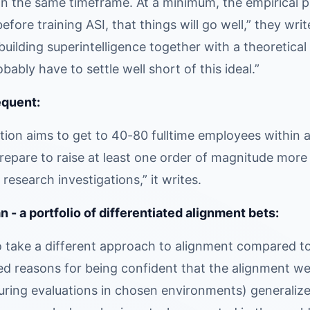
n the same timeframe. At a minimum, the empirical prog
efore training ASI, that things will go well,” they wri
uilding superintelligence together with a theoretical p
bably have to settle well short of this ideal.”
equent:
ion aims to get to 40-80 fulltime employees within a
t prepare to raise at least one order of magnitude mor
 research investigations,” it writes.
 - a portfolio of differentiated alignment bets:
o take a different approach to alignment compared to 
led reasons for being confident that the alignment we
during evaluations in chosen environments) generalize