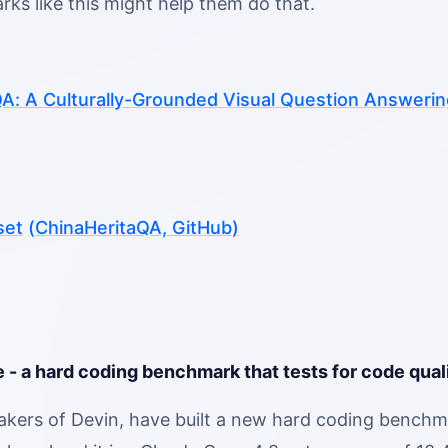
ks like this might help them do that.
A: A Culturally-Grounded Visual Question Answering 
set
(ChinaHeritaQA, GitHub)
 - a hard coding benchmark that tests for code quali
akers of Devin, have built a new hard coding benchm