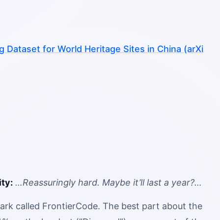
Dataset for World Heritage Sites in China (arXi
ty:
…Reassuringly hard. Maybe it’ll last a year?…
ark called FrontierCode. The best part about the