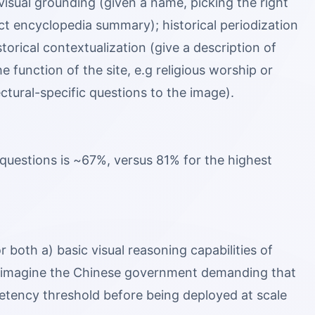
 visual grounding (given a name, picking the right
ct encyclopedia summary); historical periodization
torical contextualization (give a description of
e function of the site, e.g religious worship or
ectural-specific questions to the image).
questions is ~67%, versus 81% for the highest
r both a) basic visual reasoning capabilities of
d imagine the Chinese government demanding that
etency threshold before being deployed at scale