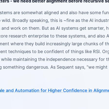
ters - we need better alignment before recursive se
ystems are somewhat aligned and also have some fun
he wild. Broadly speaking, this is ~fine as the AI ind
es and work on them. But as AI systems get smarter,
core research enterprise to these systems, and also 
ment where they build increasingly large chunks of 
ent techniques to be confident of things like RSI. Or
 while maintaining the independence necessary for the
ng something dangerous. As Sequent says, “we might n
le and Automation for Higher Confidence in Alignm