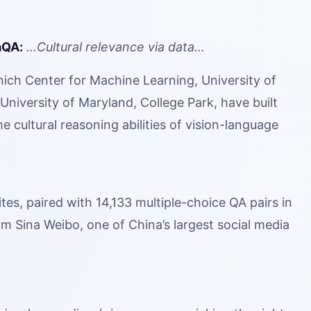
aQA:
…Cultural relevance via data…
ch Center for Machine Learning, University of
niversity of Maryland, College Park, have built
 cultural reasoning abilities of vision-language
s, paired with 14,133 multiple-choice QA pairs in
m Sina Weibo, one of China’s largest social media