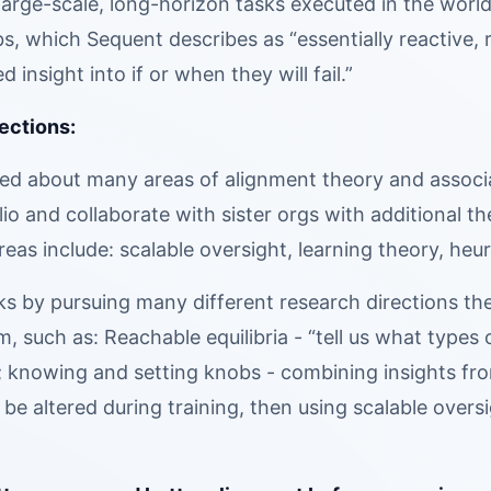
 large-scale, long-horizon tasks executed in the world
abs, which Sequent describes as “essentially reactive, 
ed insight into if or when they will fail.”
ections:
ed about many areas of alignment theory and associat
io and collaborate with sister orgs with additional t
reas include: scalable oversight, learning theory, he
ks by pursuing many different research directions th
 such as: Reachable equilibria - “tell us what types o
; knowing and setting knobs - combining insights fr
 be altered during training, then using scalable overs