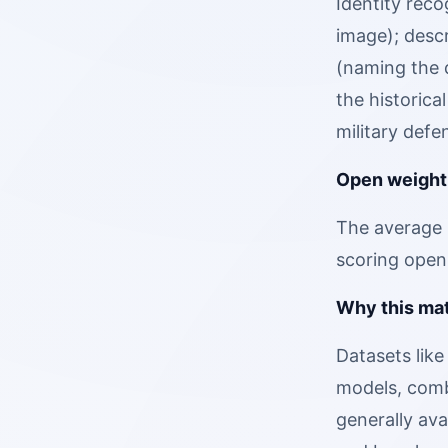
Identity reco
image); descr
(naming the d
the historica
military defe
Open weight
The average 
scoring open
Why this mat
Datasets like
models, comb
generally av