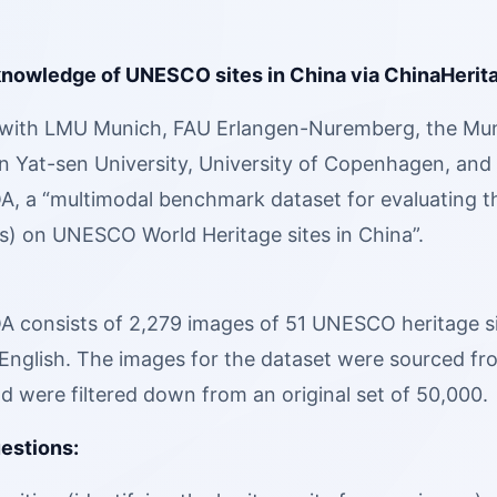
knowledge of UNESCO sites in China via ChinaHerit
with LMU Munich, FAU Erlangen-Nuremberg, the Muni
 Yat-sen University, University of Copenhagen, and U
, a “multimodal benchmark dataset for evaluating the
) on UNESCO World Heritage sites in China”.
 consists of 2,279 images of 51 UNESCO heritage site
English. The images for the dataset were sourced fro
d were filtered down from an original set of 50,000.
uestions: