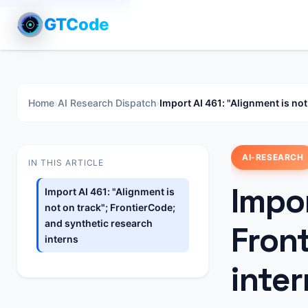
GTCode
Home
›
AI Research Dispatch
›
Import AI 461: "Alignment is not
AI-RESEARCH
IN THIS ARTICLE
Impor
Import AI 461: "Alignment is
not on track"; FrontierCode;
and synthetic research
Fron
interns
inter