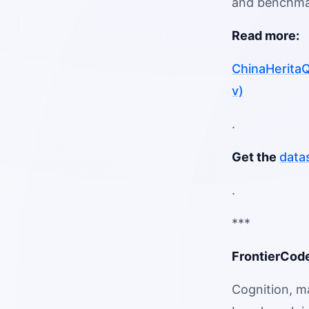
and benchmar
Read more:
ChinaHeritaQ
v)
.
Get the
data
.
***
FrontierCode
Cognition, m