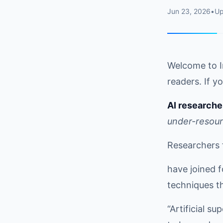
Jun 23, 2026
•
U
Welcome to I
readers. If yo
AI researche
under-resou
Researchers 
have joined f
techniques th
“Artificial s