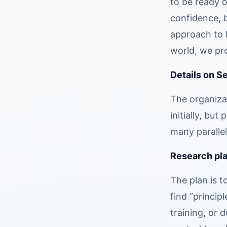
to be ready o
confidence, b
approach to b
world, we pro
Details on S
The organizat
initially, bu
many parallel
Research plan
The plan is t
find “princip
training, or 