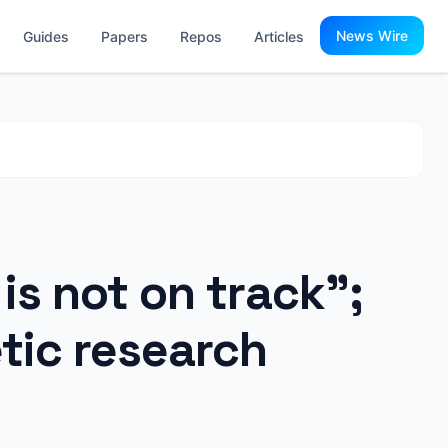
News Wire
Guides
Papers
Repos
Articles
is not on track";
tic research