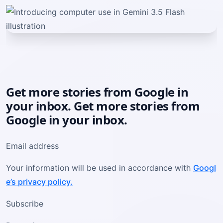
Get more stories from Google in
your inbox. Get more stories from
Google in your inbox.
Email address
Your information will be used in accordance with
Googl
e’s privacy policy.
Subscribe