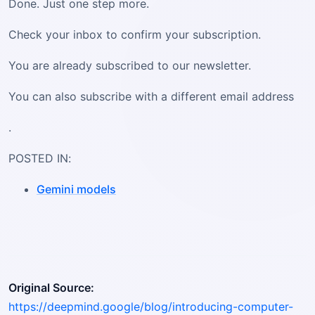
Done. Just one step more.
Check your inbox to confirm your subscription.
You are already subscribed to our newsletter.
You can also subscribe with a different email address
.
POSTED IN:
Gemini models
Original Source:
https://deepmind.google/blog/introducing-computer-