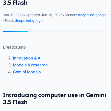
3.5 Flash
Jun 27, 2026
•
Updated
Jun 26, 2026
•
Source:
deepmind.google
•
Feed:
deepmind.google
Breadcrumb
Innovation & AI
Models & research
Gemini Models
Introducing computer use in Gemini
3.5 Flash