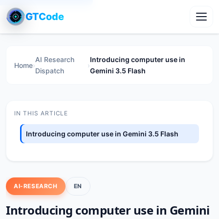
GTCode
Toggl
AI Research
Introducing computer use in
Home
›
›
Dispatch
Gemini 3.5 Flash
IN THIS ARTICLE
Introducing computer use in Gemini 3.5 Flash
AI-RESEARCH
EN
Introducing computer use in Gemini