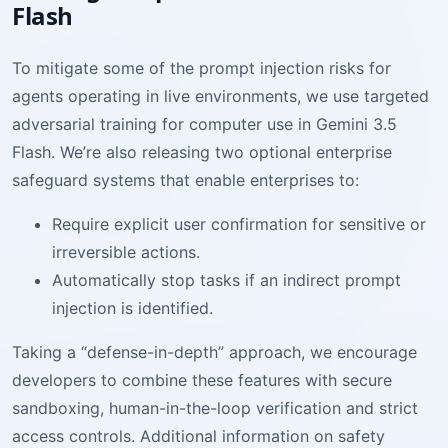
Flash
To mitigate some of the prompt injection risks for
agents operating in live environments, we use targeted
adversarial training for computer use in Gemini 3.5
Flash. We’re also releasing two optional enterprise
safeguard systems that enable enterprises to:
Require explicit user confirmation for sensitive or
irreversible actions.
Automatically stop tasks if an indirect prompt
injection is identified.
Taking a “defense-in-depth” approach, we encourage
developers to combine these features with secure
sandboxing, human-in-the-loop verification and strict
access controls. Additional information on safety