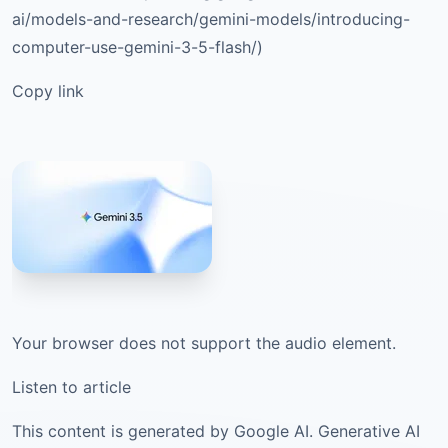
ai/models-and-research/gemini-models/introducing-
computer-use-gemini-3-5-flash/)
Copy link
Your browser does not support the audio element.
Listen to article
This content is generated by Google AI. Generative AI