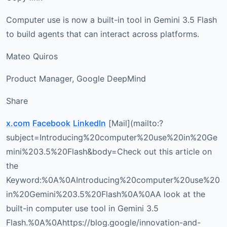
Computer use is now a built-in tool in Gemini 3.5 Flash
to build agents that can interact across platforms.
Mateo Quiros
Product Manager, Google DeepMind
Share
x.com
Facebook
LinkedIn
[Mail](mailto:?
subject=Introducing%20computer%20use%20in%20Ge
mini%203.5%20Flash&body=Check out this article on
the
Keyword:%0A%0AIntroducing%20computer%20use%20
in%20Gemini%203.5%20Flash%0A%0AA look at the
built-in computer use tool in Gemini 3.5
Flash.%0A%0Ahttps://blog.google/innovation-and-