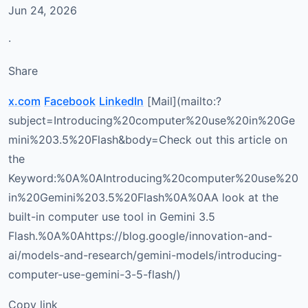
Jun 24, 2026
·
Share
x.com
Facebook
LinkedIn
[Mail](mailto:?
subject=Introducing%20computer%20use%20in%20Ge
mini%203.5%20Flash&body=Check out this article on
the
Keyword:%0A%0AIntroducing%20computer%20use%20
in%20Gemini%203.5%20Flash%0A%0AA look at the
built-in computer use tool in Gemini 3.5
Flash.%0A%0Ahttps://blog.google/innovation-and-
ai/models-and-research/gemini-models/introducing-
computer-use-gemini-3-5-flash/)
Copy link