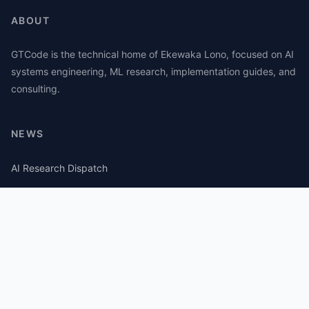
ABOUT
GTCode is the technical home of Ekewaka Lono, focused on AI
systems engineering, ML research, implementation guides, and
consulting.
NEWS
AI Research Dispatch
AI Security Roundup
Computational Journalism Watch
CATEGORIES
AI Consulting