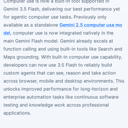
Computer use is now a built-in tool supported in
Gemini 3.5 Flash, delivering our best performance yet
for agentic computer use tasks. Previously only
available as a standalone
Gemini 2.5 computer use mo
del,
computer use is now integrated natively in the
main Gemini Flash model. Gemini already excels at
function calling and using built-in tools like Search and
Maps grounding. With built-in computer use capability,
developers can now use 3.5 Flash to reliably build
custom agents that can see, reason and take action
across browser, mobile and desktop environments. This
unlocks improved performance for long-horizon and
enterprise automation tasks like continuous software
testing and knowledge work across professional
applications.