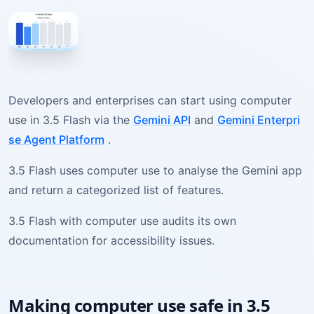
Developers and enterprises can start using computer
use in 3.5 Flash via the
Gemini API
and
Gemini Enterpri
se Agent Platform
.
3.5 Flash uses computer use to analyse the Gemini app
and return a categorized list of features.
3.5 Flash with computer use audits its own
documentation for accessibility issues.
Making computer use safe in 3.5