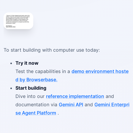
To start building with computer use today:
Try it now
Test the capabilities in a
demo environment hoste
d by Browserbase.
Start building
Dive into our
reference implementation
and
documentation via
Gemini API
and
Gemini Enterpri
se Agent Platform
.