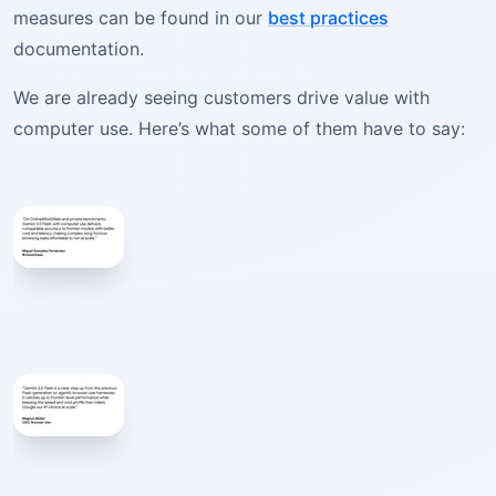
measures can be found in our
best practices
documentation.
We are already seeing customers drive value with
computer use. Here’s what some of them have to say: