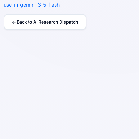
use-in-gemini-3-5-flash
← Back to AI Research Dispatch