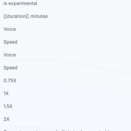
is experimental
[[duration]] minutes
Voice
Speed
Voice
Speed
0.75X
1X
1.5X
2X