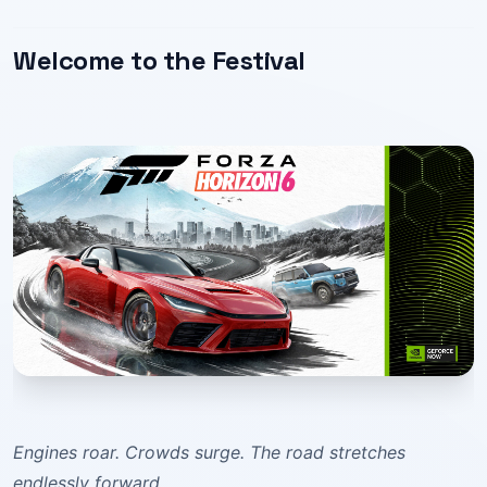
Welcome to the Festival
Engines roar. Crowds surge. The road stretches
endlessly forward.