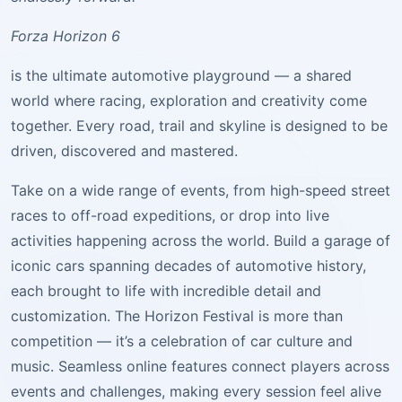
Forza Horizon 6
is the ultimate automotive playground — a shared
world where racing, exploration and creativity come
together. Every road, trail and skyline is designed to be
driven, discovered and mastered.
Take on a wide range of events, from high-speed street
races to off-road expeditions, or drop into live
activities happening across the world. Build a garage of
iconic cars spanning decades of automotive history,
each brought to life with incredible detail and
customization. The Horizon Festival is more than
competition — it’s a celebration of car culture and
music. Seamless online features connect players across
events and challenges, making every session feel alive