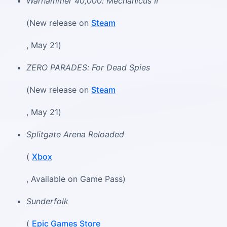
Warhammer 40,000: Mechanicus II
(New release on
Steam
, May 21)
ZERO PARADES: For Dead Spies
(New release on
Steam
, May 21)
Splitgate Arena Reloaded
(
Xbox
, Available on Game Pass)
Sunderfolk
(
Epic Games Store