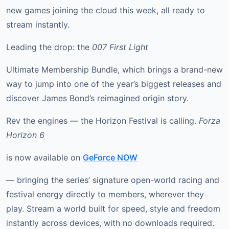
new games joining the cloud this week, all ready to
stream instantly.
Leading the drop: the
007 First Light
Ultimate Membership Bundle, which brings a brand-new
way to jump into one of the year’s biggest releases and
discover James Bond’s reimagined origin story.
Rev the engines — the Horizon Festival is calling.
Forza
Horizon 6
is now available on
GeForce NOW
— bringing the series’ signature open-world racing and
festival energy directly to members, wherever they
play. Stream a world built for speed, style and freedom
instantly across devices, with no downloads required.