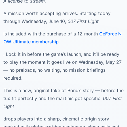
A license to stream.
A mission worth accepting arrives. Starting today
through Wednesday, June 10,
007 First Light
is included with the purchase of a 12-month
GeForce N
OW Ultimate membership
. Lock it in before the game’s launch, and it’ll be ready
to play the moment it goes live on Wednesday, May 27
— no preloads, no waiting, no mission briefings
required.
This is a new, original take of Bond’s story — before the
tux fit perfectly and the martinis got specific.
007 First
Light
drops players into a sharp, cinematic origin story
packed with globe-trotting espionage, close calls and