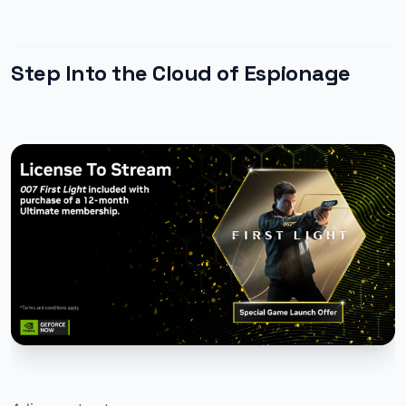
Step Into the Cloud of Espionage