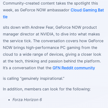
Community-created content takes the spotlight this
week, as GeForce NOW ambassador
Cloud Gaming Bat
tle
sits down with Andrew Fear, GeForce NOW product
manager director at NVIDIA, to dive into what makes
the service tick. The conversation covers how GeForce
NOW brings high-performance PC gaming from the
cloud to a wide range of devices, giving a closer look
at the tech, thinking and passion behind the platform.
It’s a conversation that the
GFN Reddit community
is calling “genuinely inspirational.”
In addition, members can look for the following:
Forza Horizon 6