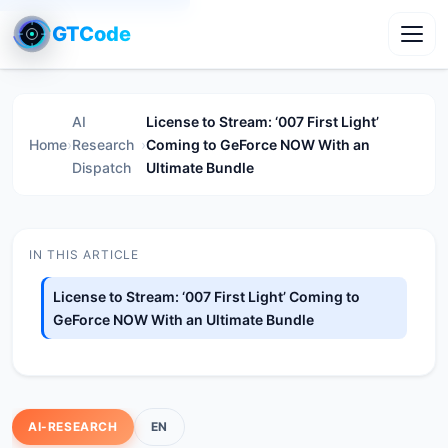
GTCode
Toggl
AI
License to Stream: ‘007 First Light’
Home
›
Research
›
Coming to GeForce NOW With an
Dispatch
Ultimate Bundle
IN THIS ARTICLE
License to Stream: ‘007 First Light’ Coming to
GeForce NOW With an Ultimate Bundle
AI-RESEARCH
EN