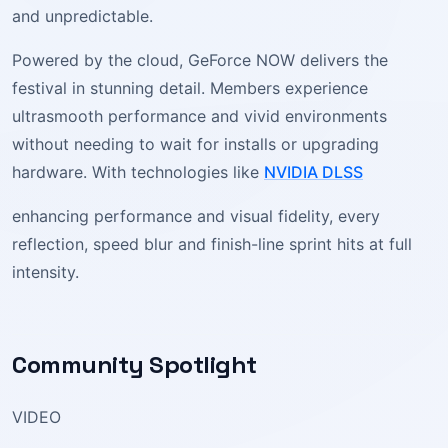
and unpredictable.
Powered by the cloud, GeForce NOW delivers the
festival in stunning detail. Members experience
ultrasmooth performance and vivid environments
without needing to wait for installs or upgrading
hardware. With technologies like
NVIDIA DLSS
enhancing performance and visual fidelity, every
reflection, speed blur and finish-line sprint hits at full
intensity.
Community Spotlight
VIDEO