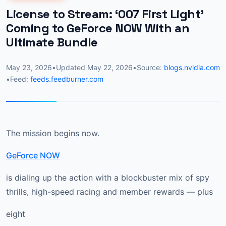
License to Stream: ‘007 First Light’
Coming to GeForce NOW With an
Ultimate Bundle
May 23, 2026
•
Updated
May 22, 2026
•
Source:
blogs.nvidia.com
•
Feed:
feeds.feedburner.com
The mission begins now.
GeForce NOW
is dialing up the action with a blockbuster mix of spy
thrills, high-speed racing and member rewards — plus
eight