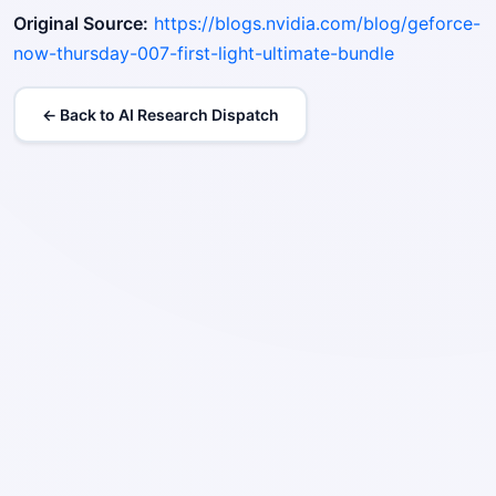
Original Source:
https://blogs.nvidia.com/blog/geforce-
now-thursday-007-first-light-ultimate-bundle
← Back to AI Research Dispatch