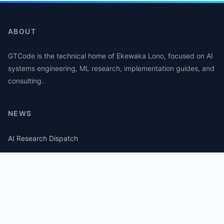
ABOUT
GTCode is the technical home of Ekewaka Lono, focused on AI
systems engineering, ML research, implementation guides, and
consulting.
NEWS
AI Research Dispatch
AI Security Roundup
Computational Journalism Watch
CATEGORIES