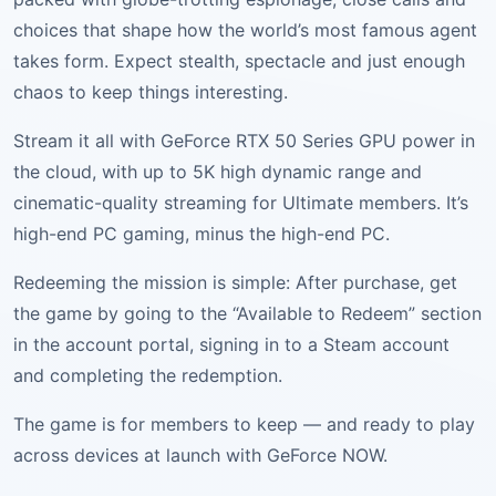
choices that shape how the world’s most famous agent
takes form. Expect stealth, spectacle and just enough
chaos to keep things interesting.
Stream it all with GeForce RTX 50 Series GPU power in
the cloud, with up to 5K high dynamic range and
cinematic-quality streaming for Ultimate members. It’s
high-end PC gaming, minus the high-end PC.
Redeeming the mission is simple: After purchase, get
the game by going to the “Available to Redeem” section
in the account portal, signing in to a Steam account
and completing the redemption.
The game is for members to keep — and ready to play
across devices at launch with GeForce NOW.