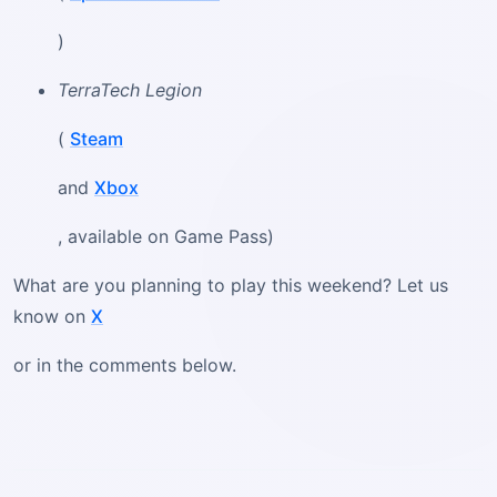
)
TerraTech Legion
(
Steam
and
Xbox
, available on Game Pass)
What are you planning to play this weekend? Let us
know on
X
or in the comments below.