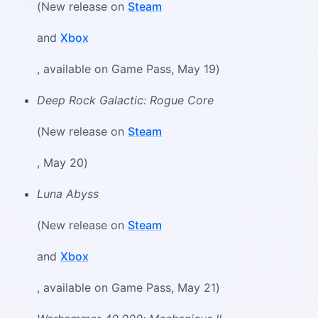
(New release on
Steam
and
Xbox
, available on Game Pass, May 19)
Deep Rock Galactic: Rogue Core
(New release on
Steam
, May 20)
Luna Abyss
(New release on
Steam
and
Xbox
, available on Game Pass, May 21)