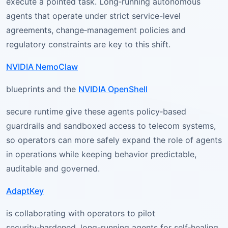
execute a pointed task. Long‑running autonomous
agents that operate under strict service-level
agreements, change‑management policies and
regulatory constraints are key to this shift.
NVIDIA NemoClaw
blueprints and the
NVIDIA OpenShell
secure runtime give these agents policy‑based
guardrails and sandboxed access to telecom systems,
so operators can more safely expand the role of agents
in operations while keeping behavior predictable,
auditable and governed.
AdaptKey
is collaborating with operators to pilot
security‑hardened, long-running agents for self‑healing