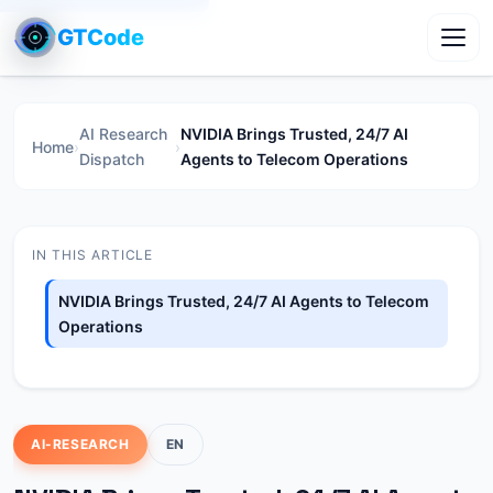
GTCode
Toggl
AI Research
NVIDIA Brings Trusted, 24/7 AI
Home
›
›
Dispatch
Agents to Telecom Operations
IN THIS ARTICLE
NVIDIA Brings Trusted, 24/7 AI Agents to Telecom
Operations
AI-RESEARCH
EN