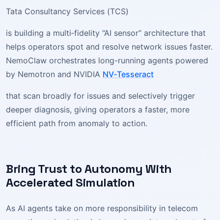
Tata Consultancy Services (TCS)
is building a multi‑fidelity “AI sensor” architecture that
helps operators spot and resolve network issues faster.
NemoClaw orchestrates long-running agents powered
by Nemotron and NVIDIA
NV‑Tesseract
that scan broadly for issues and selectively trigger
deeper diagnosis, giving operators a faster, more
efficient path from anomaly to action.
Bring Trust to Autonomy With
Accelerated Simulation
As AI agents take on more responsibility in telecom