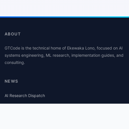
ABOUT
GTCode is the technical home of Ekewaka Lono, focused on AI
systems engineering, ML research, implementation guides, and
consulting.
NEWS
AI Research Dispatch
AI Security Roundup
Computational Journalism Watch