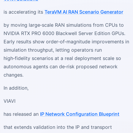
is accelerating its
TeraVM AI RAN Scenario Generator
by moving large‑scale RAN simulations from CPUs to
NVIDIA RTX PRO 6000 Blackwell Server Edition GPUs.
Early results show order‑of‑magnitude improvements in
simulation throughput, letting operators run
high‑fidelity scenarios at a real deployment scale so
autonomous agents can de‑risk proposed network
changes.
In addition,
VIAVI
has released an
IP Network Configuration Blueprint
that extends validation into the IP and transport