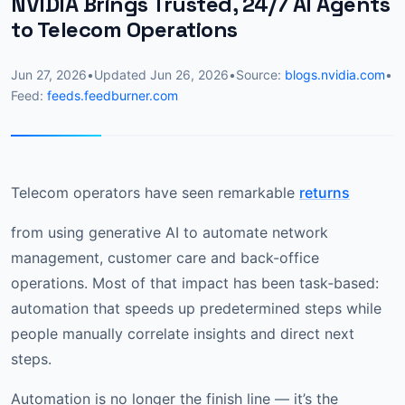
NVIDIA Brings Trusted, 24/7 AI Agents
to Telecom Operations
Jun 27, 2026
•
Updated
Jun 26, 2026
•
Source:
blogs.nvidia.com
•
Feed:
feeds.feedburner.com
Telecom operators have seen remarkable
returns
from using generative AI to automate network
management, customer care and back-office
operations. Most of that impact has been task‑based:
automation that speeds up predetermined steps while
people manually correlate insights and direct next
steps.
Automation is no longer the finish line — it’s the