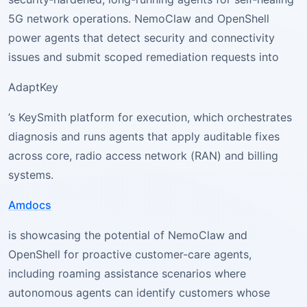
5G network operations. NemoClaw and OpenShell
power agents that detect security and connectivity
issues and submit scoped remediation requests into
AdaptKey
’s KeySmith platform for execution, which orchestrates
diagnosis and runs agents that apply auditable fixes
across core, radio access network (RAN) and billing
systems.
Amdocs
is showcasing the potential of NemoClaw and
OpenShell for proactive customer-care agents,
including roaming assistance scenarios where
autonomous agents can identify customers whose