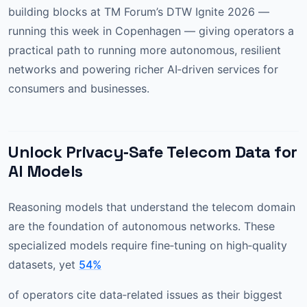
building blocks at TM Forum’s DTW Ignite 2026 —
running this week in Copenhagen — giving operators a
practical path to running more autonomous, resilient
networks and powering richer AI‑driven services for
consumers and businesses.
Unlock Privacy‑Safe Telecom Data for
AI Models
Reasoning models that understand the telecom domain
are the foundation of autonomous networks. These
specialized models require fine‑tuning on high‑quality
datasets, yet
54%
of operators cite data‑related issues as their biggest