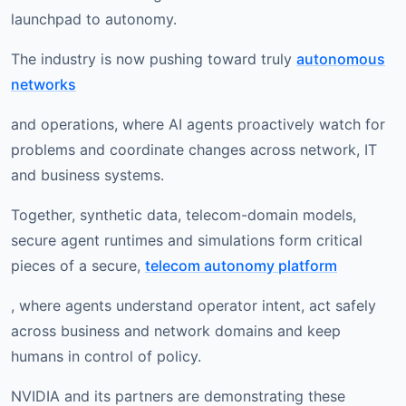
launchpad to autonomy.
The industry is now pushing toward truly
autonomous
networks
and operations, where AI agents proactively watch for
problems and coordinate changes across network, IT
and business systems.
Together, synthetic data, telecom-domain models,
secure agent runtimes and simulations form critical
pieces of a secure,
telecom autonomy platform
, where agents understand operator intent, act safely
across business and network domains and keep
humans in control of policy.
NVIDIA and its partners are demonstrating these