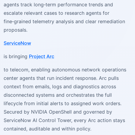
agents track long‑term performance trends and
escalate relevant cases to research agents for
fine‑grained telemetry analysis and clear remediation
proposals.
ServiceNow
is bringing
Project Arc
to telecom, enabling autonomous network operations
center agents that run incident response. Arc pulls
context from emails, logs and diagnostics across
disconnected systems and orchestrates the full
lifecycle from initial alerts to assigned work orders.
Secured by NVIDIA OpenShell and governed by
ServiceNow AI Control Tower, every Arc action stays
contained, auditable and within policy.