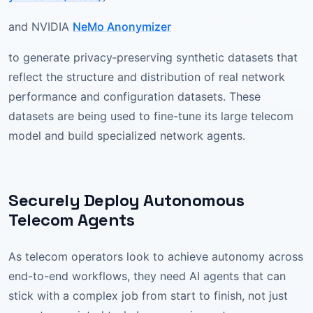
and NVIDIA
NeMo Anonymizer
to generate privacy‑preserving synthetic datasets that
reflect the structure and distribution of real network
performance and configuration datasets. These
datasets are being used to fine-tune its large telecom
model and build specialized network agents.
Securely Deploy Autonomous
Telecom Agents
As telecom operators look to achieve autonomy across
end-to-end workflows, they need AI agents that can
stick with a complex job from start to finish, not just