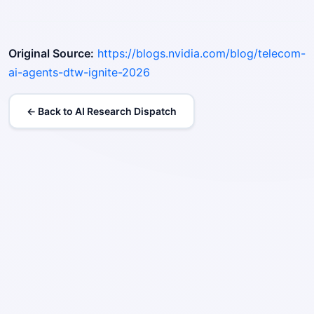
Original Source:
https://blogs.nvidia.com/blog/telecom-
ai-agents-dtw-ignite-2026
← Back to AI Research Dispatch