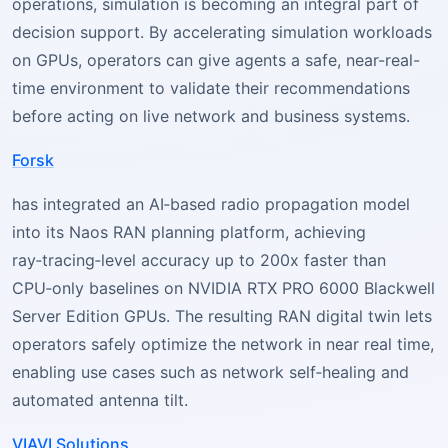
operations, simulation is becoming an integral part of
decision support. By accelerating simulation workloads
on GPUs, operators can give agents a safe, near-real-
time environment to validate their recommendations
before acting on live network and business systems.
Forsk
has integrated an AI‑based radio propagation model
into its Naos RAN planning platform, achieving
ray‑tracing‑level accuracy up to 200x faster than
CPU‑only baselines on NVIDIA RTX PRO 6000 Blackwell
Server Edition GPUs. The resulting RAN digital twin lets
operators safely optimize the network in near real time,
enabling use cases such as network self‑healing and
automated antenna tilt.
VIAVI Solutions