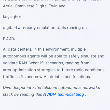
Aerial Omniverse Digital Twin and
Keysight’s
digital‑twin‑ready emulation tools running on
KDDI’s
AI data centers. In this environment, multiple
autonomous agents will be able to safely simulate and
validate RAN “what‑if” scenarios, ranging from
area‑optimization strategies to future radio conditions,
traffic shifts and new AI air‑interface functions.
Dive deeper into the telecom autonomous networks
stack by reading this
NVIDIA technical blog
.