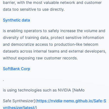
barrier, with the most valuable network and customer
data too sensitive to use directly.
Synthetic data
is enabling operators to safely increase the volume and
diversity of training data, protect sensitive information
and democratize access to production‑like telecom
datasets across internal teams and external developers,
without exposing raw customer records.
SoftBank Corp
.
is using technologies such as NVIDIA [NeMo
Safe Synthesizer](
https://nvidia-nemo.github.io/Safe-S
ynthesizer/latest/
)