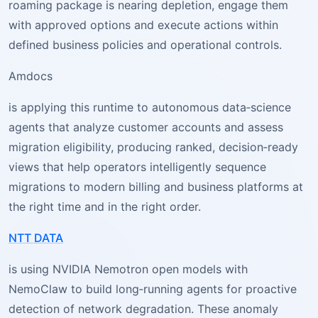
roaming package is nearing depletion, engage them
with approved options and execute actions within
defined business policies and operational controls.
Amdocs
is applying this runtime to autonomous data‑science
agents that analyze customer accounts and assess
migration eligibility, producing ranked, decision‑ready
views that help operators intelligently sequence
migrations to modern billing and business platforms at
the right time and in the right order.
NTT DATA
is using NVIDIA Nemotron open models with
NemoClaw to build long‑running agents for proactive
detection of network degradation. These anomaly