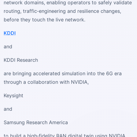
network domains, enabling operators to safely validate
routing, traffic‑engineering and resilience changes,
before they touch the live network.
KDDI
and
KDDI Research
are bringing accelerated simulation into the 6G era
through a collaboration with NVIDIA,
Keysight
and
Samsung Research America
to build a high‑fidelity RAN digital twin using NVIDIA