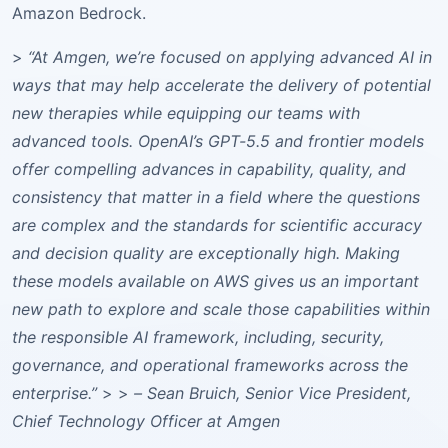
Amazon Bedrock.
>
“At Amgen, we’re focused on applying advanced AI in
ways that may help accelerate the delivery of potential
new therapies while equipping our teams with
advanced tools. OpenAI’s GPT-5.5 and frontier models
offer compelling advances in capability, quality, and
consistency that matter in a field where the questions
are complex and the standards for scientific accuracy
and decision quality are exceptionally high. Making
these models available on AWS gives us an important
new path to explore and scale those capabilities within
the responsible AI framework, including, security,
governance, and operational frameworks across the
enterprise.”
> >
– Sean Bruich, Senior Vice President,
Chief Technology Officer at Amgen