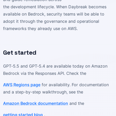
the development lifecycle. When Daybreak becomes
available on Bedrock, security teams will be able to
adopt it through the governance and operational
frameworks they already use on AWS.
Get started
GPT-5.5 and GPT-5.4 are available today on Amazon
Bedrock via the Responses API. Check the
AWS Regions page
for availability. For documentation
and a step-by-step walkthrough, see the
Amazon Bedrock documentation
and the
getting started blog
.