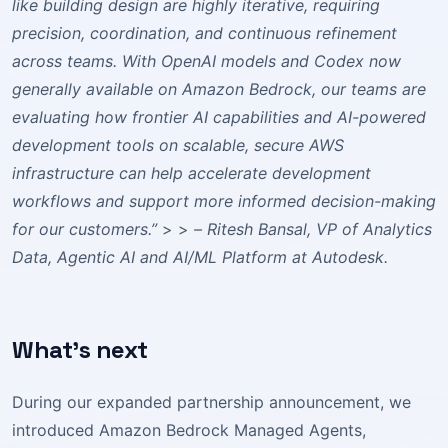
like building design are highly iterative, requiring
precision, coordination, and continuous refinement
across teams. With OpenAI models and Codex now
generally available on Amazon Bedrock, our teams are
evaluating how frontier AI capabilities and AI-powered
development tools on scalable, secure AWS
infrastructure can help accelerate development
workflows and support more informed decision-making
for our customers.”
> >
– Ritesh Bansal, VP of Analytics
Data, Agentic AI and AI/ML Platform at Autodesk.
What’s next
During our expanded partnership announcement, we
introduced Amazon Bedrock Managed Agents,