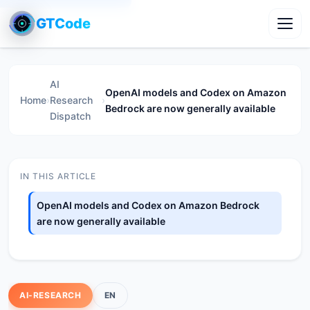
GTCode
Toggl
AI
OpenAI models and Codex on Amazon
Home
›
Research
›
Bedrock are now generally available
Dispatch
IN THIS ARTICLE
OpenAI models and Codex on Amazon Bedrock
are now generally available
AI-RESEARCH
EN