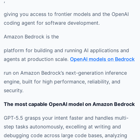
,
giving you access to frontier models and the OpenAI
coding agent for software development.
Amazon Bedrock is the
platform for building and running AI applications and
agents at production scale.
OpenAI models on Bedrock
run on Amazon Bedrock’s next-generation inference
engine, built for high performance, reliability, and
security.
The most capable OpenAI model on Amazon Bedrock
GPT-5.5 grasps your intent faster and handles multi-
step tasks autonomously, excelling at writing and
debugging code across large code bases, analyzing