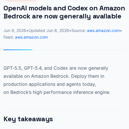
OpenAI models and Codex on Amazon
Bedrock are now generally available
Jun 9, 2026
•
Updated
Jun 8, 2026
•
Source:
aws.amazon.com
•
Feed:
aws.amazon.com
GPT-5.5, GPT-5.4, and Codex are now generally
available on Amazon Bedrock. Deploy them in
production applications and agents today,
on Bedrock’s high performance inference engine.
Key takeaways