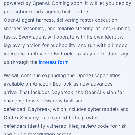
powered by OpenAI. Coming soon, it will let you deploy
production-ready agents built on the
OpenAI agent harness, delivering faster execution,
sharper reasoning, and reliable steering of long-running
tasks. Every agent will operate with its own identity,
log every action for auditability, and run with all model
inference on Amazon Bedrock. To stay up to date, sign
up through the
interest form
.
We will continue expanding the OpenAI capabilities
available on Amazon Bedrock as new advances
arrive. That includes Daybreak, the OpenAI vision for
changing how software is built and
defended. Daybreak, which includes cyber models and
Codex Security, is designed to help cyber
defenders identify vulnerabilities, review code for risk,
and guide remediation across