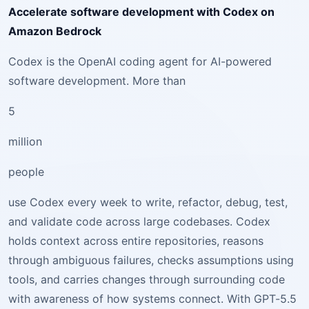
Accelerate software development with Codex on
Amazon Bedrock
Codex is the OpenAI coding agent for AI-powered
software development. More than
5
million
people
use Codex every week to write, refactor, debug, test,
and validate code across large codebases. Codex
holds context across entire repositories, reasons
through ambiguous failures, checks assumptions using
tools, and carries changes through surrounding code
with awareness of how systems connect. With GPT-5.5