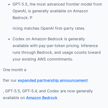
GPT-5.5, the most advanced frontier model from
OpenAI, is generally available on Amazon
Bedrock. P
ricing matches OpenAI first-party rates.
Codex on Amazon Bedrock is generally
available with pay-per-token pricing. Inference
runs through Bedrock, and usage counts toward
your existing AWS commitments.
One month a
fter our
expanded partnership announcement
, GPT-5.5, GPT-5.4, and Codex are now generally
available on
Amazon Bedrock