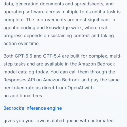
data, generating documents and spreadsheets, and
operating software across multiple tools until a task is
complete. The improvements are most significant in
agentic coding and knowledge work, where real
progress depends on sustaining context and taking
action over time.
Both GPT-5.5 and GPT-5.4 are built for complex, multi-
step tasks and are available in the Amazon Bedrock
model catalog today. You can call them through the
Responses API on Amazon Bedrock and pay the same
per-token rate as direct from OpenAI with
no additional fees.
Bedrock’s inference engine
gives you your own isolated queue with automated