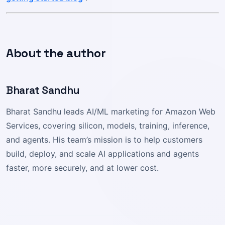
About the author
Bharat Sandhu
Bharat Sandhu leads AI/ML marketing for Amazon Web
Services, covering silicon, models, training, inference,
and agents. His team’s mission is to help customers
build, deploy, and scale AI applications and agents
faster, more securely, and at lower cost.