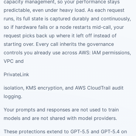
capacity management, so your performance stays
predictable, even under heavy load. As each request
runs, its full state is captured durably and continuously,
so if hardware fails or a node restarts mid-call, your
request picks back up where it left off instead of
starting over. Every call inherits the governance
controls you already use across AWS: IAM permissions,
VPC and
PrivateLink
isolation, KMS encryption, and AWS CloudTrail audit
logging.
Your prompts and responses are not used to train
models and are not shared with model providers.
These protections extend to GPT-5.5 and GPT-5.4 on