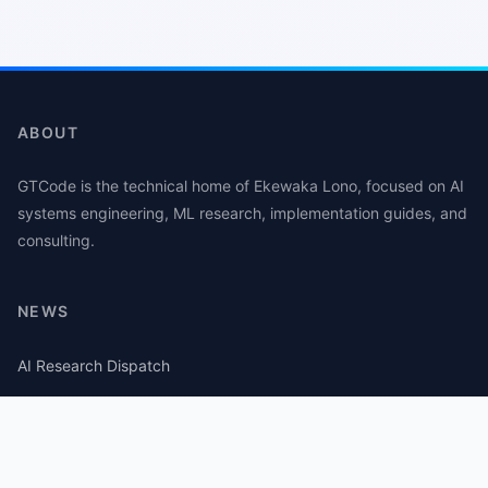
ABOUT
GTCode is the technical home of Ekewaka Lono, focused on AI
systems engineering, ML research, implementation guides, and
consulting.
NEWS
AI Research Dispatch
AI Security Roundup
Computational Journalism Watch