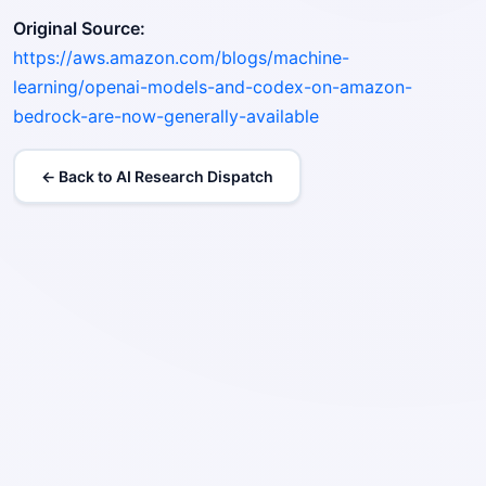
Original Source:
https://aws.amazon.com/blogs/machine-
learning/openai-models-and-codex-on-amazon-
bedrock-are-now-generally-available
← Back to AI Research Dispatch