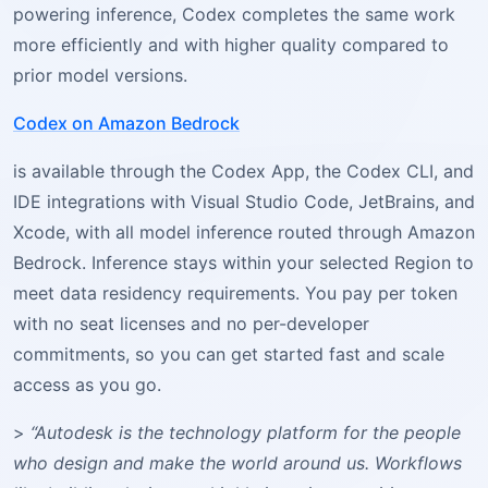
powering inference, Codex completes the same work
more efficiently and with higher quality compared to
prior model versions.
Codex on Amazon Bedrock
is available through the Codex App, the Codex CLI, and
IDE integrations with Visual Studio Code, JetBrains, and
Xcode, with all model inference routed through Amazon
Bedrock. Inference stays within your selected Region to
meet data residency requirements. You pay per token
with no seat licenses and no per-developer
commitments, so you can get started fast and scale
access as you go.
>
“Autodesk is the technology platform for the people
who design and make the world around us. Workflows