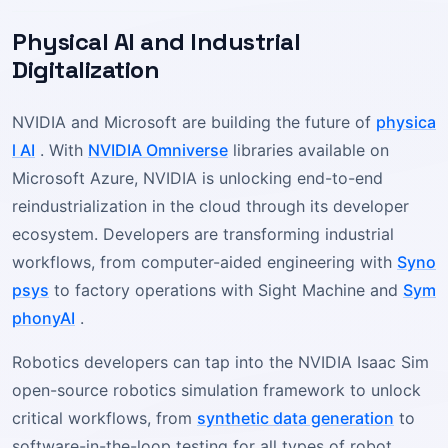
Physical AI and Industrial
Digitalization
NVIDIA and Microsoft are building the future of
physica
l AI
. With
NVIDIA Omniverse
libraries available on
Microsoft Azure, NVIDIA is unlocking end-to-end
reindustrialization in the cloud through its developer
ecosystem. Developers are transforming industrial
workflows, from computer-aided engineering with
Syno
psys
to factory operations with Sight Machine and
Sym
phonyAI
.
Robotics developers can tap into the NVIDIA Isaac Sim
open-source robotics simulation framework to unlock
critical workflows, from
synthetic data generation
to
software-in-the-loop testing for all types of robot