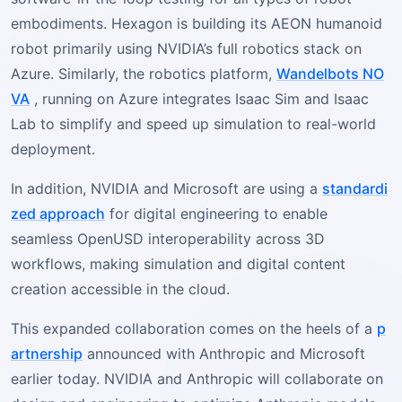
embodiments. Hexagon is building its AEON humanoid
robot primarily using NVIDIA’s full robotics stack on
Azure. Similarly, the robotics platform,
Wandelbots NO
VA
, running on Azure integrates Isaac Sim and Isaac
Lab to simplify and speed up simulation to real-world
deployment.
In addition, NVIDIA and Microsoft are using a
standardi
zed approach
for digital engineering to enable
seamless OpenUSD interoperability across 3D
workflows, making simulation and digital content
creation accessible in the cloud.
This expanded collaboration comes on the heels of a
p
artnership
announced with Anthropic and Microsoft
earlier today. NVIDIA and Anthropic will collaborate on