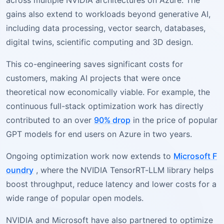
across multiple NVIDIA architectures on Azure. The
gains also extend to workloads beyond generative AI,
including data processing, vector search, databases,
digital twins, scientific computing and 3D design.
This co-engineering saves significant costs for
customers, making AI projects that were once
theoretical now economically viable. For example, the
continuous full-stack optimization work has directly
contributed to an over
90% drop
in the price of popular
GPT models for end users on Azure in two years.
Ongoing optimization work now extends to
Microsoft F
oundry
, where the NVIDIA TensorRT-LLM library helps
boost throughput, reduce latency and lower costs for a
wide range of popular open models.
NVIDIA and Microsoft have also partnered to optimize