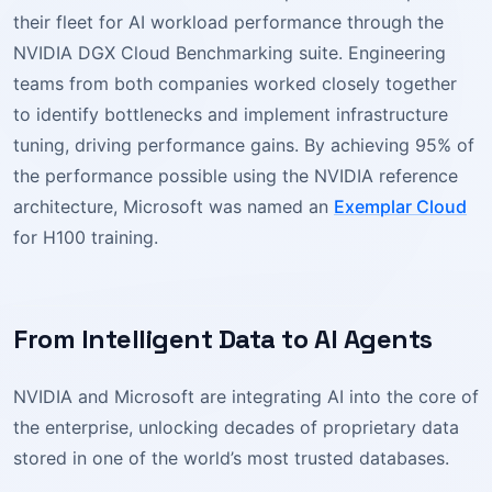
their fleet for AI workload performance through the
NVIDIA DGX Cloud Benchmarking suite. Engineering
teams from both companies worked closely together
to identify bottlenecks and implement infrastructure
tuning, driving performance gains. By achieving 95% of
the performance possible using the NVIDIA reference
architecture, Microsoft was named an
Exemplar Cloud
for H100 training.
From Intelligent Data to AI Agents
NVIDIA and Microsoft are integrating AI into the core of
the enterprise, unlocking decades of proprietary data
stored in one of the world’s most trusted databases.