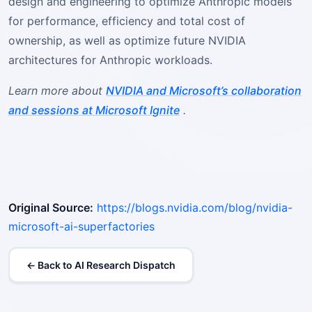
design and engineering to optimize Anthropic models
for performance, efficiency and total cost of
ownership, as well as optimize future NVIDIA
architectures for Anthropic workloads.
Learn more about
NVIDIA and Microsoft’s collaboration
and sessions at Microsoft Ignite
.
Original Source:
https://blogs.nvidia.com/blog/nvidia-
microsoft-ai-superfactories
← Back to AI Research Dispatch