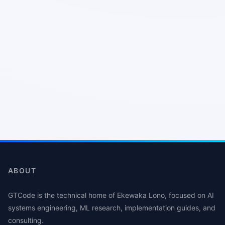
ABOUT
GTCode is the technical home of Ekewaka Lono, focused on AI
systems engineering, ML research, implementation guides, and
consulting.