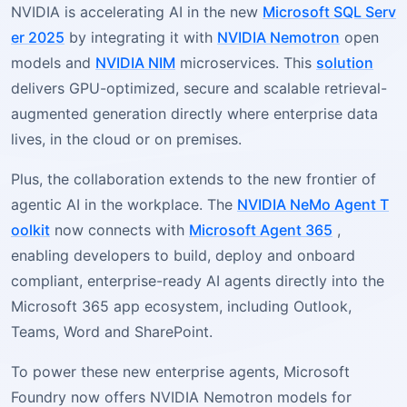
NVIDIA is accelerating AI in the new
Microsoft SQL Serv
er 2025
by integrating it with
NVIDIA Nemotron
open
models and
NVIDIA NIM
microservices. This
solution
delivers GPU-optimized, secure and scalable retrieval-
augmented generation directly where enterprise data
lives, in the cloud or on premises.
Plus, the collaboration extends to the new frontier of
agentic AI in the workplace. The
NVIDIA NeMo Agent T
oolkit
now connects with
Microsoft Agent 365
,
enabling developers to build, deploy and onboard
compliant, enterprise-ready AI agents directly into the
Microsoft 365 app ecosystem, including Outlook,
Teams, Word and SharePoint.
To power these new enterprise agents, Microsoft
Foundry now offers NVIDIA Nemotron models for