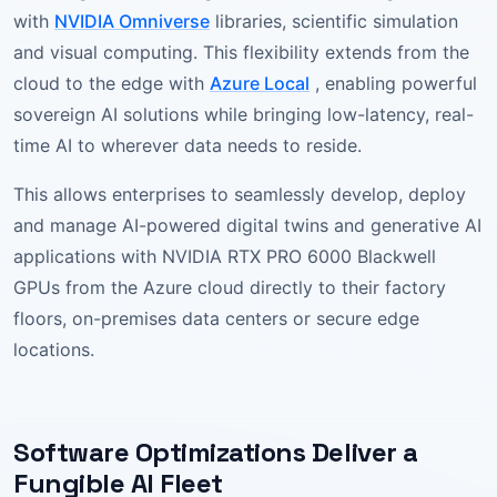
with
NVIDIA Omniverse
libraries, scientific simulation
and visual computing. This flexibility extends from the
cloud to the edge with
Azure Local
, enabling powerful
sovereign AI solutions while bringing low-latency, real-
time AI to wherever data needs to reside.
This allows enterprises to seamlessly develop, deploy
and manage AI-powered digital twins and generative AI
applications with NVIDIA RTX PRO 6000 Blackwell
GPUs from the Azure cloud directly to their factory
floors, on-premises data centers or secure edge
locations.
Software Optimizations Deliver a
Fungible AI Fleet