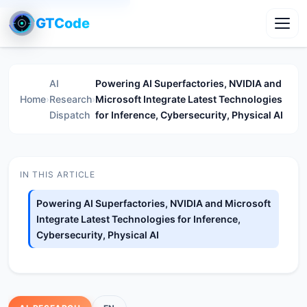
GTCode
Toggl
AI
Powering AI Superfactories, NVIDIA and
Home
›
Research
›
Microsoft Integrate Latest Technologies
Dispatch
for Inference, Cybersecurity, Physical AI
IN THIS ARTICLE
Powering AI Superfactories, NVIDIA and Microsoft
Integrate Latest Technologies for Inference,
Cybersecurity, Physical AI