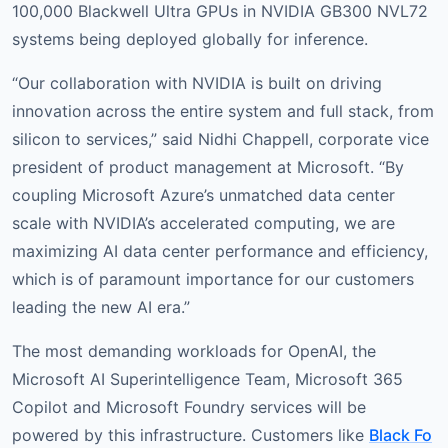
100,000 Blackwell Ultra GPUs in NVIDIA GB300 NVL72
systems being deployed globally for inference.
“Our collaboration with NVIDIA is built on driving
innovation across the entire system and full stack, from
silicon to services,” said Nidhi Chappell, corporate vice
president of product management at Microsoft. “By
coupling Microsoft Azure’s unmatched data center
scale with NVIDIA’s accelerated computing, we are
maximizing AI data center performance and efficiency,
which is of paramount importance for our customers
leading the new AI era.”
The most demanding workloads for OpenAI, the
Microsoft AI Superintelligence Team, Microsoft 365
Copilot and Microsoft Foundry services will be
powered by this infrastructure. Customers like
Black Fo