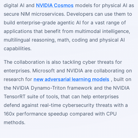
digital AI and
NVIDIA Cosmos
models for physical AI as
secure NIM microservices. Developers can use them to
build enterprise-grade agentic AI for a vast range of
applications that benefit from multimodal intelligence,
multilingual reasoning, math, coding and physical AI
capabilities.
The collaboration is also tackling cyber threats for
enterprises. Microsoft and NVIDIA are collaborating on
research for
new adversarial learning models
, built on
the NVIDIA Dynamo-Triton framework and the NVIDIA
TensorRT suite of tools, that can help enterprises
defend against real-time cybersecurity threats with a
160x performance speedup compared with CPU
methods.