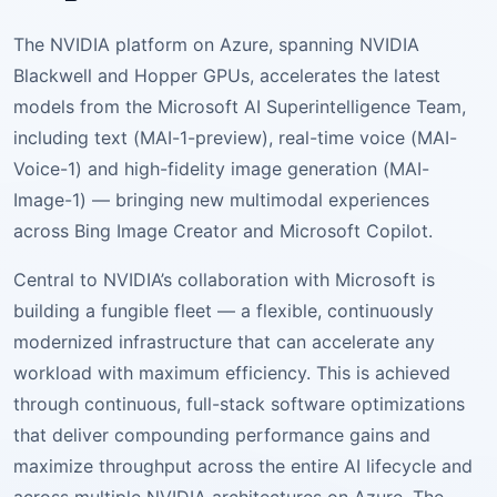
The NVIDIA platform on Azure, spanning NVIDIA
Blackwell and Hopper GPUs, accelerates the latest
models from the Microsoft AI Superintelligence Team,
including text (MAI-1-preview), real-time voice (MAI-
Voice-1) and high-fidelity image generation (MAI-
Image-1) — bringing new multimodal experiences
across Bing Image Creator and Microsoft Copilot.
Central to NVIDIA’s collaboration with Microsoft is
building a fungible fleet — a flexible, continuously
modernized infrastructure that can accelerate any
workload with maximum efficiency. This is achieved
through continuous, full-stack software optimizations
that deliver compounding performance gains and
maximize throughput across the entire AI lifecycle and