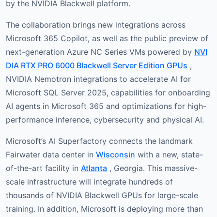
by the NVIDIA Blackwell platform.
The collaboration brings new integrations across
Microsoft 365 Copilot, as well as the public preview of
next-generation Azure NC Series VMs powered by
NVI
DIA RTX PRO 6000 Blackwell Server Edition GPUs
,
NVIDIA Nemotron integrations to accelerate AI for
Microsoft SQL Server 2025, capabilities for onboarding
AI agents in Microsoft 365 and optimizations for high-
performance inference, cybersecurity and physical AI.
Microsoft’s AI Superfactory connects the landmark
Fairwater data center in
Wisconsin
with a new, state-
of-the-art facility in
Atlanta
, Georgia. This massive-
scale infrastructure will integrate hundreds of
thousands of NVIDIA Blackwell GPUs for large-scale
training. In addition, Microsoft is deploying more than