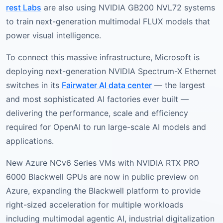
rest Labs
are also using NVIDIA GB200 NVL72 systems
to train next-generation multimodal FLUX models that
power visual intelligence.
To connect this massive infrastructure, Microsoft is
deploying next-generation NVIDIA Spectrum-X Ethernet
switches in its
Fairwater AI data center
— the largest
and most sophisticated AI factories ever built —
delivering the performance, scale and efficiency
required for OpenAI to run large-scale AI models and
applications.
New Azure NCv6 Series VMs with NVIDIA RTX PRO
6000 Blackwell GPUs are now in public preview on
Azure, expanding the Blackwell platform to provide
right-sized acceleration for multiple workloads
including multimodal agentic AI, industrial digitalization