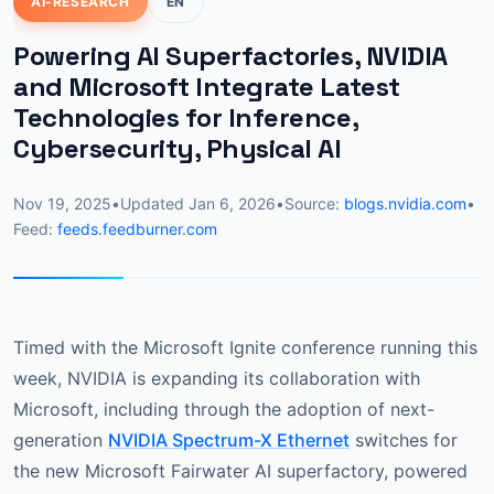
AI-RESEARCH
EN
Powering AI Superfactories, NVIDIA
and Microsoft Integrate Latest
Technologies for Inference,
Cybersecurity, Physical AI
Nov 19, 2025
•
Updated
Jan 6, 2026
•
Source:
blogs.nvidia.com
•
Feed:
feeds.feedburner.com
Timed with the Microsoft Ignite conference running this
week, NVIDIA is expanding its collaboration with
Microsoft, including through the adoption of next-
generation
NVIDIA Spectrum-X Ethernet
switches for
the new Microsoft Fairwater AI superfactory, powered