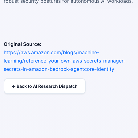
robust security postures for autonomous AI workloads.
Original Source:
https://aws.amazon.com/blogs/machine-
learning/reference-your-own-aws-secrets-manager-
secrets-in-amazon-bedrock-agentcore-identity
← Back to AI Research Dispatch