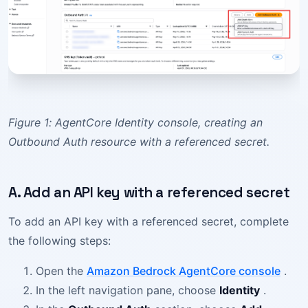
Figure 1: AgentCore Identity console, creating an
Outbound Auth resource with a referenced secret.
A. Add an API key with a referenced secret
To add an API key with a referenced secret, complete
the following steps:
Open the
Amazon Bedrock AgentCore console
.
In the left navigation pane, choose
Identity
.