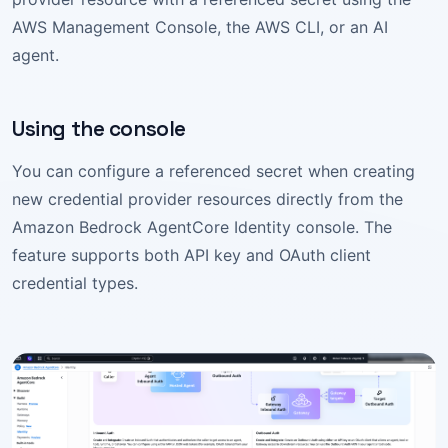
AWS Management Console, the AWS CLI, or an AI
agent.
Using the console
You can configure a referenced secret when creating
new credential provider resources directly from the
Amazon Bedrock AgentCore Identity console. The
feature supports both API key and OAuth client
credential types.