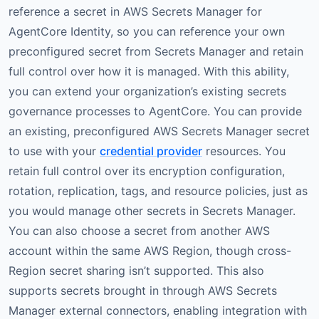
reference a secret in AWS Secrets Manager for
AgentCore Identity, so you can reference your own
preconfigured secret from Secrets Manager and retain
full control over how it is managed. With this ability,
you can extend your organization’s existing secrets
governance processes to AgentCore. You can provide
an existing, preconfigured AWS Secrets Manager secret
to use with your
credential provider
resources. You
retain full control over its encryption configuration,
rotation, replication, tags, and resource policies, just as
you would manage other secrets in Secrets Manager.
You can also choose a secret from another AWS
account within the same AWS Region, though cross-
Region secret sharing isn’t supported. This also
supports secrets brought in through AWS Secrets
Manager external connectors, enabling integration with