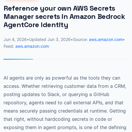
Reference your own AWS Secrets
Manager secrets in Amazon Bedrock
AgentCore Identity
Jun 4, 2026
•
Updated
Jun 3, 2026
•
Source:
aws.amazon.com
•
Feed:
aws.amazon.com
AI agents are only as powerful as the tools they can
access. Whether retrieving customer data from a CRM,
posting updates to Slack, or querying a GitHub
repository, agents need to call external APIs, and that
means securely passing credentials at runtime. Getting
that right, without hardcoding secrets in code or
exposing them in agent prompts, is one of the defining