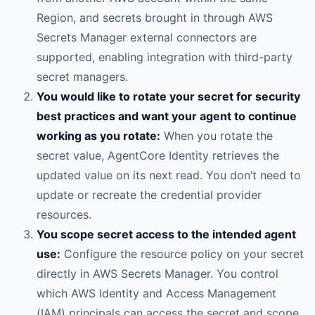
Region, and secrets brought in through AWS
Secrets Manager external connectors are
supported, enabling integration with third-party
secret managers.
You would like to rotate your secret for security
best practices and want your agent to continue
working as you rotate:
When you rotate the
secret value, AgentCore Identity retrieves the
updated value on its next read. You don’t need to
update or recreate the credential provider
resources.
You scope secret access to the intended agent
use:
Configure the resource policy on your secret
directly in AWS Secrets Manager. You control
which AWS Identity and Access Management
(IAM) principals can access the secret and scope