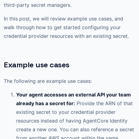
third-party secret managers.
In this post, we will review example use cases, and
walk through how to get started configuring your
credential provider resources with an existing secret.
Example use cases
The following are example use cases:
Your agent accesses an external API your team
already has a secret for:
Provide the ARN of that
existing secret to your credential provider
resources instead of having AgentCore Identity
create a new one. You can also reference a secret
from another AWS account within the same