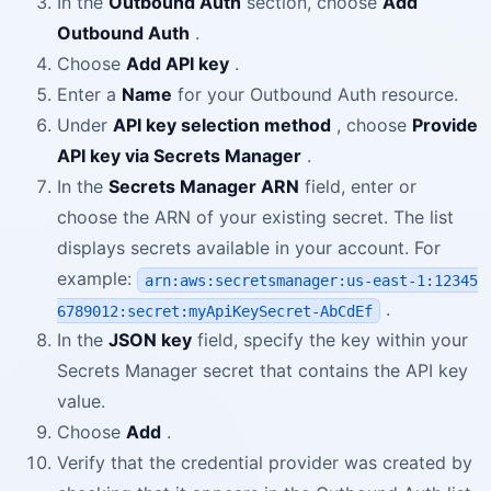
In the
Outbound Auth
section, choose
Add
Outbound Auth
.
Choose
Add API key
.
Enter a
Name
for your Outbound Auth resource.
Under
API key selection method
, choose
Provide
API key via Secrets Manager
.
In the
Secrets Manager ARN
field, enter or
choose the ARN of your existing secret. The list
displays secrets available in your account. For
example:
arn:aws:secretsmanager:us-east-1:12345
.
6789012:secret:myApiKeySecret-AbCdEf
In the
JSON key
field, specify the key within your
Secrets Manager secret that contains the API key
value.
Choose
Add
.
Verify that the credential provider was created by