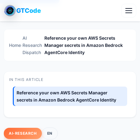
GTCode
Toggl
AI
Reference your own AWS Secrets
Home
›
Research
›
Manager secrets in Amazon Bedrock
Dispatch
AgentCore Identity
IN THIS ARTICLE
Reference your own AWS Secrets Manager
secrets in Amazon Bedrock AgentCore Identity
AI-RESEARCH
EN