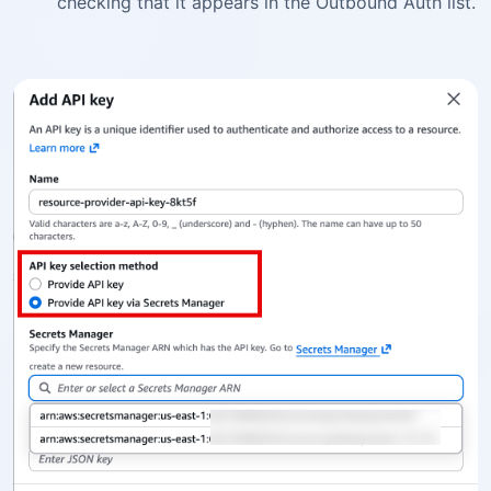
checking that it appears in the Outbound Auth list.