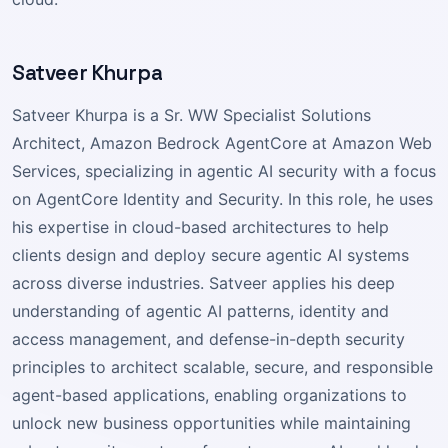
Satveer Khurpa
Satveer Khurpa is a Sr. WW Specialist Solutions
Architect, Amazon Bedrock AgentCore at Amazon Web
Services, specializing in agentic AI security with a focus
on AgentCore Identity and Security. In this role, he uses
his expertise in cloud-based architectures to help
clients design and deploy secure agentic AI systems
across diverse industries. Satveer applies his deep
understanding of agentic AI patterns, identity and
access management, and defense-in-depth security
principles to architect scalable, secure, and responsible
agent-based applications, enabling organizations to
unlock new business opportunities while maintaining