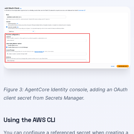
Figure 3: AgentCore Identity console, adding an OAuth
client secret from Secrets Manager.
Using the AWS CLI
You can configure a referenced secret when creating a