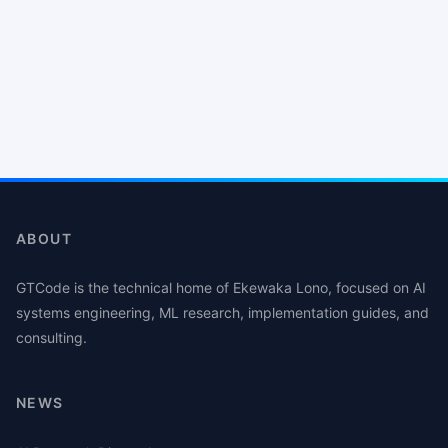
ABOUT
GTCode is the technical home of Ekewaka Lono, focused on AI
systems engineering, ML research, implementation guides, and
consulting.
NEWS