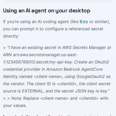
Using an AI agent on your desktop
If you’re using an AI coding agent (like
Kiro
or similar),
you can prompt it to configure a referenced secret
directly:
>
“I have an existing secret in AWS Secrets Manager at
ARN arn:aws:secretsmanager:us-east-
1:123456789012:secret:my-api-key. Create an OAuth2
credential provider in Amazon Bedrock AgentCore
Identity named <client-name>, using GoogleOauth2 as
the vendor. The client ID is <clientId>, the client secret
source is EXTERNAL, and the secret JSON key is key.”
> > Note: Replace <client-name> and <clientId> with
your values.