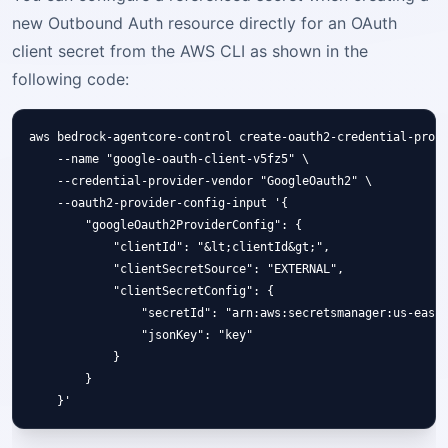
new Outbound Auth resource directly for an OAuth
client secret from the AWS CLI as shown in the
following code:
aws bedrock-agentcore-control create-oauth2-credential-provi
    --name "google-oauth-client-v5fz5" \

    --credential-provider-vendor "GoogleOauth2" \

    --oauth2-provider-config-input '{

        "googleOauth2ProviderConfig": {

            "clientId": "&lt;clientId&gt;",

            "clientSecretSource": "EXTERNAL",

            "clientSecretConfig": {

                "secretId": "arn:aws:secretsmanager:us-east-
                "jsonKey": "key"

            }

        }
