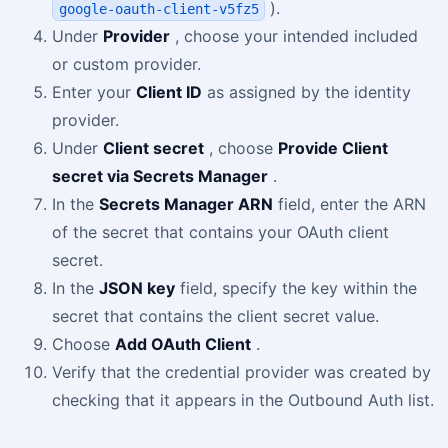
).
google-oauth-client-v5fz5
Under
Provider
, choose your intended included
or custom provider.
Enter your
Client ID
as assigned by the identity
provider.
Under
Client secret
, choose
Provide Client
secret via Secrets Manager
.
In the
Secrets Manager ARN
field, enter the ARN
of the secret that contains your OAuth client
secret.
In the
JSON key
field, specify the key within the
secret that contains the client secret value.
Choose
Add OAuth Client
.
Verify that the credential provider was created by
checking that it appears in the Outbound Auth list.