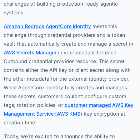
challenges of building production-ready agentic
systems.
Amazon Bedrock AgentCore Identity
meets this
challenge through credential providers and a token
vault that automatically create and manage a secret in
AWS Secrets Manager
in your account for each
Outbound credential provider resource. This secret
contains either the API key or client secret along with
the other metadata for the external identity provider.
While AgentCore Identity fully creates and manages
these secrets, customers couldn’t configure custom
tags, rotation policies, or
customer managed AWS Key
Management Service (AWS KMS)
key encryption at
creation time.
Today, we’re excited to announce the ability to