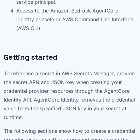
service principal.
Access to the Amazon Bedrock AgentCore
Identity console or AWS Command Line Interface
(AWS CLI).
Getting started
To reference a secret in AWS Secrets Manager, provide
the secret ARN and JSON key when creating your
credential provider resources through the AgentCore
Identity API. AgentCore Identity retrieves the credential
value from the specified JSON key in your secret at
runtime.
The following sections show how to create a credential
provider resource with a referenced secret using the