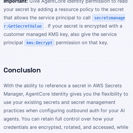
Important:
Give AgentCore Identity permission to read
your secret by adding a resource policy to the secret
that allows the service principal to call
secretsmanage
. If your secret is encrypted with a
r:GetSecretValue
customer managed KMS key, also give the service
principal
permission on that key.
kms:Decrypt
Conclusion
With the ability to reference a secret in AWS Secrets
Manager, AgentCore Identity gives you the flexibility to
use your existing secrets and secret management
practices when configuring outbound auth for your AI
agents. You can retain full control over how your
credentials are encrypted, rotated, and accessed, while