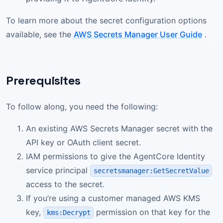
To learn more about the secret configuration options
available, see the
AWS Secrets Manager User Guide
.
Prerequisites
To follow along, you need the following:
An existing AWS Secrets Manager secret with the
API key or OAuth client secret.
IAM permissions to give the AgentCore Identity
service principal
secretsmanager:GetSecretValue
access to the secret.
If you’re using a customer managed AWS KMS
key,
permission on that key for the
kms:Decrypt