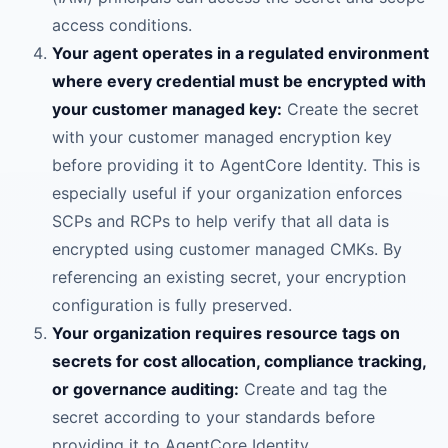
access conditions.
Your agent operates in a regulated environment
where every credential must be encrypted with
your customer managed key:
Create the secret
with your customer managed encryption key
before providing it to AgentCore Identity. This is
especially useful if your organization enforces
SCPs and RCPs to help verify that all data is
encrypted using customer managed CMKs. By
referencing an existing secret, your encryption
configuration is fully preserved.
Your organization requires resource tags on
secrets for cost allocation, compliance tracking,
or governance auditing:
Create and tag the
secret according to your standards before
providing it to AgentCore Identity.