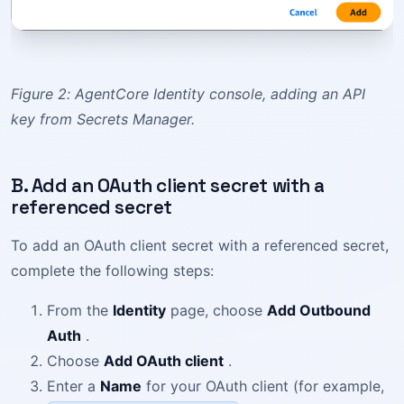
Figure 2: AgentCore Identity console, adding an API
key from Secrets Manager.
B. Add an OAuth client secret with a
referenced secret
To add an OAuth client secret with a referenced secret,
complete the following steps:
From the
Identity
page, choose
Add Outbound
Auth
.
Choose
Add OAuth client
.
Enter a
Name
for your OAuth client (for example,