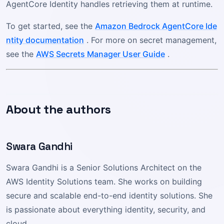
AgentCore Identity handles retrieving them at runtime.
To get started, see the
Amazon Bedrock AgentCore Ide
ntity documentation
. For more on secret management,
see the
AWS Secrets Manager User Guide
.
About the authors
Swara Gandhi
Swara Gandhi is a Senior Solutions Architect on the
AWS Identity Solutions team. She works on building
secure and scalable end-to-end identity solutions. She
is passionate about everything identity, security, and
cloud.