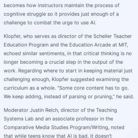
becomes how instructors maintain the process of
cognitive struggle so it provides just enough of a
challenge to combat the urge to use AI.
Klopfer, who serves as director of the Scheller Teacher
Education Program and the Education Arcade at MIT,
echoed similar sentiments, in that critical thinking is no
longer becoming a crucial step in the output of the
work. Regarding where to start in keeping material just
challenging enough, Klopfer suggested examining the
curriculum as a whole. “Some core content has to go.
We keep adding, instead of parsing or pruning,” he said.
Moderator Justin Reich, director of the Teaching
Systems Lab and an associate professor in the
Comparative Media Studies Program/Writing, noted
that while teens know that AI is bad, it doesn’t