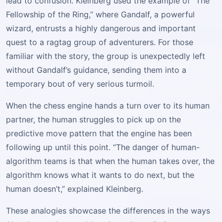
lead to confusion. Kleinberg used the example of “The
Fellowship of the Ring,” where Gandalf, a powerful
wizard, entrusts a highly dangerous and important
quest to a ragtag group of adventurers. For those
familiar with the story, the group is unexpectedly left
without Gandalf’s guidance, sending them into a
temporary bout of very serious turmoil.
When the chess engine hands a turn over to its human
partner, the human struggles to pick up on the
predictive move pattern that the engine has been
following up until this point. “The danger of human-
algorithm teams is that when the human takes over, the
algorithm knows what it wants to do next, but the
human doesn’t,” explained Kleinberg.
These analogies showcase the differences in the ways