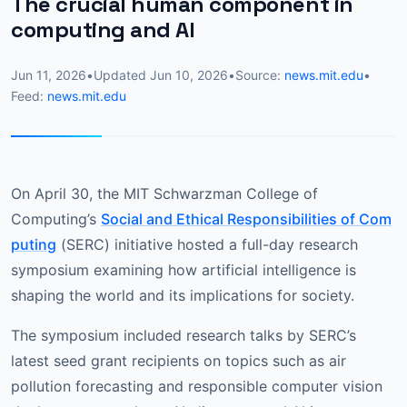
The crucial human component in
computing and AI
Jun 11, 2026
•
Updated
Jun 10, 2026
•
Source:
news.mit.edu
•
Feed:
news.mit.edu
On April 30, the MIT Schwarzman College of
Computing’s
Social and Ethical Responsibilities of Com
puting
(SERC) initiative hosted a full-day research
symposium examining how artificial intelligence is
shaping the world and its implications for society.
The symposium included research talks by SERC’s
latest seed grant recipients on topics such as air
pollution forecasting and responsible computer vision