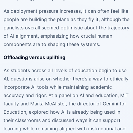
As deployment pressure increases, it can often feel like
people are building the plane as they fly it, although the
panelists overall seemed optimistic about the trajectory
of AI alignment, emphasizing how crucial human
components are to shaping these systems.
Offloading versus uplifting
As students across all levels of education begin to use
AI, questions arise on whether there’s a way to ethically
incorporate AI tools while maintaining academic
accuracy and rigor. At a panel on AI and education, MIT
faculty and Marta McAlister, the director of Gemini for
Education, explored how AI is already being used in
their classrooms and discussed ways it can support
learning while remaining aligned with instructional and