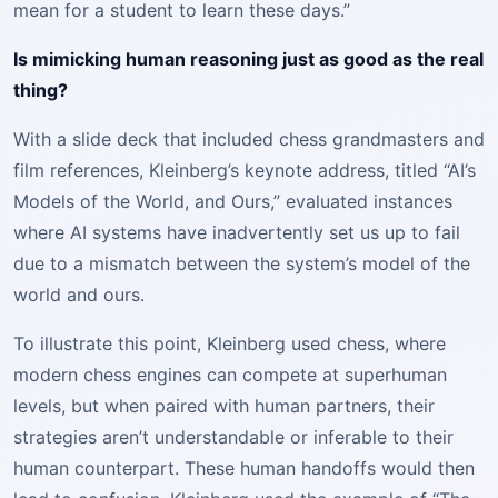
mean for a student to learn these days.”
Is mimicking human reasoning just as good as the real
thing?
With a slide deck that included chess grandmasters and
film references, Kleinberg’s keynote address, titled “AI’s
Models of the World, and Ours,” evaluated instances
where AI systems have inadvertently set us up to fail
due to a mismatch between the system’s model of the
world and ours.
To illustrate this point, Kleinberg used chess, where
modern chess engines can compete at superhuman
levels, but when paired with human partners, their
strategies aren’t understandable or inferable to their
human counterpart. These human handoffs would then