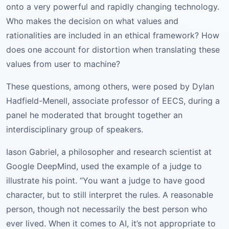
onto a very powerful and rapidly changing technology.
Who makes the decision on what values and
rationalities are included in an ethical framework? How
does one account for distortion when translating these
values from user to machine?
These questions, among others, were posed by Dylan
Hadfield-Menell, associate professor of EECS, during a
panel he moderated that brought together an
interdisciplinary group of speakers.
Iason Gabriel, a philosopher and research scientist at
Google DeepMind, used the example of a judge to
illustrate his point. “You want a judge to have good
character, but to still interpret the rules. A reasonable
person, though not necessarily the best person who
ever lived. When it comes to AI, it’s not appropriate to