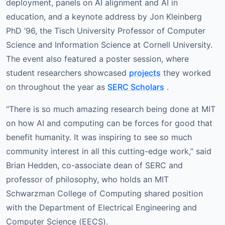
deployment, panels on AI alignment and AI in
education, and a keynote address by Jon Kleinberg
PhD ’96, the Tisch University Professor of Computer
Science and Information Science at Cornell University.
The event also featured a poster session, where
student researchers showcased
projects
they worked
on throughout the year as
SERC Scholars
.
“There is so much amazing research being done at MIT
on how AI and computing can be forces for good that
benefit humanity. It was inspiring to see so much
community interest in all this cutting-edge work,” said
Brian Hedden, co-associate dean of SERC and
professor of philosophy, who holds an MIT
Schwarzman College of Computing shared position
with the Department of Electrical Engineering and
Computer Science (EECS).