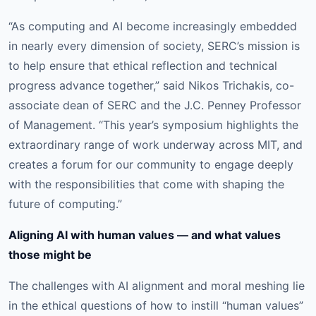
“As computing and AI become increasingly embedded
in nearly every dimension of society, SERC’s mission is
to help ensure that ethical reflection and technical
progress advance together,” said Nikos Trichakis, co-
associate dean of SERC and the J.C. Penney Professor
of Management. “This year’s symposium highlights the
extraordinary range of work underway across MIT, and
creates a forum for our community to engage deeply
with the responsibilities that come with shaping the
future of computing.”
Aligning AI with human values — and what values
those might be
The challenges with AI alignment and moral meshing lie
in the ethical questions of how to instill “human values”