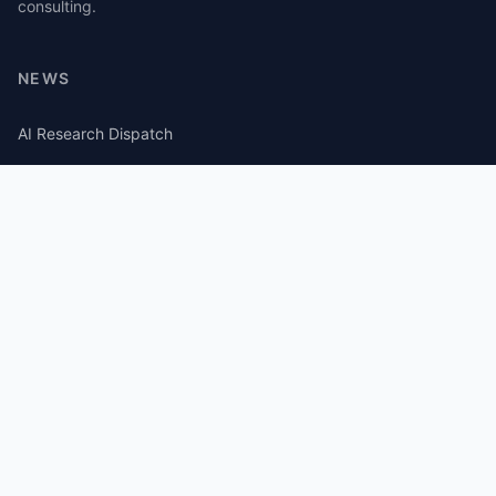
consulting.
NEWS
AI Research Dispatch
AI Security Roundup
Computational Journalism Watch
CATEGORIES
AI Consulting
Guides
Papers
Articles