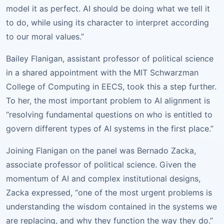
model it as perfect. AI should be doing what we tell it
to do, while using its character to interpret according
to our moral values.”
Bailey Flanigan, assistant professor of political science
in a shared appointment with the MIT Schwarzman
College of Computing in EECS, took this a step further.
To her, the most important problem to AI alignment is
“resolving fundamental questions on who is entitled to
govern different types of AI systems in the first place.”
Joining Flanigan on the panel was Bernado Zacka,
associate professor of political science. Given the
momentum of AI and complex institutional designs,
Zacka expressed, “one of the most urgent problems is
understanding the wisdom contained in the systems we
are replacing, and why they function the way they do.”