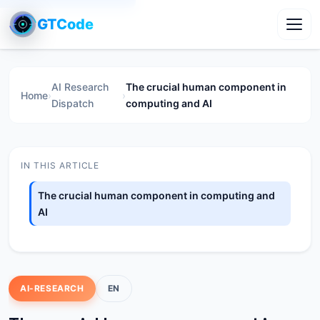
GTCode
Toggl
AI Research
The crucial human component in
Home
›
›
Dispatch
computing and AI
IN THIS ARTICLE
The crucial human component in computing and
AI
AI-RESEARCH
EN