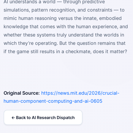
AI understands a world — through predictive
simulations, pattern recognition, and constraints — to
mimic human reasoning versus the innate, embodied
knowledge that comes with the human experience, and
whether these systems truly understand the worlds in
which they’re operating. But the question remains that
if the game still results in a checkmate, does it matter?
Original Source:
https://news.mit.edu/2026/crucial-
human-component-computing-and-ai-0605
← Back to AI Research Dispatch