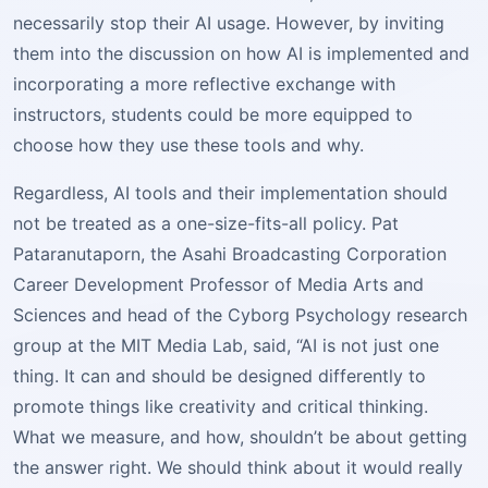
necessarily stop their AI usage. However, by inviting
them into the discussion on how AI is implemented and
incorporating a more reflective exchange with
instructors, students could be more equipped to
choose how they use these tools and why.
Regardless, AI tools and their implementation should
not be treated as a one-size-fits-all policy. Pat
Pataranutaporn, the Asahi Broadcasting Corporation
Career Development Professor of Media Arts and
Sciences and head of the Cyborg Psychology research
group at the MIT Media Lab, said, “AI is not just one
thing. It can and should be designed differently to
promote things like creativity and critical thinking.
What we measure, and how, shouldn’t be about getting
the answer right. We should think about it would really