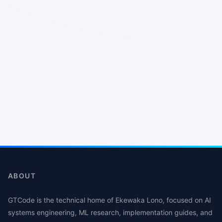
ABOUT
GTCode is the technical home of Ekewaka Lono, focused on AI
systems engineering, ML research, implementation guides, and