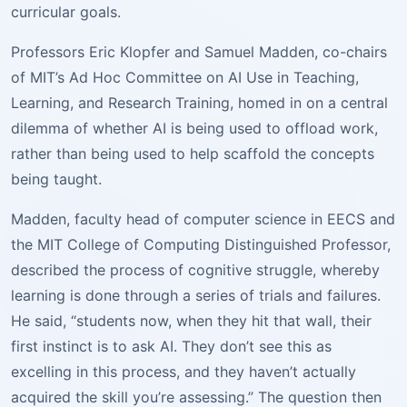
curricular goals.
Professors Eric Klopfer and Samuel Madden, co-chairs
of MIT’s Ad Hoc Committee on AI Use in Teaching,
Learning, and Research Training, homed in on a central
dilemma of whether AI is being used to offload work,
rather than being used to help scaffold the concepts
being taught.
Madden, faculty head of computer science in EECS and
the MIT College of Computing Distinguished Professor,
described the process of cognitive struggle, whereby
learning is done through a series of trials and failures.
He said, “students now, when they hit that wall, their
first instinct is to ask AI. They don’t see this as
excelling in this process, and they haven’t actually
acquired the skill you’re assessing.” The question then