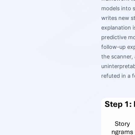
models into 
writes new st
explanation i
predictive mo
follow-up exp
the scanner, 
uninterpreta
refuted in a 