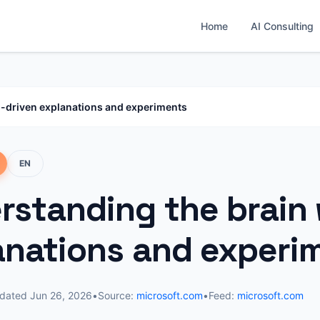
Home
AI Consulting
I-driven explanations and experiments
EN
rstanding the brain 
anations and experi
dated
Jun 26, 2026
•
Source:
microsoft.com
•
Feed:
microsoft.com