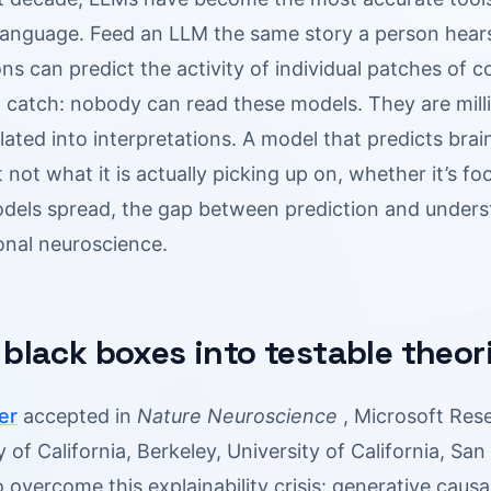
language. Feed an LLM the same story a person hears 
ns can predict the activity of individual patches of c
 catch: nobody can read these models. They are milli
slated into interpretations. A model that predicts brain
 not what it is actually picking up on, whether it’s f
dels spread, the gap between prediction and unders
onal neuroscience.
 black boxes into testable theor
er
accepted in
Nature Neuroscience
, Microsoft Resea
y of California, Berkeley, University of California, S
overcome this explainability crisis: generative causal