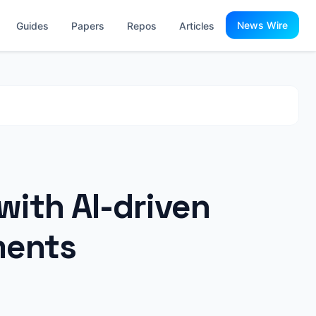
News Wire
Guides
Papers
Repos
Articles
with AI-driven
ments