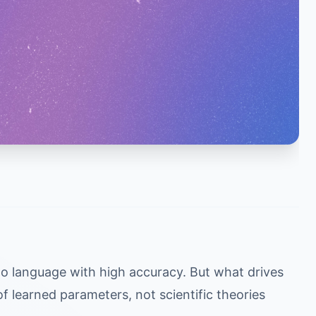
o language with high accuracy. But what drives
of learned parameters, not scientific theories