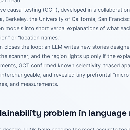
can read.
ve causal testing (GCT), developed in a collaboratio
ia, Berkeley, the University of California, San Francisc
on models into short verbal explanations of what eac
ion” or “location names.”
 closes the loop: an LLM writes new stories designed
the scanner, and the region lights up only if the expla
iments, GCT confirmed known selectivity, teased apa
interchangeable, and revealed tiny prefrontal “micro-
imes, and measurements.
lainability problem in language
t decade, LLMs have become the most accurate tools