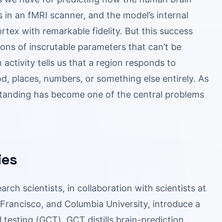
in an fMRI scanner, and the model’s internal
ortex with remarkable fidelity. But this success
ons of inscrutable parameters that can’t be
 activity tells us that a region responds to
ood, places, numbers, or something else entirely. As
tanding has become one of the central problems
ies
rch scientists, in collaboration with scientists at
an Francisco, and Columbia University, introduce a
 testing (GCT). GCT distills brain-prediction