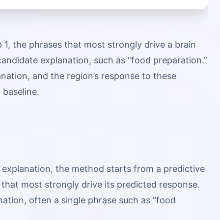
 1, the phrases that most strongly drive a brain
andidate explanation, such as “food preparation.”
nation, and the region’s response to these
 baseline.
 explanation, the method starts from a predictive
 that most strongly drive its predicted response.
tion, often a single phrase such as “food