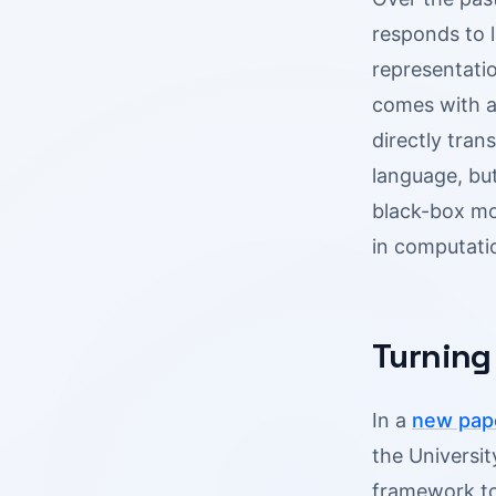
responds to 
representatio
comes with a
directly tran
language, but
black-box mo
in computati
Turning
In a
new pap
the Universit
framework to 