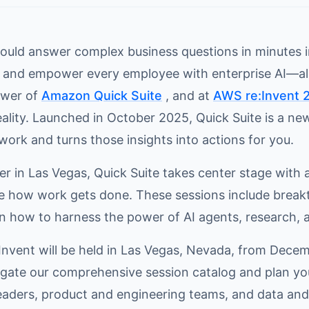
could answer complex business questions in minutes
, and empower every employee with enterprise AI—all
ower of
Amazon Quick Suite
, and at
AWS re:Invent 
eality. Launched in October 2025, Quick Suite is a n
work and turns those insights into actions for you.
 in Las Vegas, Quick Suite takes center stage with a
e how work gets done. These sessions include brea
 how to harness the power of AI agents, research, a
:Invent will be held in Las Vegas, Nevada, from Decem
igate our comprehensive session catalog and plan yo
eaders, product and engineering teams, and data and 