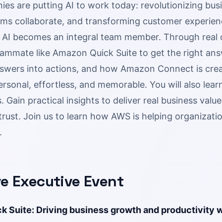
s are putting AI to work today: revolutionizing busi
ms collaborate, and transforming customer experien
as AI becomes an integral team member. Through rea
ammate like Amazon Quick Suite to get the right answ
swers into actions, and how Amazon Connect is cre
ersonal, effortless, and memorable. You will also le
 Gain practical insights to deliver real business valu
trust. Join us to learn how AWS is helping organizati
.
ve Executive Event
 Suite: Driving business growth and productivity w