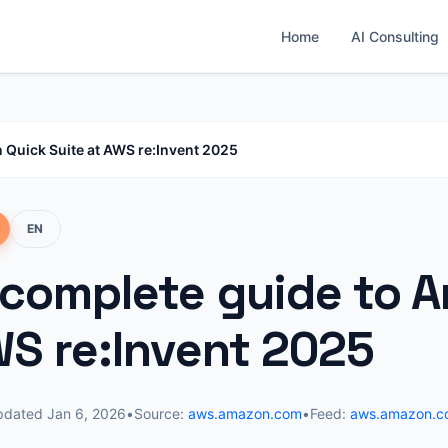
Home
AI Consulting
 Quick Suite at AWS re:Invent 2025
EN
 complete guide to 
WS re:Invent 2025
pdated
Jan 6, 2026
•
Source:
aws.amazon.com
•
Feed:
aws.amazon.c