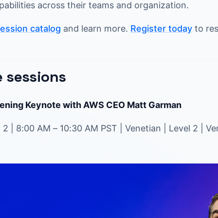
pabilities across their teams and organization.
ession catalog
and learn more.
Register today
to res
 sessions
ening Keynote with AWS CEO Matt Garman
2 | 8:00 AM – 10:30 AM PST | Venetian | Level 2 | Ve