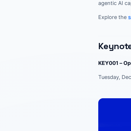
agentic AI ca
Explore the
s
Keynote
KEY001 – Op
Tuesday, Dec 