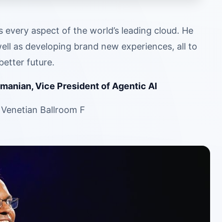
very aspect of the world’s leading cloud. He
ell as developing brand new experiences, all to
etter future.
manian, Vice President of Agentic AI
 Venetian Ballroom F