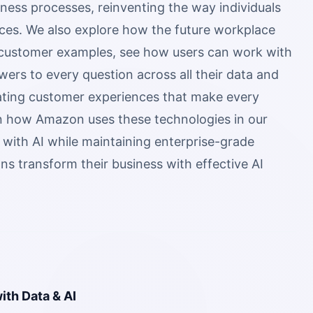
ness processes, reinventing the way individuals
ces. We also explore how the future workplace
l customer examples, see how users can work with
ers to every question across all their data and
ating customer experiences that make every
arn how Amazon uses these technologies in our
e with AI while maintaining enterprise-grade
ons transform their business with effective AI
ith Data & AI