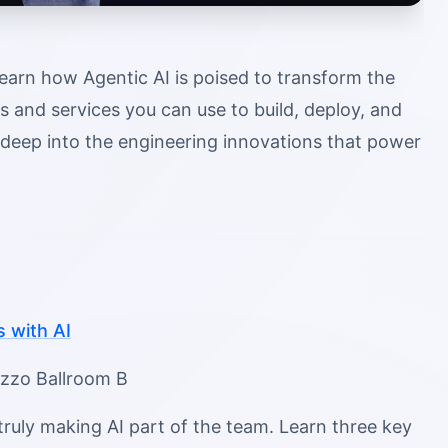
learn how Agentic AI is poised to transform the
ls and services you can use to build, deploy, and
e deep into the engineering innovations that power
 with AI
azzo Ballroom B
ruly making AI part of the team. Learn three key