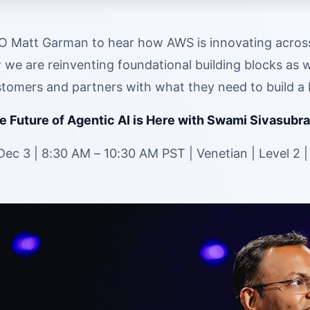
 Matt Garman to hear how AWS is innovating across e
we are reinventing foundational building blocks as w
omers and partners with what they need to build a b
 Future of Agentic AI is Here with Swami Sivasubra
ec 3 | 8:30 AM – 10:30 AM PST | Venetian | Level 2 |