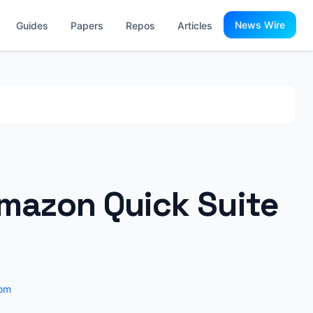
News Wire
Guides
Papers
Repos
Articles
Amazon Quick Suite
om