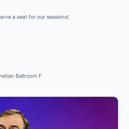
erve a seat for our sessions!
netian Ballroom F