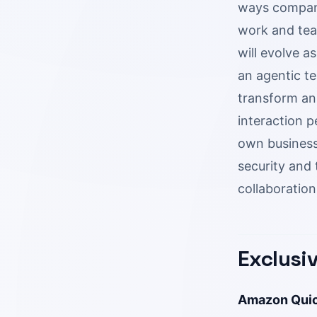
ways companie
work and tea
will evolve 
an agentic te
transform an
interaction p
own business.
security and 
collaboration
Exclusi
Amazon Quick