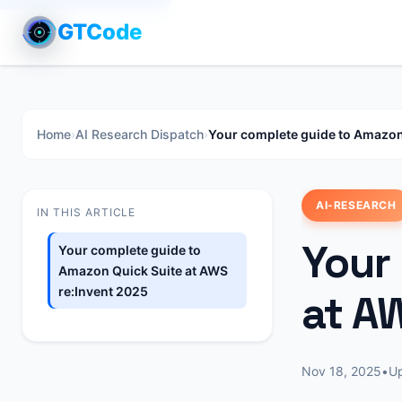
GTCode
Home
›
AI Research Dispatch
›
Your complete guide to Amazon
AI-RESEARCH
IN THIS ARTICLE
Your
Your complete guide to
Amazon Quick Suite at AWS
re:Invent 2025
at A
Nov 18, 2025
•
U