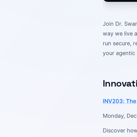
Join Dr. Swam
way we live a
run secure, r
your agentic 
Innovat
INV203: The 
Monday, Dec 1
Discover how 