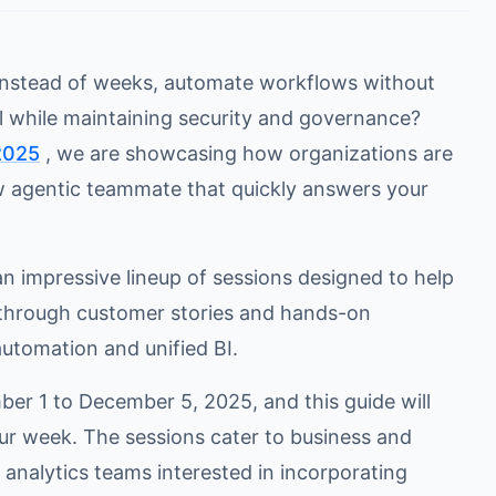
 instead of weeks, automate workflows without
 while maintaining security and governance?
2025
, we are showcasing how organizations are
ew agentic teammate that quickly answers your
n impressive lineup of sessions designed to help
kthrough customer stories and hands-on
utomation and unified BI.
ber 1 to December 5, 2025, and this guide will
ur week. The sessions cater to business and
analytics teams interested in incorporating