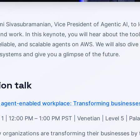
i Sivasubramanian, Vice President of Agentic AI, to 
nd work. In this keynote, you will hear about the too
eliable, and scalable agents on AWS. We will also div
systems and give you a glimpse of the future.
ion talk
agent-enabled workplace: Transforming businesses
 | 12:00 PM – 1:00 PM PST | Venetian | Level 5 | Pal
organizations are transforming their businesses by t