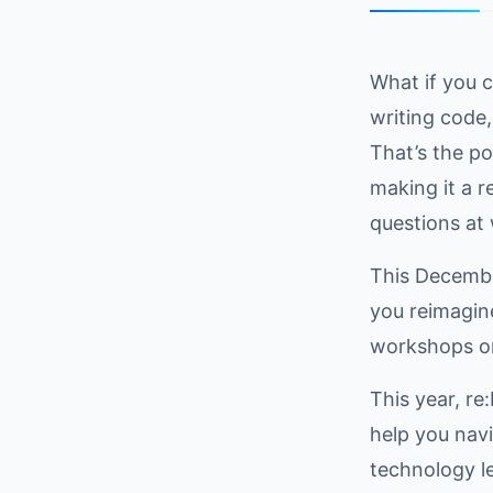
What if you 
writing code
That’s the p
making it a r
questions at 
This December
you reimagin
workshops on
This year, re
help you nav
technology l