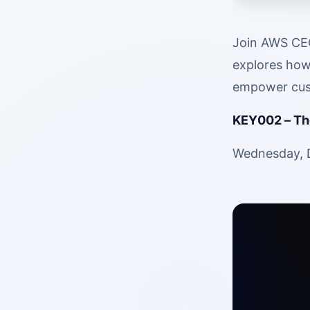
Join AWS CEO
explores how 
empower cust
KEY002 – The
Wednesday, D