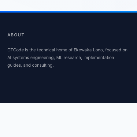
ABOUT
GTCode is the technical home of Ekewaka Lono, focused on
AI systems engineering, ML research, implementation
guides, and consulting.