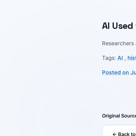
AI Used
Researchers 
Tags:
AI
,
his
Posted on Ju
Original Sourc
← Back to