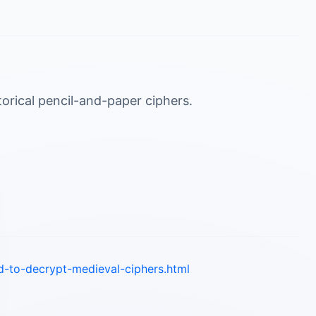
torical pencil-and-paper ciphers.
d-to-decrypt-medieval-ciphers.html