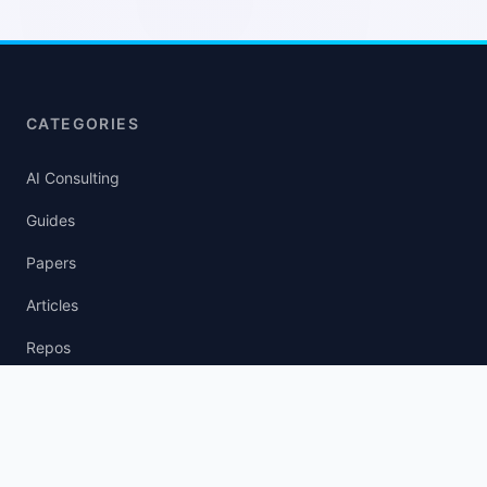
CATEGORIES
AI Consulting
Guides
Papers
Articles
Repos
News Wire
agent.txt
llm.txt