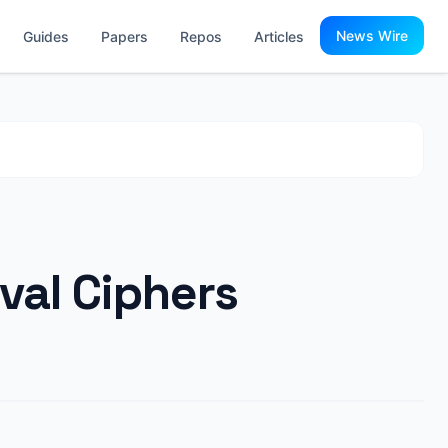
News Wire
Guides
Papers
Repos
Articles
val Ciphers