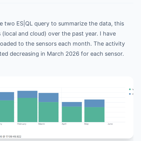
se two ES|QL query to summarize the data, this
(local and cloud) over the past year. I have
ploaded to the sensors each month. The activity
ted decreasing in March 2026 for each sensor.