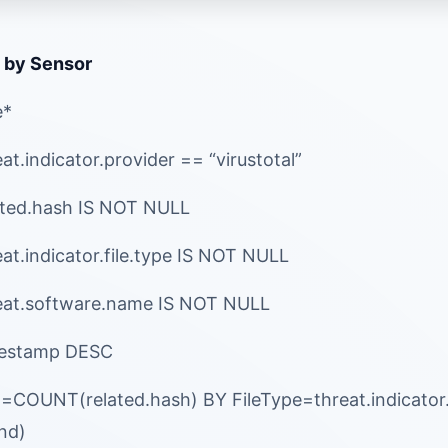
 by Sensor
e*
t.indicator.provider == “virustotal”
ated.hash IS NOT NULL
at.indicator.file.type IS NOT NULL
eat.software.name IS NOT NULL
mestamp DESC
l=COUNT(related.hash) BY FileType=threat.indicato
end)