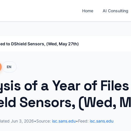
Home
AI Consulting
aded to DShield Sensors, (Wed, May 27th)
EN
sis of a Year of File
eld Sensors, (Wed, M
dated
Jun 3, 2026
•
Source:
isc.sans.edu
•
Feed:
isc.sans.edu