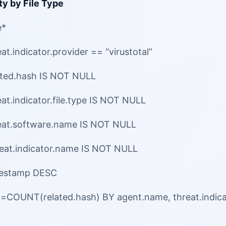
ty by File Type
e*
t.indicator.provider == “virustotal”
ated.hash IS NOT NULL
at.indicator.file.type IS NOT NULL
eat.software.name IS NOT NULL
eat.indicator.name IS NOT NULL
mestamp DESC
l=COUNT(related.hash) BY agent.name, threat.indic