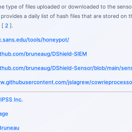
e type of files uploaded or downloaded to the sensor
t provides a daily list of hash files that are stored o
 [
2
].
sc.sans.edu/tools/honeypot/
github.com/bruneaug/DShield-SIEM
github.com/bruneaug/DShield-Sensor/blob/main/sen
raw.githubusercontent.com/jslagrew/cowrieprocesso
u
IPSS Inc.
age
Bruneau