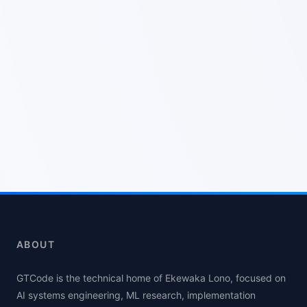
ABOUT
GTCode is the technical home of Ekewaka Lono, focused on
AI systems engineering, ML research, implementation