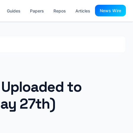
News Wire
Guides
Papers
Repos
Articles
s Uploaded to
ay 27th)