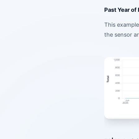
Past Year of
This example 
the sensor ar