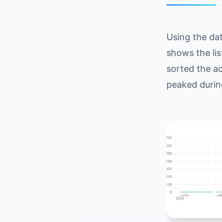
Using the da
shows the lis
sorted the ac
peaked durin