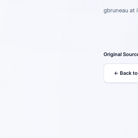
gbruneau at 
Original Sourc
← Back to