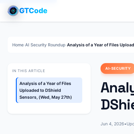
GTCode
Home
›
AI Security Roundup
›
Analysis of a Year of Files Uplo
AI-SECURITY
IN THIS ARTICLE
Analy
Analysis of a Year of Files
Uploaded to DShield
Sensors, (Wed, May 27th)
DShi
Jun 4, 2026
•
Up