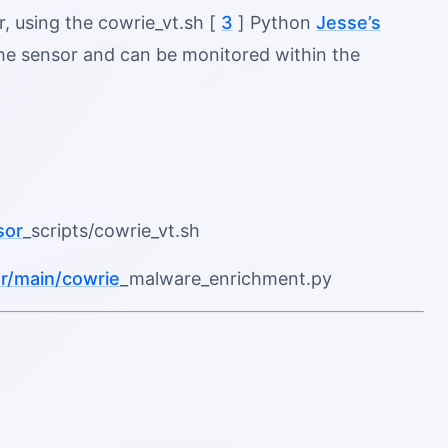
, using the cowrie_vt.sh [
3
] Python
Jesse’s
n the sensor and can be monitored within the
sor
_scripts/cowrie_vt.sh
r/main/cowrie
_malware_enrichment.py