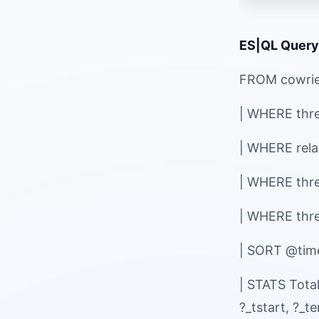
ES|QL Query
FROM cowri
| WHERE threa
| WHERE rel
| WHERE thre
| WHERE thr
| SORT @ti
| STATS Tota
?_tstart, ?_t