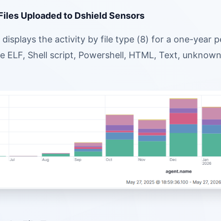
 Files Uploaded to Dshield Sensors
displays the activity by file type (8) for a one-year
e ELF, Shell script, Powershell, HTML, Text, unknown