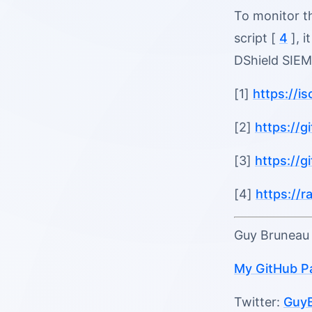
To monitor th
script [
4
], i
DShield SIEM
[1]
https://i
[2]
https://
[3]
https://
[4]
https://
Guy Brunea
My GitHub P
Twitter:
Guy