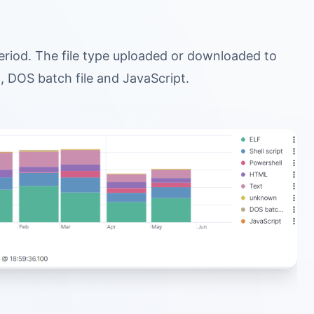
 period. The file type uploaded or downloaded to
, DOS batch file and JavaScript.