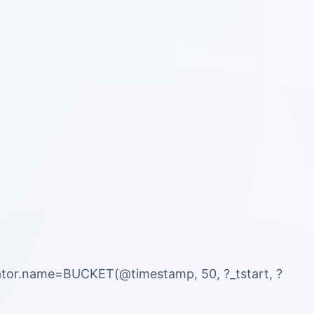
ator.name=BUCKET(@timestamp, 50, ?_tstart, ?