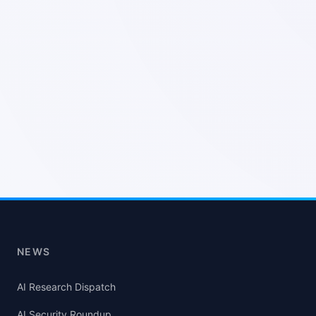
NEWS
AI Research Dispatch
AI Security Roundup