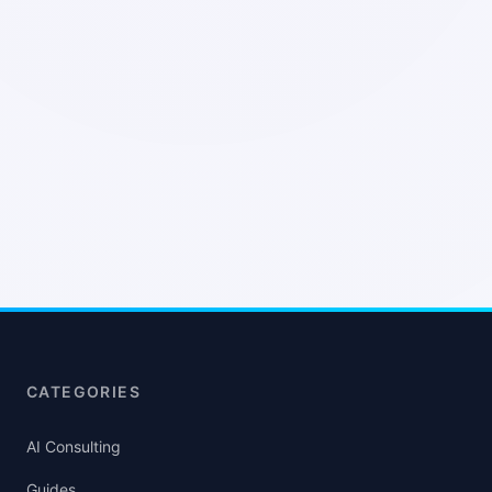
CATEGORIES
AI Consulting
Guides