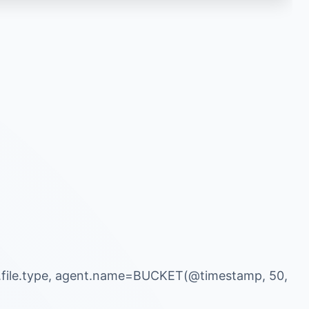
r.file.type, agent.name=BUCKET(@timestamp, 50,