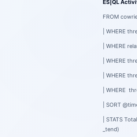
ES|QL Activi
FROM cowri
| WHERE threa
| WHERE rel
| WHERE thre
| WHERE thr
| WHERE thr
| SORT @ti
| STATS Tota
_tend)