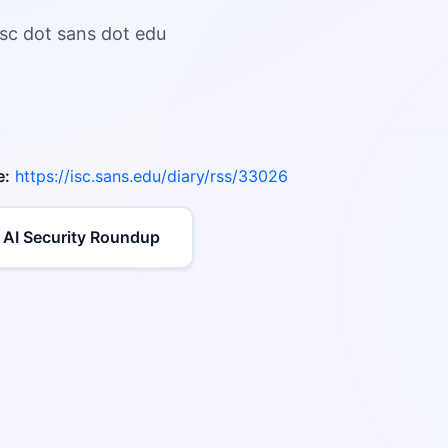
isc dot sans dot edu
e:
https://isc.sans.edu/diary/rss/33026
 AI Security Roundup