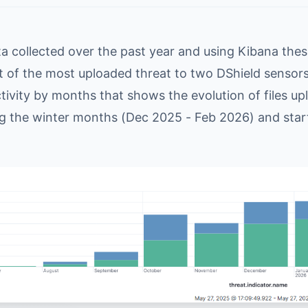
ta collected over the past year and using Kibana the
t of the most uploaded threat to two DShield sensors 
tivity by months that shows the evolution of files u
g the winter months (Dec 2025 - Feb 2026) and star