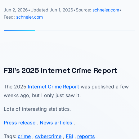
Jun 2, 2026
•
Updated
Jun 1, 2026
•
Source:
schneier.com
•
Feed:
schneier.com
FBI’s 2025 Internet Crime Report
The 2025
Internet Crime Report
was published a few
weeks ago, but I only just saw it.
Lots of interesting statistics.
Press release
.
News
articles
.
Tags:
crime
,
cybercrime
,
FBI
,
reports