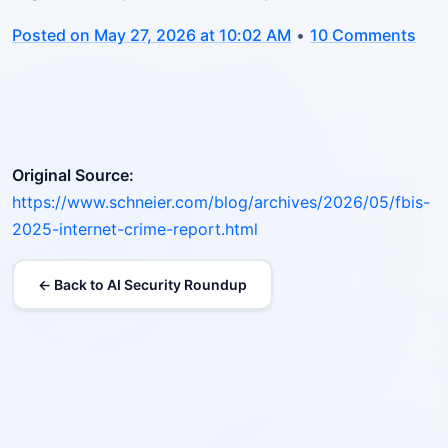
Posted on May 27, 2026 at 10:02 AM
•
10 Comments
Original Source:
https://www.schneier.com/blog/archives/2026/05/fbis-
2025-internet-crime-report.html
← Back to AI Security Roundup