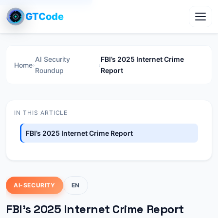
GTCode
Toggl
AI Security
FBI’s 2025 Internet Crime
Home
›
›
Roundup
Report
IN THIS ARTICLE
FBI’s 2025 Internet Crime Report
AI-SECURITY
EN
FBI’s 2025 Internet Crime Report