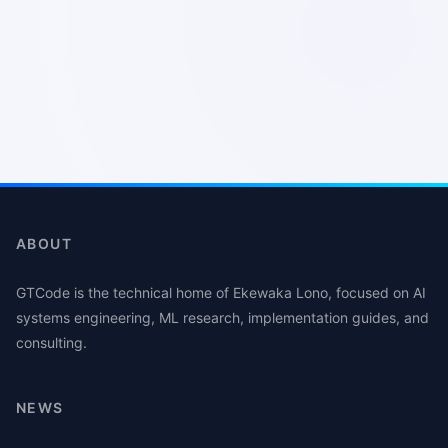
ABOUT
GTCode is the technical home of Ekewaka Lono, focused on AI
systems engineering, ML research, implementation guides, and
consulting.
NEWS