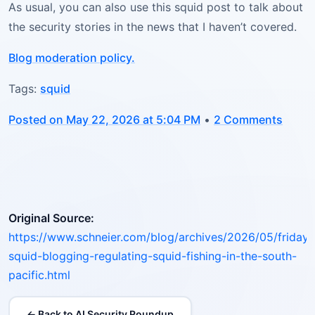
As usual, you can also use this squid post to talk about
the security stories in the news that I haven’t covered.
Blog moderation policy.
Tags:
squid
Posted on May 22, 2026 at 5:04 PM
•
2 Comments
Original Source:
https://www.schneier.com/blog/archives/2026/05/friday-
squid-blogging-regulating-squid-fishing-in-the-south-
pacific.html
← Back to AI Security Roundup