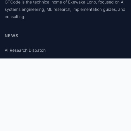
GTCode is the technical home of Ekewaka Lono, focused on AI
systems engineering, ML research, implementation guides, and
consulting.
NEWS
AI Research Dispatch
AI Security Roundup
Computational Journalism Watch
CATEGORIES
AI Consulting
Guides
Papers