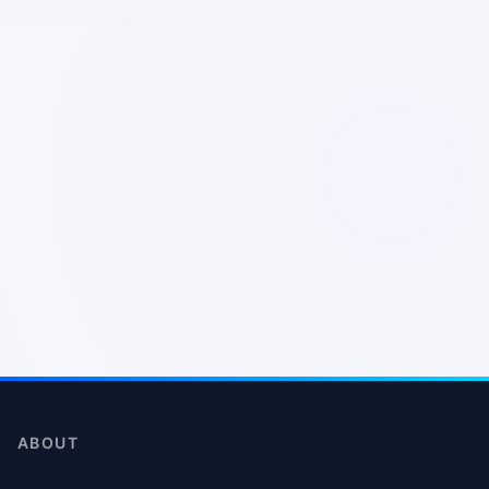
ABOUT