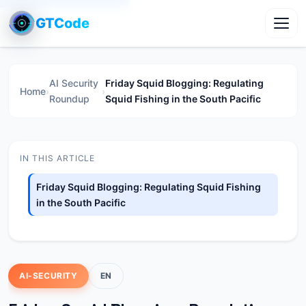
GTCode
Toggl
AI Security
Friday Squid Blogging: Regulating
Home
›
›
Roundup
Squid Fishing in the South Pacific
IN THIS ARTICLE
Friday Squid Blogging: Regulating Squid Fishing
in the South Pacific
AI-SECURITY
EN