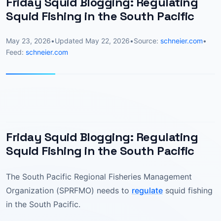
Friday Squid Blogging: Regulating
Squid Fishing in the South Pacific
May 23, 2026
•
Updated
May 22, 2026
•
Source:
schneier.com
•
Feed:
schneier.com
Friday Squid Blogging: Regulating
Squid Fishing in the South Pacific
The South Pacific Regional Fisheries Management
Organization (SPRFMO) needs to
regulate
squid fishing
in the South Pacific.