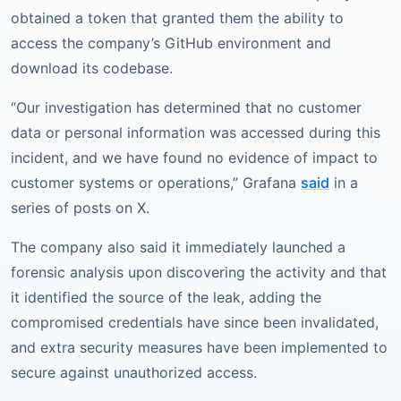
obtained a token that granted them the ability to
access the company’s GitHub environment and
download its codebase.
“Our investigation has determined that no customer
data or personal information was accessed during this
incident, and we have found no evidence of impact to
customer systems or operations,” Grafana
said
in a
series of posts on X.
The company also said it immediately launched a
forensic analysis upon discovering the activity and that
it identified the source of the leak, adding the
compromised credentials have since been invalidated,
and extra security measures have been implemented to
secure against unauthorized access.