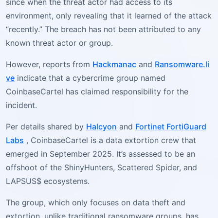
since when the threat actor had access to its
environment, only revealing that it learned of the attack
“recently.” The breach has not been attributed to any
known threat actor or group.
However, reports from
Hackmanac
and
Ransomware.li
ve
indicate that a cybercrime group named
CoinbaseCartel has claimed responsibility for the
incident.
Per details shared by
Halcyon
and
Fortinet FortiGuard
Labs
, CoinbaseCartel is a data extortion crew that
emerged in September 2025. It’s assessed to be an
offshoot of the ShinyHunters, Scattered Spider, and
LAPSUS$ ecosystems.
The group, which only focuses on data theft and
extortion, unlike traditional ransomware groups, has