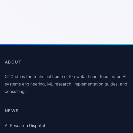
ABOUT
GTCode is the technical home of Ekewaka Lono, focused on AI
systems engineering, ML research, implementation guides, and
consulting.
NEWS
AI Research Dispatch