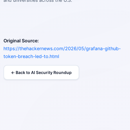
and universities across the U.S.
Original Source:
https://thehackernews.com/2026/05/grafana-github-
token-breach-led-to.html
← Back to AI Security Roundup