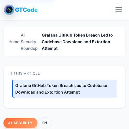
GTCode
Toggl
AI
Grafana GitHub Token Breach Led to
Home
›
Security
›
Codebase Download and Extortion
Roundup
Attempt
IN THIS ARTICLE
Grafana GitHub Token Breach Led to Codebase
Download and Extortion Attempt
AI-SECURITY
EN