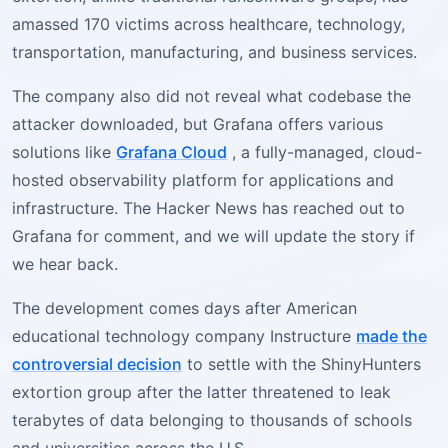
amassed 170 victims across healthcare, technology,
transportation, manufacturing, and business services.
The company also did not reveal what codebase the
attacker downloaded, but Grafana offers various
solutions like
Grafana Cloud
, a fully-managed, cloud-
hosted observability platform for applications and
infrastructure. The Hacker News has reached out to
Grafana for comment, and we will update the story if
we hear back.
The development comes days after American
educational technology company Instructure
made the
controversial decision
to settle with the ShinyHunters
extortion group after the latter threatened to leak
terabytes of data belonging to thousands of schools