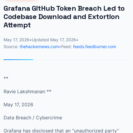
Grafana GitHub Token Breach Led to
Codebase Download and Extortion
Attempt
May 17, 2026
•
Updated
May 17, 2026
•
Source:
thehackernews.com
•
Feed:
feeds.feedburner.com
**
Ravie Lakshmanan **
May 17, 2026
Data Breach / Cybercrime
Grafana has disclosed that an “unauthorized party”