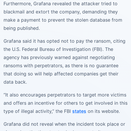
Furthermore, Grafana revealed the attacker tried to
blackmail and extort the company, demanding they
make a payment to prevent the stolen database from
being published.
Grafana said it has opted not to pay the ransom, citing
the U.S. Federal Bureau of Investigation (FBI). The
agency has previously warned against negotiating
ransoms with perpetrators, as there is no guarantee
that doing so will help affected companies get their
data back.
“It also encourages perpetrators to target more victims
and offers an incentive for others to get involved in this
type of illegal activity,” the FBI
states
on its website.
Grafana did not reveal when the incident took place or