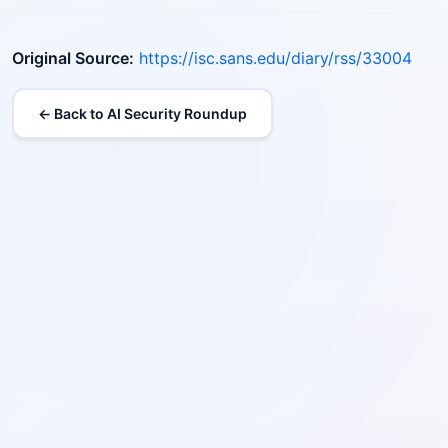
Original Source:
https://isc.sans.edu/diary/rss/33004
← Back to AI Security Roundup