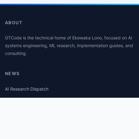
ABOUT
GTCode is the technical home of Ekewaka Lono, focused on AI
systems engineering, ML research, implementation guides, and
consulting.
NEWS
AI Research Dispatch
AI Security Roundup
Computational Journalism Watch
CATEGORIES