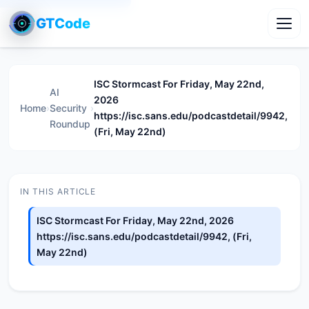
GTCode
Toggl
ISC Stormcast For Friday, May 22nd,
AI
2026
Home
›
Security
›
https://isc.sans.edu/podcastdetail/9942,
Roundup
(Fri, May 22nd)
IN THIS ARTICLE
ISC Stormcast For Friday, May 22nd, 2026
https://isc.sans.edu/podcastdetail/9942, (Fri,
May 22nd)