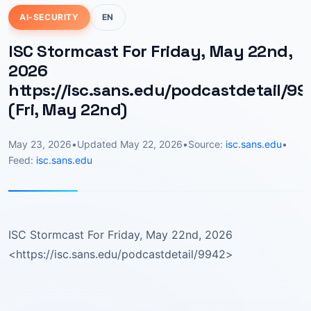
AI-SECURITY
EN
ISC Stormcast For Friday, May 22nd,
2026
https://isc.sans.edu/podcastdetail/99
(Fri, May 22nd)
May 23, 2026
•
Updated
May 22, 2026
•
Source:
isc.sans.edu
•
Feed:
isc.sans.edu
ISC Stormcast For Friday, May 22nd, 2026
<https://isc.sans.edu/podcastdetail/9942>