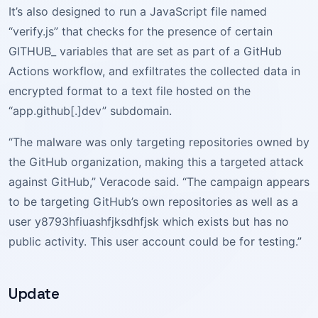
It’s also designed to run a JavaScript file named
“verify.js” that checks for the presence of certain
GITHUB_ variables that are set as part of a GitHub
Actions workflow, and exfiltrates the collected data in
encrypted format to a text file hosted on the
“app.github[.]dev” subdomain.
“The malware was only targeting repositories owned by
the GitHub organization, making this a targeted attack
against GitHub,” Veracode said. “The campaign appears
to be targeting GitHub’s own repositories as well as a
user y8793hfiuashfjksdhfjsk which exists but has no
public activity. This user account could be for testing.”
Update