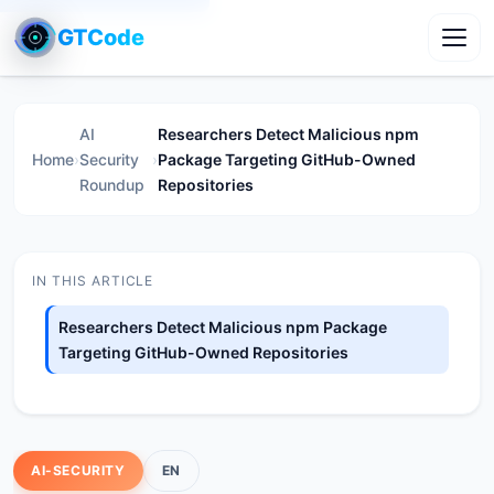
GTCode
Toggl
AI
Researchers Detect Malicious npm
Home
›
Security
›
Package Targeting GitHub-Owned
Roundup
Repositories
IN THIS ARTICLE
Researchers Detect Malicious npm Package
Targeting GitHub-Owned Repositories
AI-SECURITY
EN