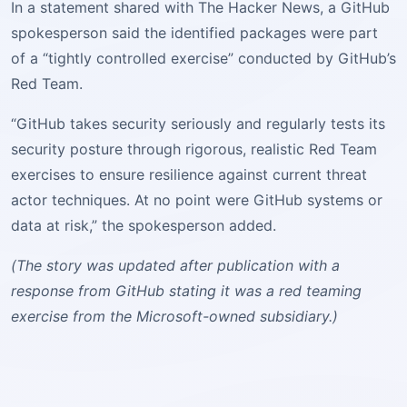
In a statement shared with The Hacker News, a GitHub
spokesperson said the identified packages were part
of a “tightly controlled exercise” conducted by GitHub’s
Red Team.
“GitHub takes security seriously and regularly tests its
security posture through rigorous, realistic Red Team
exercises to ensure resilience against current threat
actor techniques. At no point were GitHub systems or
data at risk,” the spokesperson added.
(The story was updated after publication with a
response from GitHub stating it was a red teaming
exercise from the Microsoft-owned subsidiary.)