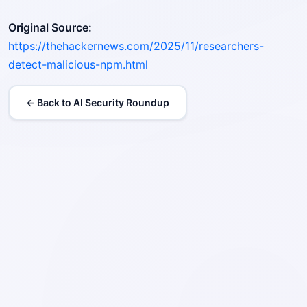
Original Source:
https://thehackernews.com/2025/11/researchers-
detect-malicious-npm.html
← Back to AI Security Roundup