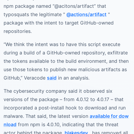
npm package named “@acitons/artifact” that
typosquats the legitimate "
@actions/artifact
"
package with the intent to target GitHub-owned
repositories.
“We think the intent was to have this script execute
during a build of a GitHub-owned repository, exfiltrate
the tokens available to the build environment, and then
use those tokens to publish new malicious artifacts as
GitHub,” Veracode
said
in an analysis.
The cybersecurity company said it observed six
versions of the package – from 4.0.12 to 4.0.17 – that
incorporated a post-install hook to download and run
malware. That said, the latest version
available for dow
nload
from npm is 4.0.10, indicating that the threat
actor behind the package,
blakesdev
, has removed all