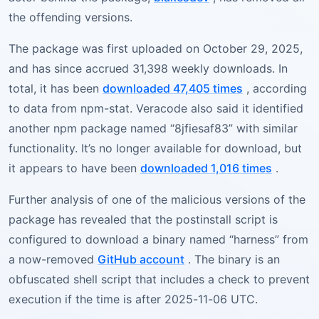
the offending versions.
The package was first uploaded on October 29, 2025,
and has since accrued 31,398 weekly downloads. In
total, it has been
downloaded 47,405 times
, according
to data from npm-stat. Veracode also said it identified
another npm package named “8jfiesaf83” with similar
functionality. It’s no longer available for download, but
it appears to have been
downloaded 1,016 times
.
Further analysis of one of the malicious versions of the
package has revealed that the postinstall script is
configured to download a binary named “harness” from
a now-removed
GitHub account
. The binary is an
obfuscated shell script that includes a check to prevent
execution if the time is after 2025-11-06 UTC.