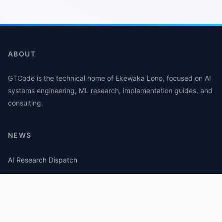
ABOUT
GTCode is the technical home of Ekewaka Lono, focused on AI
systems engineering, ML research, implementation guides, and
consulting.
NEWS
AI Research Dispatch
AI Security Roundup
Computational Journalism Watch