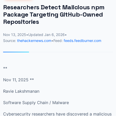
Researchers Detect Malicious npm
Package Targeting GitHub-Owned
Repositories
Nov 13, 2025
•
Updated
Jan 6, 2026
•
Source:
thehackernews.com
•
Feed:
feeds.feedburner.com
**
Nov 11, 2025 **
Ravie Lakshmanan
Software Supply Chain / Malware
Cybersecurity researchers have discovered a malicious