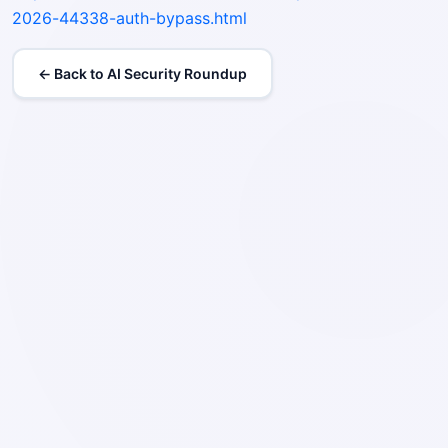
2026-44338-auth-bypass.html
← Back to AI Security Roundup