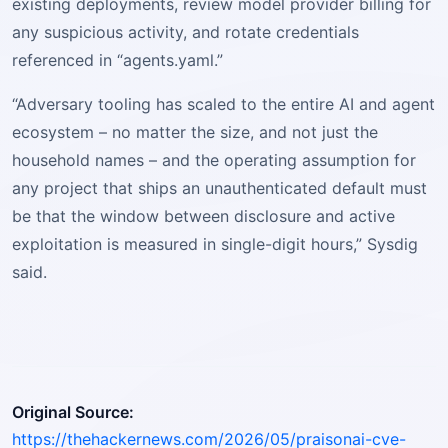
existing deployments, review model provider billing for
any suspicious activity, and rotate credentials
referenced in “agents.yaml.”
“Adversary tooling has scaled to the entire AI and agent
ecosystem – no matter the size, and not just the
household names – and the operating assumption for
any project that ships an unauthenticated default must
be that the window between disclosure and active
exploitation is measured in single-digit hours,” Sysdig
said.
Original Source:
https://thehackernews.com/2026/05/praisonai-cve-