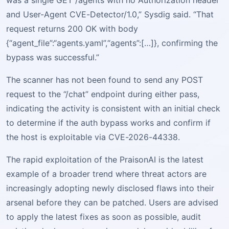
was a single GET /agents with no Authorization header
and User-Agent CVE-Detector/1.0,” Sysdig said. “That
request returns 200 OK with body
{“agent_file”:“agents.yaml”,“agents”:[…]}, confirming the
bypass was successful.”
The scanner has not been found to send any POST
request to the “/chat” endpoint during either pass,
indicating the activity is consistent with an initial check
to determine if the auth bypass works and confirm if
the host is exploitable via CVE-2026-44338.
The rapid exploitation of the PraisonAI is the latest
example of a broader trend where threat actors are
increasingly adopting newly disclosed flaws into their
arsenal before they can be patched. Users are advised
to apply the latest fixes as soon as possible, audit