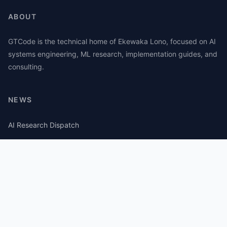
ABOUT
GTCode is the technical home of Ekewaka Lono, focused on AI
systems engineering, ML research, implementation guides, and
consulting.
NEWS
AI Research Dispatch
AI Security Roundup
Computational Journalism Watch
CATEGORIES
AI Consulting