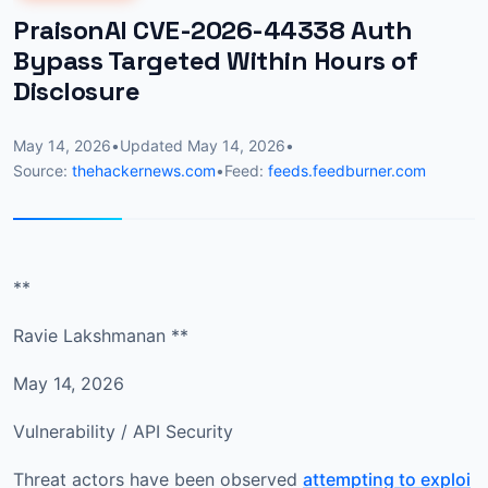
PraisonAI CVE-2026-44338 Auth
Bypass Targeted Within Hours of
Disclosure
May 14, 2026
•
Updated
May 14, 2026
•
Source:
thehackernews.com
•
Feed:
feeds.feedburner.com
**
Ravie Lakshmanan **
May 14, 2026
Vulnerability / API Security
Threat actors have been observed
attempting to exploi