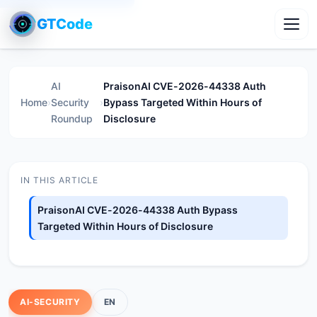
GTCode
Toggl
AI
PraisonAI CVE-2026-44338 Auth
Home
›
Security
›
Bypass Targeted Within Hours of
Roundup
Disclosure
IN THIS ARTICLE
PraisonAI CVE-2026-44338 Auth Bypass
Targeted Within Hours of Disclosure
AI-SECURITY
EN