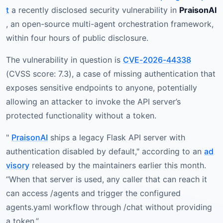
t
a recently disclosed security vulnerability in
PraisonAI
, an open-source multi-agent orchestration framework,
within four hours of public disclosure.
The vulnerability in question is
CVE-2026-44338
(CVSS score: 7.3), a case of missing authentication that
exposes sensitive endpoints to anyone, potentially
allowing an attacker to invoke the API server’s
protected functionality without a token.
"
PraisonAI
ships a legacy Flask API server with
authentication disabled by default," according to an
ad
visory
released by the maintainers earlier this month.
“When that server is used, any caller that can reach it
can access /agents and trigger the configured
agents.yaml workflow through /chat without providing
a token.”