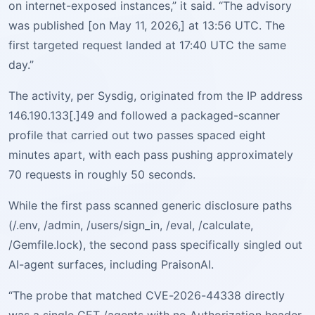
on internet-exposed instances,” it said. “The advisory
was published [on May 11, 2026,] at 13:56 UTC. The
first targeted request landed at 17:40 UTC the same
day.”
The activity, per Sysdig, originated from the IP address
146.190.133[.]49 and followed a packaged-scanner
profile that carried out two passes spaced eight
minutes apart, with each pass pushing approximately
70 requests in roughly 50 seconds.
While the first pass scanned generic disclosure paths
(/.env, /admin, /users/sign_in, /eval, /calculate,
/Gemfile.lock), the second pass specifically singled out
AI-agent surfaces, including PraisonAI.
“The probe that matched CVE-2026-44338 directly