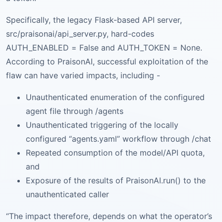
Specifically, the legacy Flask-based API server,
src/praisonai/api_server.py, hard-codes
AUTH_ENABLED = False and AUTH_TOKEN = None.
According to PraisonAI, successful exploitation of the
flaw can have varied impacts, including -
Unauthenticated enumeration of the configured
agent file through /agents
Unauthenticated triggering of the locally
configured “agents.yaml” workflow through /chat
Repeated consumption of the model/API quota,
and
Exposure of the results of PraisonAI.run() to the
unauthenticated caller
“The impact therefore, depends on what the operator’s