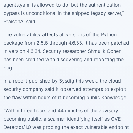
agents.yaml is allowed to do, but the authentication
bypass is unconditional in the shipped legacy server,”
PraisonAI said.
The vulnerability affects all versions of the Python
package from 2.5.6 through 4.6.33. It has been patched
in version 4.6.34. Security researcher Shmulik Cohen
has been credited with discovering and reporting the
bug.
In a report published by Sysdig this week, the cloud
security company said it observed attempts to exploit
the flaw within hours of it becoming public knowledge.
“Within three hours and 44 minutes of the advisory
becoming public, a scanner identifying itself as CVE-
Detector/1.0 was probing the exact vulnerable endpoint