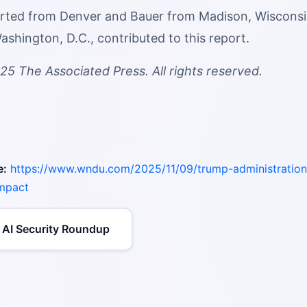
orted from Denver and Bauer from Madison, Wisconsi
shington, D.C., contributed to this report.
25 The Associated Press. All rights reserved.
e:
https://www.wndu.com/2025/11/09/trump-administration
impact
 AI Security Roundup