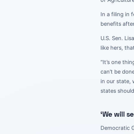
In a filing i
benefits after
U.S. Sen. Lis
like hers, t
“It’s one thi
can’t be done
in our state,
states should
‘We will s
Democratic G