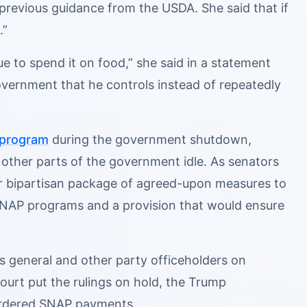
 previous guidance from the USDA. She said that if
.”
e to spend it on food,” she said in a statement
vernment that he controls instead of repeatedly
 program
during the government shutdown,
 other parts of the government idle. As senators
ir bipartisan package of agreed-upon measures to
SNAP programs and a provision that would ensure
 general and other party officeholders on
ourt put the rulings on hold, the Trump
-ordered SNAP payments.