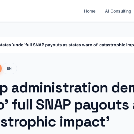
Home
AI Consulting
tes ‘undo’ full SNAP payouts as states warn of ‘catastrophic imp
EN
p administration de
’ full SNAP payouts 
astrophic impact’