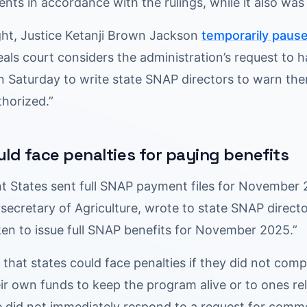
ents in accordance with the rulings, while it also wa
ght, Justice Ketanji Brown Jackson
temporarily paus
als court considers the administration’s request to 
n Saturday to write state SNAP directors to warn the
thorized.”
uld face penalties for paying benefits
nt States sent full SNAP payment files for November 
secretary of Agriculture, wrote to state SNAP direct
ken to issue full SNAP benefits for November 2025.”
hat states could face penalties if they did not comply
eir own funds to keep the program alive or to ones r
re did not immediately respond to a request for comm