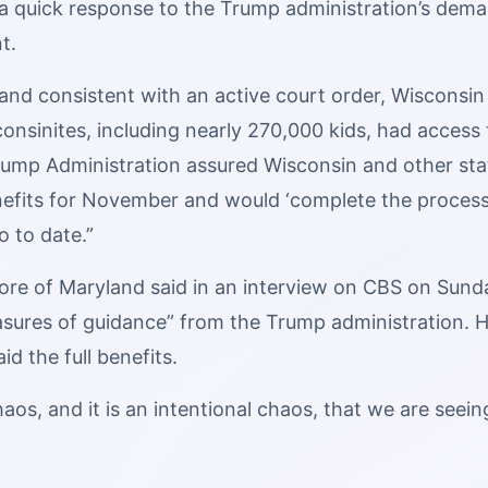
 a quick response to the Trump administration’s dem
t.
and consistent with an active court order, Wisconsin 
nsinites, including nearly 270,000 kids, had access t
Trump Administration assured Wisconsin and other sta
nefits for November and would ‘complete the process
o to date.”
re of Maryland said in an interview on CBS on Sunday
asures of guidance” from the Trump administration. H
id the full benefits.
haos, and it is an intentional chaos, that we are seei