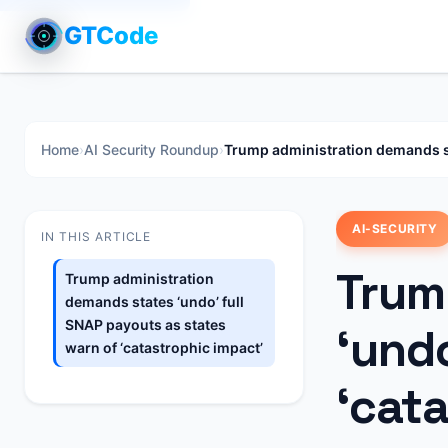
GTCode
Home
›
AI Security Roundup
›
Trump administration demands sta
AI-SECURITY
IN THIS ARTICLE
Trum
Trump administration
demands states ‘undo’ full
SNAP payouts as states
‘undo
warn of ‘catastrophic impact’
‘cat