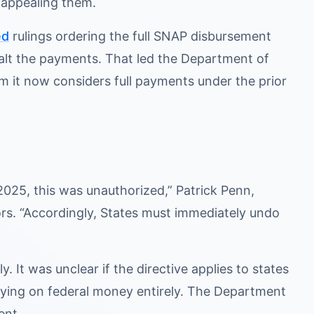
s appealing them.
ed
rulings ordering the full SNAP disbursement
halt the payments. That led the Department of
m it now considers full payments under the prior
2025, this was unauthorized,” Patrick Penn,
ors. “Accordingly, States must immediately undo
. It was unclear if the directive applies to states
elying on federal money entirely. The Department
ent.