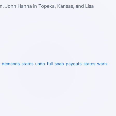
n. John Hanna in Topeka, Kansas, and Lisa
-demands-states-undo-full-snap-payouts-states-warn-