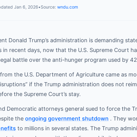
pdated
Jan 6, 2026
•
Source:
wndu.com
ent Donald Trump’s administration is demanding state
rs in recent days, now that the U.S. Supreme Court ha
legal battle over the anti-hunger program used by 42
rom the U.S. Department of Agriculture came as mor
disruptions” if the Trump administration does not re
efore the Supreme Court’s stay.
nd Democratic attorneys general sued to force the T
spite the
ongoing government shutdown
. They won
enefits
to millions in several states. The Trump adminis