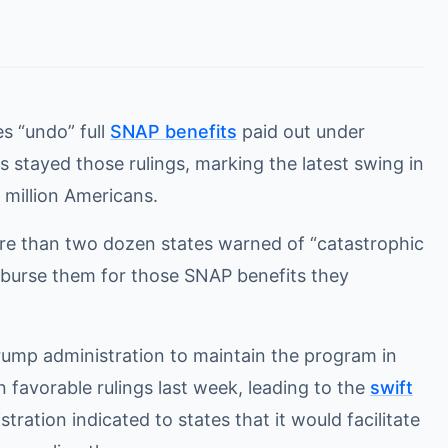
s “undo” full
SNAP benefits
paid out under
s stayed those rulings, marking the latest swing in
 million Americans.
e than two dozen states warned of “catastrophic
imburse them for those SNAP benefits they
rump administration to maintain the program in
 favorable rulings last week, leading to the
swift
tration indicated to states that it would facilitate