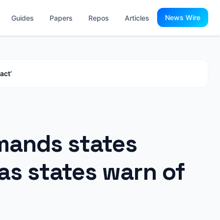
News Wire
Guides
Papers
Repos
Articles
act’
mands states
as states warn of