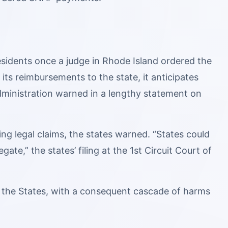
esidents once a judge in Rhode Island ordered the
 its reimbursements to the state, it anticipates
ministration warned in a lengthy statement on
ng legal claims, the states warned. “States could
ate,” the states’ filing at the 1st Circuit Court of
or the States, with a consequent cascade of harms