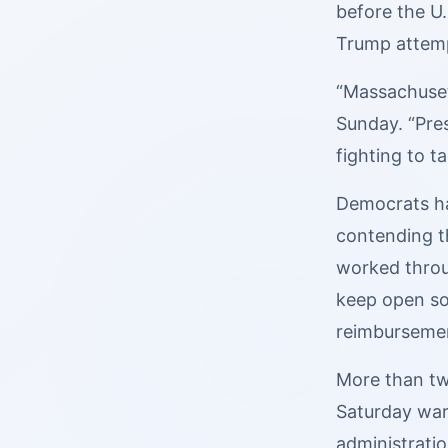
before the U.
Trump attemp
“Massachusett
Sunday. “Pre
fighting to t
Democrats 
contending t
worked throu
keep open so
reimbursemen
More than tw
Saturday warn
administrati