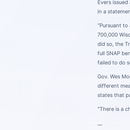
Evers issued
in a statemen
“Pursuant to 
700,000 Wisco
did so, the 
full SNAP be
failed to do s
Gov. Wes Moo
different me
states that pa
“There is a c
__