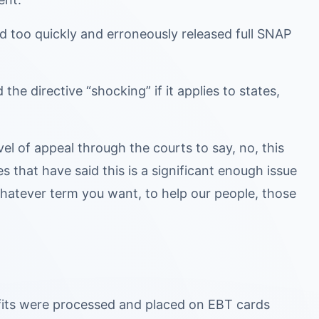
ed too quickly and erroneously released full SNAP
he directive “shocking” if it applies to states,
evel of appeal through the courts to say, no, this
s that have said this is a significant enough issue
, whatever term you want, to help our people, those
its were processed and placed on EBT cards