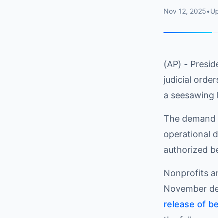
Nov 12, 2025
•
U
(AP) - Presid
judicial orde
a seesawing 
The demand f
operational 
authorized b
Nonprofits a
November de
release of b