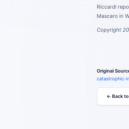
Riccardi rep
Mascaro in Wa
Copyright 20
Original Sourc
catastrophic-
← Back to