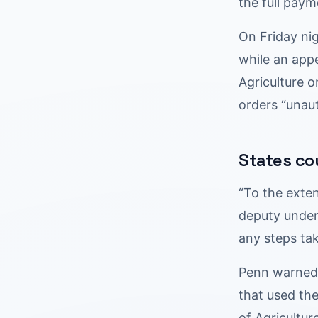
the full paym
On Friday ni
while an appe
Agriculture o
orders “unau
States co
“To the exte
deputy under
any steps ta
Penn warned t
that used th
of Agricultu