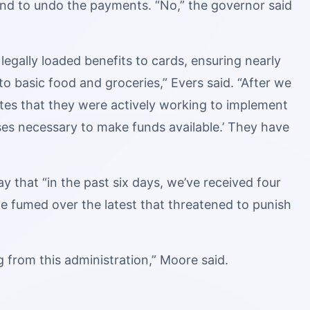
and to undo the payments. “No,” the governor said
legally loaded benefits to cards, ensuring nearly
o basic food and groceries,” Evers said. “After we
tes that they were actively working to implement
es necessary to make funds available.’ They have
 that “in the past six days, we’ve received four
e fumed over the latest that threatened to punish
ng from this administration,” Moore said.