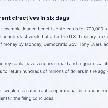
rent directives in six days
or example, loaded benefits onto cards for 700,000 r
f benefits last week, but after the U.S. Treasury froze
of money by Monday, Democratic Gov. Tony Evers’ ad
oney could leave vendors unpaid and trigger escalati
to return hundreds of millions of dollars in the aggreg
.
n “would risk catastrophic operational disruptions f
dents,” the filing concludes.