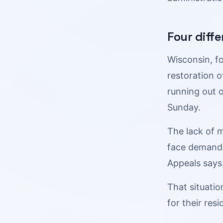
Four diffe
Wisconsin, f
restoration o
running out 
Sunday.
The lack of m
face demands 
Appeals says
That situatio
for their resi