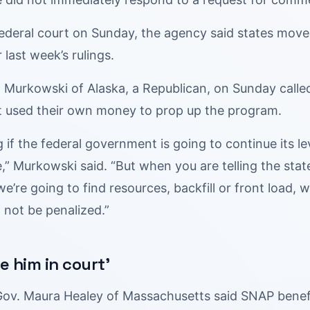
n federal court on Sunday, the agency said states mov
 last week’s rulings.
a Murkowski of Alaska, a Republican, on Sunday called t
hat used their own money to prop up the program.
ng if the federal government is going to continue its l
,” Murkowski said. “But when you are telling the state
 we’re going to find resources, backfill or front load
 not be penalized.”
ee him in court’
ov. Maura Healey of Massachusetts said SNAP benef