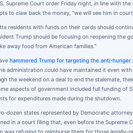
S. Supreme Court order Friday night, in line with the
ts to claw back the money, “we will see him in court
s residents with funds on their cards should continu
sident Trump should be focusing on reopening the go
ake away food from American families.”
have
hammered Trump for targeting the anti-hunger
he administration could have maintained it even with
gh the weekend on a deal to end the stalemate, the
me aspects of government included full funding of 
ts for expenditures made during the shutdown.
o-dozen states represented by Democratic attorneys
ed in a court filing that, even before the Supreme C
on was refusing to reimburse them for those legally