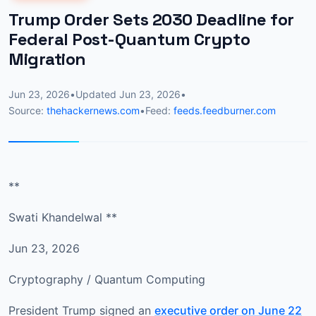
Trump Order Sets 2030 Deadline for
Federal Post-Quantum Crypto
Migration
Jun 23, 2026
•
Updated
Jun 23, 2026
•
Source:
thehackernews.com
•
Feed:
feeds.feedburner.com
**
Swati Khandelwal **
Jun 23, 2026
Cryptography / Quantum Computing
President Trump signed an
executive order on June 22