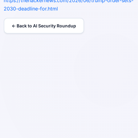
https://thehackernews.com/2026/06/trump-order-sets-
2030-deadline-for.html
← Back to AI Security Roundup