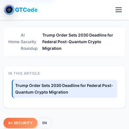
GTCode
Toggl
AI
Trump Order Sets 2030 Deadline for
Home
›
Security
›
Federal Post-Quantum Crypto
Roundup
Migration
IN THIS ARTICLE
Trump Order Sets 2030 Deadline for Federal Post-
Quantum Crypto Migration
AI-SECURITY
EN