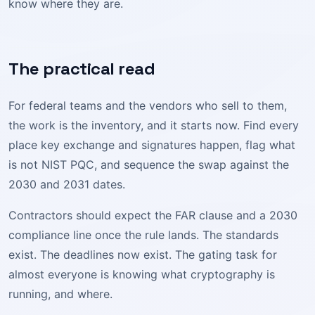
know where they are.
The practical read
For federal teams and the vendors who sell to them,
the work is the inventory, and it starts now. Find every
place key exchange and signatures happen, flag what
is not NIST PQC, and sequence the swap against the
2030 and 2031 dates.
Contractors should expect the FAR clause and a 2030
compliance line once the rule lands. The standards
exist. The deadlines now exist. The gating task for
almost everyone is knowing what cryptography is
running, and where.