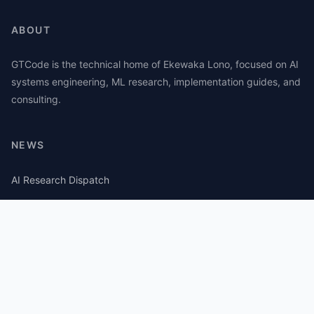
ABOUT
GTCode is the technical home of Ekewaka Lono, focused on AI
systems engineering, ML research, implementation guides, and
consulting.
NEWS
AI Research Dispatch
AI Security Roundup
Computational Journalism Watch
CATEGORIES
AI Consulting