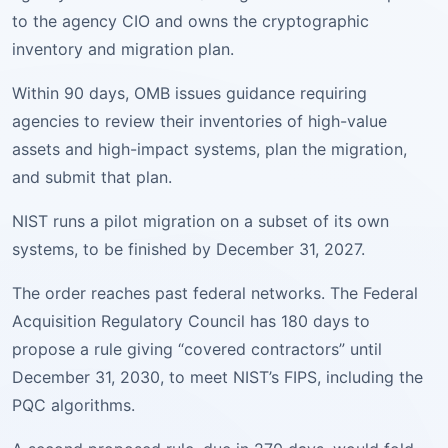
to the agency CIO and owns the cryptographic
inventory and migration plan.
Within 90 days, OMB issues guidance requiring
agencies to review their inventories of high-value
assets and high-impact systems, plan the migration,
and submit that plan.
NIST runs a pilot migration on a subset of its own
systems, to be finished by December 31, 2027.
The order reaches past federal networks. The Federal
Acquisition Regulatory Council has 180 days to
propose a rule giving “covered contractors” until
December 31, 2030, to meet NIST’s FIPS, including the
PQC algorithms.