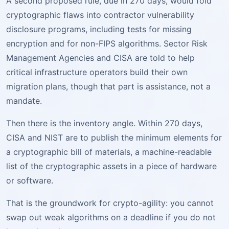
A second proposed rule, due in 270 days, would fold
cryptographic flaws into contractor vulnerability
disclosure programs, including tests for missing
encryption and for non-FIPS algorithms. Sector Risk
Management Agencies and CISA are told to help
critical infrastructure operators build their own
migration plans, though that part is assistance, not a
mandate.
Then there is the inventory angle. Within 270 days,
CISA and NIST are to publish the minimum elements for
a cryptographic bill of materials, a machine-readable
list of the cryptographic assets in a piece of hardware
or software.
That is the groundwork for crypto-agility: you cannot
swap out weak algorithms on a deadline if you do not