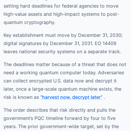
setting hard deadlines for federal agencies to move
high-value assets and high-impact systems to post-
quantum cryptography.
Key establishment must move by December 31, 2030;
digital signatures by December 31, 2031. EO 14409
leaves national security systems on a separate track.
The deadlines matter because of a threat that does not
need a working quantum computer today. Adversaries
can collect encrypted U.S. data now and decrypt it
later, once a large-scale quantum machine exists, the
risk is known as
“harvest now, decrypt later”
.
The order describes that risk directly and pulls the
government’s PQC timeline forward by four to five
years. The prior government-wide target, set by the