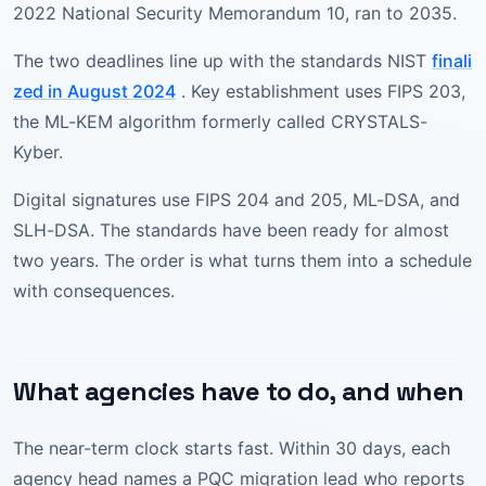
2022 National Security Memorandum 10, ran to 2035.
The two deadlines line up with the standards NIST
finali
zed in August 2024
. Key establishment uses FIPS 203,
the ML-KEM algorithm formerly called CRYSTALS-
Kyber.
Digital signatures use FIPS 204 and 205, ML-DSA, and
SLH-DSA. The standards have been ready for almost
two years. The order is what turns them into a schedule
with consequences.
What agencies have to do, and when
The near-term clock starts fast. Within 30 days, each
agency head names a PQC migration lead who reports