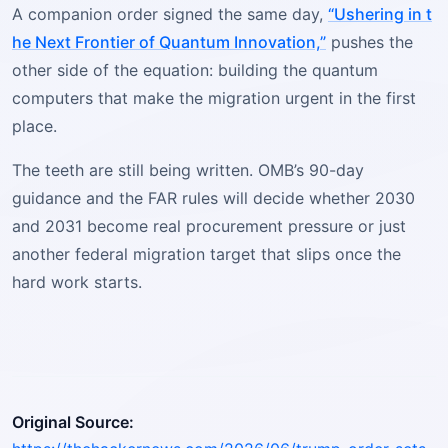
A companion order signed the same day,
“Ushering in t
he Next Frontier of Quantum Innovation,”
pushes the
other side of the equation: building the quantum
computers that make the migration urgent in the first
place.
The teeth are still being written. OMB’s 90-day
guidance and the FAR rules will decide whether 2030
and 2031 become real procurement pressure or just
another federal migration target that slips once the
hard work starts.
Original Source: