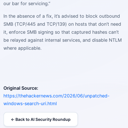
our bar for servicing.”
In the absence of a fix, it’s advised to block outbound
SMB (TCP/445 and TCP/139) on hosts that don’t need
it, enforce SMB signing so that captured hashes can’t
be relayed against internal services, and disable NTLM
where applicable.
Original Source:
https://thehackernews.com/2026/06/unpatched-
windows-search-uri.html
← Back to AI Security Roundup