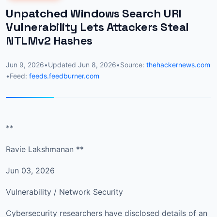
Unpatched Windows Search URI
Vulnerability Lets Attackers Steal
NTLMv2 Hashes
Jun 9, 2026
•
Updated
Jun 8, 2026
•
Source:
thehackernews.com
•
Feed:
feeds.feedburner.com
**
Ravie Lakshmanan **
Jun 03, 2026
Vulnerability / Network Security
Cybersecurity researchers have disclosed details of an