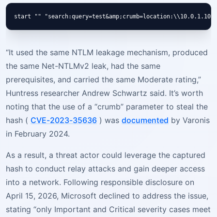
“It used the same NTLM leakage mechanism, produced
the same Net-NTLMv2 leak, had the same
prerequisites, and carried the same Moderate rating,”
Huntress researcher Andrew Schwartz said. It’s worth
noting that the use of a “crumb” parameter to steal the
hash (
CVE-2023-35636
) was
documented
by Varonis
in February 2024.
As a result, a threat actor could leverage the captured
hash to conduct relay attacks and gain deeper access
into a network. Following responsible disclosure on
April 15, 2026, Microsoft declined to address the issue,
stating “only Important and Critical severity cases meet