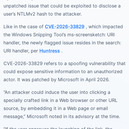
unpatched issue that could be exploited to disclose a
user’s NTLMv2 hash to the attacker.
Like in the case of
CVE-2026-33829
, which impacted
the Windows Snipping Tool’s ms-screensketch: URI
handler, the newly flagged issue resides in the search:
URI handler, per
Huntress
.
CVE-2026-33829 refers to a spoofing vulnerability that
could expose sensitive information to an unauthorized
actor. It was patched by Microsoft in April 2026.
“An attacker could induce the user into clicking a
specially crafted link in a Web browser or other URL
source, by embedding it in a Web page or email
message,” Microsoft noted in its advisory at the time.