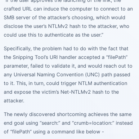
“If the user approves the launching of the link, the
crafted URL can induce the computer to connect to an
SMB server of the attacker’s choosing, which would
disclose the user’s NTLMv2 hash to the attacker, who
could use this to authenticate as the user.”
Specifically, the problem had to do with the fact that
the Snipping Tool’s URI handler accepted a “filePath”
parameter, failed to validate it, and would reach out to
any Universal Naming Convention (UNC) path passed
to it. This, in turn, could trigger NTLM authentication
and expose the victim’s Net-NTLMv2 hash to the
attacker.
The newly discovered shortcoming achieves the same
end goal using “search:” and “crumb=location:” instead
of “filePath” using a command like below -