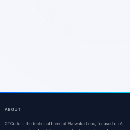
ABOUT
GTCode is the technical home of Ekewaka Lono, focused on AI