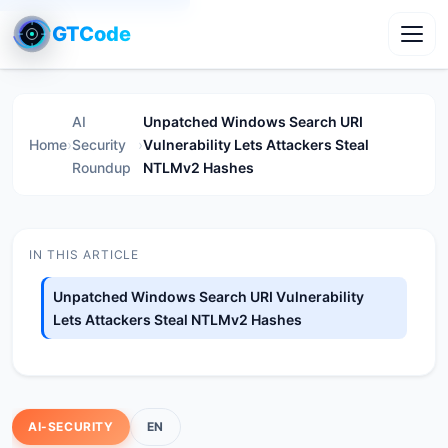
GTCode
Toggl
AI
Unpatched Windows Search URI
Home
›
Security
›
Vulnerability Lets Attackers Steal
Roundup
NTLMv2 Hashes
IN THIS ARTICLE
Unpatched Windows Search URI Vulnerability
Lets Attackers Steal NTLMv2 Hashes
AI-SECURITY
EN