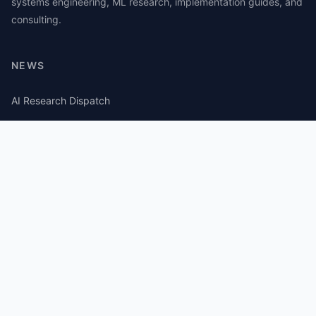
systems engineering, ML research, implementation guides, and
consulting.
NEWS
AI Research Dispatch
AI Security Roundup
Computational Journalism Watch
CATEGORIES
AI Consulting
Guides
Papers