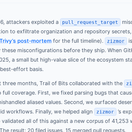
6, attackers exploited a
misc
pull_request_target
on to exfiltrate organization and repository secrets
Trivy’s post-mortem
for the full timeline).
is
zizmor
y these misconfigurations before they ship. When Gi
25, a small but high-value slice of the ecosystem st
best-effort basis.
 three months, Trail of Bits collaborated with the
z
 full coverage. First, we fixed parsing bugs that ca
mishandled aliased values. Second, we surfaced deser
id workflows. Finally, we helped align
’s exp
zizmor
 validated all of this against a new corpus of 41,25
 The result: 20 filed issues, 15 merged pull requests.