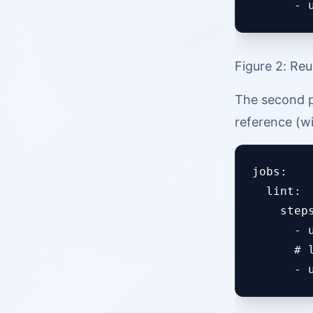
Figure 2: Reu
The second p
reference (w
jobs:

  lint:

    steps
      - 
      # 