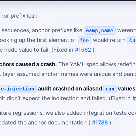
hor prefix leak
 sequences, anchor prefixes like
weren’t
&amp;name
looking up the first element of
would return
foo
&a
node value to fail. (Fixed in
#1562
)
chors caused a crash.
The YAML spec allows redefini
 layer assumed anchor names were unique and panick
audit crashed on aliased
values
te-injection
run
dit didn’t expect the indirection and failed. (Fixed in
#
ture regressions, we also added integration tests co
pdated the anchor documentation (
#1788
).