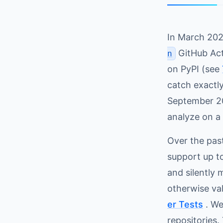
In March 202
GitHub Acti
n
on PyPI (see
catch exactl
September 20
analyze on a 
Over the past
support up to
and silently 
otherwise val
er Tests
. We
repositories.