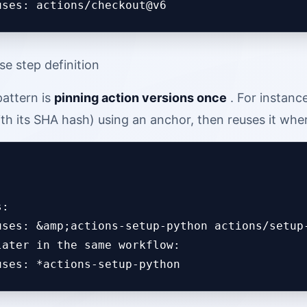
se step definition
attern is
pinning action versions once
. For instanc
ith its SHA hash) using an anchor, then reuses it wh
:

uses: &amp;actions-setup-python actions/setup-
later in the same workflow:
