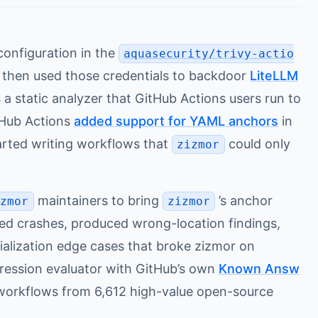
onfiguration in the
aquasecurity/trivy-actio
, then used those credentials to backdoor
LiteLLM
 a static analyzer that GitHub Actions users run to
tHub Actions
added support for YAML anchors
in
arted writing workflows that
could only
zizmor
maintainers to bring
’s anchor
izmor
zizmor
used crashes, produced wrong-location findings,
ialization edge cases that broke zizmor on
ression evaluator with GitHub’s own
Known Answ
3 workflows from 6,612 high-value open-source