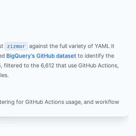
st
against the full variety of YAML it
zizmor
sed
BigQuery’s GitHub dataset
to identify the
filtered to the 6,612 that use GitHub Actions,
les.