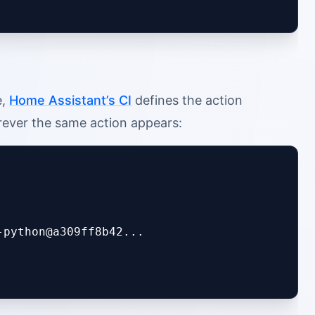
e,
Home Assistant’s CI
defines the action
erever the same action appears:
python@a309ff8b42...
