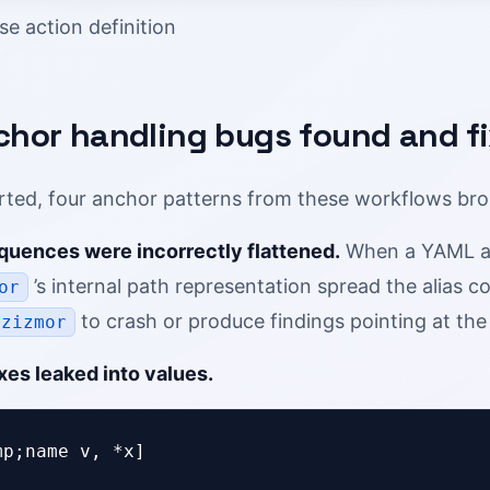
se action definition
chor handling bugs found and f
ted, four anchor patterns from these workflows br
equences were incorrectly flattened.
When a YAML alia
’s internal path representation spread the alias co
or
to crash or produce findings pointing at the 
zizmor
xes leaked into values.