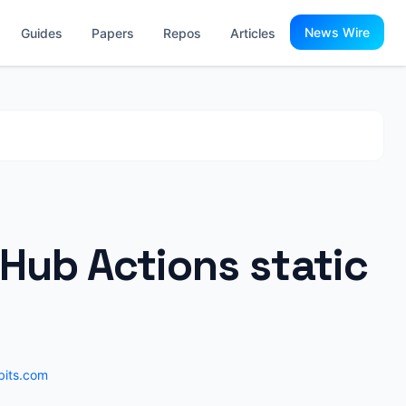
News Wire
Guides
Papers
Repos
Articles
Hub Actions static
fbits.com