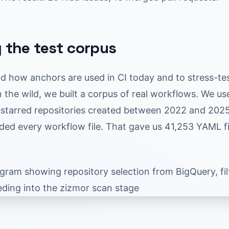
g the test corpus
d how anchors are used in CI today and to stress-te
 the wild, we built a corpus of real workflows. We u
starred repositories created between 2022 and 2025, 
ed every workflow file. That gave us 41,253 YAML fi