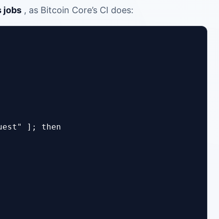
 jobs
, as Bitcoin Core’s CI does:
est" ]; then
