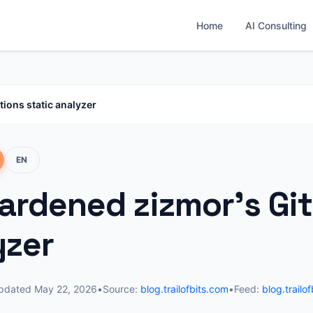
Home
AI Consulting
ions static analyzer
EN
ardened zizmor's Git
yzer
pdated
May 22, 2026
•
Source:
blog.trailofbits.com
•
Feed:
blog.trailo