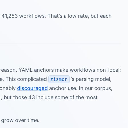
 41,253 workflows. That’s a low rate, but each
d reason. YAML anchors make workflows non-local:
le. This complicated
’s parsing model,
zizmor
sonably
discouraged
anchor use. In our corpus,
, but those 43 include some of the most
y grow over time.