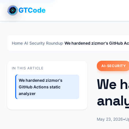
GTCode
Home
›
AI Security Roundup
›
We hardened zizmor's GitHub Act
AI-SECURITY
IN THIS ARTICLE
We h
We hardened zizmor's
GitHub Actions static
analyzer
anal
May 23, 2026
•
U