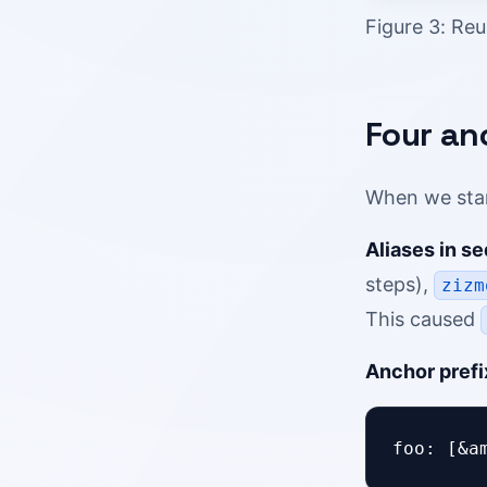
Figure 3: Reu
Four an
When we star
Aliases in s
steps),
zizm
This caused
Anchor prefi