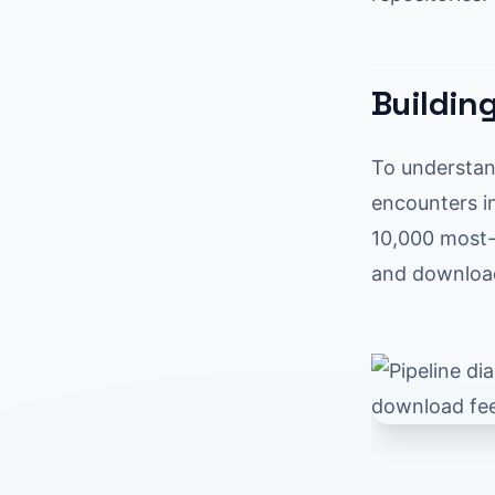
Buildin
To understan
encounters in
10,000 most-
and download