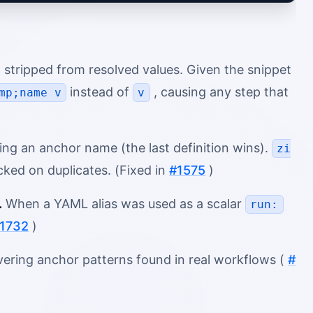
 stripped from resolved values. Given the snippet
instead of
, causing any step that
mp;name v
v
ng an anchor name (the last definition wins).
zi
ed on duplicates. (Fixed in
#1575
)
.
When a YAML alias was used as a scalar
run:
1732
)
vering anchor patterns found in real workflows (
#