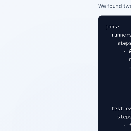
We found two
jobs:

  runners
    steps
      - 
        
        r
        
        
         
  test-ea
    steps
      - *