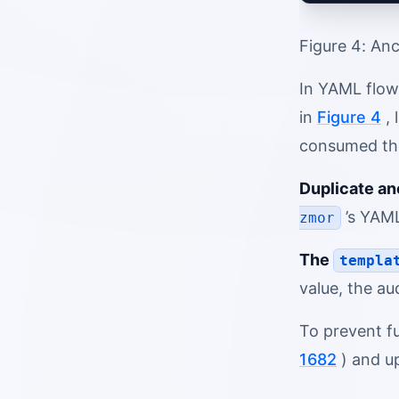
Figure 4: Anc
In YAML flow
in
Figure 4
, 
consumed the 
Duplicate an
’s YAML
zmor
The
templa
value, the au
To prevent fu
1682
) and u