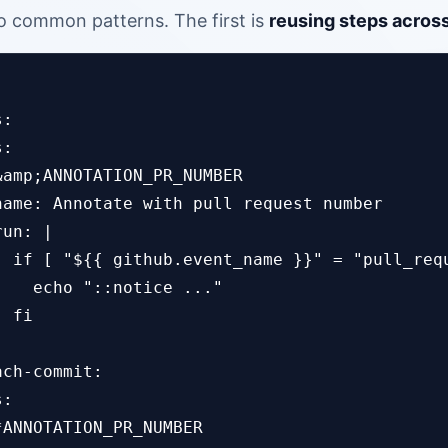
 common patterns. The first is
reusing steps across
:

:

&amp;ANNOTATION_PR_NUMBER

name: Annotate with pull request number

un: |

  if [ "${{ github.event_name }}" = "pull_requ
    echo "::notice ..."

 fi

ch-commit:

:

ANNOTATION_PR_NUMBER
