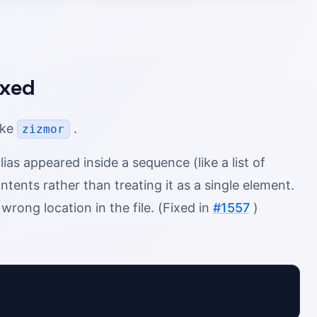
ixed
oke
.
zizmor
s appeared inside a sequence (like a list of
ntents rather than treating it as a single element.
wrong location in the file. (Fixed in
#1557
)