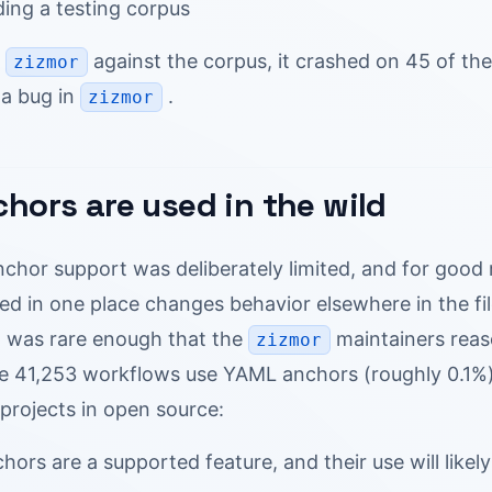
lding a testing corpus
n
against the corpus, it crashed on 45 of the
zizmor
a bug in
.
zizmor
hors are used in the wild
nchor support was deliberately limited, and for goo
ned in one place changes behavior elsewhere in the fi
 was rare enough that the
maintainers rea
zizmor
he 41,253 workflows use YAML anchors (roughly 0.1%)
projects in open source:
ors are a supported feature, and their use will likel