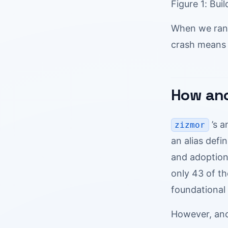
Figure 1: Bui
When we ra
crash means 
How anc
’s a
zizmor
an alias defi
and adoption
only 43 of t
foundational 
However, anch