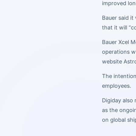
improved long
Bauer said it
that it will 
Bauer Xcel Me
operations w
website Astro
The intention
employees.
Digiday also
as the ongoin
on global shi