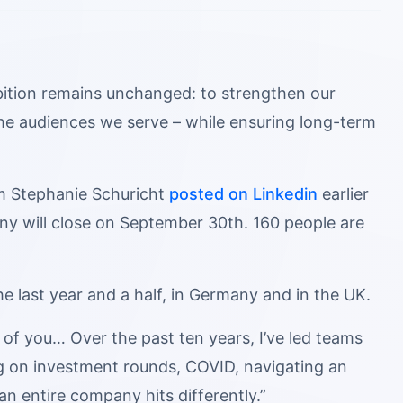
mbition remains unchanged: to strengthen our
 the audiences we serve – while ensuring long-term
m Stephanie Schuricht
posted on Linkedin
earlier
any will close on September 30th. 160 people are
 last year and a half, in Germany and in the UK.
 of you… Over the past ten years, I’ve led teams
ng on investment rounds, COVID, navigating an
an entire company hits differently.”