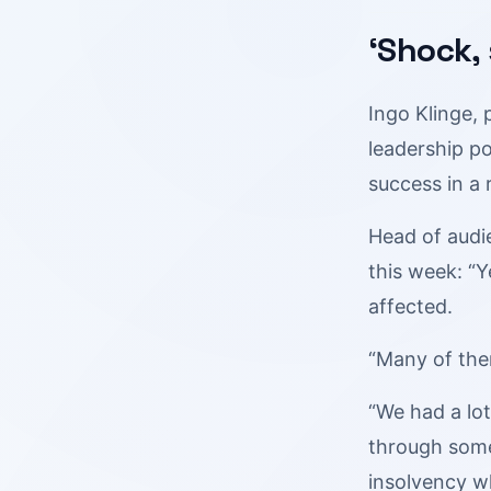
‘Shock,
Ingo Klinge, 
leadership po
success in a 
Head of audi
this week: “
affected.
“Many of the
“We had a lot
through some
insolvency wh