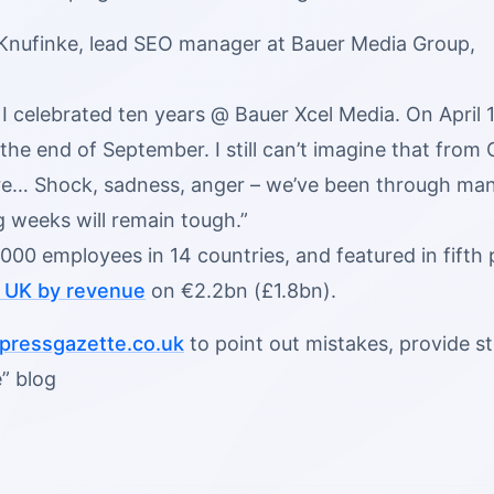
 Knufinke, lead SEO manager at Bauer Media Group,
, I celebrated ten years @ Bauer Xcel Media. On Apri
the end of September. I still can’t imagine that from
… Shock, sadness, anger – we’ve been through many
 weeks will remain tough.”
000 employees in 14 countries, and featured in fifth
e UK by revenue
on €2.2bn (£1.8bn).
ressgazette.co.uk
to point out mistakes, provide sto
” blog