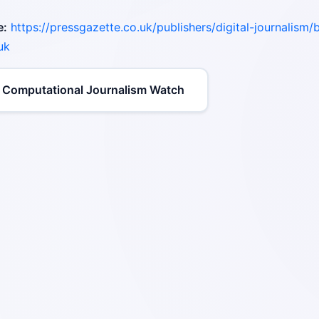
e:
https://pressgazette.co.uk/publishers/digital-journalism/b
uk
 Computational Journalism Watch