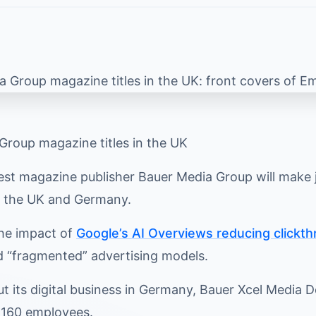
Group magazine titles in the UK
est magazine publisher Bauer Media Group will make job
n the UK and Germany.
the impact of
Google’s AI Overviews reducing clickth
d “fragmented” advertising models.
ut its digital business in Germany, Bauer Xcel Media
s 160 employees.