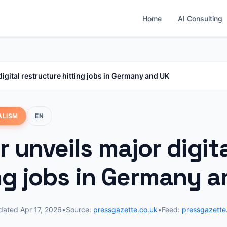
Home
AI Consulting
digital restructure hitting jobs in Germany and UK
ALISM
EN
 unveils major digit
ing jobs in Germany 
dated
Apr 17, 2026
•
Source:
pressgazette.co.uk
•
Feed:
pressgazette