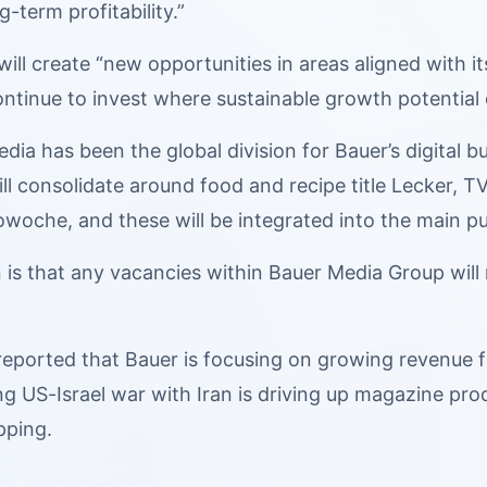
-term profitability.”
 will create “new opportunities in areas aligned with 
“continue to invest where sustainable growth potential 
dia has been the global division for Bauer’s digital 
ill consolidate around food and recipe title Lecker,
woche, and these will be integrated into the main pu
 is that any vacancies within Bauer Media Group will 
 reported that Bauer is focusing on growing revenu
g US-Israel war with Iran is driving up magazine pro
pping.