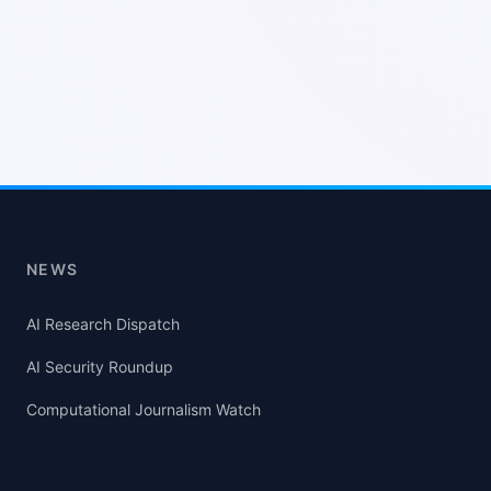
NEWS
AI Research Dispatch
AI Security Roundup
Computational Journalism Watch