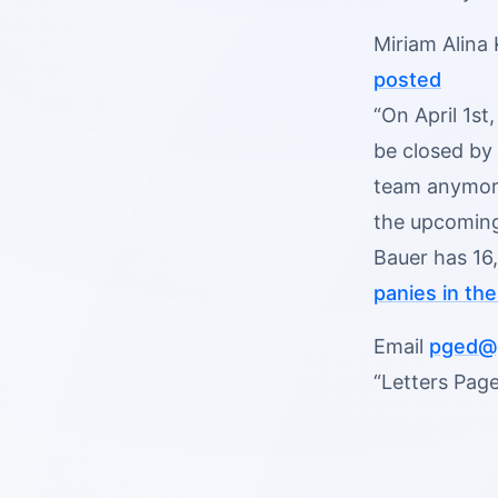
Miriam Alina
posted
“On April 1st
be closed by 
team anymore
the upcoming
Bauer has 16,
panies in th
Email
pged@p
“Letters Page