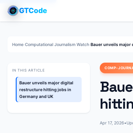
GTCode
Home
›
Computational Journalism Watch
›
Bauer unveils major 
COMP-JOURN
IN THIS ARTICLE
Bauer
Bauer unveils major digital
restructure hitting jobs in
Germany and UK
hitt
Apr 17, 2026
•
Up