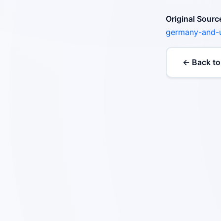
Original Sourc
germany-and-
← Back to