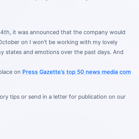
l 14th, it was announced that the company would
 October on I won’t be working with my lovely
 states and emotions over the past days. And
 place on
Press Gazette’s top 50 news media com
ry tips or send in a letter for publication on our