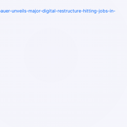
auer-unveils-major-digital-restructure-hitting-jobs-in-