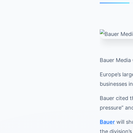
Bauer Media 
Europe’s larg
businesses i
Bauer cited 
pressure” an
Bauer
will sh
the division’