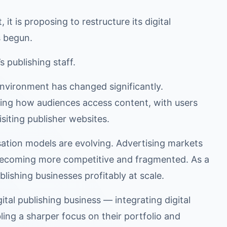
it is proposing to restructure its digital
s begun.
s publishing staff.
 environment has changed significantly.
haping how audiences access content, with users
isiting publisher websites.
ation models are evolving. Advertising markets
 becoming more competitive and fragmented. As a
blishing businesses profitably at scale.
ital publishing business — integrating digital
bling a sharper focus on their portfolio and