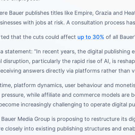
re Bauer publishes titles like Empire, Grazia and Heat, 
sinesses with jobs at risk. A consultation process ha
ted that the cuts could affect
up to 30%
of all Bauer’
 a statement: “In recent years, the digital publishing
 disruption, particularly the rapid rise of AI, is res
receiving answers directly via platforms rather than v
 time, platform dynamics, user behaviour and monetis
 pressure, while affiliate and commerce models are
s become increasingly challenging to operate digital pu
 Bauer Media Group is proposing to restructure its dig
re closely into existing publishing structures and ena