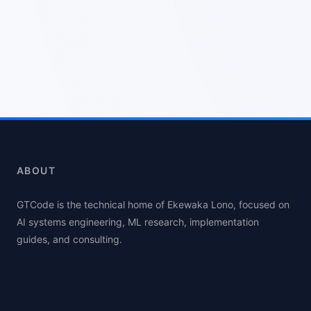
ABOUT
GTCode is the technical home of Ekewaka Lono, focused on
AI systems engineering, ML research, implementation
guides, and consulting.