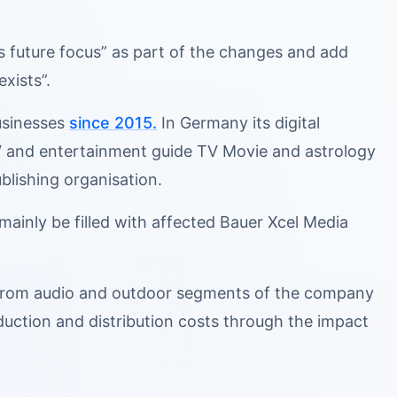
its future focus” as part of the changes and add
exists”.
businesses
since 2015.
In Germany its digital
 TV and entertainment guide TV Movie and astrology
blishing organisation.
mainly be filled with affected Bauer Xcel Media
e from audio and outdoor segments of the company
duction and distribution costs through the impact