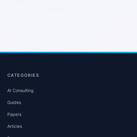
CATEGORIES
AI Consulting
Guides
Papers
Articles