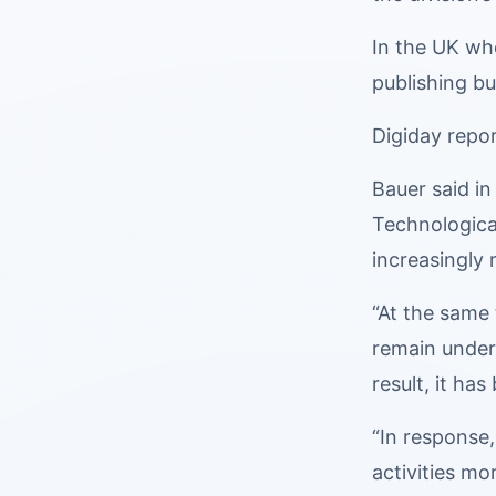
In the UK whe
publishing bu
Digiday repor
Bauer said in
Technological
increasingly 
“At the same
remain under
result, it ha
“In response,
activities mo