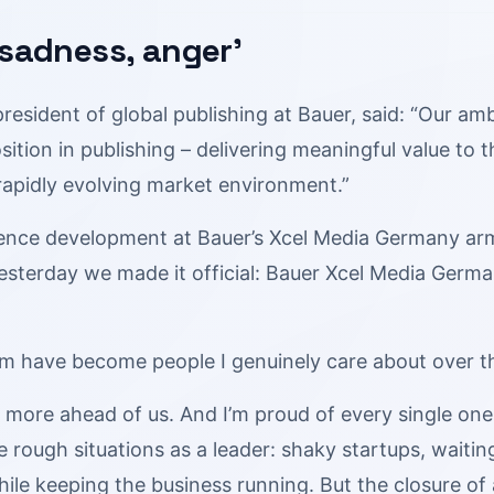
 sadness, anger’
president of global publishing at Bauer, said: “Our a
sition in publishing – delivering meaningful value to
rapidly evolving market environment.”
ence development at Bauer’s Xcel Media Germany ar
Yesterday we made it official: Bauer Xcel Media Germ
m have become people I genuinely care about over the
 more ahead of us. And I’m proud of every single one
 rough situations as a leader: shaky startups, waiti
ile keeping the business running. But the closure of 