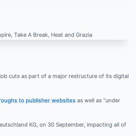
 cuts as part of a major restructure of its digital
roughs to publisher websites
as well as “under
 Deutschland KG, on 30 September, impacting all of