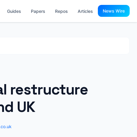
News Wire
Guides
Papers
Repos
Articles
al restructure
and UK
.co.uk