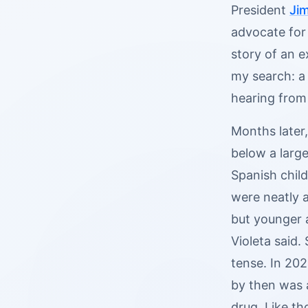
President
Ji
advocate for 
story of an 
my search: a 
hearing from
Months later,
below a larg
Spanish child
were neatly a
but younger 
Violeta said.
tense. In 20
by then was 
drug. Like th