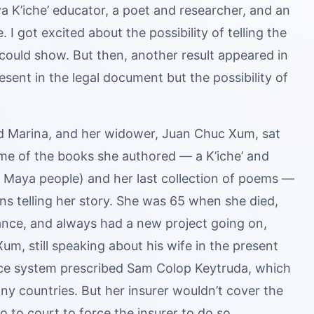
 K’iche’ educator, a poet and researcher, and an
I got excited about the possibility of telling the
could show. But then, another result appeared in
sent in the legal document but the possibility of
and Marina, and her widower, Juan Chuc Xum, sat
me of the books she authored — a K’iche’ and
he Maya people) and her last collection of poems —
rns telling her story. She was 65 when she died,
dance, and always had a new project going on,
Xum, still speaking about his wife in the present
nce system prescribed Sam Colop Keytruda, which
y countries. But her insurer wouldn’t cover the
 to court to force the insurer to do so.