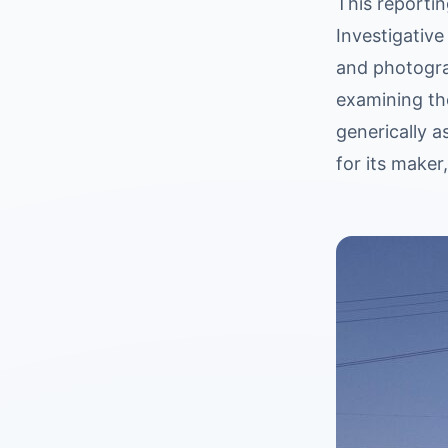
This reportin
Investigative
and photogra
examining th
generically a
for its maker