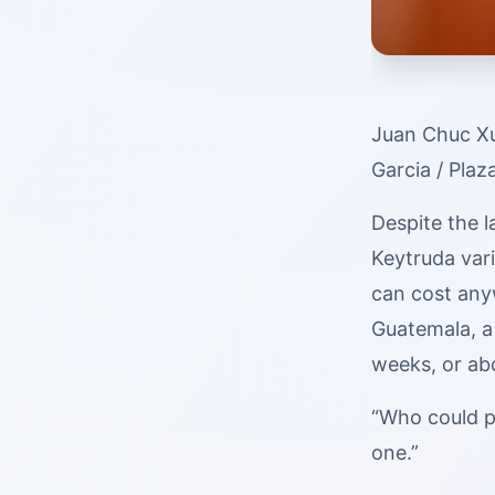
Juan Chuc Xu
Garcia / Plaz
Despite the l
Keytruda var
can cost any
Guatemala, a
weeks, or ab
“Who could p
one.”