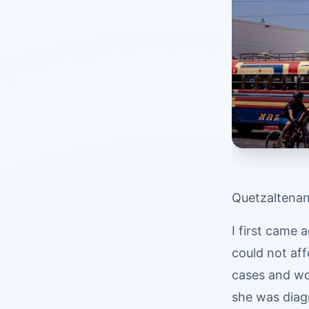
Quetzaltenan
I first came 
could not aff
cases and wo
she was diag