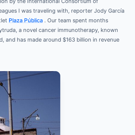
tion by the International Consortium of
leagues I was traveling with, reporter Jody García
tlet
Plaza Pública
. Our team spent months
Keytruda, a novel cancer immunotherapy, known
rld, and has made around $163 billion in revenue