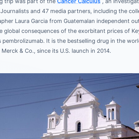
g trip was part of the
Cancer Calculus
, an investiga
 Journalists and 47 media partners, including the col
pher Laura Garcia from Guatemalan independent ou
e global consequences of the exorbitant prices of 
s pembrolizumab. It is the bestselling drug in the wo
, Merck & Co., since its U.S. launch in 2014.