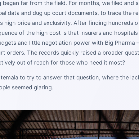
 began far from the field. For months, we filed and 
bal data and dug up court documents, to trace the re
ts high price and exclusivity. After finding hundreds o
uence of the high cost is that insurers and hospitals
dgets and little negotiation power with Big Pharma —
rt orders. The records quickly raised a broader questi
tively out of reach for those who need it most?
temala to try to answer that question, where the lac
ople seemed glaring.