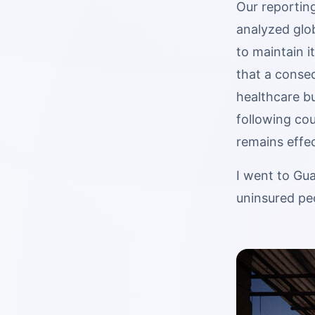
Our reporting
analyzed glo
to maintain i
that a conseq
healthcare bu
following cou
remains effec
I went to Gua
uninsured pe