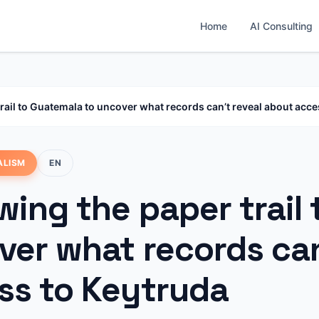
Home
AI Consulting
trail to Guatemala to uncover what records can’t reveal about acce
ALISM
EN
wing the paper trail
ver what records can
ss to Keytruda