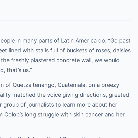
people in many parts of Latin America do: “Go past
 lined with stalls full of buckets of roses, daisies
t the freshly plastered concrete wall, we would
, that’s us.”
wn of Quetzaltenango, Guatemala, on a breezy
ity matched the voice giving directions, greeted
 group of journalists to learn more about her
 Colop’s long struggle with skin cancer and her