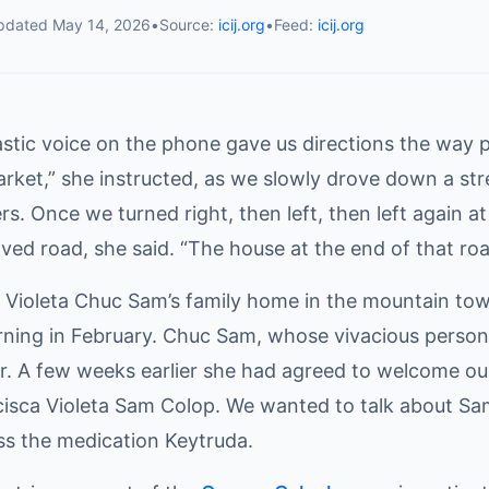
pdated
May 14, 2026
•
Source:
icij.org
•
Feed:
icij.org
astic voice on the phone gave us directions the way 
rket,” she instructed, as we slowly drove down a street
s. Once we turned right, then left, then left again a
ved road, she said. “The house at the end of that road
t Violeta Chuc Sam’s family home in the mountain to
ning in February. Chuc Sam, whose vivacious personal
r. A few weeks earlier she had agreed to welcome our
isca Violeta Sam Colop. We wanted to talk about Sam
ss the medication Keytruda.