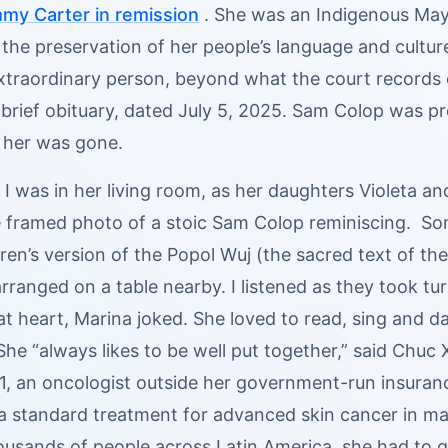
mmy Carter in remission
. She was an Indigenous Maya
the preservation of her people’s language and culture. 
extraordinary person, beyond what the court records 
brief obituary, dated July 5, 2025. Sam Colop was pre
 her was gone.
 I was in her living room, as her daughters Violeta 
e framed photo of a stoic Sam Colop reminiscing. So
ren’s version of the Popol Wuj (the sacred text of t
rranged on a table nearby. I listened as they took tu
at heart, Marina joked. She loved to read, sing and 
 She “always likes to be well put together,” said Chuc 
21, an oncologist outside her government-run insura
a standard treatment for advanced skin cancer in man
ousands of people across Latin America, she had to go