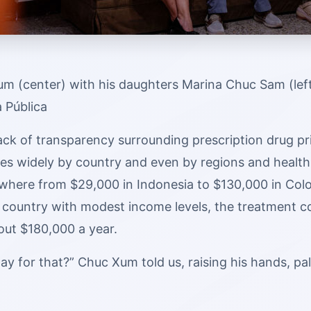
m (center) with his daughters Marina Chuc Sam (left
a Pública
ack of transparency surrounding prescription drug pri
ies widely by country and even by regions and health
where from $29,000 in Indonesia to $130,000 in Colom
 country with modest income levels, the treatment co
out $180,000 a year.
ay for that?” Chuc Xum told us, raising his hands, p