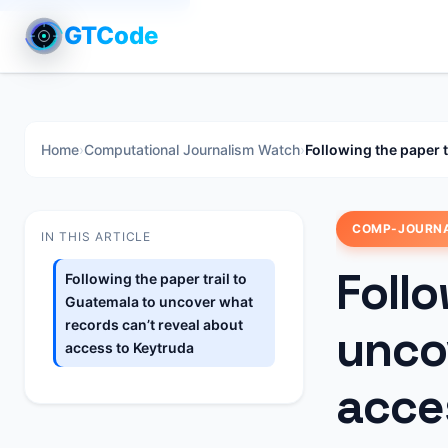
GTCode
Home
›
Computational Journalism Watch
›
Following the paper 
COMP-JOURN
IN THIS ARTICLE
Follo
Following the paper trail to
Guatemala to uncover what
records can’t reveal about
unco
access to Keytruda
acce