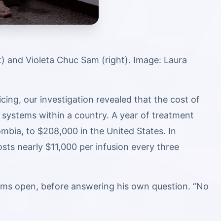
) and Violeta Chuc Sam (right). Image: Laura
cing, our investigation revealed that the cost of
 systems within a country. A year of treatment
bia, to $208,000 in the United States. In
sts nearly $11,000 per infusion every three
alms open, before answering his own question. “No