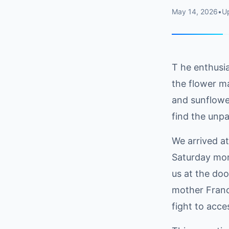
May 14, 2026
•
U
T he enthusi
the flower ma
and sunflower
find the unpa
We arrived a
Saturday mor
us at the doo
mother Franc
fight to acce