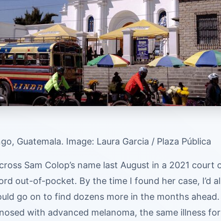
go, Guatemala. Image: Laura Garcia / Plaza Pública
across Sam Colop’s name last August in a 2021 court 
ord out-of-pocket. By the time I found her case, I’d a
uld go on to find dozens more in the months ahead. 
nosed with advanced melanoma, the same illness for