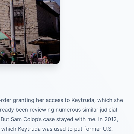
order granting her access to Keytruda, which she
lready been reviewing numerous similar judicial
But Sam Colop’s case stayed with me. In 2012,
 which Keytruda was used to put former U.S.