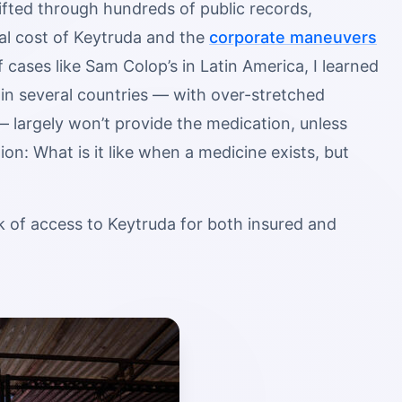
sifted through hundreds of public records,
al cost of Keytruda and the
corporate maneuvers
f cases like Sam Colop’s in Latin America, I learned
 in several countries — with over-stretched
 largely won’t provide the medication, unless
on: What is it like when a medicine exists, but
k of access to Keytruda for both insured and