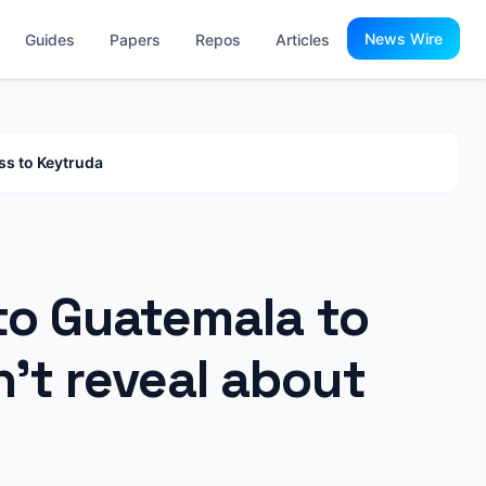
News Wire
Guides
Papers
Repos
Articles
ss to Keytruda
 to Guatemala to
’t reveal about