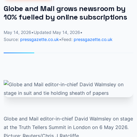
Globe and Mail grows newsroom by
10% fuelled by online subscriptions
May 14, 2026
•
Updated
May 14, 2026
•
Source:
pressgazette.co.uk
•
Feed:
pressgazette.co.uk
Globe and Mail editor-in-chief David Walmsley on stage
at the Truth Tellers Summit in London on 6 May 2026.
Picture: Reuters/Chris J Ratcliffe