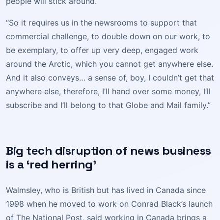
people will stick around.
“So it requires us in the newsrooms to support that
commercial challenge, to double down on our work, to
be exemplary, to offer up very deep, engaged work
around the Arctic, which you cannot get anywhere else.
And it also conveys… a sense of, boy, I couldn’t get that
anywhere else, therefore, I’ll hand over some money, I’ll
subscribe and I’ll belong to that Globe and Mail family.”
Big tech disruption of news business
is a ‘red herring’
Walmsley, who is British but has lived in Canada since
1998 when he moved to work on Conrad Black’s launch
of The National Post, said working in Canada brings a