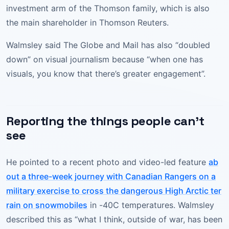
investment arm of the Thomson family, which is also
the main shareholder in Thomson Reuters.
Walmsley said The Globe and Mail has also “doubled
down” on visual journalism because “when one has
visuals, you know that there’s greater engagement”.
Reporting the things people can’t
see
He pointed to a recent photo and video-led feature
ab
out a three-week journey with Canadian Rangers on a
military exercise to cross the dangerous High Arctic ter
rain on snowmobiles
in -40C temperatures. Walmsley
described this as “what I think, outside of war, has been