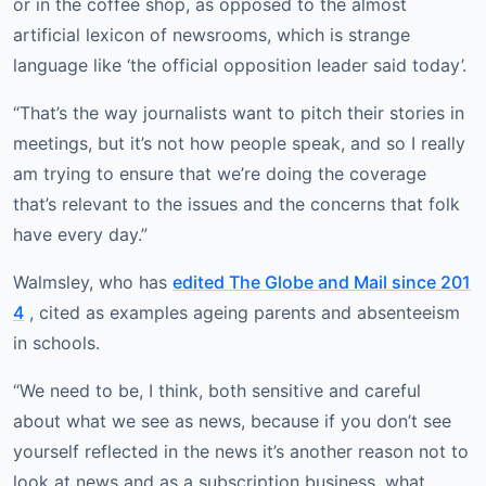
or in the coffee shop, as opposed to the almost
artificial lexicon of newsrooms, which is strange
language like ‘the official opposition leader said today’.
“That’s the way journalists want to pitch their stories in
meetings, but it’s not how people speak, and so I really
am trying to ensure that we’re doing the coverage
that’s relevant to the issues and the concerns that folk
have every day.”
Walmsley, who has
edited The Globe and Mail since 201
4
, cited as examples ageing parents and absenteeism
in schools.
“We need to be, I think, both sensitive and careful
about what we see as news, because if you don’t see
yourself reflected in the news it’s another reason not to
look at news and as a subscription business, what