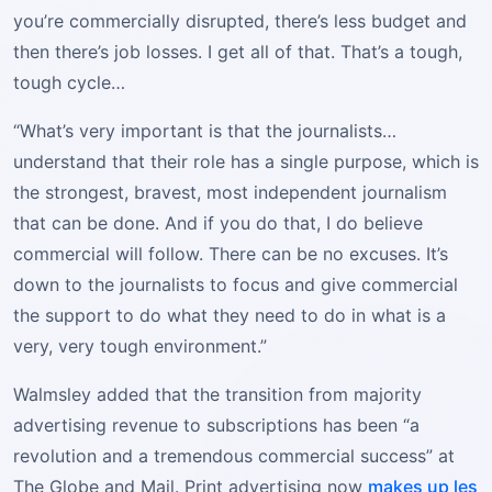
you’re commercially disrupted, there’s less budget and
then there’s job losses. I get all of that. That’s a tough,
tough cycle…
“What’s very important is that the journalists…
understand that their role has a single purpose, which is
the strongest, bravest, most independent journalism
that can be done. And if you do that, I do believe
commercial will follow. There can be no excuses. It’s
down to the journalists to focus and give commercial
the support to do what they need to do in what is a
very, very tough environment.”
Walmsley added that the transition from majority
advertising revenue to subscriptions has been “a
revolution and a tremendous commercial success” at
The Globe and Mail. Print advertising now
makes up les