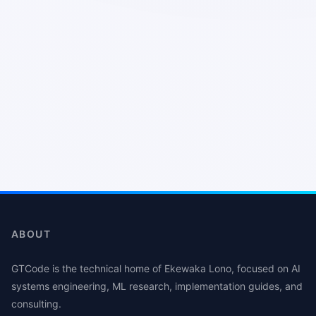
ABOUT
GTCode is the technical home of Ekewaka Lono, focused on AI
systems engineering, ML research, implementation guides, and
consulting.