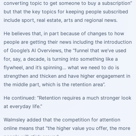
converting topic to get someone to buy a subscription”
but that the key topics for keeping people subscribed
include sport, real estate, arts and regional news.
He believes that, in part because of changes to how
people are getting their news including the introduction
of Google’s AI Overviews, the “funnel that we’ve used
for, say, a decade, is turning into something like a
flywheel, and it’s spinning… what we need to do is
strengthen and thicken and have higher engagement in
the middle part, which is the retention area”.
He continued: “Retention requires a much stronger look
at everyday life.”
Walmsley added that the competition for attention
online means that “the higher value you offer, the more