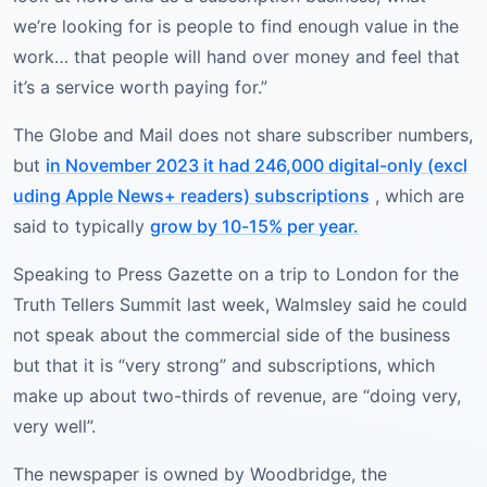
we’re looking for is people to find enough value in the
work… that people will hand over money and feel that
it’s a service worth paying for.”
The Globe and Mail does not share subscriber numbers,
but
in November 2023 it had 246,000 digital-only (excl
uding Apple News+ readers) subscriptions
, which are
said to typically
grow by 10-15% per year.
Speaking to Press Gazette on a trip to London for the
Truth Tellers Summit last week, Walmsley said he could
not speak about the commercial side of the business
but that it is “very strong” and subscriptions, which
make up about two-thirds of revenue, are “doing very,
very well”.
The newspaper is owned by Woodbridge, the