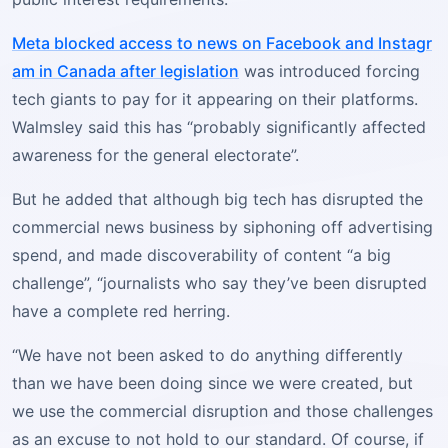
Meta blocked access to news on Facebook and Instagr
am in Canada after legislation
was introduced forcing
tech giants to pay for it appearing on their platforms.
Walmsley said this has “probably significantly affected
awareness for the general electorate”.
But he added that although big tech has disrupted the
commercial news business by siphoning off advertising
spend, and made discoverability of content “a big
challenge”, “journalists who say they’ve been disrupted
have a complete red herring.
“We have not been asked to do anything differently
than we have been doing since we were created, but
we use the commercial disruption and those challenges
as an excuse to not hold to our standard. Of course, if