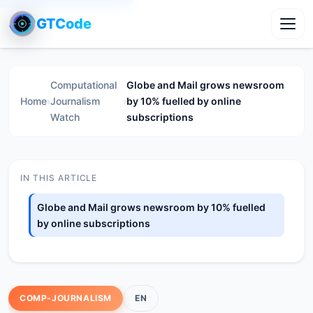
GTCode
Toggl
Computational
Globe and Mail grows newsroom
Home
›
Journalism
›
by 10% fuelled by online
Watch
subscriptions
IN THIS ARTICLE
Globe and Mail grows newsroom by 10% fuelled
by online subscriptions
COMP-JOURNALISM
EN