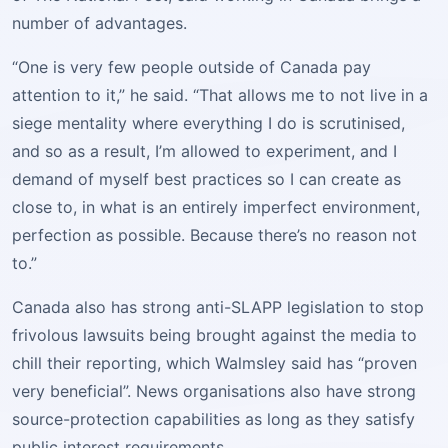
number of advantages.
“One is very few people outside of Canada pay
attention to it,” he said. “That allows me to not live in a
siege mentality where everything I do is scrutinised,
and so as a result, I’m allowed to experiment, and I
demand of myself best practices so I can create as
close to, in what is an entirely imperfect environment,
perfection as possible. Because there’s no reason not
to.”
Canada also has strong anti-SLAPP legislation to stop
frivolous lawsuits being brought against the media to
chill their reporting, which Walmsley said has “proven
very beneficial”. News organisations also have strong
source-protection capabilities as long as they satisfy
public interest requirements.