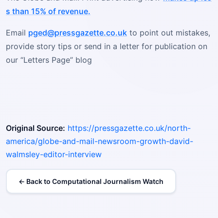
s than 15% of revenue.
Email
pged@pressgazette.co.uk
to point out mistakes,
provide story tips or send in a letter for publication on
our “Letters Page” blog
Original Source:
https://pressgazette.co.uk/north-
america/globe-and-mail-newsroom-growth-david-
walmsley-editor-interview
← Back to Computational Journalism Watch