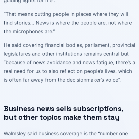
guiding lights for me”.
“That means putting people in places where they will
find stories… News is where the people are, not where
the microphones are.”
He said covering financial bodies, parliament, provincial
legislatures and other institutions remains central but
“because of news avoidance and news fatigue, there’s a
real need for us to also reflect on people’s lives, which
is often far away from the decisionmaker’s voice”.
Business news sells subscriptions,
but other topics make them stay
Walmsley said business coverage is the “number one