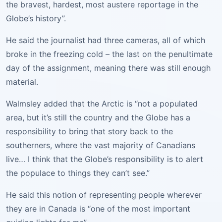
the bravest, hardest, most austere reportage in the
Globe’s history”.
He said the journalist had three cameras, all of which
broke in the freezing cold – the last on the penultimate
day of the assignment, meaning there was still enough
material.
Walmsley added that the Arctic is “not a populated
area, but it’s still the country and the Globe has a
responsibility to bring that story back to the
southerners, where the vast majority of Canadians
live… I think that the Globe’s responsibility is to alert
the populace to things they can’t see.”
He said this notion of representing people wherever
they are in Canada is “one of the most important