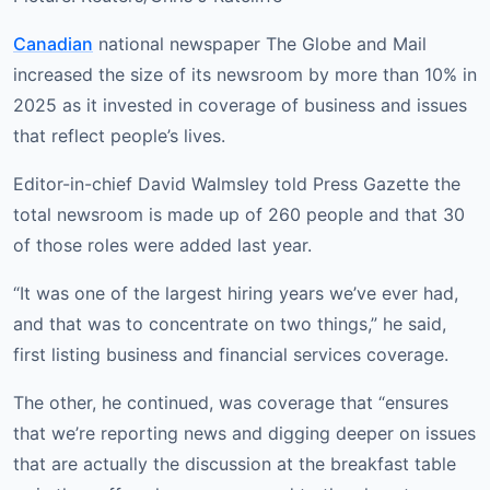
Canadian
national newspaper The Globe and Mail
increased the size of its newsroom by more than 10% in
2025 as it invested in coverage of business and issues
that reflect people’s lives.
Editor-in-chief David Walmsley told Press Gazette the
total newsroom is made up of 260 people and that 30
of those roles were added last year.
“It was one of the largest hiring years we’ve ever had,
and that was to concentrate on two things,” he said,
first listing business and financial services coverage.
The other, he continued, was coverage that “ensures
that we’re reporting news and digging deeper on issues
that are actually the discussion at the breakfast table