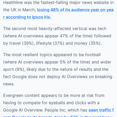
Healthline was the fastest-falling major news website in
the UK in March,
losing 48% of its audience year on yea
r according to Ipsos iris.
The second most heavily-affected vertical was tech
(where AI overviews appear 47% of the time) followed
by travel (39%), lifestyle (37%) and money (35%).
The most resilient topics appeared to be football
(where AI overviews appear 5% of the time) and wider
sport (9%), likely due to the nature of results and the
fact Google does not deploy AI Overviews on breaking
news.
Evergreen content appears to be more at risk from
having to compete for eyeballs and clicks with a
Google AI Overview. People Inc, which has
seen traffic f