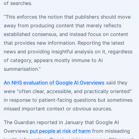
of searches.
“This enforces the notion that publishers should move
away from producing content that merely reflects
established consensus, and instead focus on content
that provides new information. Reporting the latest
news and providing insightful analysis on it, regardless
of category, appears mostly immune to AI
summarisation.”
An NHS evaluation of Google AI Overviews
said they
were “often clear, accessible, and practically oriented”
in response to patient-facing questions but sometimes
missed important context or obvious sources.
The Guardian reported in January that Google AI
Overviews
put people at risk of harm
from misleading