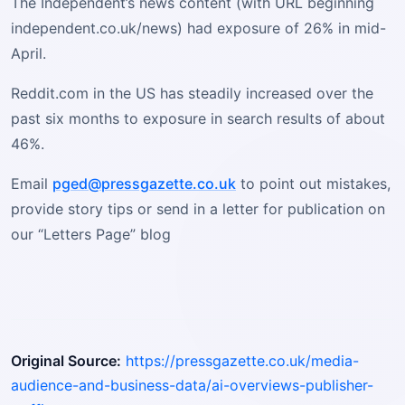
The Independent’s news content (with URL beginning
independent.co.uk/news) had exposure of 26% in mid-
April.
Reddit.com in the US has steadily increased over the
past six months to exposure in search results of about
46%.
Email
pged@pressgazette.co.uk
to point out mistakes,
provide story tips or send in a letter for publication on
our “Letters Page” blog
Original Source:
https://pressgazette.co.uk/media-
audience-and-business-data/ai-overviews-publisher-