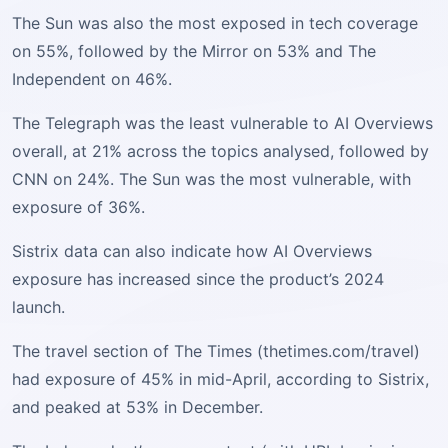
The Sun was also the most exposed in tech coverage
on 55%, followed by the Mirror on 53% and The
Independent on 46%.
The Telegraph was the least vulnerable to AI Overviews
overall, at 21% across the topics analysed, followed by
CNN on 24%. The Sun was the most vulnerable, with
exposure of 36%.
Sistrix data can also indicate how AI Overviews
exposure has increased since the product’s 2024
launch.
The travel section of The Times (thetimes.com/travel)
had exposure of 45% in mid-April, according to Sistrix,
and peaked at 53% in December.