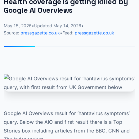
Health coverage is getting killed by
Google AI Overviews
May 15, 2026
•
Updated
May 14, 2026
•
Source:
pressgazette.co.uk
•
Feed:
pressgazette.co.uk
Google AI Overviews result for ‘hantavirus symptoms’
query. Below the AIO and first result there is a Top
Stories box including articles from the BBC, CNN and