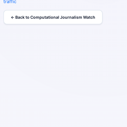
traffic
← Back to Computational Journalism Watch