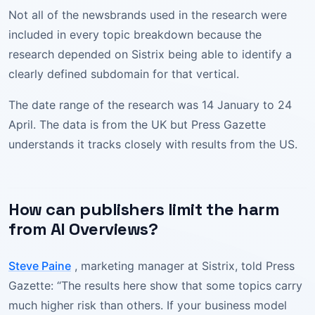
Not all of the newsbrands used in the research were
included in every topic breakdown because the
research depended on Sistrix being able to identify a
clearly defined subdomain for that vertical.
The date range of the research was 14 January to 24
April. The data is from the UK but Press Gazette
understands it tracks closely with results from the US.
How can publishers limit the harm
from AI Overviews?
Steve Paine
, marketing manager at Sistrix, told Press
Gazette: “The results here show that some topics carry
much higher risk than others. If your business model