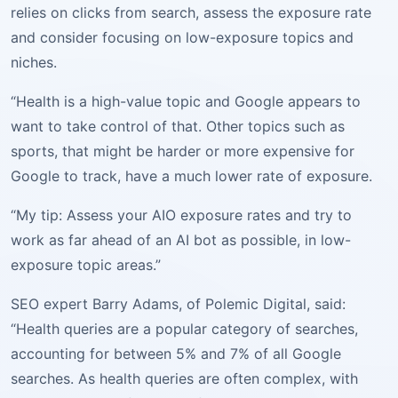
relies on clicks from search, assess the exposure rate
and consider focusing on low-exposure topics and
niches.
“Health is a high-value topic and Google appears to
want to take control of that. Other topics such as
sports, that might be harder or more expensive for
Google to track, have a much lower rate of exposure.
“My tip: Assess your AIO exposure rates and try to
work as far ahead of an AI bot as possible, in low-
exposure topic areas.”
SEO expert Barry Adams, of Polemic Digital, said:
“Health queries are a popular category of searches,
accounting for between 5% and 7% of all Google
searches. As health queries are often complex, with