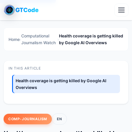
GTCode
Toggl
Computational
Health coverage is getting killed
Home
›
›
Journalism Watch
by Google AI Overviews
IN THIS ARTICLE
Health coverage is getting killed by Google AI
Overviews
COMP-JOURNALISM
EN