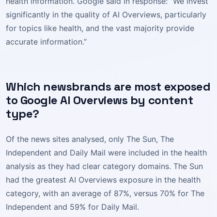
health information. Google said in response: “We invest
significantly in the quality of AI Overviews, particularly
for topics like health, and the vast majority provide
accurate information.”
Which newsbrands are most exposed
to Google AI Overviews by content
type?
Of the news sites analysed, only The Sun, The
Independent and Daily Mail were included in the health
analysis as they had clear category domains. The Sun
had the greatest AI Overviews exposure in the health
category, with an average of 87%, versus 70% for The
Independent and 59% for Daily Mail.