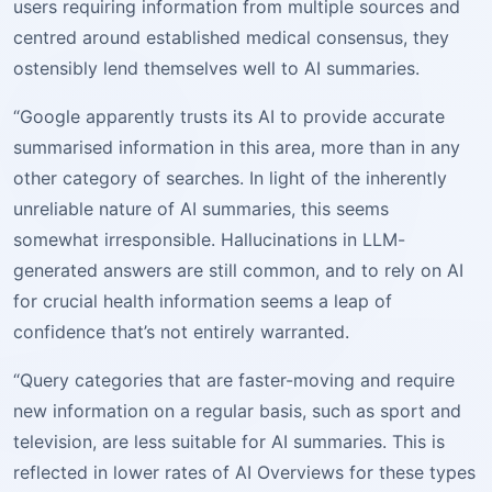
users requiring information from multiple sources and
centred around established medical consensus, they
ostensibly lend themselves well to AI summaries.
“Google apparently trusts its AI to provide accurate
summarised information in this area, more than in any
other category of searches. In light of the inherently
unreliable nature of AI summaries, this seems
somewhat irresponsible. Hallucinations in LLM-
generated answers are still common, and to rely on AI
for crucial health information seems a leap of
confidence that’s not entirely warranted.
“Query categories that are faster-moving and require
new information on a regular basis, such as sport and
television, are less suitable for AI summaries. This is
reflected in lower rates of AI Overviews for these types