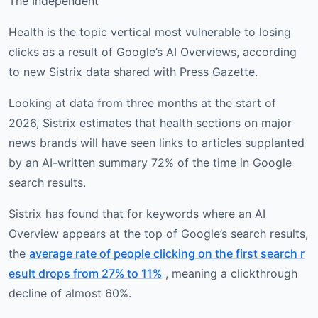
The Independent
Health is the topic vertical most vulnerable to losing
clicks as a result of Google’s AI Overviews, according
to new Sistrix data shared with Press Gazette.
Looking at data from three months at the start of
2026, Sistrix estimates that health sections on major
news brands will have seen links to articles supplanted
by an AI-written summary 72% of the time in Google
search results.
Sistrix has found that for keywords where an AI
Overview appears at the top of Google’s search results,
the
average rate of people clicking on the first search r
esult drops from 27% to 11%
, meaning a clickthrough
decline of almost 60%.