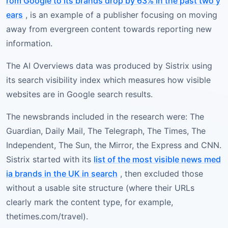
rom Google to its brands drop by 63% in the past two y
ears
, is an example of a publisher focusing on moving
away from evergreen content towards reporting new
information.
The AI Overviews data was produced by Sistrix using
its search visibility index which measures how visible
websites are in Google search results.
The newsbrands included in the research were: The
Guardian, Daily Mail, The Telegraph, The Times, The
Independent, The Sun, the Mirror, the Express and CNN.
Sistrix started with its
list of the most visible news med
ia brands in the UK in search
, then excluded those
without a usable site structure (where their URLs
clearly mark the content type, for example,
thetimes.com/travel).