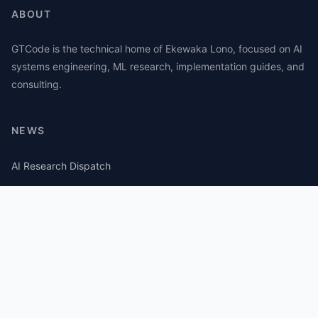
ABOUT
GTCode is the technical home of Ekewaka Lono, focused on AI
systems engineering, ML research, implementation guides, and
consulting.
NEWS
AI Research Dispatch
AI Security Roundup
Computational Journalism Watch
CATEGORIES
AI Consulting