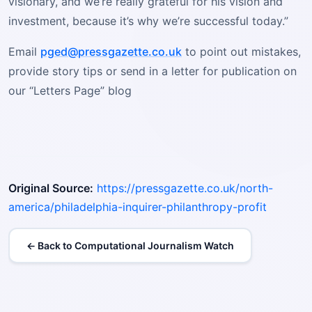
visionary, and we’re really grateful for his vision and
investment, because it’s why we’re successful today.”
Email
pged@pressgazette.co.uk
to point out mistakes,
provide story tips or send in a letter for publication on
our “Letters Page” blog
Original Source:
https://pressgazette.co.uk/north-
america/philadelphia-inquirer-philanthropy-profit
← Back to Computational Journalism Watch