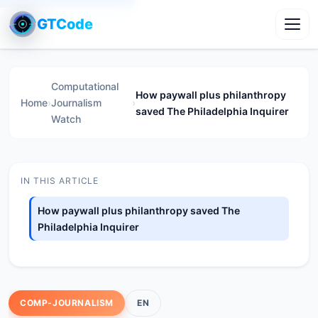
GTCode
Toggl
Computational
How paywall plus philanthropy
Home
›
Journalism
›
saved The Philadelphia Inquirer
Watch
IN THIS ARTICLE
How paywall plus philanthropy saved The
Philadelphia Inquirer
COMP-JOURNALISM
EN