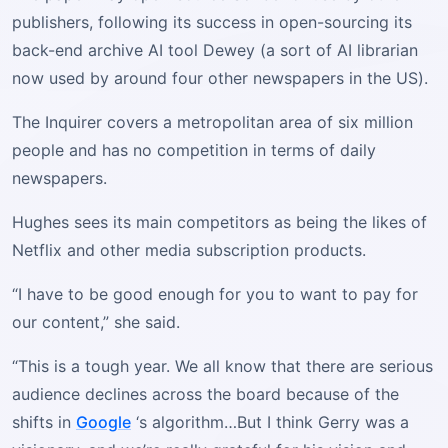
publishers, following its success in open-sourcing its
back-end archive AI tool Dewey (a sort of AI librarian
now used by around four other newspapers in the US).
The Inquirer covers a metropolitan area of six million
people and has no competition in terms of daily
newspapers.
Hughes sees its main competitors as being the likes of
Netflix and other media subscription products.
“I have to be good enough for you to want to pay for
our content,” she said.
“This is a tough year. We all know that there are serious
audience declines across the board because of the
shifts in
Google
‘s algorithm…But I think Gerry was a