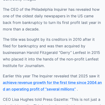
The CEO of the Philadelphia Inquirer has revealed how
one of the oldest daily newspapers in the US came
back from bankruptcy to turn its first profit last year in
more than a decade.
The title was bought by its creditors in 2010 after it
filed for bankruptcy and was then acquired by
businessman Harold Fitzgerald “Gerry” Lenfest in 2015
who placed it into the hands of the non-profit Lenfest
Institute for Journalism.
Earlier this year The Inquirer revealed that 2025 saw it
achieve revenue growth for the first time since 2004 an
d an operating profit of “several millions”
.
CEO Lisa Hughes told Press Gazette: “This is not just a