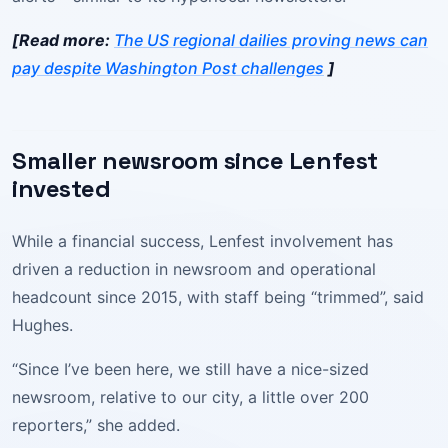
[Read more:
The US regional dailies proving news can
pay despite Washington Post challenges
]
Smaller newsroom since Lenfest
invested
While a financial success, Lenfest involvement has
driven a reduction in newsroom and operational
headcount since 2015, with staff being “trimmed”, said
Hughes.
“Since I’ve been here, we still have a nice-sized
newsroom, relative to our city, a little over 200
reporters,” she added.