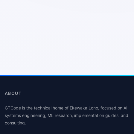
ABOUT
GTCode is the technical home of Ekewaka Lono, focused on AI
systems engineering, ML research, implementation guides, and
consulting.