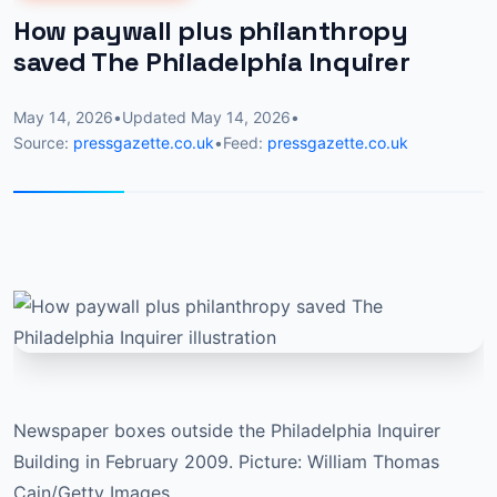
How paywall plus philanthropy
saved The Philadelphia Inquirer
May 14, 2026
•
Updated
May 14, 2026
•
Source:
pressgazette.co.uk
•
Feed:
pressgazette.co.uk
Newspaper boxes outside the Philadelphia Inquirer
Building in February 2009. Picture: William Thomas
Cain/Getty Images