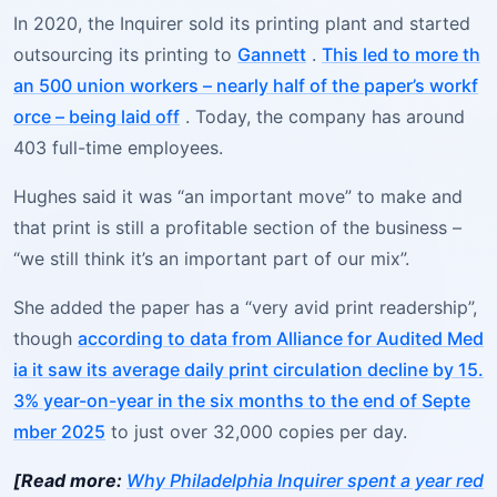
In 2020, the Inquirer sold its printing plant and started
outsourcing its printing to
Gannett
.
This led to more th
an 500 union workers – nearly half of the paper’s workf
orce – being laid off
. Today, the company has around
403 full-time employees.
Hughes said it was “an important move” to make and
that print is still a profitable section of the business –
“we still think it’s an important part of our mix”.
She added the paper has a “very avid print readership”,
though
according to data from Alliance for Audited Med
ia it saw its average daily print circulation decline by 15.
3% year-on-year in the six months to the end of Septe
mber 2025
to just over 32,000 copies per day.
[Read more:
Why Philadelphia Inquirer spent a year red