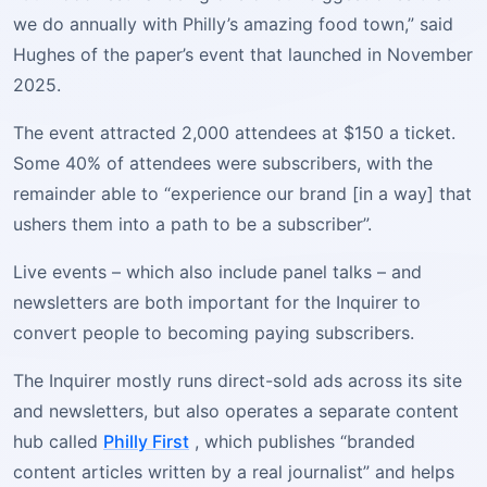
we do annually with Philly’s amazing food town,” said
Hughes of the paper’s event that launched in November
2025.
The event attracted 2,000 attendees at $150 a ticket.
Some 40% of attendees were subscribers, with the
remainder able to “experience our brand [in a way] that
ushers them into a path to be a subscriber”.
Live events – which also include panel talks – and
newsletters are both important for the Inquirer to
convert people to becoming paying subscribers.
The Inquirer mostly runs direct-sold ads across its site
and newsletters, but also operates a separate content
hub called
Philly First
, which publishes “branded
content articles written by a real journalist” and helps