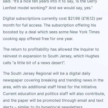
said. “It’s a nice ten years into it to say, ‘is the Gerry
Lenfest model working?’ And we would say, yes.”
Digital subscriptions currently cost $21.96 (£16.12) per
month for full access. The subscription offering his
boosted by a deal which sees some New York Times
cooking app offered free for one year.
The return to profitability has allowed the Inquirer to
reinvest in expansion to South Jersey, which Hughes
calls “a little bit of a news desert”.
The South Jersey Regional will be a digital daily
newspaper covering breaking and trending news in the
area, with six additional staff hired for the initiative.
Current education and politics staff will also contribute,
and the paper will be promoted through email and text
alerts – similar to its hyperlocal newsletters.