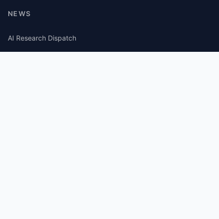
NEWS
AI Research Dispatch
AI Security Roundup
Computational Journalism Watch
CATEGORIES
AI Consulting
Guides
Papers
Articles
Repos