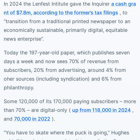
In 2024 the Lenfest Intitute gave the Inquirer
a cash gra
nt of $7.8m, according to the former’s tax filings
, to
“transition from a traditional printed newspaper to an
economically sustainable, primarily digital, equitable
news enterprise”.
Today the 197-year-old paper, which publishes seven
days a week and now sees 70% of revenue from
subscribers, 20% from advertising, around 4% from
oher sources (including syndication) and 6% from
philanthropy.
Some 120,000 of its 170,000 paying subscribers – more
than 70% – are digital-only (
up from 118,000 in 2024
,
and
70,000 in 2022
).
“You have to skate where the puck is going,” Hughes