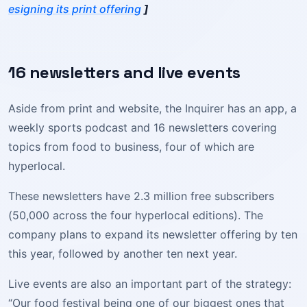
esigning its print offering
]
16 newsletters and live events
Aside from print and website, the Inquirer has an app, a
weekly sports podcast and 16 newsletters covering
topics from food to business, four of which are
hyperlocal.
These newsletters have 2.3 million free subscribers
(50,000 across the four hyperlocal editions). The
company plans to expand its newsletter offering by ten
this year, followed by another ten next year.
Live events are also an important part of the strategy:
“Our food festival being one of our biggest ones that