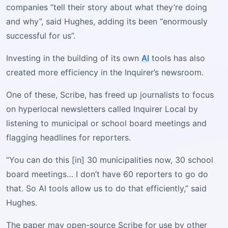
companies “tell their story about what they’re doing
and why”, said Hughes, adding its been “enormously
successful for us”.
Investing in the building of its own
AI
tools has also
created more efficiency in the Inquirer’s newsroom.
One of these, Scribe, has freed up journalists to focus
on hyperlocal newsletters called Inquirer Local by
listening to municipal or school board meetings and
flagging headlines for reporters.
“You can do this [in] 30 municipalities now, 30 school
board meetings… I don’t have 60 reporters to go do
that. So AI tools allow us to do that efficiently,” said
Hughes.
The paper may open-source Scribe for use by other