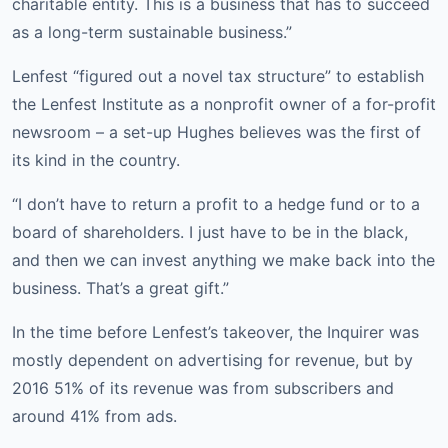
charitable entity. This is a business that has to succeed
as a long-term sustainable business.”
Lenfest “figured out a novel tax structure” to establish
the Lenfest Institute as a nonprofit owner of a for-profit
newsroom – a set-up Hughes believes was the first of
its kind in the country.
“I don’t have to return a profit to a hedge fund or to a
board of shareholders. I just have to be in the black,
and then we can invest anything we make back into the
business. That’s a great gift.”
In the time before Lenfest’s takeover, the Inquirer was
mostly dependent on advertising for revenue, but by
2016 51% of its revenue was from subscribers and
around 41% from ads.