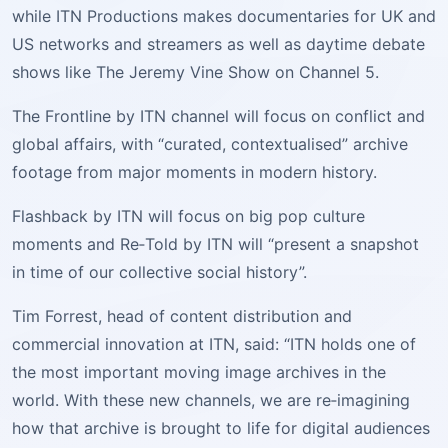
while ITN Productions makes documentaries for UK and
US networks and streamers as well as daytime debate
shows like The Jeremy Vine Show on Channel 5.
The Frontline by ITN channel will focus on conflict and
global affairs, with “curated, contextualised” archive
footage from major moments in modern history.
Flashback by ITN will focus on big pop culture
moments and Re‑Told by ITN will “present a snapshot
in time of our collective social history”.
Tim Forrest, head of content distribution and
commercial innovation at ITN, said: “ITN holds one of
the most important moving image archives in the
world. With these new channels, we are re‑imagining
how that archive is brought to life for digital audiences