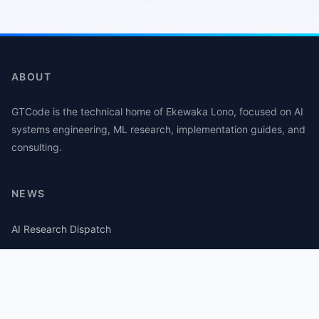
ABOUT
GTCode is the technical home of Ekewaka Lono, focused on AI
systems engineering, ML research, implementation guides, and
consulting.
NEWS
AI Research Dispatch
AI Security Roundup
Computational Journalism Watch