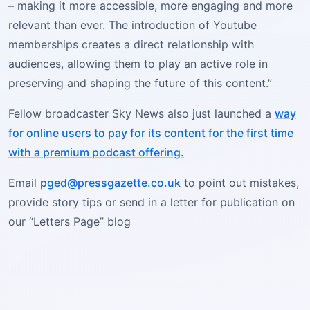
– making it more accessible, more engaging and more
relevant than ever. The introduction of Youtube
memberships creates a direct relationship with
audiences, allowing them to play an active role in
preserving and shaping the future of this content.”
Fellow broadcaster Sky News also just launched a
way
for online users to pay for its content for the first time
with a premium podcast offering.
Email
pged@pressgazette.co.uk
to point out mistakes,
provide story tips or send in a letter for publication on
our “Letters Page” blog