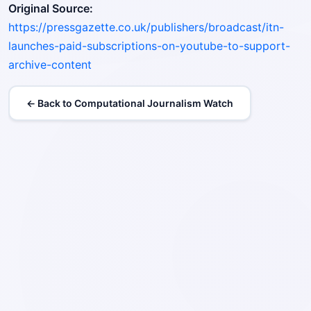
Original Source:
https://pressgazette.co.uk/publishers/broadcast/itn-
launches-paid-subscriptions-on-youtube-to-support-
archive-content
← Back to Computational Journalism Watch