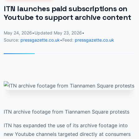
ITN launches paid subscriptions on
Youtube to support archive content
May 24, 2026
•
Updated
May 23, 2026
•
Source:
pressgazette.co.uk
•
Feed:
pressgazette.co.uk
ITN archive footage from Tiannamen Square protests
ITN has expanded the use of its archive footage into
new Youtube channels targeted directly at consumers