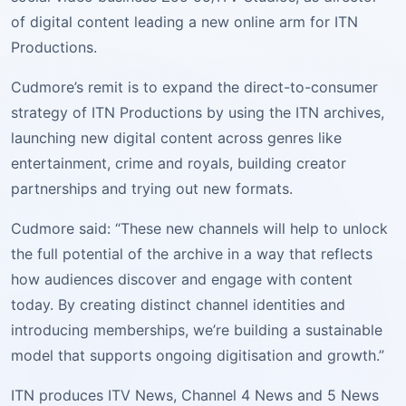
of digital content leading a new online arm for ITN
Productions.
Cudmore’s remit is to expand the direct-to-consumer
strategy of ITN Productions by using the ITN archives,
launching new digital content across genres like
entertainment, crime and royals, building creator
partnerships and trying out new formats.
Cudmore said: “These new channels will help to unlock
the full potential of the archive in a way that reflects
how audiences discover and engage with content
today. By creating distinct channel identities and
introducing memberships, we’re building a sustainable
model that supports ongoing digitisation and growth.”
ITN produces ITV News, Channel 4 News and 5 News