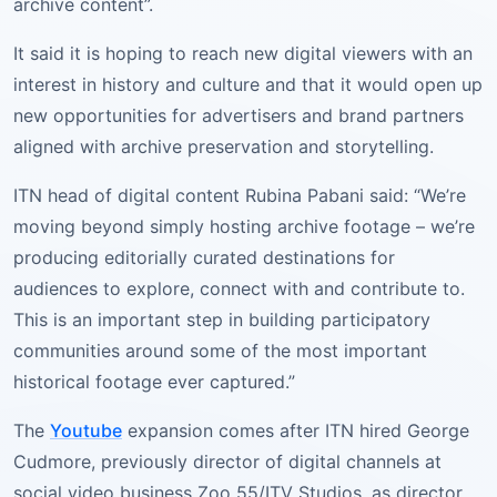
archive content”.
It said it is hoping to reach new digital viewers with an
interest in history and culture and that it would open up
new opportunities for advertisers and brand partners
aligned with archive preservation and storytelling.
ITN head of digital content Rubina Pabani said: “We’re
moving beyond simply hosting archive footage – we’re
producing editorially curated destinations for
audiences to explore, connect with and contribute to.
This is an important step in building participatory
communities around some of the most important
historical footage ever captured.”
The
Youtube
expansion comes after ITN hired George
Cudmore, previously director of digital channels at
social video business Zoo 55/ITV Studios, as director