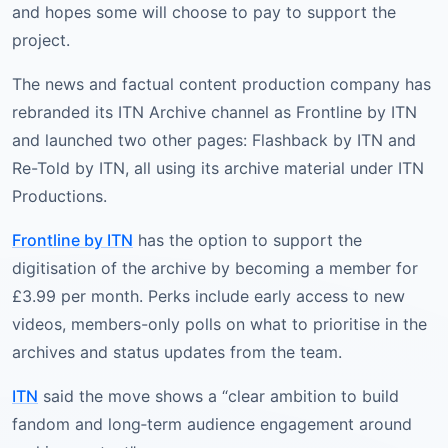
and hopes some will choose to pay to support the
project.
The news and factual content production company has
rebranded its ITN Archive channel as Frontline by ITN
and launched two other pages: Flashback by ITN and
Re-Told by ITN, all using its archive material under ITN
Productions.
Frontline by ITN
has the option to support the
digitisation of the archive by becoming a member for
£3.99 per month. Perks include early access to new
videos, members-only polls on what to prioritise in the
archives and status updates from the team.
ITN
said the move shows a “clear ambition to build
fandom and long‑term audience engagement around