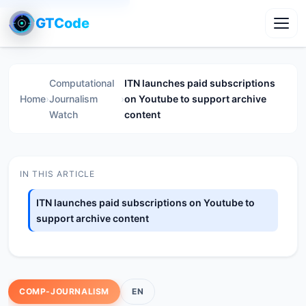
GTCode
Toggl
Computational
ITN launches paid subscriptions
Home
›
Journalism
›
on Youtube to support archive
Watch
content
IN THIS ARTICLE
ITN launches paid subscriptions on Youtube to
support archive content
COMP-JOURNALISM
EN