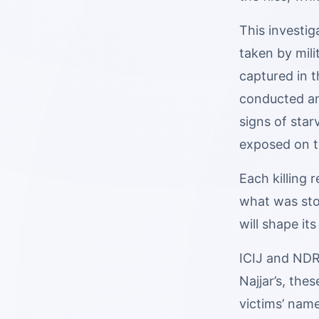
This investi
taken by mil
captured in 
conducted an
signs of star
exposed on th
Each killing 
what was stol
will shape it
ICIJ and NDR 
Najjar’s, the
victims’ nam