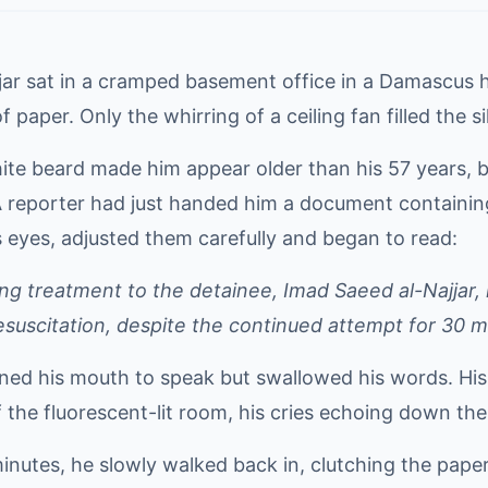
jjar sat in a cramped basement office in a Damascus 
f paper. Only the whirring of a ceiling fan filled the s
hite beard made him appear older than his 57 years, bu
 reporter had just handed him a document containing 
s eyes, adjusted them carefully and began to read:
ing treatment to the detainee, Imad Saeed al-Najjar
esuscitation, despite the continued attempt for 30 m
ened his mouth to speak but swallowed his words. His
 the fluorescent-lit room, his cries echoing down the
inutes, he slowly walked back in, clutching the paper