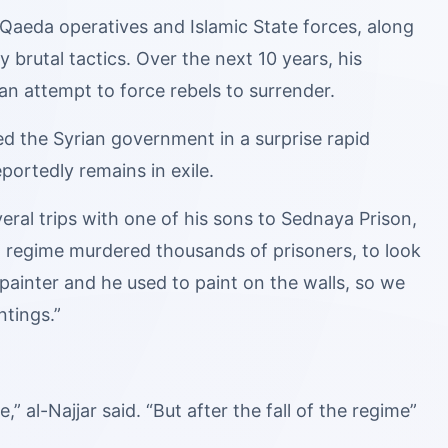
Qaeda operatives and Islamic State forces, along
brutal tactics. Over the next 10 years, his
n attempt to force rebels to surrender.
d the Syrian government in a surprise rapid
ortedly remains in exile.
eral trips with one of his sons to Sednaya Prison,
 regime murdered thousands of prisoners, to look
a painter and he used to paint on the walls, so we
ntings.”
,” al-Najjar said. “But after the fall of the regime”