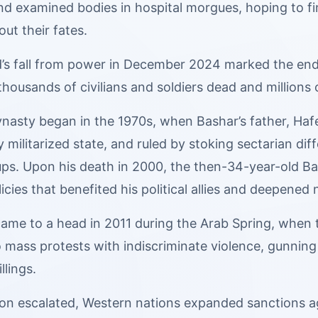
d examined bodies in hospital morgues, hoping to fin
out their fates.
s fall from power in December 2024 marked the end of 
housands of civilians and soldiers dead and millions o
nasty began in the 1970s, when Bashar’s father, Hafe
y militarized state, and ruled by stoking sectarian d
oups. Upon his death in 2000, the then-34-year-old
cies that benefited his political allies and deepened n
 came to a head in 2011 during the Arab Spring, when
mass protests with indiscriminate violence, gunning 
llings.
tion escalated, Western nations expanded sanctions 