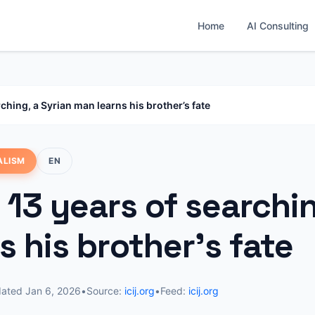
Home
AI Consulting
rching, a Syrian man learns his brother’s fate
ALISM
EN
 13 years of searchi
s his brother’s fate
dated
Jan 6, 2026
•
Source:
icij.org
•
Feed:
icij.org