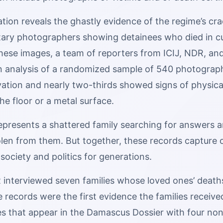
gation reveals the ghastly evidence of the regime’s 
itary photographers showing detainees who died in cu
these images, a team of reporters from ICIJ, NDR, 
 analysis of a randomized sample of 540 photographs
vation and nearly two-thirds showed signs of physica
e floor or a metal surface.
represents a shattered family searching for answers a
en from them. But together, these records capture on
s society and politics for generations.
interviewed seven families whose loved ones’ deaths a
se records were the first evidence the families receiv
es that appear in the Damascus Dossier with four n