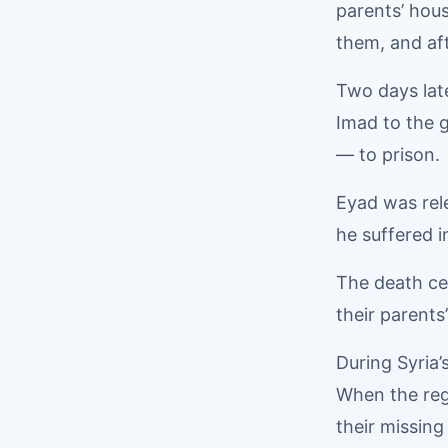
parents’ hou
them, and af
Two days late
Imad to the g
— to prison.
Eyad was rele
he suffered i
The death ce
their parents
During Syria’
When the regi
their missin