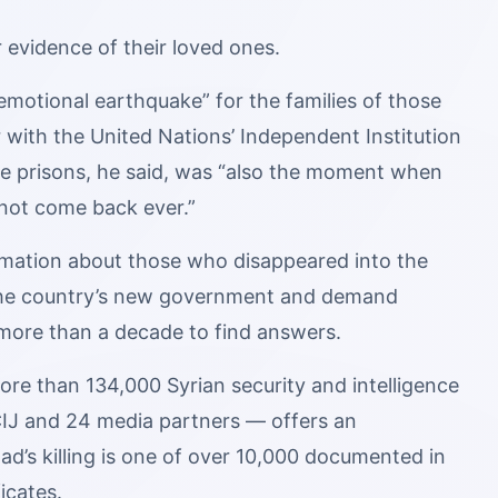
r evidence of their loved ones.
emotional earthquake” for the families of those
r with the United Nations’ Independent Institution
he prisons, he said, was “also the moment when
 not come back ever.”
nformation about those who disappeared into the
 the country’s new government and demand
e more than a decade to find answers.
re than 134,000 Syrian security and intelligence
IJ and 24 media partners — offers an
ad’s killing is one of over 10,000 documented in
icates.