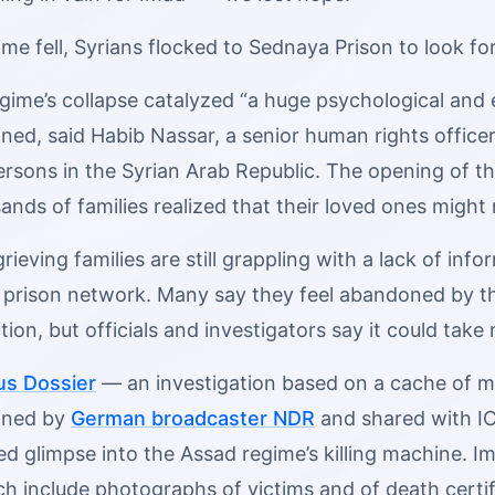
ime fell, Syrians flocked to Sednaya Prison to look fo
gime’s collapse catalyzed “a huge psychological and 
ained, said Habib Nassar, a senior human rights office
ersons in the Syrian Arab Republic. The opening of t
ands of families realized that their loved ones might
 grieving families are still grappling with a lack of i
t prison network. Many say they feel abandoned by
ion, but officials and investigators say it could tak
s Dossier
— an investigation based on a cache of mo
ined by
German broadcaster NDR
and shared with IC
 glimpse into the Assad regime’s killing machine. Im
ich include photographs of victims and of death certif