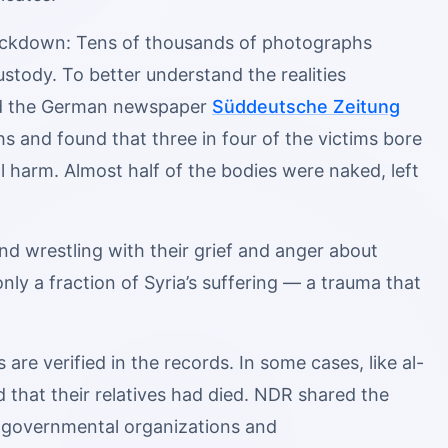
crackdown: Tens of thousands of photographs
stody. To better understand the realities
and the German newspaper
Süddeutsche Zeitung
 and found that three in four of the victims bore
l harm. Almost half of the bodies were naked, left
nd wrestling with their grief and anger about
ly a fraction of Syria’s suffering — a trauma that
re verified in the records. In some cases, like al-
ed that their relatives had died. NDR shared the
ongovernmental organizations and