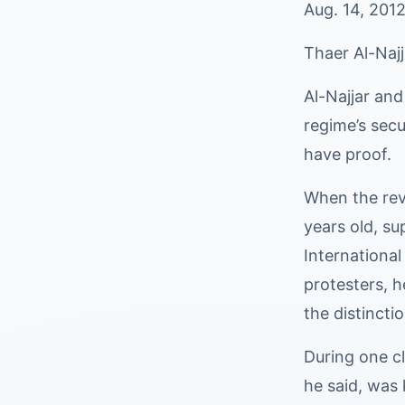
Aug. 14, 2012
Thaer Al-Najj
Al-Najjar and
regime’s secu
have proof.
When the rev
years old, su
International
protesters, h
the distincti
During one cl
he said, was 