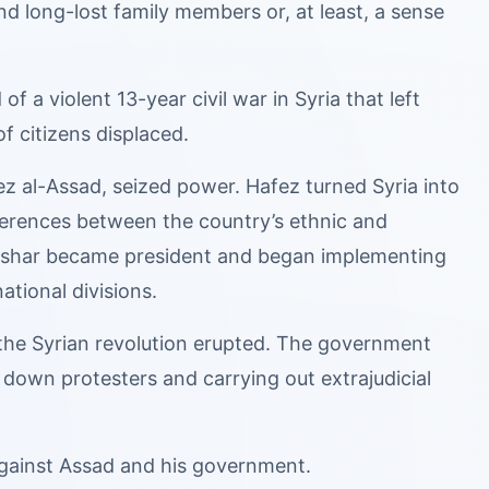
d long-lost family members or, at least, a sense
a violent 13-year civil war in Syria that left
f citizens displaced.
z al-Assad, seized power. Hafez turned Syria into
ifferences between the country’s ethnic and
 Bashar became president and began implementing
ational divisions.
 the Syrian revolution erupted. The government
down protesters and carrying out extrajudicial
against Assad and his government.