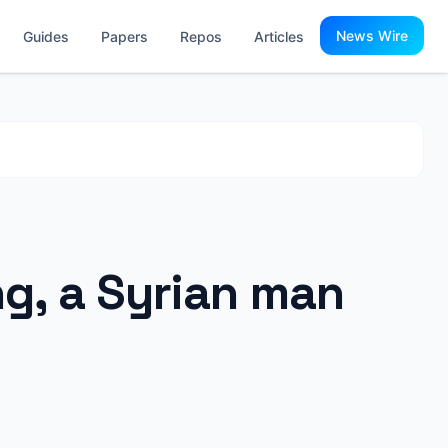
News Wire
Guides
Papers
Repos
Articles
ng, a Syrian man