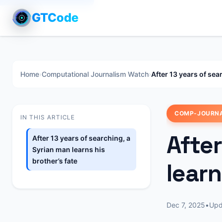
GTCode
Home
›
Computational Journalism Watch
›
After 13 years of sea
COMP-JOURN
IN THIS ARTICLE
After
After 13 years of searching, a
Syrian man learns his
brother’s fate
learn
Dec 7, 2025
•
Up