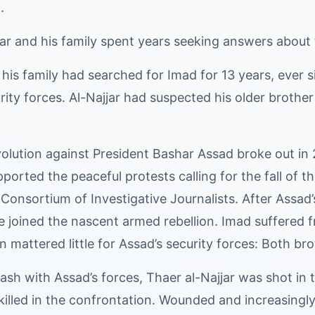
.
ar and his family spent years seeking answers about t
 his family had searched for Imad for 13 years, ever
rity forces. Al-Najjar had suspected his older brother 
olution against President Bashar Assad broke out in 
pported the peaceful protests calling for the fall of t
 Consortium of Investigative Journalists. After Assad’
e joined the nascent armed rebellion. Imad suffered 
on mattered little for Assad’s security forces: Both
ash with Assad’s forces, Thaer al-Najjar was shot in
killed in the confrontation. Wounded and increasingly