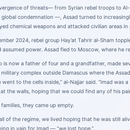
vergence of threats— from Syrian rebel troops to Al-
global condemnation —, Assad turned to increasingly 
ed chemical weapons and attacked civilian areas in a
ember 2024, rebel group Hay’at Tahrir al-Sham topple
d assumed power. Assad fled to Moscow, where he rep
o is now a father of four and a grandfather, made sev
 military complex outside Damascus where the Assad
 went to the cells inside,” al-Najjar said. “Imad was 
at the walls, hoping that we could find any of his pai
 families, they came up empty.
ll of the regime, we lived hoping that he was still alive
ing in vain for Imad — “we lost hope.”