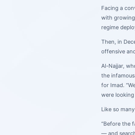
Facing a con
with growing 
regime deploy
Then, in Dec
offensive an
Al-Najjar, wh
the infamous
for Imad. “We
were looking 
Like so many
“Before the fa
— and search