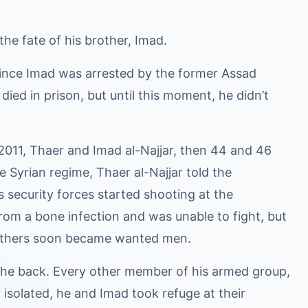
he fate of his brother, Imad.
 since Imad was arrested by the former Assad
died in prison, but until this moment, he didn’t
2011, Thaer and Imad al-Najjar, then 44 and 46
he Syrian regime, Thaer al-Najjar told the
s security forces started shooting at the
from a bone infection and was unable to fight, but
 brothers soon became wanted men.
 the back. Every other member of his armed group,
 isolated, he and Imad took refuge at their