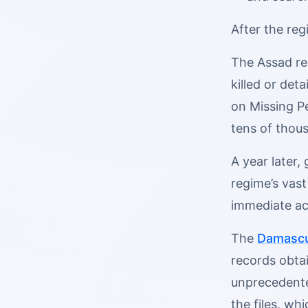
After the reg
The Assad re
killed or det
on Missing P
tens of thous
A year later,
regime’s vas
immediate act
The
Damascu
records obta
unprecedented
the files, wh