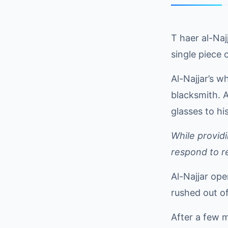
T haer al-Na
single piece o
Al-Najjar’s w
blacksmith. A
glasses to hi
While provid
respond to r
Al-Najjar op
rushed out of
After a few m