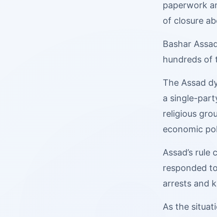
paperwork an
of closure ab
Bashar Assad’
hundreds of t
The Assad dy
a single-part
religious gr
economic poli
Assad’s rule
responded to 
arrests and ki
As the situa