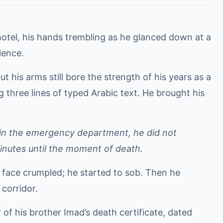
hotel, his hands trembling as he glanced down at a
ilence.
t his arms still bore the strength of his years as a
three lines of typed Arabic text. He brought his
, in the emergency department, he did not
inutes until the moment of death.
 face crumpled; he started to sob. Then he
 corridor.
 of his brother Imad’s death certificate, dated