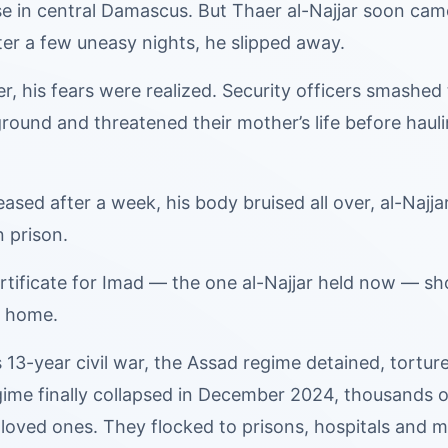
se in central Damascus. But Thaer al-Najjar soon cam
ter a few uneasy nights, he slipped away.
r, his fears were realized. Security officers smashed 
round and threatened their mother’s life before haul
ased after a week, his body bruised all over, al-Najja
n prison.
rtificate for Imad — the one al-Najjar held now — sh
’ home.
s 13-year civil war, the Assad regime detained, tortur
me finally collapsed in December 2024, thousands of 
g loved ones. They flocked to prisons, hospitals and