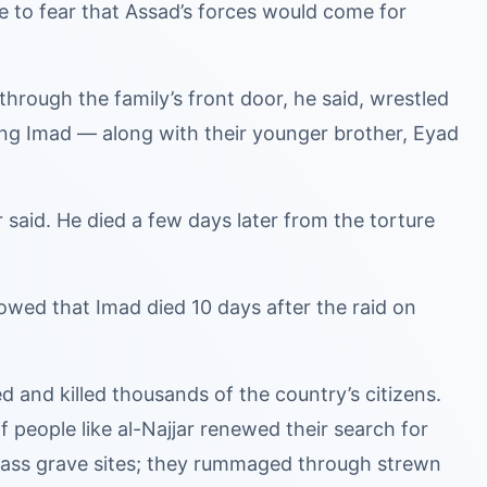
e to fear that Assad’s forces would come for
through the family’s front door, he said, wrestled
ing Imad — along with their younger brother, Eyad
r said. He died a few days later from the torture
owed that Imad died 10 days after the raid on
ed and killed thousands of the country’s citizens.
people like al-Najjar renewed their search for
 mass grave sites; they rummaged through strewn