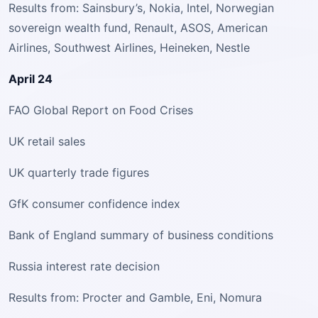
Results from: Sainsbury’s, Nokia, Intel, Norwegian
sovereign wealth fund, Renault, ASOS, American
Airlines, Southwest Airlines, Heineken, Nestle
April 24
FAO Global Report on Food Crises
UK retail sales
UK quarterly trade figures
GfK consumer confidence index
Bank of England summary of business conditions
Russia interest rate decision
Results from: Procter and Gamble, Eni, Nomura