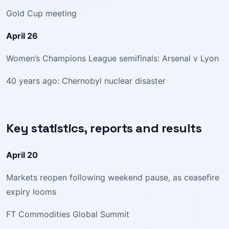
Gold Cup meeting
April 26
Women’s Champions League semifinals: Arsenal v Lyon
40 years ago: Chernobyl nuclear disaster
Key statistics, reports and results
April 20
Markets reopen following weekend pause, as ceasefire
expiry looms
FT Commodities Global Summit