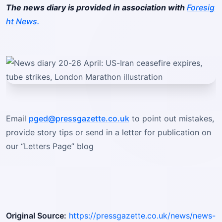
The news diary is provided in association with
Foresig
ht News.
Email
pged@pressgazette.co.uk
to point out mistakes,
provide story tips or send in a letter for publication on
our “Letters Page” blog
Original Source:
https://pressgazette.co.uk/news/news-