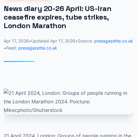
News diary 20-26 April: US-Iran
ceasefire expires, tube strikes,
London Marathon
Apr 17, 2026
•
Updated
Apr 17, 2026
•
Source:
pressgazette.co.uk
•
Feed:
pressgazette.co.uk
21 April 2024, London: Groups of people running in the