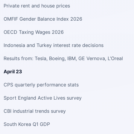
Private rent and house prices
OMFIF Gender Balance Index 2026
OECD Taxing Wages 2026
Indonesia and Turkey interest rate decisions
Results from: Tesla, Boeing, IBM, GE Vernova, L’Oreal
April 23
CPS quarterly performance stats
Sport England Active Lives survey
CBI industrial trends survey
South Korea Q1 GDP