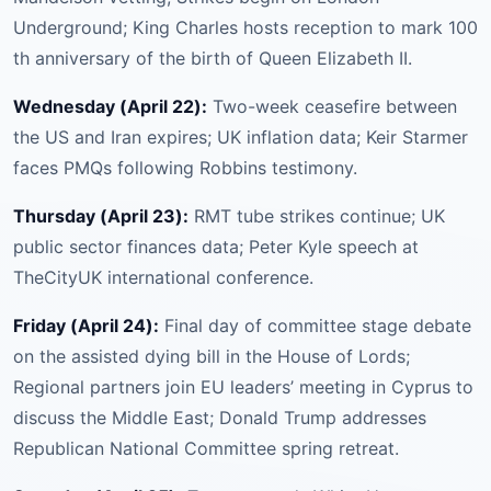
Underground; King Charles hosts reception to mark 100
th anniversary of the birth of Queen Elizabeth II.
Wednesday (April 22):
Two-week ceasefire between
the US and Iran expires; UK inflation data; Keir Starmer
faces PMQs following Robbins testimony.
Thursday (April 23):
RMT tube strikes continue; UK
public sector finances data; Peter Kyle speech at
TheCityUK international conference.
Friday (April 24):
Final day of committee stage debate
on the assisted dying bill in the House of Lords;
Regional partners join EU leaders’ meeting in Cyprus to
discuss the Middle East; Donald Trump addresses
Republican National Committee spring retreat.