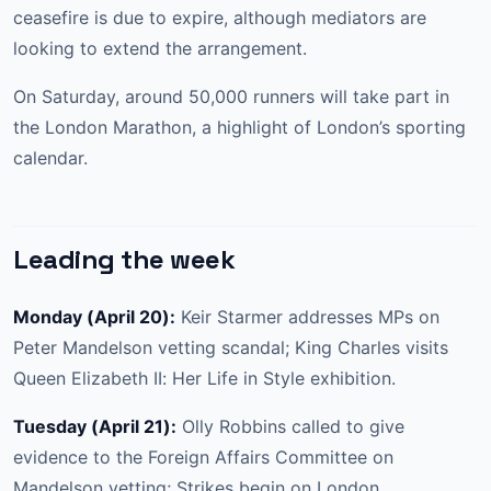
ceasefire is due to expire, although mediators are
looking to extend the arrangement.
On Saturday, around 50,000 runners will take part in
the London Marathon, a highlight of London’s sporting
calendar.
Leading the week
Monday (April 20):
Keir Starmer addresses MPs on
Peter Mandelson vetting scandal; King Charles visits
Queen Elizabeth II: Her Life in Style exhibition.
Tuesday (April 21):
Olly Robbins called to give
evidence to the Foreign Affairs Committee on
Mandelson vetting; Strikes begin on London