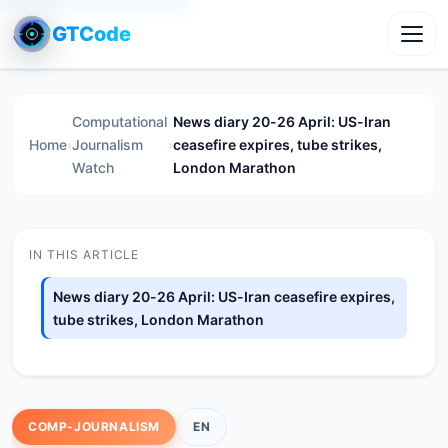
GTCode
Toggl
Computational
News diary 20-26 April: US-Iran
Home
›
Journalism
›
ceasefire expires, tube strikes,
Watch
London Marathon
IN THIS ARTICLE
News diary 20-26 April: US-Iran ceasefire expires,
tube strikes, London Marathon
COMP-JOURNALISM
EN