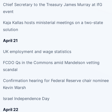
Chief Secretary to the Treasury James Murray at IfG
event
Kaja Kallas hosts ministerial meetings on a two-state
solution
April 21
UK employment and wage statistics
FCDO Qs in the Commons amid Mandelson vetting
scandal
Confirmation hearing for Federal Reserve chair nominee
Kevin Warsh
Israel Independence Day
April 22