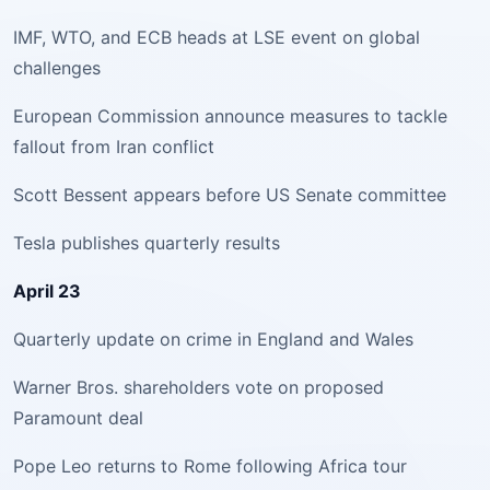
IMF, WTO, and ECB heads at LSE event on global
challenges
European Commission announce measures to tackle
fallout from Iran conflict
Scott Bessent appears before US Senate committee
Tesla publishes quarterly results
April 23
Quarterly update on crime in England and Wales
Warner Bros. shareholders vote on proposed
Paramount deal
Pope Leo returns to Rome following Africa tour