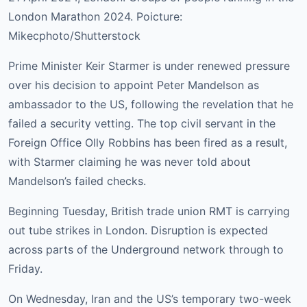
London Marathon 2024. Poicture:
Mikecphoto/Shutterstock
Prime Minister Keir Starmer is under renewed pressure
over his decision to appoint Peter Mandelson as
ambassador to the US, following the revelation that he
failed a security vetting. The top civil servant in the
Foreign Office Olly Robbins has been fired as a result,
with Starmer claiming he was never told about
Mandelson’s failed checks.
Beginning Tuesday, British trade union RMT is carrying
out tube strikes in London. Disruption is expected
across parts of the Underground network through to
Friday.
On Wednesday, Iran and the US’s temporary two-week