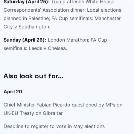
Saturday (April 25):
Trump attends White House
Correspondents’ Association dinner; Local elections
planned in Palestine; FA Cup semifinals: Manchester
City v Southampton.
Sunday (April 26):
London Marathon; FA Cup
semifinals: Leeds v Chelsea.
Also look out for…
April 20
Chief Minister Fabian Picardo questioned by MPs on
UK-EU Treaty on Gibraltar
Deadline to register to vote in May elections