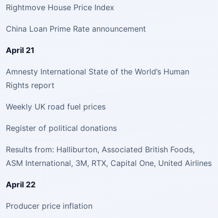
Rightmove House Price Index
China Loan Prime Rate announcement
April 21
Amnesty International State of the World’s Human
Rights report
Weekly UK road fuel prices
Register of political donations
Results from: Halliburton, Associated British Foods,
ASM International, 3M, RTX, Capital One, United Airlines
April 22
Producer price inflation