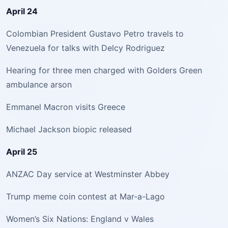
April 24
Colombian President Gustavo Petro travels to
Venezuela for talks with Delcy Rodriguez
Hearing for three men charged with Golders Green
ambulance arson
Emmanel Macron visits Greece
Michael Jackson biopic released
April 25
ANZAC Day service at Westminster Abbey
Trump meme coin contest at Mar-a-Lago
Women’s Six Nations: England v Wales