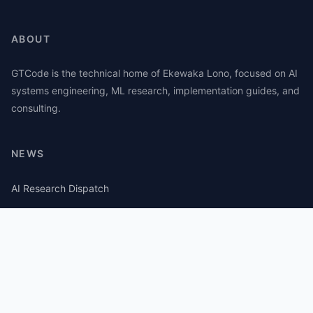
ABOUT
GTCode is the technical home of Ekewaka Lono, focused on AI
systems engineering, ML research, implementation guides, and
consulting.
NEWS
AI Research Dispatch
AI Security Roundup
Computational Journalism Watch
CATEGORIES