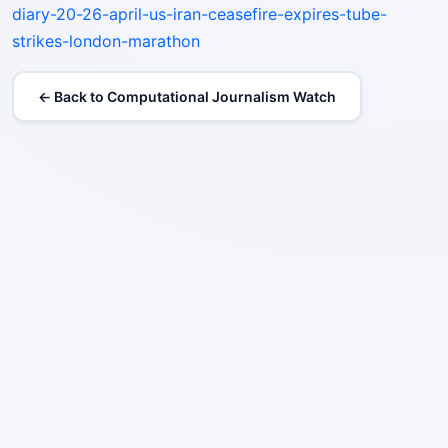
diary-20-26-april-us-iran-ceasefire-expires-tube-
strikes-london-marathon
← Back to Computational Journalism Watch