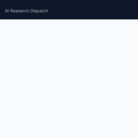
AI Research Dispatch
AI Security Roundup
Computational Journalism Watch
CATEGORIES
AI Consulting
Guides
Papers
Articles
Repos
News Wire