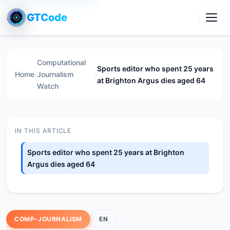
GTCode
Toggl
Computational
Sports editor who spent 25 years
Home
›
Journalism
›
at Brighton Argus dies aged 64
Watch
IN THIS ARTICLE
Sports editor who spent 25 years at Brighton
Argus dies aged 64
COMP-JOURNALISM
EN