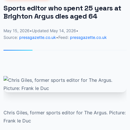
Sports editor who spent 25 years at
Brighton Argus dies aged 64
May 15, 2026
•
Updated
May 14, 2026
•
Source:
pressgazette.co.uk
•
Feed:
pressgazette.co.uk
Chris Giles, former sports editor for The Argus. Picture:
Frank le Duc