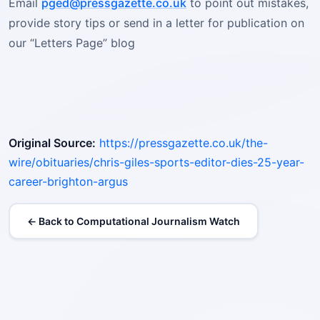
Email
pged@pressgazette.co.uk
to point out mistakes,
provide story tips or send in a letter for publication on
our “Letters Page” blog
Original Source:
https://pressgazette.co.uk/the-
wire/obituaries/chris-giles-sports-editor-dies-25-year-
career-brighton-argus
← Back to Computational Journalism Watch