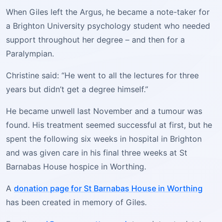
When Giles left the Argus, he became a note-taker for
a Brighton University psychology student who needed
support throughout her degree – and then for a
Paralympian.
Christine said: “He went to all the lectures for three
years but didn’t get a degree himself.”
He became unwell last November and a tumour was
found. His treatment seemed successful at first, but he
spent the following six weeks in hospital in Brighton
and was given care in his final three weeks at St
Barnabas House hospice in Worthing.
A
donation page for St Barnabas House in Worthing
has been created in memory of Giles.