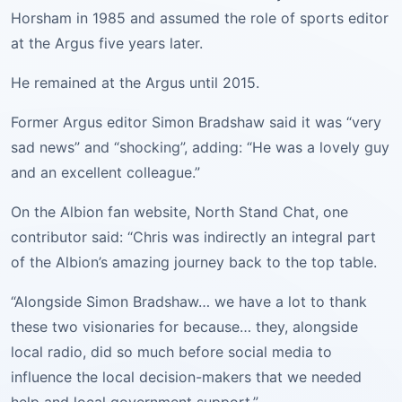
Horsham in 1985 and assumed the role of sports editor
at the Argus five years later.
He remained at the Argus until 2015.
Former Argus editor Simon Bradshaw said it was “very
sad news” and “shocking”, adding: “He was a lovely guy
and an excellent colleague.”
On the Albion fan website, North Stand Chat, one
contributor said: “Chris was indirectly an integral part
of the Albion’s amazing journey back to the top table.
“Alongside Simon Bradshaw… we have a lot to thank
these two visionaries for because… they, alongside
local radio, did so much before social media to
influence the local decision-makers that we needed