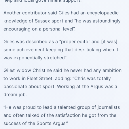
help and local government support.”
Another contributor said Giles had an encyclopaedic
knowledge of Sussex sport and “he was astoundingly
encouraging on a personal level”.
Giles was described as a “proper editor and [it was]
some achievement keeping that desk ticking when it
was exponentially stretched”.
Giles’ widow Christine said he never had any ambition
to work in Fleet Street, adding: “Chris was totally
passionate about sport. Working at the Argus was a
dream job.
“He was proud to lead a talented group of journalists
and often talked of the satisfaction he got from the
success of the Sports Argus.”