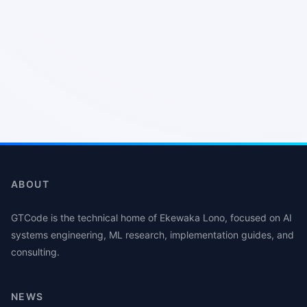
ABOUT
GTCode is the technical home of Ekewaka Lono, focused on AI
systems engineering, ML research, implementation guides, and
consulting.
NEWS