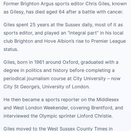
Former Brighton Argus sports editor Chris Giles, known
as Gilesy, has died aged 64 after a battle with cancer.
Giles spent 25 years at the Sussex daily, most of it as
sports editor, and played an “integral part” in his local
club Brighton and Hove Albion’s rise to Premier League
status.
Giles, born in 1961 around Oxford, graduated with a
degree in politics and history before completing a
periodical journalism course at City University – now
City St George’s, University of London.
He then became a sports reporter on the Middlesex
and West London Weekender, covering Brentford, and
interviewed the Olympic sprinter Linford Christie.
Giles moved to the West Sussex County Times in