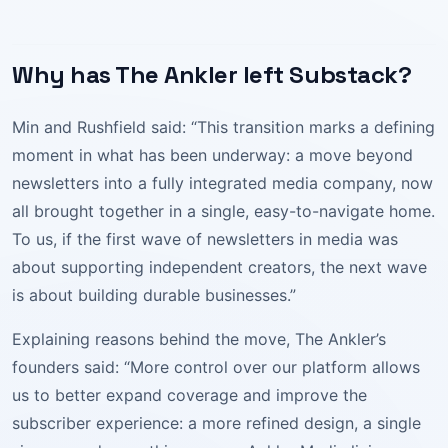
Why has The Ankler left Substack?
Min and Rushfield said: “This transition marks a defining
moment in what has been underway: a move beyond
newsletters into a fully integrated media company, now
all brought together in a single, easy-to-navigate home.
To us, if the first wave of newsletters in media was
about supporting independent creators, the next wave
is about building durable businesses.”
Explaining reasons behind the move, The Ankler’s
founders said: “More control over our platform allows
us to better expand coverage and improve the
subscriber experience: a more refined design, a single