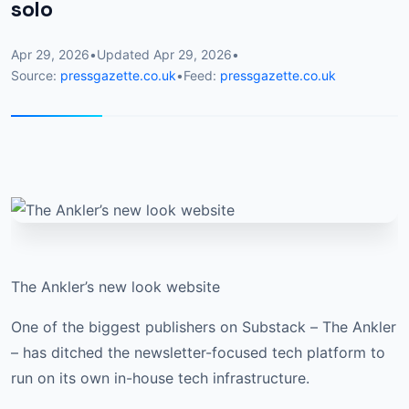
solo
Apr 29, 2026
•
Updated
Apr 29, 2026
•
Source:
pressgazette.co.uk
•
Feed:
pressgazette.co.uk
The Ankler’s new look website
One of the biggest publishers on Substack – The Ankler
– has ditched the newsletter-focused tech platform to
run on its own in-house tech infrastructure.