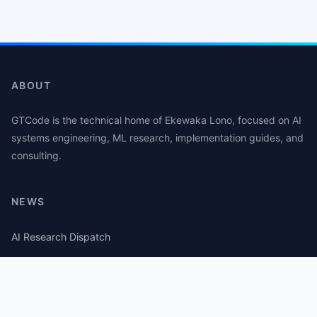
ABOUT
GTCode is the technical home of Ekewaka Lono, focused on AI
systems engineering, ML research, implementation guides, and
consulting.
NEWS
AI Research Dispatch
AI Security Roundup
Computational Journalism Watch