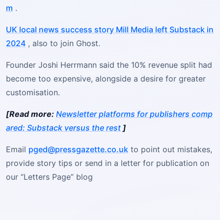
m
.
UK local news success story Mill Media left Substack in
2024
, also to join Ghost.
Founder Joshi Herrmann said the 10% revenue split had
become too expensive, alongside a desire for greater
customisation.
[Read more:
Newsletter platforms for publishers comp
ared: Substack versus the rest
]
Email
pged@pressgazette.co.uk
to point out mistakes,
provide story tips or send in a letter for publication on
our “Letters Page” blog