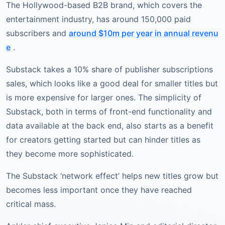
The Hollywood-based B2B brand, which covers the
entertainment industry, has around 150,000 paid
subscribers and
around $10m per year in annual revenu
e
.
Substack takes a 10% share of publisher subscriptions
sales, which looks like a good deal for smaller titles but
is more expensive for larger ones. The simplicity of
Substack, both in terms of front-end functionality and
data available at the back end, also starts as a benefit
for creators getting started but can hinder titles as
they become more sophisticated.
The Substack ‘network effect’ helps new titles grow but
becomes less important once they have reached
critical mass.