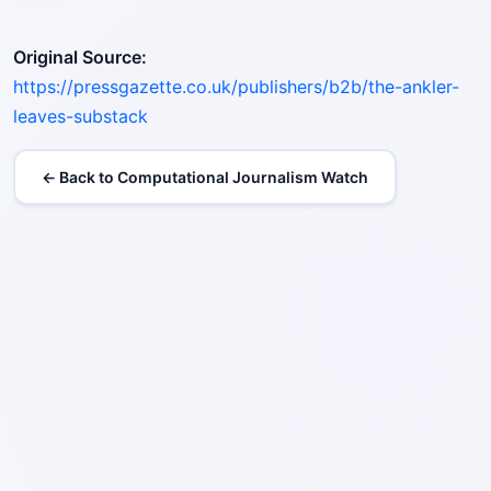
Original Source:
https://pressgazette.co.uk/publishers/b2b/the-ankler-
leaves-substack
← Back to Computational Journalism Watch