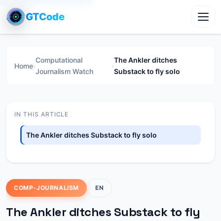
GTCode
Toggl
Computational
The Ankler ditches
Home
›
›
Journalism Watch
Substack to fly solo
IN THIS ARTICLE
The Ankler ditches Substack to fly solo
COMP-JOURNALISM
EN
The Ankler ditches Substack to fly