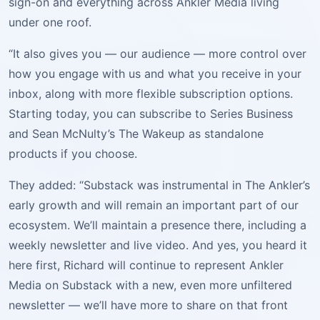
sign-on and everything across Ankler Media living
under one roof.
“It also gives you — our audience — more control over
how you engage with us and what you receive in your
inbox, along with more flexible subscription options.
Starting today, you can subscribe to Series Business
and Sean McNulty’s The Wakeup as standalone
products if you choose.
They added: “Substack was instrumental in The Ankler’s
early growth and will remain an important part of our
ecosystem. We’ll maintain a presence there, including a
weekly newsletter and live video. And yes, you heard it
here first, Richard will continue to represent Ankler
Media on Substack with a new, even more unfiltered
newsletter — we’ll have more to share on that front