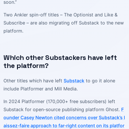
soon.”
Two Ankler spin-off titles – The Optionist and Like &
Subscribe – are also migrating off Substack to the new
platform.
Which other Substackers have left
the platform?
Other titles which have left
Substack
to go it alone
include Platformer and Mill Media.
In 2024 Platformer (170,000+ free subscribers) left
Substack for open-source publishing platform Ghost.
F
ounder Casey Newton cited concerns over Substack’s l
aissez-faire approach to far-right content on its platfor