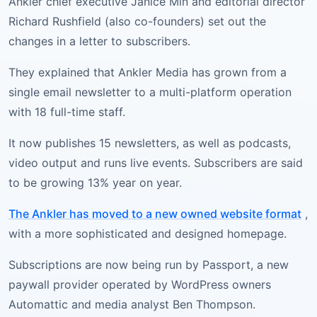
Ankler chief executive Janice Min and editorial director
Richard Rushfield (also co-founders) set out the
changes in a letter to subscribers.
They explained that Ankler Media has grown from a
single email newsletter to a multi-platform operation
with 18 full-time staff.
It now publishes 15 newsletters, as well as podcasts,
video output and runs live events. Subscribers are said
to be growing 13% year on year.
The Ankler has moved to a new owned website format
,
with a more sophisticated and designed homepage.
Subscriptions are now being run by Passport, a new
paywall provider operated by WordPress owners
Automattic and media analyst Ben Thompson.