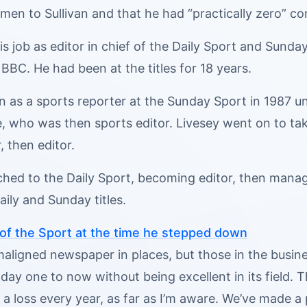
en to Sullivan and that he had “practically zero” co
his job as editor in chief of the Daily Sport and Sund
 BBC. He had been at the titles for 18 years.
n as a sports reporter at the Sunday Sport in 1987 
 who was then sports editor. Livesey went on to take
, then editor.
ched to the Daily Sport, becoming editor, then managi
aily and Sunday titles.
 of the Sport at the time he stepped down
 maligned newspaper in places, but those in the bus
 day one to now without being excellent in its field.
 a loss every year, as far as I’m aware. We’ve made a 