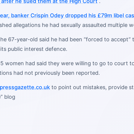
e after he sued them at the High Court
.
 year, banker Crispin Odey dropped his £79m libel ca
lished allegations he had sexually assaulted multiple
he 67-year-old said he had been “forced to accept” th
 its public interest defence.
5 women had said they were willing to go to court to
tions had not previously been reported.
ressgazette.co.uk
to point out mistakes, provide sto
” blog