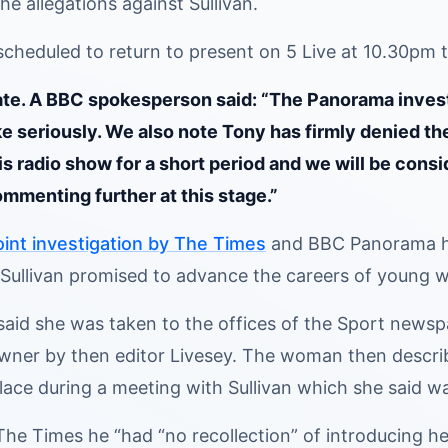
the allegations against Sullivan.
scheduled to return to present on 5 Live at 10.30p
e. A BBC spokesperson said: “The Panorama investi
e seriously. We also note Tony has firmly denied the
is radio show for a short period and we will be con
ommenting further at this stage.”
oint investigation by The Times
and BBC Panorama ha
Sullivan promised to advance the careers of young w
id she was taken to the offices of the Sport newspa
owner by then editor Livesey. The woman then descri
ace during a meeting with Sullivan which she said wa
The Times he “had “no recollection” of introducing her 