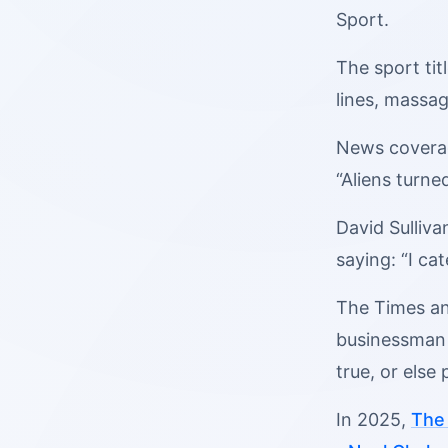
Sport.
The sport ti
lines, massag
News coverage
“Aliens turne
David Sulliva
saying: “I ca
The Times and
businessman 
true, or else
In 2025,
The 