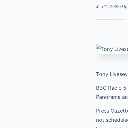
Jun 11, 2026
•
Up
Tony Livesey
BBC Radio 5 L
Panorama and
Press Gazett
not scheduled