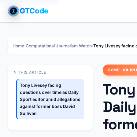
GTCode
Home
›
Computational Journalism Watch
›
Tony Livesey facing 
COMP-JOURN
IN THIS ARTICLE
Tony
Tony Livesey facing
questions over time as Daily
Sport editor amid allegations
Daily
against former boss David
Sullivan
forme