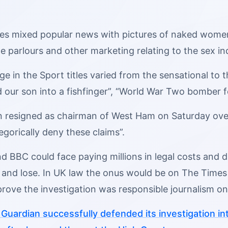
tles mixed popular news with pictures of naked wom
e parlours and other marketing relating to the sex in
 in the Sport titles varied from the sensational to t
d our son into a fishfinger”, “World War Two bomber 
n resigned as chairman of West Ham on Saturday over 
tegorically deny these claims”.
 BBC could face paying millions in legal costs and da
and lose. In UK law the onus would be on The Times 
 prove the investigation was responsible journalism on 
Guardian successfully defended its investigation in