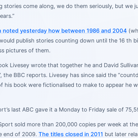
 stories come along, we do them seriously, but we just
ears.”
n noted yesterday how between 1986 and 2004
(whe
uld publish stories counting down until the 16 th bi
ss pictures of them.
book Livesey wrote that together he and David Sulliv
”, the BBC reports. Livesey has since said the “count
of his book were fictionalised to make to appear he w
rt’s last ABC gave it a Monday to Friday sale of 75,5
port sold more than 200,000 copies per week at the t
e end of 2009.
The titles closed in 2011
but later rel