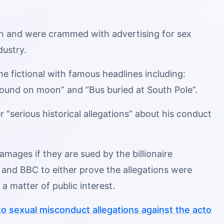
en and were crammed with advertising for sex
dustry.
he fictional with famous headlines including:
found on moon” and “Bus buried at South Pole”.
“serious historical allegations” about his conduct
mages if they are sued by the billionaire
and BBC to either prove the allegations were
a matter of public interest.
to sexual misconduct allegations against the acto