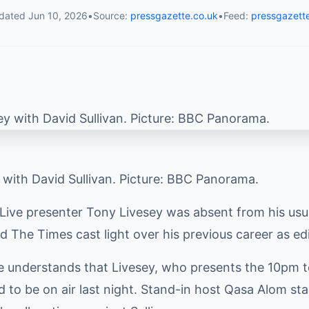
dated
Jun 10, 2026
•
Source:
pressgazette.co.uk
•
Feed:
pressgazett
 with David Sullivan. Picture: BBC Panorama.
ive presenter Tony Livesey was absent from his usual
 The Times cast light over his previous career as ed
e understands that Livesey, who presents the 10pm
 to be on air last night. Stand-in host Qasa Alom sta