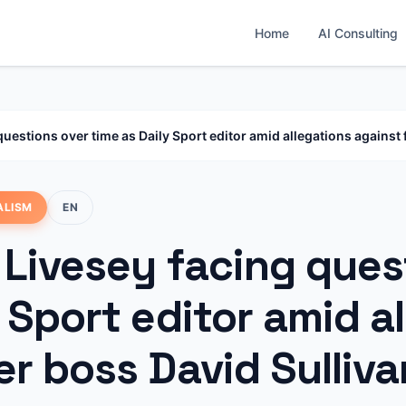
Home
AI Consulting
questions over time as Daily Sport editor amid allegations against
ALISM
EN
 Livesey facing ques
 Sport editor amid a
r boss David Sulliva