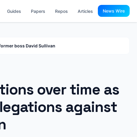
News Wire
Guides
Papers
Repos
Articles
 former boss David Sullivan
tions over time as
llegations against
n