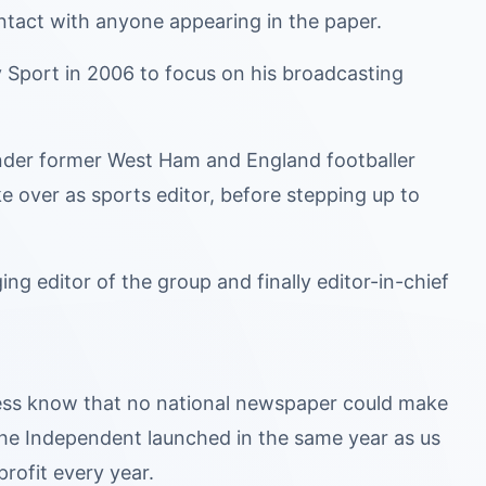
ntact with anyone appearing in the paper.
ay Sport in 2006 to focus on his broadcasting
under former West Ham and England footballer
 over as sports editor, before stepping up to
ng editor of the group and finally editor-in-chief
iness know that no national newspaper could make
 The Independent launched in the same year as us
profit every year.