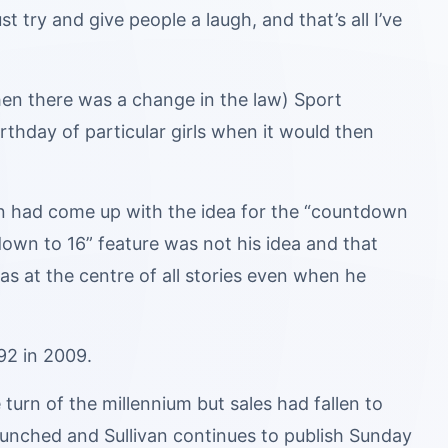
 try and give people a laugh, and that’s all I’ve
n there was a change in the law) Sport
rthday of particular girls when it would then
an had come up with the idea for the “countdown
down to 16” feature was not his idea and that
as at the centre of all stories even when he
92 in 2009.
urn of the millennium but sales had fallen to
aunched and Sullivan continues to publish Sunday