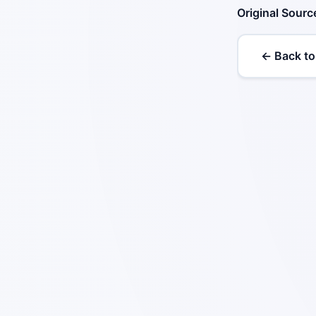
Original Sourc
← Back to