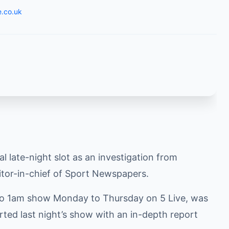
e.co.uk
 late-night slot as an investigation from
itor-in-chief of Sport Newspapers.
 to 1am show Monday to Thursday on 5 Live, was
rted last night’s show with an in-depth report