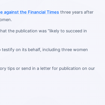
se against the Financial Times
three years after
 women.
at the publication was “likely to succeed in
 testify on its behalf, including three women
ry tips or send in a letter for publication on our