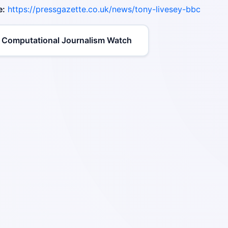
e:
https://pressgazette.co.uk/news/tony-livesey-bbc
 Computational Journalism Watch