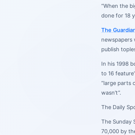
“When the big
done for 18 y
The Guardia
newspapers wo
publish tople
In his 1998 
to 16 feature
“large parts 
wasn’t”.
The Daily Spo
The Sunday S
70,000 by th