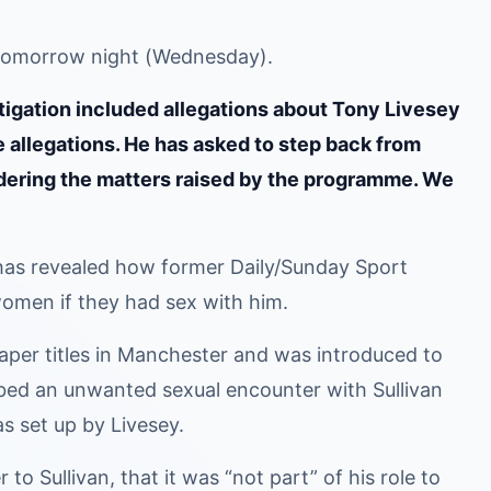
m tomorrow night (Wednesday).
gation included allegations about Tony Livesey
 allegations. He has asked to step back from
sidering the matters raised by the programme. We
s revealed how former Daily/Sunday Sport
omen if they had sex with him.
per titles in Manchester and was introduced to
bed an unwanted sexual encounter with Sullivan
s set up by Livesey.
to Sullivan, that it was “not part” of his role to