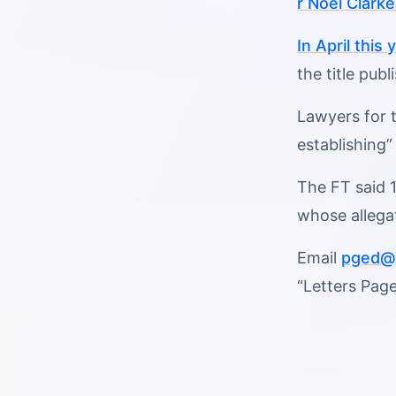
r Noel Clark
In April this
the title pub
Lawyers for t
establishing”
The FT said 1
whose allega
Email
pged@p
“Letters Page