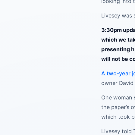
looking into 
Livesey was 
3:30pm updat
which we tak
presenting h
will not be c
A two-year j
owner David 
One woman sa
the paper’s 
which took pl
Livesey told 