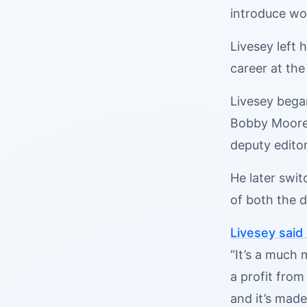
introduce wom
Livesey left 
career at the
Livesey bega
Bobby Moore,
deputy editor
He later swit
of both the d
Livesey said
“It’s a much
a profit from
and it’s made