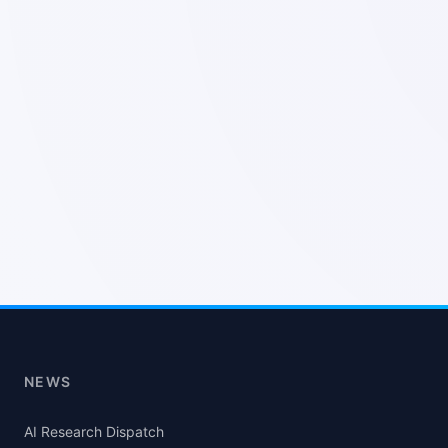
NEWS
AI Research Dispatch