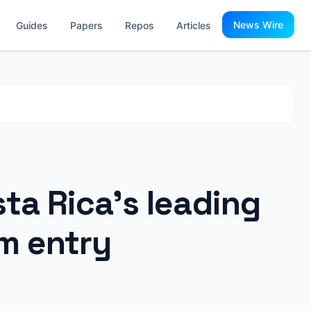
News Wire
Guides
Papers
Repos
Articles
ta Rica’s leading
m entry