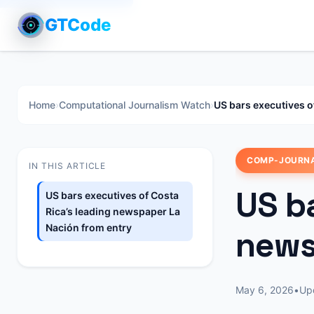
GTCode
Home
›
Computational Journalism Watch
›
US bars executives o
COMP-JOURN
IN THIS ARTICLE
US ba
US bars executives of Costa
Rica’s leading newspaper La
Nación from entry
news
May 6, 2026
•
Up