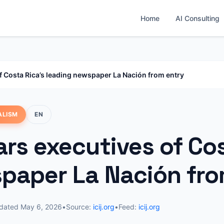
Home
AI Consulting
f Costa Rica’s leading newspaper La Nación from entry
ALISM
EN
rs executives of Cos
paper La Nación fro
dated
May 6, 2026
•
Source:
icij.org
•
Feed:
icij.org