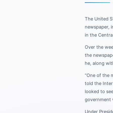
The United St
newspaper, in
in the Centra
Over the wee
the newspaper
he, along wit
“One of the m
told the Inte
looked to see
government we
Under Presid