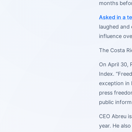
months befor
Asked in a te
laughed and 
influence ove
The Costa Ri
On April 30,
Index. “Freed
exception in 
press freedo
public inform
CEO Abreu is 
year. He also