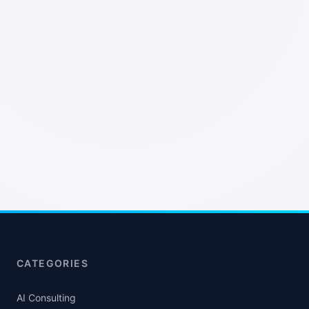
CATEGORIES
AI Consulting