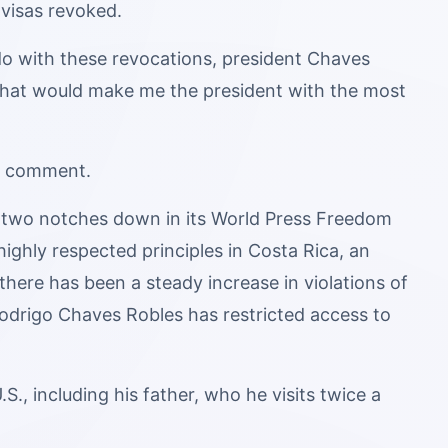
visas revoked.
o with these revocations, president Chaves
n that would make me the president with the most
or comment.
a two notches down in its World Press Freedom
ghly respected principles in Costa Rica, an
there has been a steady increase in violations of
odrigo Chaves Robles has restricted access to
S., including his father, who he visits twice a