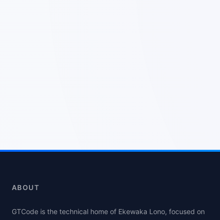
ABOUT
GTCode is the technical home of Ekewaka Lono, focused on