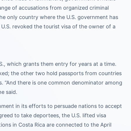
ange of accusations from organized criminal
 is the only country where the U.S. government has
U.S. revoked the tourist visa of the owner of a
.S., which grants them entry for years at a time.
ked; the other two hold passports from countries
Lous. “And there is one common denominator among
e said.
ment in its efforts to persuade nations to accept
eed to take deportees, the U.S. lifted visa
ations in Costa Rica are connected to the April