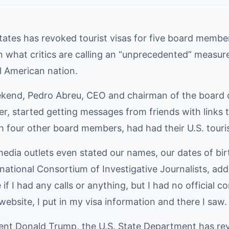
ates has revoked tourist visas for five board members
 what critics are calling an “unprecedented” measure 
l American nation.
kend, Pedro Abreu, CEO and chairman of the board 
, started getting messages from friends with links t
h four other board members, had had their U.S. touri
edia outlets even stated our names, our dates of birt
rnational Consortium of Investigative Journalists, add
 if I had any calls or anything, but I had no official 
bsite, I put in my visa information and there I saw.
ent Donald Trump, the U.S. State Department has rev