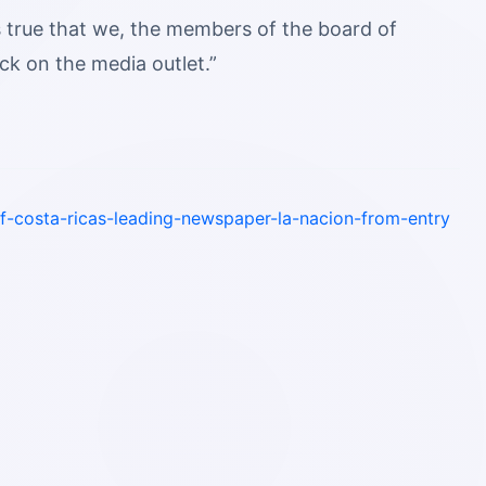
s true that we, the members of the board of
ack on the media outlet.”
f-costa-ricas-leading-newspaper-la-nacion-from-entry