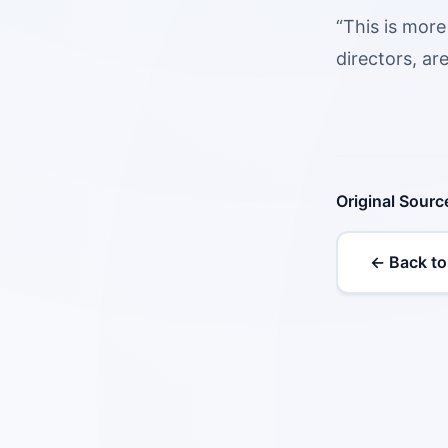
“This is more
directors, ar
Original Sourc
← Back to