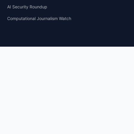
AI Security Roundup
Computational Journalism Watch