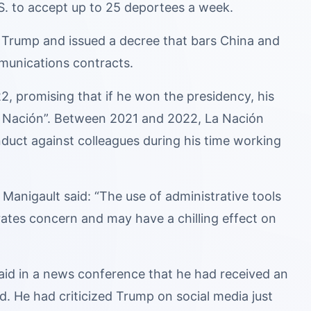
. to accept up to 25 deportees a week.
 Trump and issued a decree that bars China and
mmunications contracts.
, promising that if he won the presidency, his
La Nación”. Between 2021 and 2022, La Nación
nduct against colleagues during his time working
Manigault said: “The use of administrative tools
rates concern and may have a chilling effect on
said in a news conference that he had received an
d. He had criticized Trump on social media just