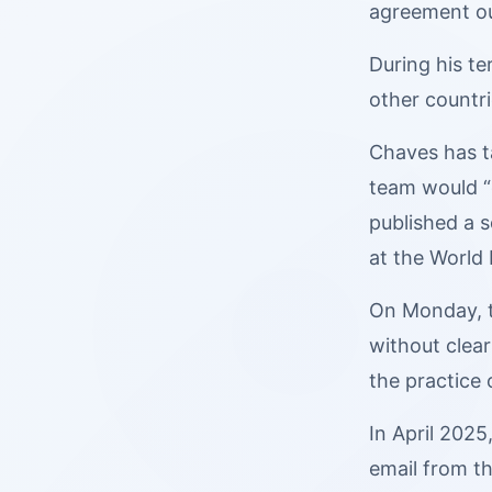
agreement ou
During his t
other countr
Chaves has ta
team would “
published a 
at the World
On Monday, th
without clear
the practice 
In April 202
email from th