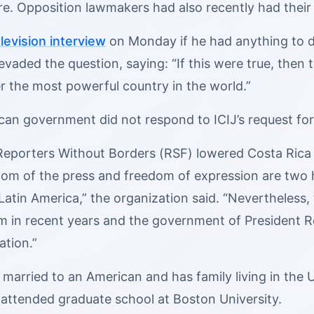
e. Opposition lawmakers had also recently had their 
levision interview
on Monday if he had anything to d
evaded the question, saying: “If this were true, the
r the most powerful country in the world.”
can government did not respond to ICIJ’s request f
 Reporters Without Borders (RSF) lowered Costa Ric
om of the press and freedom of expression are two hi
Latin America,” the organization said. “Nevertheless, 
m in recent years and the government of President R
ation.”
married to an American and has family living in the U.
 attended graduate school at Boston University.