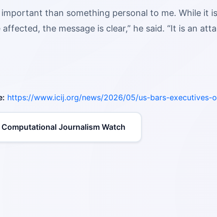
 important than something personal to me. While it i
e affected, the message is clear,” he said. “It is an att
e:
https://www.icij.org/news/2026/05/us-bars-executives-o
 Computational Journalism Watch