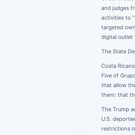
and judges f
activities to
targeted owne
digital outle
The State De
Costa Ricans 
Five of Grup
that allow t
them: that th
The Trump ad
U.S. deportee
restrictions 