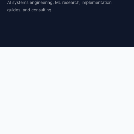
AI systems engineering, ML research, implementation
guides, and consulting.