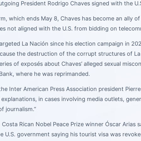
tgoing President Rodrigo Chaves signed with the U.S
erm, which ends May 8, Chaves has become an ally of
ies not aligned with the U.S. from bidding on teleco
rgeted La Nación since his election campaign in 2022
cause the destruction of the corrupt structures of 
series of exposés about Chaves’ alleged sexual misco
 Bank, where he was reprimanded.
e Inter American Press Association president Pierre 
 explanations, in cases involving media outlets, gene
of journalism.”
5, Costa Rican Nobel Peace Prize winner Óscar Arias 
e U.S. government saying his tourist visa was revoke