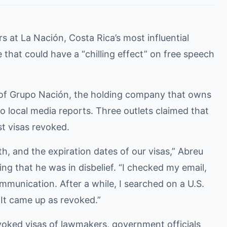
 at La Nación, Costa Rica’s most influential
that could have a “chilling effect” on free speech
of Grupo Nación, the holding company that owns
o local media reports. Three outlets claimed that
st visas revoked.
h, and the expiration dates of our visas,” Abreu
ing that he was in disbelief. “I checked my email,
communication. After a while, I searched on a U.S.
 It came up as revoked.”
oked visas of lawmakers, government officials