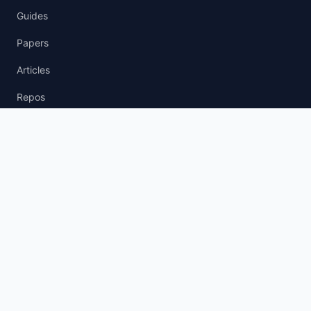
Guides
Papers
Articles
Repos
News Wire
agent.txt
llm.txt
AI Policy
AI Agent Policy
LLM Usage Policy