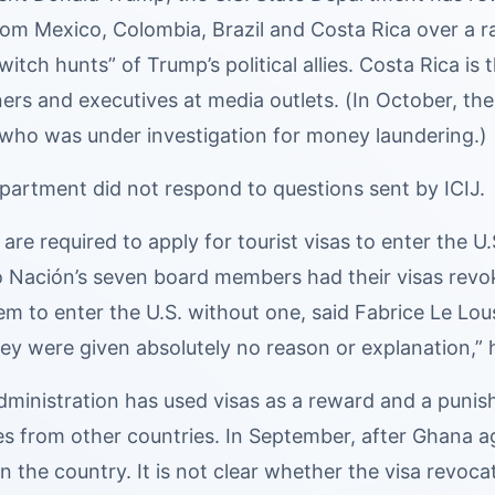
rom Mexico, Colombia, Brazil and Costa Rica over a r
 “witch hunts” of Trump’s political allies. Costa Rica
rs and executives at media outlets. (In October, the 
t who was under investigation for money laundering.)
partment did not respond to questions sent by ICIJ.
are required to apply for tourist visas to enter the U
o Nación’s seven board members had their visas revo
hem to enter the U.S. without one, said Fabrice Le 
ey were given absolutely no reason or explanation,” h
ministration has used visas as a reward and a punish
s from other countries. In September, after Ghana agr
on the country. It is not clear whether the visa revoc