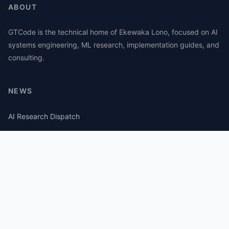
ABOUT
GTCode is the technical home of Ekewaka Lono, focused on AI
systems engineering, ML research, implementation guides, and
consulting.
NEWS
AI Research Dispatch
AI Security Roundup
Computational Journalism Watch
CATEGORIES
AI Consulting