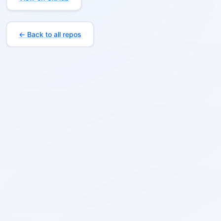
← Back to all repos