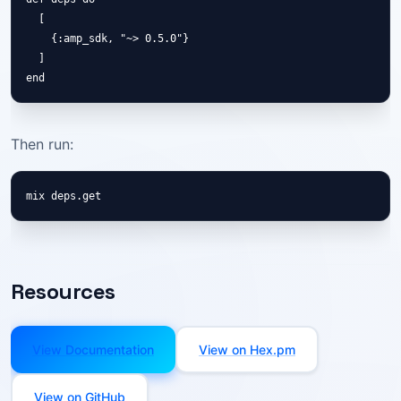
  [

    {:amp_sdk, "~> 0.5.0"}

  ]

end
Then run:
mix deps.get
Resources
View Documentation
View on Hex.pm
View on GitHub