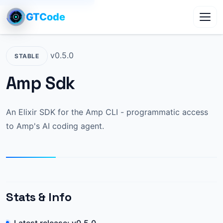
GTCode
Toggl
v0.5.0
STABLE
Amp Sdk
An Elixir SDK for the Amp CLI - programmatic access
to Amp's AI coding agent.
Stats & Info