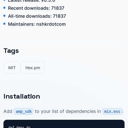
Latest release: v0.5.0
Recent downloads: 71837
All-time downloads: 71837
Maintainers: nshkrdotcom
Tags
MIT
Hex.pm
Installation
Add
to your list of dependencies in
:
amp_sdk
mix.exs
def deps do
