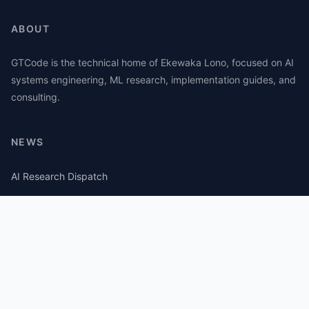
ABOUT
GTCode is the technical home of Ekewaka Lono, focused on AI
systems engineering, ML research, implementation guides, and
consulting.
NEWS
AI Research Dispatch
AI Security Roundup
Computational Journalism Watch
CATEGORIES
AI Consulting