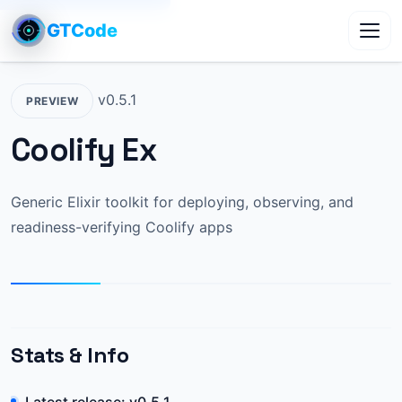
GTCode
Toggl
v0.5.1
PREVIEW
Coolify Ex
Generic Elixir toolkit for deploying, observing, and
readiness-verifying Coolify apps
Stats & Info