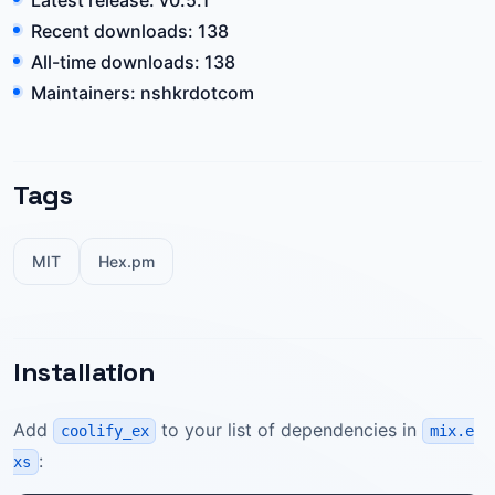
Latest release: v0.5.1
Recent downloads: 138
All-time downloads: 138
Maintainers: nshkrdotcom
Tags
MIT
Hex.pm
Installation
Add
to your list of dependencies in
coolify_ex
mix.e
:
xs