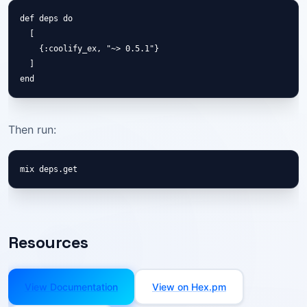
def deps do

  [

    {:coolify_ex, "~> 0.5.1"}

  ]

end
Then run:
mix deps.get
Resources
View Documentation
View on Hex.pm