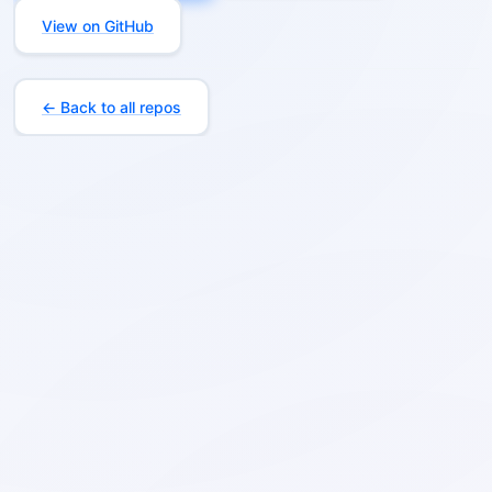
View on GitHub
← Back to all repos