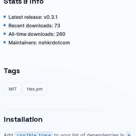
Stats & Info
Latest release: v0.3.1
Recent downloads: 73
All-time downloads: 260
Maintainers: nshkrdotcom
Tags
MIT
Hex.pm
Installation
Add
to your list of dependencies in
crucible_trace
m