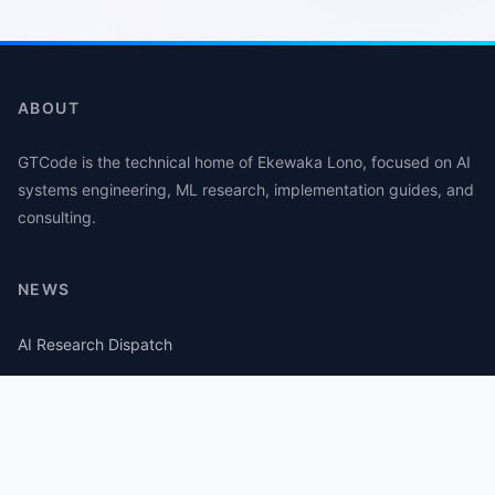
ABOUT
GTCode is the technical home of Ekewaka Lono, focused on AI
systems engineering, ML research, implementation guides, and
consulting.
NEWS
AI Research Dispatch
AI Security Roundup
Computational Journalism Watch