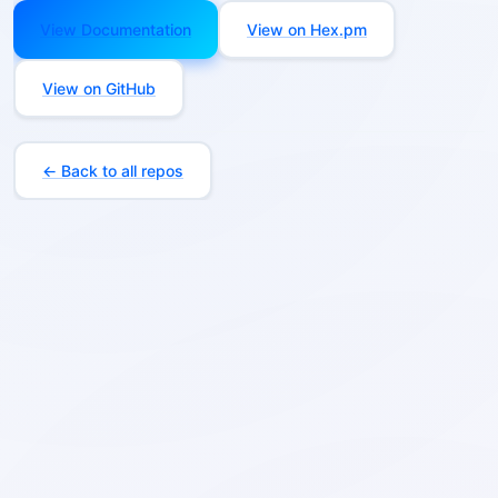
View Documentation
View on Hex.pm
View on GitHub
← Back to all repos