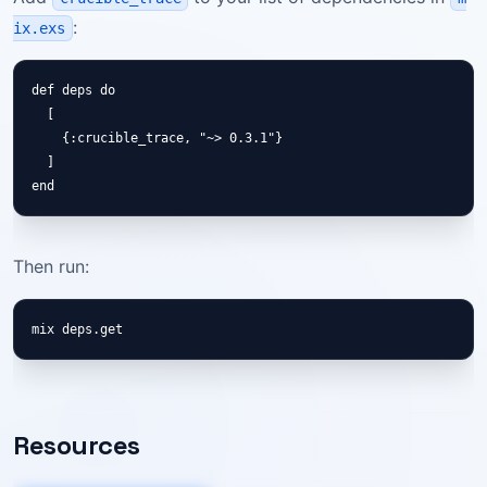
:
ix.exs
def deps do

  [

    {:crucible_trace, "~> 0.3.1"}

  ]

end
Then run:
mix deps.get
Resources