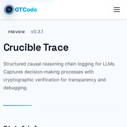
GTCode
Toggl
v0.3.1
PREVIEW
Crucible Trace
Structured causal reasoning chain logging for LLMs.
Captures decision-making processes with
cryptographic verification for transparency and
debugging.