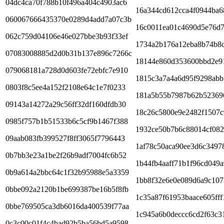
04dc4ca70f788b10f496a404c4903ac6
16a344cd612cca4f0944ba6
060067666435370e0289d4add7a07c3b
16c0011ea01c4690d5e76d
062c759d04106e46e027bbe3b93f33ef
1734a2b176a12eba8b74b8c
07083008885d2d0b31b137e896c7266c
18144e860d353600bbd2e9
079068181a728d0d603fe72ebfc7e910
1815c3a7a4a6d95f9298ab
0803f8c5ee4a152f2108e64c1e7f0233
181a5b55b7987b62b52369
09143a14272a29c56ff32df160dfdb30
18c26c5800e9e2482f1507
0985f757b1b51533b6c5cf9b1467f388
1932ce50b7b6c88014cf08
09aab083fb399527f8ff3065f7796443
1af78c50aca90ee3d6c3497
0b7bb3e23a1be2f26b9adf7004fc6b52
1b44fb4aaff71b1f96cd049a
0b9a614a2bbc64c1f32b95988e5a3359
1bb8f32e6e0e089d6a9c107
0bbe092a2120b1be699387be16b5f8fb
1c35a87f61953baace605ff
0bbe769505ca3db6016da400539f77aa
1c945a6b0deccc6cd2f63c3
0c3c00c01f4c4bad92b5ba56bd5a9598