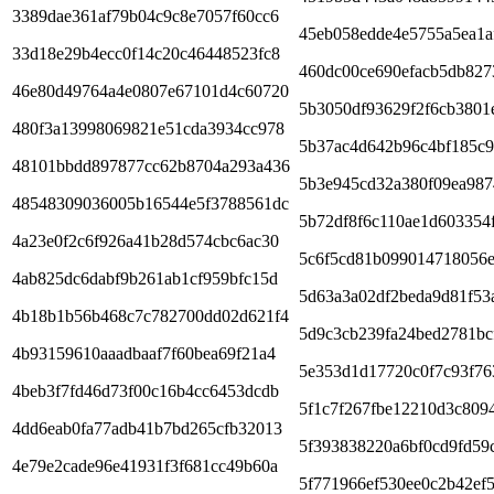
3389dae361af79b04c9c8e7057f60cc6
45eb058edde4e5755a5ea1a
33d18e29b4ecc0f14c20c46448523fc8
460dc00ce690efacb5db827
46e80d49764a4e0807e67101d4c60720
5b3050df93629f2f6cb3801
480f3a13998069821e51cda3934cc978
5b37ac4d642b96c4bf185c
48101bbdd897877cc62b8704a293a436
5b3e945cd32a380f09ea987
48548309036005b16544e5f3788561dc
5b72df8f6c110ae1d603354
4a23e0f2c6f926a41b28d574cbc6ac30
5c6f5cd81b099014718056e
4ab825dc6dabf9b261ab1cf959bfc15d
5d63a3a02df2beda9d81f53
4b18b1b56b468c7c782700dd02d621f4
5d9c3cb239fa24bed2781bc
4b93159610aaadbaaf7f60bea69f21a4
5e353d1d17720c0f7c93f76
4beb3f7fd46d73f00c16b4cc6453dcdb
5f1c7f267fbe12210d3c809
4dd6eab0fa77adb41b7bd265cfb32013
5f393838220a6bf0cd9fd59
4e79e2cade96e41931f3f681cc49b60a
5f771966ef530ee0c2b42ef