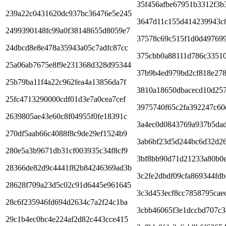
35f456afbe67951b3312f3b
239a22c0431620dc937bc36476e5e245
3647d11c155d414239943c8
2499390148fc99a0f38148655d8059e7
37578c69c515f1d0d497699
24dbcd8e8e478a35943a05c7adfc87cc
375cbb0a88111d786c33510
25a06ab7675e8f9e231368d328d95344
37b9b4ed979bd2cf818e278
25b79ba11f4a22c962fea4a13856da7f
3810a18650dbacecd10d25
25fc4713290000cdf01d3e7a0cea7cef
3975740f65c2fa392247c60
2639805ae43e60c8f04955f0fe18391c
3a4ec0d0843769a937b5da
270df5aab66c4088f8c9de29ef1524b9
3ab6bf23d5d244bc6d32d2
280e5a3b9671db31cf003935c34f8cf9
3bf8bb90d71d21233a80b0
28366de82d9c4441f82b84246369ad3b
3c2fe2dbdf09cfa869344fd
28628f709a23d5c02c91d6445e961645
3c3d453ecf8cc7858795cae
28c6f235946fd694d2634c7a2f24c1ba
3cbb46065f3e1dccbd707c3
29c1b4ec0bc4e224af2d82c443cce415