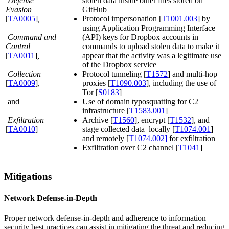
Defense
stolen data inside other files stored on
Evasion
GitHub
[
TA0005
]
,
Protocol impersonation [
T1001.003
] by
using Application Programming Interface
Command and
(API) keys for Dropbox accounts in
Control
commands to upload stolen data to make it
[
TA0011
]
,
appear that the activity was a legitimate use
of the Dropbox service
Collection
Protocol tunneling [
T1572
] and multi-hop
[
TA0009
]
,
proxies [
T1090.003
], including the use of
Tor [
S0183
]
and
Use of domain typosquatting for C2
infrastructure [
T1583.001
]
Exfiltration
Archive [
T1560
], encrypt [
T1532
], and
[
TA0010
]
stage collected data locally [
T1074.001
]
and remotely [
T1074.002]
for exfiltration
Exfiltration over C2 channel [
T1041
]
Mitigations
Network Defense-in-Depth
Proper network defense-in-depth and adherence to information
security best practices can assist in mitigating the threat and reducing