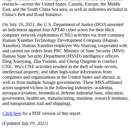
research—across the United States, Canada, Europe, the Middle
East, and the South China Sea area, as well as industries included in
China’s Belt and Road Initiative.
On July 19, 2021, the U.S. Department of Justice (DOJ) unsealed
an indictment against four APT40 cyber actors for their illicit
computer network exploitation (CNE) activities via front company
Hainan Xiandun Technology Development Company (Hainan
Xiandun). Hainan Xiandun employee Wu Shurong cooperated with
and carried out orders from PRC Ministry of State Security (MSS)
Hainan State Security Department (HSSD) intelligence officers
Ding Xiaoyang, Zhu Yunmin, and Cheng Qingmin to conduct
CNE. Wu’s CNE activities resulted in the theft of trade secrets,
intellectual property, and other high-value information from
companies and organizations in the United States and abroad, as
well as from multiple foreign governments. These MSS-affiliated
actors targeted victims in the following industries: academia,
aerospace/aviation, biomedical, defense industrial base, education,
government, healthcare, manufacturing, maritime, research institutes,
and transportation (rail and shipping).
Click here
for a PDF version of this report.
(Updated July 19, 2021)