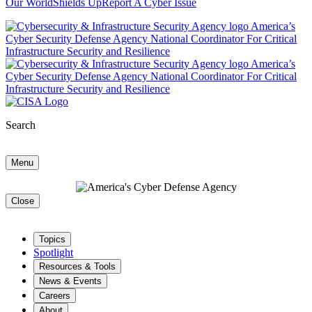
Our World
Shields Up
Report A Cyber Issue
Search
Menu
Close
Topics
Spotlight
Resources & Tools
News & Events
Careers
About