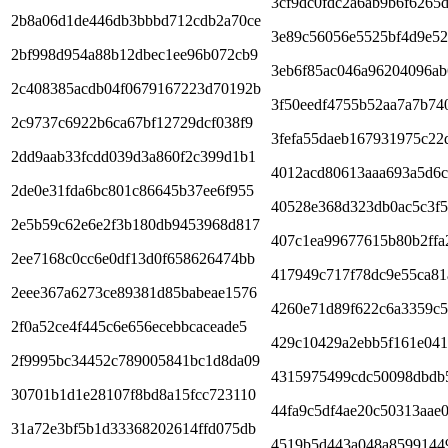
3cf9dc0fdc2a6ab9b6f6265
2b8a06d1de446db3bbbd712cdb2a70ce
3e89c56056e5525bf4d9e52
2bf998d954a88b12dbec1ee96b072cb9
3eb6f85ac046a96204096ab
2c408385acdb04f0679167223d70192b
3f50eedf4755b52aa7a7b74
2c9737c6922b6ca67bf12729dcf038f9
3fefa55daeb167931975c22
2dd9aab33fcdd039d3a860f2c399d1b1
4012acd80613aaa693a5d6
2de0e31fda6bc801c86645b37ee6f955
40528e368d323db0ac5c3f5
2e5b59c62e6e2f3b180db9453968d817
407c1ea99677615b80b2ffa
2ee7168c0cc6e0df13d0f658626474bb
417949c717f78dc9e55ca81
2eee367a6273ce89381d85babeae1576
4260e71d89f622c6a3359c
2f0a52ce4f445c6e656ecebbcaceade5
429c10429a2ebb5f161e041
2f9995bc34452c789005841bc1d8da09
4315975499cdc50098dbdb
30701b1d1e28107f8bd8a15fcc723110
44fa9c5df4ae20c50313aae
31a72e3bf5b1d33368202614ffd075db
4519b5d443a048a8599144