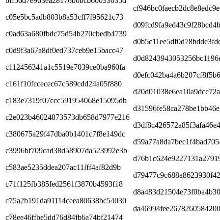
bff56d7e963ea28176b0bcb60033635d
cf946bc0faecb2dc8e8edc9e
c05e5bc5adb803b8a53cff7f95621c73
d09fcd9fa9ed43c9f28bcd4
c0ad63a680fbdc75d54b270cbedb4739
d0b5c11ee5df0d78bdde3fd
c0d9f3a67a8df0ed737ceb9e15bacc47
d0d8243943053256bc1196
c112456341a1c5519e7039ce0ba960fa
d0efc042ba4a6b207cf8f5b
c161f10fccecec67c589cdd24a05f880
d20d01038e6ea10a9dcc72
c183e7319f07ccc591954068e15095db
d31596fe58ca278be1bb46
c2e023b46024873573db658d7977e216
d3df8c426572a85f3afa46e
c380675a29f47dba0b1401c7f8e149dc
d59a77a8da7bec1f4bad705
c3996bf709cad38d58907da523992e3b
d76b1c624e9227131a2791
c583ae5235ddea207ac11fff4af82d9b
d79477c9c688a8623930f42
c71f125fb385fed2561f3870b4593f18
d8a483d21504e73f0ba4b3
c75a2b191da91114ceea80638bc54030
da46994fee2678260584200
c78ee46ffbe5dd76d84fb6a74bf21474