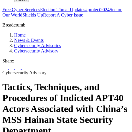
Free Cyber Services
Election Threat Updates
#protect2024
Secure
Our World
Shields Up
Report A Cyber Issue
Breadcrumb
Home
News & Events
Cybersecurity Advisories
Cybersecurity Advisory
Share:
Cybersecurity Advisory
Tactics, Techniques, and
Procedures of Indicted APT40
Actors Associated with China’s
MSS Hainan State Security
Department