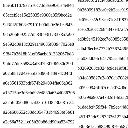
9a61ed5721cf4586abd1d4
85e5b11d79a7570c73d3aa96e5a4e84d
9b26999182ea0c2b2cac91
85ecef9ca15e25835a9300a85f9bcd2a
9c656ce22c93ca31c81ff83
9d3fd2ff608e79101b09db9e361ea845
ace620a0cc2684347e372f7
9d5206f692577d583b93f1c3378a7a90
ad3b9e45192ec7c8085c358
9e592d0918c029aa49635f03947026e8
adb4f6ecb67732b7567486f
9f847b3618b31ef05aebd81332067bd8
afa03ddb9fc64a795aadb65
9fdd77dc358843af3d7b3f796580c29d
b0269263ce024fc9de19f8f
a025881cd4ae65fab39081f897dc04fd
b04e895827c24070eb7082
a0e3561633bdf674b294094ffa06a362
b059c9946ff67c62c074d6d
a13715be3d6cbd92ed830a654d086305
b07299a907a4732d14da32
a2256f050d865c4335161f823b681c24
b1dadfcf459f8447b9ec44d
a26e600652c33dd054731b4693bf5b01
b2f1d2fefe9287f3261223b
a2c66a75211e05b20b86dd90ba534792
b36f3e12cb88499f8795b87