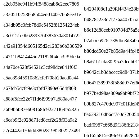
a2cb95be941b94f5488eab6c2eec7805
b4204f08c1a29fd4434e28b
a320510258668504ed0140e7b58ee31e
b4878c233d7f776a407f55a
a34db95c0fcb78d9c5452f81254224eb
b6c12d88eeb910784d75a5
a3c0151e0b6289376f383630a8014722
b7ab5c6926f738dbe8d3a05
a42a91354d605165d2c1283b6b330539
b80dcd50e27b85d9a44fc4f
a4711b8414445d211826b4da3f39de0a
b8a61b1fda80f95a7dcdb01
a4a70ce528f64521c3cd98dce841f6f3
b9642c1b3dbcccc9d84371
a5ac89845910862cfef708b20acd0e44
b9647f389978f588d977ef6
a67fcb5dcfc9e3cfbfd7890e65d4f808
b977bed98ae869a9bb9bf72
a68bf5fce22e7f1d6f999b7a580ae477
b9b627c470de997c01fdef4
a6b9bbb87eb08168fc92271f69fa5825
ba629216db6cf7c0c720054
a6cab9f2e928d71ed8ecf2c28f03a9a2
badf0957c668d9f186fb218
a7e4f42ad70ddd380281985302573491
bb165b815e09fe95fa9282b