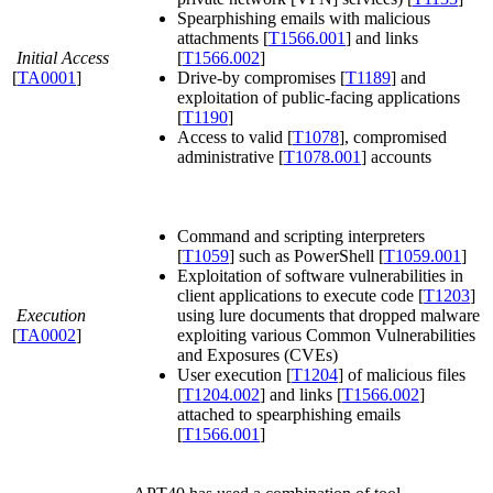
Spearphishing emails with malicious
attachments [
T1566.001
] and links
Initial Access
[
T1566.002
]
[
TA0001
]
Drive-by compromises [
T1189
] and
exploitation of public-facing applications
[
T1190
]
Access to valid [
T1078
], compromised
administrative [
T1078.001
] accounts
Command and scripting interpreters
[
T1059
] such as PowerShell [
T1059.001
]
Exploitation of software vulnerabilities in
client applications to execute code [
T1203
]
Execution
using lure documents that dropped malware
[
TA0002
]
exploiting various Common Vulnerabilities
and Exposures (CVEs)
User execution [
T1204
] of malicious files
[
T1204.002
] and links [
T1566.002
]
attached to spearphishing emails
[
T1566.001
]