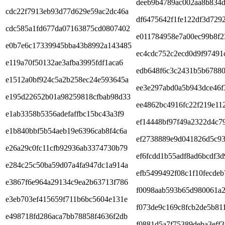
deeb9b4789ac002aa8b834
cdc22f7913eb93d77d629e59ac2dc46a
df6475642f1fe122df3d7292
cdc585a1fd677da07163875cd0807402
e011784958e7a00ec99b8f2
e0b7e6c17339945bba43b8992a143485
ec4cdc752c2ecd0d9f97491
e119a70f50132ae3afba3995fdf1aca6
edb648f6c3c2431b5b67880
e1512a0bf924c5a2b258ec24e593645a
ee3e297abd0a5b943dce46f
e195d22652b01a98259818cfbab98d33
ee4862bc4916fc22f219e11
e1ab3358b5356adefaffbc15bc43a3f9
ef14448bf97f49a2322d4c7
e1b840bbf5b54aeb19e6396cab8f4c6a
ef2738889e9d041826d5c9
e26a29c0fc11cfb92936ab3374730b79
ef6fcdd1b55adf8ad6bcdf3d
e284c25c50ba59d07a4fa947dc1a914a
efb5499492f08c1f10fecde
e3867f6e964a29134c9ea2b63713f786
f0098aab593b65d980061a2
e3eb703ef415659f711b6bc5604e131e
f073de9c169c8fcb2de5b811
e498718fd286aca7bb78858f4636f2db
f0881d5a7f75389deba3eff3