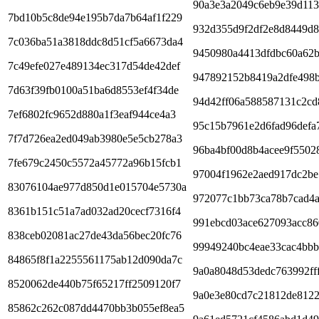
90a3e3a2049c6eb9e39d113
7bd10b5c8de94e195b7da7b64af1f229
932d355d9f2df2e8d8449d8
7c036ba51a3818ddc8d51cf5a6673da4
9450980a4413dfdbc60a62
7c49efe027e489134ec317d54de42def
947892152b8419a2dfe498
7d63f39fb0100a51ba6d8553ef4f34de
94d42ff06a588587131c2cd
7ef6802fc9652d880a1f3eaf944ce4a3
95c15b7961e2d6fad96defa
7f7d726ea2ed049ab3980e5e5cb278a3
96ba4bf00d8b4acee9f5502
7fe679c2450c5572a45772a96b15fcb1
97004f1962e2aed917dc2be
83076104ae977d850d1e015704e5730a
972077c1bb73ca78b7cad4
8361b151c51a7ad032ad20cecf7316f4
991ebcd03ace627093acc86
838ceb02081ac27de43da56bec20fc76
99949240bc4eae33cac4bb
84865f8f1a2255561175ab12d090da7c
9a0a8048d53dedc763992ff
8520062de440b75f65217ff2509120f7
9a0e3e80cd7c21812de8122
85862c262c087dd4470bb3b055ef8ea5