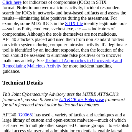
Click here
for indicators of compromise (IOCs) in STIX
format.
Note:
to uncover malicious activity, incident responders
search for IOCs in network- and host-based artifacts and assess the
results—eliminating false positives during the assessment. For
example, some MD5 IOCs in the
STIX file
identify legitimate tools
—such as Putty, cmd.exe, svchost.exe, etc.—as indicators of
compromise. Although the tools themselves are not malicious,
APT40 attackers placed and used them from non-standard folders
on victim systems during computer intrusion activity. If a legitimate
tool is identified by an incident responder, then the location of the
tool should be assessed to eliminate false positives or to uncover
malicious activity. See
Technical Approaches to Uncovering and
Remediating Malicious Activity
for more incident handling
guidance.
Technical Details
This Joint Cybersecurity Advisory uses the MITRE ATT&CK®
framework, version 9. See the
ATT&CK for Enterprise
framework
for all referenced threat actor tactics and techniques.
APT40 [
G0065
] has used a variety of tactics and techniques and a
large library of custom and open-source malware—much of which
is shared with multiple other suspected Chinese groups—to establish
initial access via user and administrator credentials, enable lateral