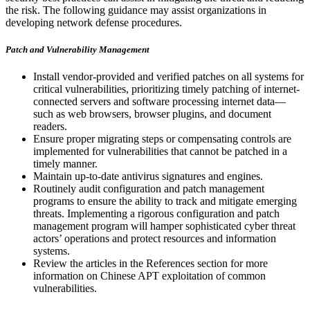
the risk. The following guidance may assist organizations in
developing network defense procedures.
Patch and Vulnerability Management
Install vendor-provided and verified patches on all systems for
critical vulnerabilities, prioritizing timely patching of internet-
connected servers and software processing internet data—
such as web browsers, browser plugins, and document
readers.
Ensure proper migrating steps or compensating controls are
implemented for vulnerabilities that cannot be patched in a
timely manner.
Maintain up-to-date antivirus signatures and engines.
Routinely audit configuration and patch management
programs to ensure the ability to track and mitigate emerging
threats. Implementing a rigorous configuration and patch
management program will hamper sophisticated cyber threat
actors’ operations and protect resources and information
systems.
Review the articles in the References section for more
information on Chinese APT exploitation of common
vulnerabilities.