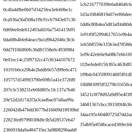
1cb216777039fe6a8464fc6
0c4fa4dfbe0b07d3425fea3efe60be1c
1d3a10846819a07eef66dee
0ca936a564508a1f9c91cb7943e07c30
1dd6c80b4ea5d83aff4480d
0d69eefede612493afd16a7541415b95
1e91f0f52994617651e9b4a
0da08b4bfe84eacc9a1d9642046c3b3c
1eb568559e335b3ed78588
0dd7f10fdf60fc36d81558e0c4930984
1ef9c42efe6e9a08b7ebb16
0e01ec14c25f9732cc47cf6344107672
1f2befede815fcf65c463bf8
10191b6ce29b4e2bddb9e57d99e6c471
1f9bdc0435ff0914605f01d
105757d1499f3790e69fb1a41e372fd9
1ffd883095ff3279b31650c
207e3c538231eb0fd805c1fc137a7b46
34521c0f78d92a9d95e4f3f
20e52d2d1742f3a3caafbac07a8aa99a
34681367cbcc3933f0f4b36
226042db47bdd3677bd16609d18930bd
34aa195c604d0725d7dd2aa
22823fed979903f8dfe3b5d28537eb47
354b95e858bcaced369ecbf
2366918da9a484735ec3a9808296aab8