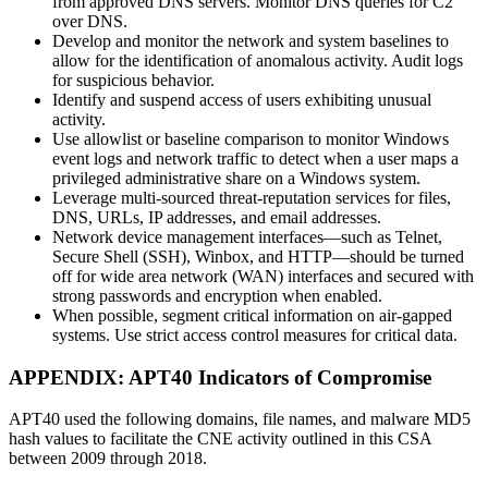
from approved DNS servers. Monitor DNS queries for C2
over DNS.
Develop and monitor the network and system baselines to
allow for the identification of anomalous activity. Audit logs
for suspicious behavior.
Identify and suspend access of users exhibiting unusual
activity.
Use allowlist or baseline comparison to monitor Windows
event logs and network traffic to detect when a user maps a
privileged administrative share on a Windows system.
Leverage multi-sourced threat-reputation services for files,
DNS, URLs, IP addresses, and email addresses.
Network device management interfaces—such as Telnet,
Secure Shell (SSH), Winbox, and HTTP—should be turned
off for wide area network (WAN) interfaces and secured with
strong passwords and encryption when enabled.
When possible, segment critical information on air-gapped
systems. Use strict access control measures for critical data.
APPENDIX: APT40 Indicators of Compromise
APT40 used the following domains, file names, and malware MD5
hash values to facilitate the CNE activity outlined in this CSA
between 2009 through 2018.