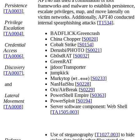
APT40 has used a combination of tool
Persistence
frameworks and malware to establish persistence,
[
TA0003
]
,
escalate privileges, map, and move laterally on
victim networks. Additionally, APT40 conducted
Privilege
internal spearphishing attacks [
T1534
].
Escalation
BADFLICK/Greencrash
[
TA0004
]
,
China Chopper [
S0020
]
Cobalt Strike [
S0154
]
Credential
Derusbi/PHOTO [
S0021
]
Access
Gh0stRAT [
S0032
]
[
TA0006
]
,
GreenRAT
jjdoor/Transporter
Discovery
jumpkick
[
TA0007
]
,
Murkytop (
) [
S0233
]
mt.exe
NanHaiShu [
S0228
]
and
Orz/AirBreak [
S0229
]
PowerShell Empire [
S0363
]
Lateral
PowerSploit [
S0194
]
Movement
Server software component: Web Shell
[
TA0008
]
[
TA1505.003
]
Use of steganography [
T1027.003
] to hide