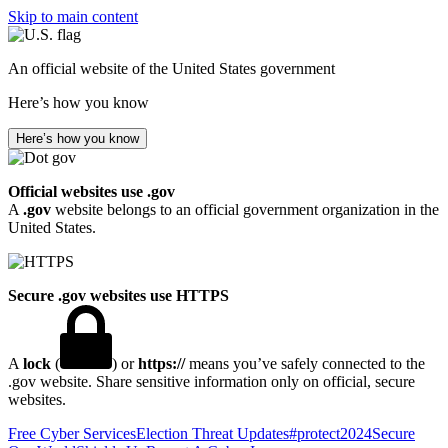
Skip to main content
An official website of the United States government
Here’s how you know
Here’s how you know
Official websites use .gov
A
.gov
website belongs to an official government organization in the
United States.
Secure .gov websites use HTTPS
A
lock
(
) or
https://
means you’ve safely connected to the
.gov website. Share sensitive information only on official, secure
websites.
Free Cyber Services
Election Threat Updates
#protect2024
Secure