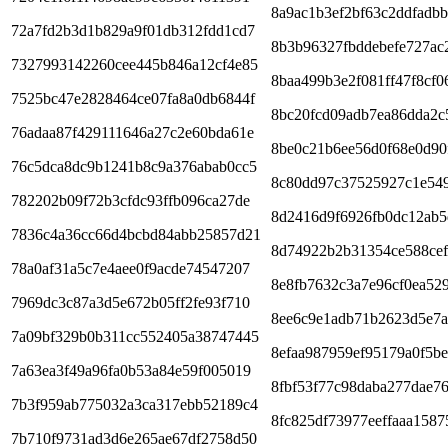
8a9ac1b3ef2bf63c2ddfadb
72a7fd2b3d1b829a9f01db312fdd1cd7
8b3b96327fbddebefe727ac
7327993142260cee445b846a12cf4e85
8baa499b3e2f081ff47f8cf0
7525bc47e2828464ce07fa8a0db6844f
8bc20fcd09adb7ea86dda2c
76adaa87f429111646a27c2e60bda61e
8be0c21b6ee56d0f68e0d90
76c5dca8dc9b1241b8c9a376abab0cc5
8c80dd97c37525927c1e54
782202b09f72b3cfdc93ffb096ca27de
8d2416d9f6926fb0dc12ab5
7836c4a36cc66d4bcbd84abb25857d21
8d74922b2b31354ce588cef
78a0af31a5c7e4aee0f9acde74547207
8e8fb7632c3a7e96cf0ea52
7969dc3c87a3d5e672b05ff2fe93f710
8ee6c9e1adb71b2623d5e7a
7a09bf329b0b311cc552405a38747445
8efaa987959ef95179a0f5be
7a63ea3f49a96fa0b53a84e59f005019
8fbf53f77c98daba277dae7
7b3f959ab775032a3ca317ebb52189c4
8fc825df73977eeffaaa1587
7b710f9731ad3d6e265ae67df2758d50