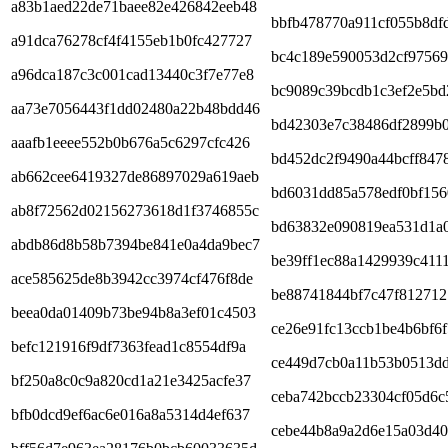
a83b1aed22de71baee82e426842eeb48
bbfb478770a911cf055b8df
a91dca76278cf4f4155eb1b0fc427727
bc4c189e590053d2cf9756
a96dca187c3c001cad13440c3f7e77e8
bc9089c39bcdb1c3ef2e5bd
aa73e7056443f1dd02480a22b48bdd46
bd42303e7c38486df2899b0
aaafb1eeee552b0b676a5c6297cfc426
bd452dc2f9490a44bcff847
ab662cee6419327de86897029a619aeb
bd6031dd85a578edf0bf156
ab8f72562d02156273618d1f3746855c
bd63832e090819ea531d1a
abdb86d8b58b7394be841e0a4da9bec7
be39ff1ec88a1429939c411
ace585625de8b3942cc3974cf476f8de
be88741844bf7c47f812712
beea0da01409b73be94b8a3ef01c4503
ce26e91fc13ccb1be4b6bf6
befc121916f9df7363fead1c8554df9a
ce449d7cb0a11b53b0513d
bf250a8c0c9a820cd1a21e3425acfe37
ceba742bccb23304cf05d6c
bfb0dcd9ef6ac6e016a8a5314d4ef637
cebe44b8a9a2d6e15a03d40