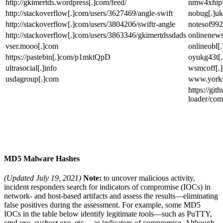
http://gkimertds.wordpress[.]com/feed/
nmw4xhipve
http://stackoverflow[.]com/users/3627469/angle-swift
nobug[.]uk
http://stackoverflow[.]com/users/3804206/swiftr-angle
notesof992
http://stackoverflow[.]com/users/3863346/gkimertdssdads
onlinenews
vser.mooo[.]com
onlineobl[
https://pastebin[.]com/p1mktQpD
oyukg43t[.
ultrasocial[.]info
wsmcoff[.
usdagroup[.]com
www.yorksh
https://git
loader/co
MD5 Malware Hashes
(Updated July 19, 2021)
Note:
to uncover malicious activity,
incident responders search for indicators of compromise (IOCs) in
network- and host-based artifacts and assess the results—eliminating
false positives during the assessment. For example, some MD5
IOCs in the table below identify legitimate tools—such as PuTTY,
cmd.exe, svchost.exe, etc.—as indicators of compromise. Although