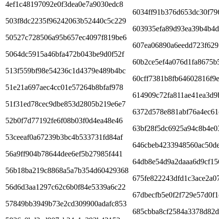
4ef1c48197092e0f3dea0e7a9030edc8
6034ff91b376d653dc30f79
503f8dc2235f96242063b52440c5c229
603935efa89d93ea39b4b4d
50527c728506a95b657ec4097f819be6
607ea06890a6eedd723f629
5064dc5915a46bfa472b043be9d0f52f
60b2ce5ef4a076d1fa8675b
513f559bf98e54236c1d4379e489b4bc
60cff7381b8fb64602816f9
51e21a697aec4cc01e57264b8bfaf978
614909c72fa811ae41ea3d9
51f31ed78cec9dbe853d2805b219e6e7
6372d578e881abf76a4ec61
52b0f7d77192fe6f08b03f0d4ea48e46
63bf28f5dc6925a94c8b4e0
53ceeaf0a67239b3bc4b533731fd84af
646cbeb4233948560ac50d
56a9ff904b78644dee6ef5b27985f441
64db8e54d9a2daaa6d9cf15
56b18ba219c8868a5a7b354d60429368
675fe822243dfd1c3ace2a0
56d6d3aa1297c62c6b0f84e5339a6c22
67dbecfb5e0f2f729e57d0f
57849bb3949b73e2cd309900adafc853
685cbba8cf2584a3378d82d