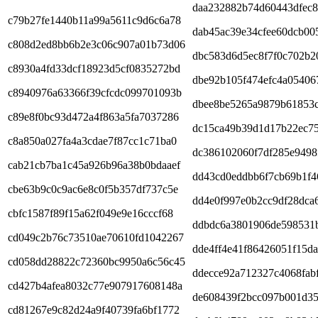
daa232882b74d60443dfec
c79b27fe1440b11a99a5611c9d6c6a78
dab45ac39e34cfee60dcb00
c808d2ed8bb6b2e3c06c907a01b73d06
dbc583d6d5ec8f7f0c702b2
c8930a4fd33dcf18923d5cf0835272bd
dbe92b105f474efc4a05406
c8940976a63366f39cfcdc099701093b
dbee8be5265a9879b61853
c89e8f0bc93d472a4f863a5fa7037286
dc15ca49b39d1d17b22ec7
c8a850a027fa4a3cdae7f87cc1c71ba0
dc386102060f7df285e9498
cab21cb7ba1c45a926b96a38b0bdaaef
dd43cd0eddbb6f7cb69b1f4
cbe63b9c0c9ac6e8c0f5b357df737c5e
dd4e0f997e0b2cc9df28dca
cbfc1587f89f15a62f049e9e16cccf68
ddbdc6a3801906de598531
cd049c2b76c73510ae70610fd1042267
dde4ff4e41f86426051f15da
cd058dd28822c72360bc9950a6c56c45
ddecce92a712327c4068fabf
cd427b4afea8032c77e907917608148a
de608439f2bcc097b001d3
cd81267e9c82d24a9f40739fa6bf1772