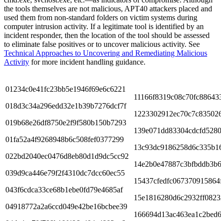
the tools themselves are not malicious, APT40 attackers placed and
used them from non-standard folders on victim systems during
computer intrusion activity. If a legitimate tool is identified by an
incident responder, then the location of the tool should be assessed
to eliminate false positives or to uncover malicious activity. See
Technical Approaches to Uncovering and Remediating Malicious
Activity
for more incident handling guidance.
01234c0e41fc23bb5e1946f69e6c6221
11166f8319c08c70fc88643
018d3c34a296edd32e1b39b7276dcf7f
1223302912ec70c7c83502
019b68e26df8750e2f9f580b150b7293
139e071dd83304cdcfd5280
01fa52a4f9268948b6c508fef0377299
13c93dc9186258d6c335b1
022bd2040ec0476d8eb80d1d9dc5cc92
14e2b0e47887c3bfbddb3b
039d9ca446e79f2f4310dc7dcc60ec55
15437cfedfc067370915864
043f6cdca33ce68b1ebe0fd79e4685af
15e1816280d6c2932ff082
04918772a2a6ccd049e42be16bcbee39
166694d13ac463ea1c2bed