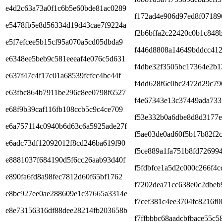
e4d2c63a73a0f1c6b5e60bde81ac0289
f172ad4e906d97ed8f07189
e5478fb5e8d56334d19d43cae7f9224a
f2b6bffa2c22420c0b1c848
e5f7efcee5b15cf95a070a5cd05dbda9
f446d8808a14649bddcc412
e6348ee5beb9c581eeeaf4e076c5d631
f4dbe32f3505bc17364e2b1
e637f47c4f17c01a68539fcfcc4bc44f
f4dd628f6c0bc2472d29c79
e63fbc864b7911be296c8ee0798f6527
f4e67343e13c37449ada73
e68f9b39caf116fb108ccb5c9c4ce709
f53e332b0a6dbe8d8d3177
e6a757114c0940b6d63c6a5925ade27f
f5ae03de0ad60f5b17b82f2
e6adc73df12092012f8cd246ba619f90
f5ce889a1fa751b8fd72699
e8881037f684190d5f6cc26aab93d40f
f5fdbfce1a5d2c000c266f4
e890fa6fd8a98fec7812d60f65bf1762
f7202dea71cc638e0c2dbeb
e8bc927ee0ae288609e1c37665a3314e
f7cef381c4ee3704fc8216f0
e8e73156316df88dee28214fb203658b
f7ffbbbc68aadcbfbace55c5