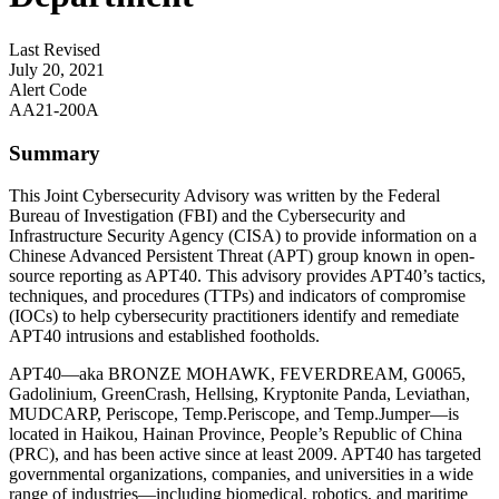
Last Revised
July 20, 2021
Alert Code
AA21-200A
Summary
This Joint Cybersecurity Advisory was written by the Federal
Bureau of Investigation (FBI) and the Cybersecurity and
Infrastructure Security Agency (CISA) to provide information on a
Chinese Advanced Persistent Threat (APT) group known in open-
source reporting as APT40. This advisory provides APT40’s tactics,
techniques, and procedures (TTPs) and indicators of compromise
(IOCs) to help cybersecurity practitioners identify and remediate
APT40 intrusions and established footholds.
APT40—aka BRONZE MOHAWK, FEVERDREAM, G0065,
Gadolinium, GreenCrash, Hellsing, Kryptonite Panda, Leviathan,
MUDCARP, Periscope, Temp.Periscope, and Temp.Jumper—is
located in Haikou, Hainan Province, People’s Republic of China
(PRC), and has been active since at least 2009. APT40 has targeted
governmental organizations, companies, and universities in a wide
range of industries—including biomedical, robotics, and maritime