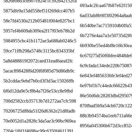
5826e0bd3cd907cb24c1c392b42152ca
693a4c2fcaa67fb87e62f150
5875dfe9a15dd558ef51f269dcc407b5
6ad33ab8b9ff3f02964a8aa
58e7fd4530a212b05481f004e82f7bc1
6b540be7ac7159104b0ffa5
5957ef4b609ab309ea2f17f03eb78b2d
6b7276e4aa7a1e50735d2f
5984955cbc41b1172ae3a688ab0246c5
6b930be55ed4bf8e16b30ea
59ce71ffb298a5748c3115bc834335bf
6c67f275d50f6bfee4848de
5a8d488819f2072caed31ead6aeaf2fc
6c9cfada134ede220b75087
5acac898428f6d20f6f085d79d86db9c
6e843ef4856336fe3ef4ed2
5b2cddac9ebd7b0cd3f3d3ac15026ffb
6e97bf1b7c44edc66622b4
6f6d12da9e5cf8b4a7f26e53cc8e9fbd
86e50d6dc28283dbd29507
700d2582ccb35713b7d1272aa7cfc598
870fbad5b9a54cb6720c122
70206725df8da51f26d6362e21d8fadb
88b3b94574ba1eeb711a66
70e0052d1a2828c3da5ae3c90bc969ea
8956a045306b672d3cc852
7204c1f6f1f4698ac99c6350f4611391