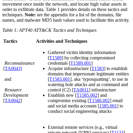
movement once inside the network, and locate high value assets in
order to exfiltrate data. Table 1 provides details on these tactics and
techniques.
Note:
see the appendix for a list of the domains, file
names, and malware MD5 hash values used to facilitate this activity.
Table 1: APT40 ATT&CK Tactics and Techniques
Tactics
Activities and Techniques
Gathered victim identity information
[
T1589
] by collecting compromised
Reconnaissance
credentials [
T1589.001
]
[
TA0043]
Acquire infrastructure [
T1583
] to establish
domains that impersonate legitimate entities
and
[
T1583.001
], aka ‘typosquatting’, to use in
watering hole attacks and as command and
Resource
control (C2) [
TA0011
] infrastructure
Development
Establish new [
T1585.002
] and
[
TA0042
]
compromise existing [
T1586.002
] email
and social media accounts [
1585.001
] to
conduct social engineering attacks
External remote services (e.g., virtual
private network [VPN] services) [
T1133
]