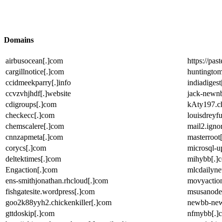
Domains
airbusocean[.]com
https://pa
cargillnotice[.]com
huntingtom
ccidmeekparry[.]info
indiadigest
ccvzvhjhdf[.]website
jack-newn
cdigroups[.]com
kAty197.ch
checkecc[.]com
louisdreyf
chemscalere[.]com
mail2.ignor
cnnzapmeta[.]com
masterroot
corycs[.]com
microsql-up
deltektimes[.]com
mihybb[.]
Engaction[.]com
mlcdailyn
ens-smithjonathan.rhcloud[.]com
movyaction
fishgatesite.wordpress[.]com
msusanode
goo2k88yyh2.chickenkiller[.]com
newbb-new
gttdoskip[.]com
nfmybb[.]