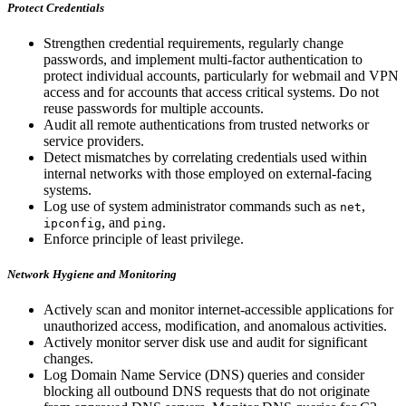
Protect Credentials
Strengthen credential requirements, regularly change
passwords, and implement multi-factor authentication to
protect individual accounts, particularly for webmail and VPN
access and for accounts that access critical systems. Do not
reuse passwords for multiple accounts.
Audit all remote authentications from trusted networks or
service providers.
Detect mismatches by correlating credentials used within
internal networks with those employed on external-facing
systems.
Log use of system administrator commands such as
,
net
, and
.
ipconfig
ping
Enforce principle of least privilege.
Network Hygiene and Monitoring
Actively scan and monitor internet-accessible applications for
unauthorized access, modification, and anomalous activities.
Actively monitor server disk use and audit for significant
changes.
Log Domain Name Service (DNS) queries and consider
blocking all outbound DNS requests that do not originate