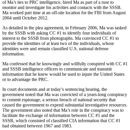
of Ma’s ties to PRC intelligence, hired Ma as part of a ruse to
monitor and investigate his activities and contacts with the SSSB.
Ma worked part time at an off-site location for the FBI from August
2004 until October 2012.
As detailed in the plea agreement, in February 2006, Ma was tasked
by the SSSB with asking CC #1 to identify four individuals of
interest to the SSSB from photographs. Ma convinced CC #1 to
provide the identities of at least two of the individuals, whose
identities were and remain classified U.S. national defense
information.
Ma confessed that he knowingly and willfully conspired with CC #1
and SSSB intelligence officers to communicate and transmit
information that he knew would be used to injure the United States
or to advantage the PRC.
In court documents and at today’s sentencing hearing, the
government noted that Ma was convicted of a years-long conspiracy
to commit espionage, a serious breach of national security that
caused the government to expend substantial investigative resources.
The government also noted that Ma’s role in the conspiracy was to
facilitate the exchange of information between CC #1 and the
SSSB, which consisted of classified CIA information that CC #1
had obtained between 1967 and 1983.