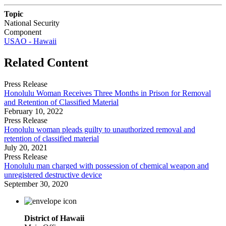
Topic
National Security
Component
USAO - Hawaii
Related Content
Press Release
Honolulu Woman Receives Three Months in Prison for Removal
and Retention of Classified Material
February 10, 2022
Press Release
Honolulu woman pleads guilty to unauthorized removal and
retention of classified material
July 20, 2021
Press Release
Honolulu man charged with possession of chemical weapon and
unregistered destructive device
September 30, 2020
District of Hawaii