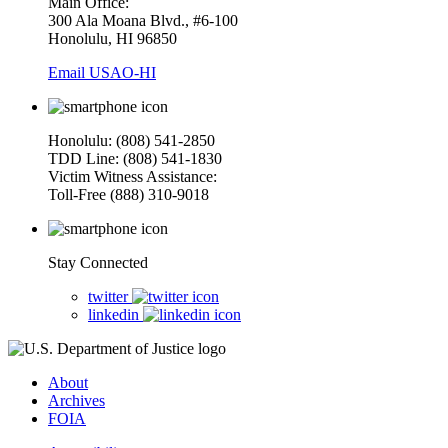
Main Office:
300 Ala Moana Blvd., #6-100
Honolulu, HI 96850
Email USAO-HI
Honolulu: (808) 541-2850
TDD Line: (808) 541-1830
Victim Witness Assistance:
Toll-Free (888) 310-9018
Stay Connected
twitter
linkedin
About
Archives
FOIA