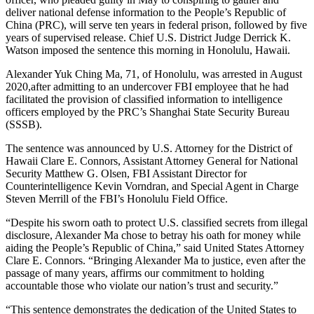
deliver national defense information to the People’s Republic of
China (PRC), will serve ten years in federal prison, followed by five
years of supervised release. Chief U.S. District Judge Derrick K.
Watson imposed the sentence this morning in Honolulu, Hawaii.
Alexander Yuk Ching Ma, 71, of Honolulu, was arrested in August
2020,after admitting to an undercover FBI employee that he had
facilitated the provision of classified information to intelligence
officers employed by the PRC’s Shanghai State Security Bureau
(SSSB).
The sentence was announced by U.S. Attorney for the District of
Hawaii Clare E. Connors, Assistant Attorney General for National
Security Matthew G. Olsen, FBI Assistant Director for
Counterintelligence Kevin Vorndran, and Special Agent in Charge
Steven Merrill of the FBI’s Honolulu Field Office.
“Despite his sworn oath to protect U.S. classified secrets from illegal
disclosure, Alexander Ma chose to betray his oath for money while
aiding the People’s Republic of China,” said United States Attorney
Clare E. Connors. “Bringing Alexander Ma to justice, even after the
passage of many years, affirms our commitment to holding
accountable those who violate our nation’s trust and security.”
“This sentence demonstrates the dedication of the United States to