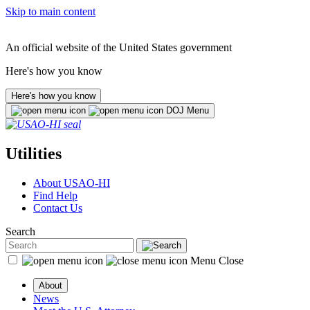
Skip to main content
An official website of the United States government
Here's how you know
Here's how you know
DOJ Menu
Utilities
About USAO-HI
Find Help
Contact Us
Search
Menu
Close
About
News