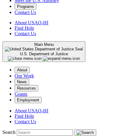
Meet the U.S. Attorney
Programs
Contact Us
About USAO-HI
Find Help
Contact Us
Main Menu
U.S. Department of Justice
About
Our Work
News
Resources
Grants
Employment
About USAO-HI
Find Help
Contact Us
Search