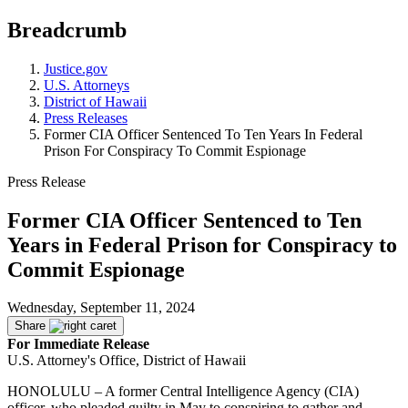
Breadcrumb
Justice.gov
U.S. Attorneys
District of Hawaii
Press Releases
Former CIA Officer Sentenced To Ten Years In Federal
Prison For Conspiracy To Commit Espionage
Press Release
Former CIA Officer Sentenced to Ten
Years in Federal Prison for Conspiracy to
Commit Espionage
Wednesday, September 11, 2024
Share
For Immediate Release
U.S. Attorney's Office, District of Hawaii
HONOLULU – A former Central Intelligence Agency (CIA)
officer, who pleaded guilty in May to conspiring to gather and