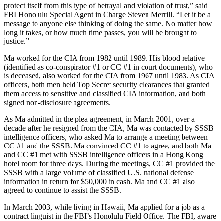
protect itself from this type of betrayal and violation of trust,” said
FBI Honolulu Special Agent in Charge Steven Merrill. “Let it be a
message to anyone else thinking of doing the same. No matter how
long it takes, or how much time passes, you will be brought to
justice.”
Ma worked for the CIA from 1982 until 1989. His blood relative
(identified as co-conspirator #1 or CC #1 in court documents), who
is deceased, also worked for the CIA from 1967 until 1983. As CIA
officers, both men held Top Secret security clearances that granted
them access to sensitive and classified CIA information, and both
signed non-disclosure agreements.
As Ma admitted in the plea agreement, in March 2001, over a
decade after he resigned from the CIA, Ma was contacted by SSSB
intelligence officers, who asked Ma to arrange a meeting between
CC #1 and the SSSB. Ma convinced CC #1 to agree, and both Ma
and CC #1 met with SSSB intelligence officers in a Hong Kong
hotel room for three days. During the meetings, CC #1 provided the
SSSB with a large volume of classified U.S. national defense
information in return for $50,000 in cash. Ma and CC #1 also
agreed to continue to assist the SSSB.
In March 2003, while living in Hawaii, Ma applied for a job as a
contract linguist in the FBI’s Honolulu Field Office. The FBI, aware