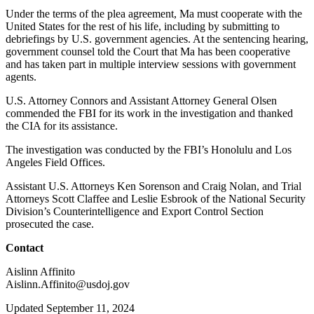
Under the terms of the plea agreement, Ma must cooperate with the
United States for the rest of his life, including by submitting to
debriefings by U.S. government agencies. At the sentencing hearing,
government counsel told the Court that Ma has been cooperative
and has taken part in multiple interview sessions with government
agents.
U.S. Attorney Connors and Assistant Attorney General Olsen
commended the FBI for its work in the investigation and thanked
the CIA for its assistance.
The investigation was conducted by the FBI’s Honolulu and Los
Angeles Field Offices.
Assistant U.S. Attorneys Ken Sorenson and Craig Nolan, and Trial
Attorneys Scott Claffee and Leslie Esbrook of the National Security
Division’s Counterintelligence and Export Control Section
prosecuted the case.
Contact
Aislinn Affinito
Aislinn.Affinito@usdoj.gov
Updated September 11, 2024