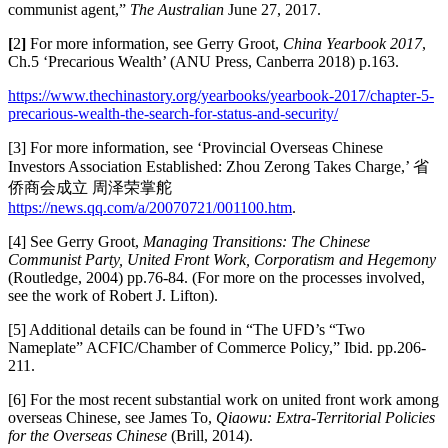
communist agent,”
The Australian
June 27, 2017.
[
2
]
For more information, see Gerry Groot,
China Yearbook 2017
,
Ch.5 ‘Precarious Wealth’ (ANU Press, Canberra 2018) p.163.
https://www.thechinastory.org/yearbooks/yearbook-2017/chapter-5-
precarious-wealth-the-search-for-status-and-security/
[3] For more information, see ‘Provincial Overseas Chinese
Investors Association Established: Zhou Zerong Takes Charge,’ 省
侨商会成立 周泽荣掌舵
https://news.qq.com/a/20070721/001100.htm
.
[4] See Gerry Groot,
Managing Transitions: The Chinese
Communist Party, United Front Work, Corporatism and Hegemony
(Routledge, 2004) pp.76-84. (For more on the processes involved,
see the work of Robert J. Lifton).
[5] Additional details can be found in “The UFD’s “Two
Nameplate” ACFIC/Chamber of Commerce Policy,” Ibid. pp.206-
211.
[6] For the most recent substantial work on united front work among
overseas Chinese, see James To,
Qiaowu: Extra-Territorial Policies
for the Overseas Chinese
(Brill, 2014).