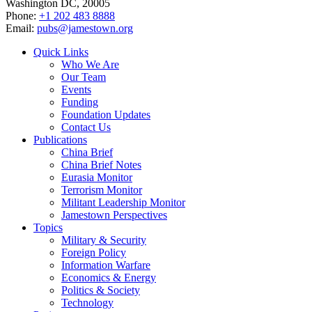
Washington DC, 20005
Phone:
+1 202 483 8888
Email:
pubs@jamestown.org
Quick Links
Who We Are
Our Team
Events
Funding
Foundation Updates
Contact Us
Publications
China Brief
China Brief Notes
Eurasia Monitor
Terrorism Monitor
Militant Leadership Monitor
Jamestown Perspectives
Topics
Military & Security
Foreign Policy
Information Warfare
Economics & Energy
Politics & Society
Technology