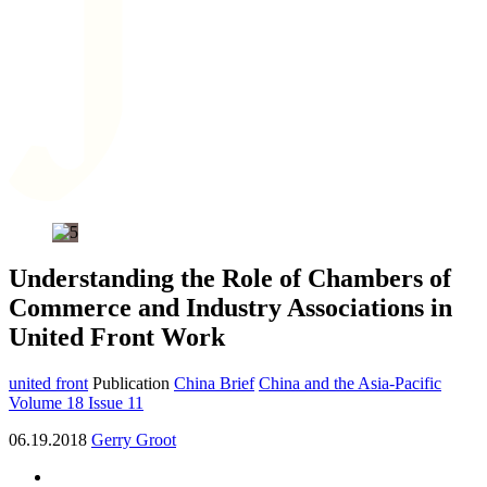
Understanding the Role of Chambers of
Commerce and Industry Associations in
United Front Work
united front
Publication
China Brief
China and the Asia-Pacific
Volume 18 Issue 11
06.19.2018
Gerry Groot