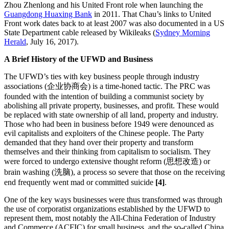
Zhou Zhenlong and his United Front role when launching the
Guangdong Huaxing Bank
in 2011. That Chau’s links to United
Front work dates back to at least 2007 was also documented in a US
State Department cable released by Wikileaks (
Sydney Morning
Herald
, July 16, 2017).
A Brief History of the UFWD and Business
The UFWD’s ties with key business people through industry
associations (企业协商会) is a time-honed tactic. The PRC was
founded with the intention of building a communist society by
abolishing all private property, businesses, and profit. These would
be replaced with state ownership of all land, property and industry.
Those who had been in business before 1949 were denounced as
evil capitalists and exploiters of the Chinese people. The Party
demanded that they hand over their property and transform
themselves and their thinking from capitalism to socialism. They
were forced to undergo extensive thought reform (思想改造) or
brain washing (洗脑), a process so severe that those on the receiving
end frequently went mad or committed suicide
[4]
.
One of the key ways businesses were thus transformed was through
the use of corporatist organizations established by the UFWD to
represent them, most notably the All-China Federation of Industry
and Commerce (ACFIC) for small business, and the so-called China