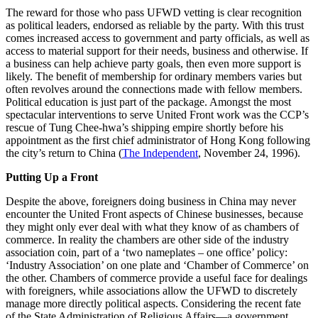
The reward for those who pass UFWD vetting is clear recognition
as political leaders, endorsed as reliable by the party. With this trust
comes increased access to government and party officials, as well as
access to material support for their needs, business and otherwise. If
a business can help achieve party goals, then even more support is
likely. The benefit of membership for ordinary members varies but
often revolves around the connections made with fellow members.
Political education is just part of the package. Amongst the most
spectacular interventions to serve United Front work was the CCP’s
rescue of Tung Chee-hwa’s shipping empire shortly before his
appointment as the first chief administrator of Hong Kong following
the city’s return to China (
The Independent
, November 24, 1996).
Putting Up a Front
Despite the above, foreigners doing business in China may never
encounter the United Front aspects of Chinese businesses, because
they might only ever deal with what they know of as chambers of
commerce. In reality the chambers are other side of the industry
association coin, part of a ‘two nameplates – one office’ policy:
‘Industry Association’ on one plate and ‘Chamber of Commerce’ on
the other. Chambers of commerce provide a useful face for dealings
with foreigners, while associations allow the UFWD to discretely
manage more directly political aspects. Considering the recent fate
of the State Administration of Religious Affairs—a government