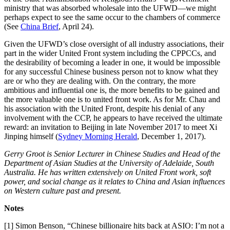
ministry that was absorbed wholesale into the UFWD—we might
perhaps expect to see the same occur to the chambers of commerce
(See
China Brief
, April 24).
Given the UFWD’s close oversight of all industry associations, their
part in the wider United Front system including the CPPCCs, and
the desirability of becoming a leader in one, it would be impossible
for any successful Chinese business person not to know what they
are or who they are dealing with. On the contrary, the more
ambitious and influential one is, the more benefits to be gained and
the more valuable one is to united front work. As for Mr. Chau and
his association with the United Front, despite his denial of any
involvement with the CCP, he appears to have received the ultimate
reward: an invitation to Beijing in late November 2017 to meet Xi
Jinping himself (
Sydney Morning Herald
, December 1, 2017).
Gerry Groot is Senior Lecturer in Chinese Studies and Head of the
Department of Asian Studies at the University of Adelaide, South
Australia. He has written extensively
on
U
nited
F
ront work, soft
power,
and
social change as it relates to China and Asian influences
on Western culture past and present.
Notes
[1] Simon Benson, “Chinese billionaire hits back at ASIO: I’m not a