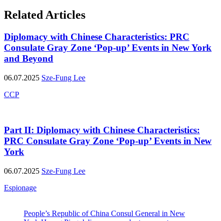
Related Articles
Diplomacy with Chinese Characteristics: PRC
Consulate Gray Zone ‘Pop-up’ Events in New York
and Beyond
06.07.2025
Sze-Fung Lee
CCP
Part II: Diplomacy with Chinese Characteristics:
PRC Consulate Gray Zone ‘Pop-up’ Events in New
York
06.07.2025
Sze-Fung Lee
Espionage
People’s Republic of China Consul General in New