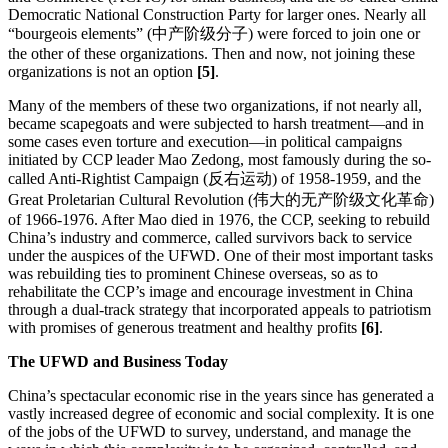
Democratic National Construction Party for larger ones. Nearly all
“bourgeois elements” (中产阶级分子) were forced to join one or
the other of these organizations. Then and now, not joining these
organizations is not an option
[5]
.
Many of the members of these two organizations, if not nearly all,
became scapegoats and were subjected to harsh treatment—and in
some cases even torture and execution—in political campaigns
initiated by CCP leader Mao Zedong, most famously during the so-
called Anti-Rightist Campaign (反右运动) of 1958-1959, and the
Great Proletarian Cultural Revolution (伟大的无产阶级文化革命)
of 1966-1976. After Mao died in 1976, the CCP, seeking to rebuild
China’s industry and commerce, called survivors back to service
under the auspices of the UFWD. One of their most important tasks
was rebuilding ties to prominent Chinese overseas, so as to
rehabilitate the CCP’s image and encourage investment in China
through a dual-track strategy that incorporated appeals to patriotism
with promises of generous treatment and healthy profits
[6]
.
The UFWD and Business Today
China’s spectacular economic rise in the years since has generated a
vastly increased degree of economic and social complexity. It is one
of the jobs of the UFWD to survey, understand, and manage the