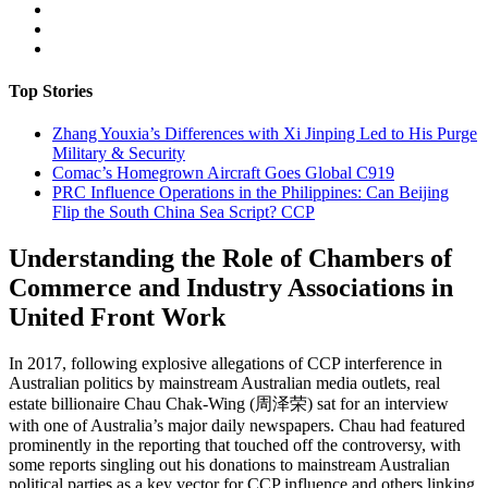
Top Stories
Zhang Youxia’s Differences with Xi Jinping Led to His Purge
Military & Security
Comac’s Homegrown Aircraft Goes Global
C919
PRC Influence Operations in the Philippines: Can Beijing
Flip the South China Sea Script?
CCP
Understanding the Role of Chambers of
Commerce and Industry Associations in
United Front Work
In 2017, following explosive allegations of CCP interference in
Australian politics by mainstream Australian media outlets, real
estate billionaire Chau Chak-Wing (周泽荣) sat for an interview
with one of Australia’s major daily newspapers. Chau had featured
prominently in the reporting that touched off the controversy, with
some reports singling out his donations to mainstream Australian
political parties as a key vector for CCP influence and others linking