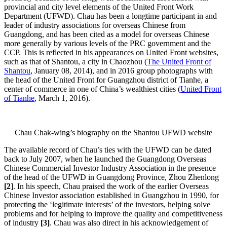
provincial and city level elements of the United Front Work
Department (UFWD). Chau has been a longtime participant in and
leader of industry associations for overseas Chinese from
Guangdong, and has been cited as a model for overseas Chinese
more generally by various levels of the PRC government and the
CCP. This is reflected in his appearances on United Front websites,
such as that of Shantou, a city in Chaozhou (
The United Front of
Shantou
, January 08, 2014), and in 2016 group photographs with
the head of the United Front for Guangzhou district of Tianhe, a
center of commerce in one of China’s wealthiest cities (
United Front
of Tianhe
, March 1, 2016).
Chau Chak-wing’s biography on the Shantou UFWD website
The available record of Chau’s ties with the UFWD can be dated
back to July 2007, when he launched the Guangdong Overseas
Chinese Commercial Investor Industry Association in the presence
of the head of the UFWD in Guangdong Province, Zhou Zhenlong
[2
]. In his speech, Chau praised the work of the earlier Overseas
Chinese Investor association established in Guangzhou in 1990, for
protecting the ‘legitimate interests’ of the investors, helping solve
problems and for helping to improve the quality and competitiveness
of industry
[3]
. Chau was also direct in his acknowledgement of