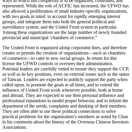
ways in which this complexity is to be organized, controlled, and
represented. While the role of ACFIC has increased, the UFWD has
also allowed a proliferation of small industry-specific organizations,
with two goals in mind: to account for rapidly emerging interest
groups, and integrate them into both the general political and
surveillance system, and the United Front system in particular.
Among these organizations are the large number of newly founded
provincial and municipal ‘chambers of commerce.”
The United Front is organized along corporatist lines, and therefore
creates or permits the creation of organizations—such as chambers
of commerce—to cater to new social groups. In return for this
license the UFWD controls or oversees their administration.
Potential leaders are carefully vetted to ensure they support the CCP,
as well as its key positions, even on external issues such as the status
of Taiwan. Leaders are expected to publicly support the party when
called upon, to promote the goals at all times, and to extend the
influence of United Front work whenever possible, both at home
and abroad. They are expected to use their personal influence and
professional reputations to model proper behavior, and to inform the
department of the needs, complaints and thinking of their members.
They are often able to use these political connections to solve
practical problems for the organization’s members as noted by Chau
in his comments about the history of the Overseas Chinese Investors
Associations.