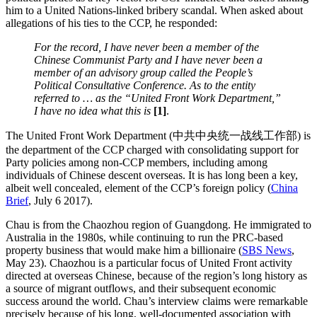
him to a United Nations-linked bribery scandal. When asked about
allegations of his ties to the CCP, he responded:
For the record, I have never been a member of the
Chinese Communist Party and I have never been a
member of an advisory group called the People’s
Political Consultative Conference. As to the entity
referred to … as the “United Front Work Department,”
I have no idea what this is
[1]
.
The United Front Work Department (中共中央统一战线工作部) is
the department of the CCP charged with consolidating support for
Party policies among non-CCP members, including among
individuals of Chinese descent overseas. It is has long been a key,
albeit well concealed, element of the CCP’s foreign policy (
China
Brief
, July 6 2017).
Chau is from the Chaozhou region of Guangdong. He immigrated to
Australia in the 1980s, while continuing to run the PRC-based
property business that would make him a billionaire (
SBS News
,
May 23). Chaozhou is a particular focus of United Front activity
directed at overseas Chinese, because of the region’s long history as
a source of migrant outflows, and their subsequent economic
success around the world.
Chau’s interview claims were remarkable
precisely because of his long, well-documented association with