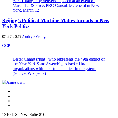
York Huang Ping delivers a speech at an event on
March 12. (Source: PRC Consulate General in New
York, March 12)
Beijing’s Political Machine Makes Inroads in New
York Politics
05.27.2025
Audrye Wong
CCP
Lester Chang (right), who represents the 49th district of
the New York State Assembly, is backed by
organizations with links to the united front system.
(Source: Wikipedia)
1310 L St. NW, Suite 810,