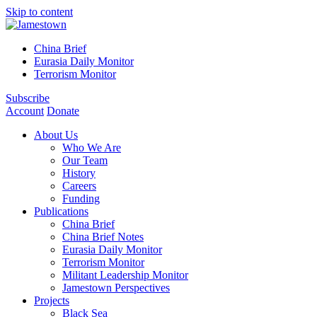
Skip to content
China Brief
Eurasia Daily Monitor
Terrorism Monitor
Subscribe
Account
Donate
About Us
Who We Are
Our Team
History
Careers
Funding
Publications
China Brief
China Brief Notes
Eurasia Daily Monitor
Terrorism Monitor
Militant Leadership Monitor
Jamestown Perspectives
Projects
Black Sea