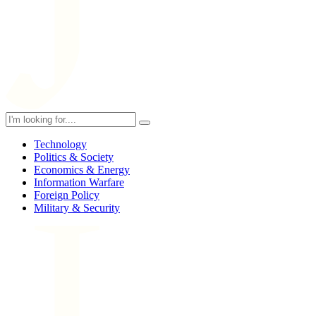
Technology
Politics & Society
Economics & Energy
Information Warfare
Foreign Policy
Military & Security