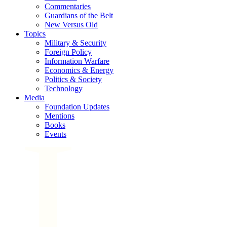
Commentaries
Guardians of the Belt
New Versus Old
Topics
Military & Security
Foreign Policy
Information Warfare
Economics & Energy
Politics & Society
Technology
Media
Foundation Updates
Mentions
Books
Events