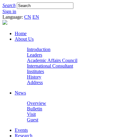
Search
Sign in
Language:
CN
EN
Home
About Us
Introduction
Leaders
Academic Affairs Council
International Consultant
Institutes
History
Address
News
Overview
Bulletin
Visit
Guest
Events
Research