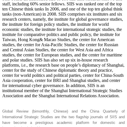
staff, including 60% senior fellows. SIIS was ranked one of the top
ten Chinese think tanks In 2006, and one of the top ten global think
tanks (non-American) in 2008. SIIS comprises six institutes and six
research centers, namely, the institute for global governance studies,
the institute for foreign policy studies, the institute for world
economic studies, the institute for international strategic studies, the
institute for comparative politics and public policy, the institute for
Taiwan, Hong Kong& Macao Studies, the center for American
studies, the center for Asia-Pacific Studies, the center for Russian
and Central Asian Studies, the center for West Asia and Africa
studies, the center for European studies, and the center for maritime
and polar studies. SIIS has also set up six in-house research
platforms, i.e., the research base on people’s diplomacy of Shanghai,
center for the study of Chinese diplomatic theory and practice,
center for world politics and political parties, center for China-South
Asia cooperation, center for BRI and Shanghai studies, and center
for international cyber governance. In addition, SIIS is an
institutional member of the Shanghai International Strategic Studies
Association and the Shanghai International Relations Association.
Global Review (bimonthly, Chinese) and the China Quarterly of
International Strategic Studies are the two flagship journals of SIIS and
have become a prestigious academic platform for domestic and