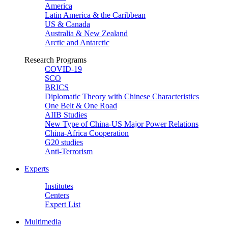
America
Latin America & the Caribbean
US & Canada
Australia & New Zealand
Arctic and Antarctic
Research Programs
COVID-19
SCO
BRICS
Diplomatic Theory with Chinese Characteristics
One Belt & One Road
AIIB Studies
New Type of China-US Major Power Relations
China-Africa Cooperation
G20 studies
Anti-Terrorism
Experts
Institutes
Centers
Expert List
Multimedia