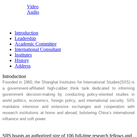
Video
Audio
Introduction
Leadership
Academic Committee
International Consultant
Institutes
History
Address
Introduction
Founded in 1960, the Shanghai Institutes for International Studies(SIIS) is
a government-affiliated high-caliber think tank dedicated to informing
government decision-making by conducting policy-oriented studies in
world politics, economics, foreign policy, and international security. SIIS
maintains intensive and extensive exchanges and cooperation with
research institutions at home and abroad, bolstering China’s international
influence and soft power.
SIIS boasts an authorized size of 106 full-time research fellows and