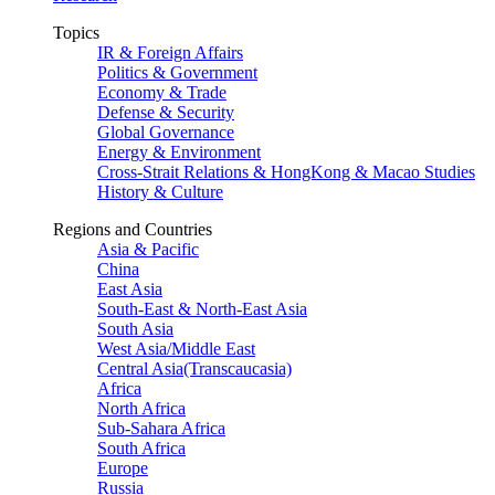
Topics
IR & Foreign Affairs
Politics & Government
Economy & Trade
Defense & Security
Global Governance
Energy & Environment
Cross-Strait Relations & HongKong & Macao Studies
History & Culture
Regions and Countries
Asia & Pacific
China
East Asia
South-East & North-East Asia
South Asia
West Asia/Middle East
Central Asia(Transcaucasia)
Africa
North Africa
Sub-Sahara Africa
South Africa
Europe
Russia