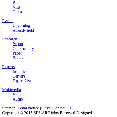
Bulletin
Visit
Guest
Events
Upcoming
Already held
Research
Peport
Commentary
Paper
Books
Experts
Institutes
Centers
Expert List
Multimedia
Video
Audio
Sitemap
|
Legal Notice
|
Links
|
Contact Us
Copyright © 2015 SIIS.All Rights Reserved.Designed