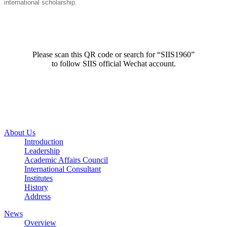
international scholarship.
Please scan this QR code or search for “SIIS1960”
to follow SIIS official Wechat account.
About Us
Introduction
Leadership
Academic Affairs Council
International Consultant
Institutes
History
Address
News
Overview