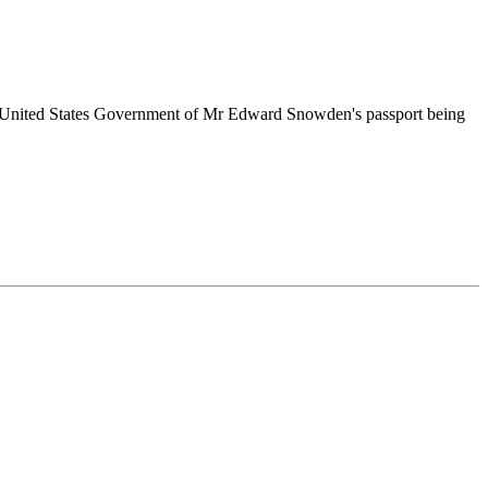
he United States Government of Mr Edward Snowden's passport being