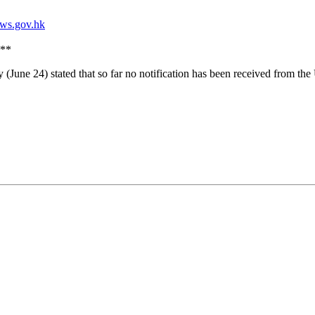
**
(June 24) stated that so far no notification has been received from t