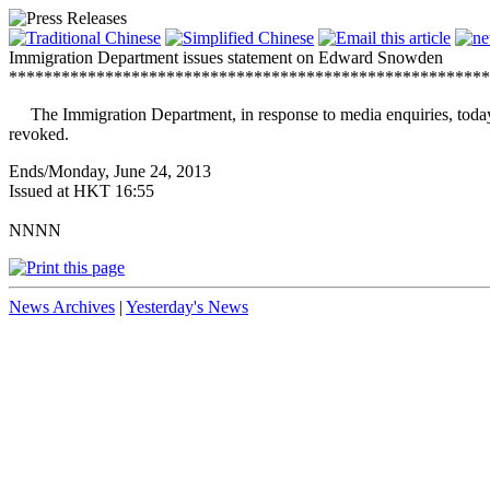
Immigration Department issues statement on Edward Snowden
*******************************************************
The Immigration Department, in response to media enquiries, today 
revoked.
Ends/Monday, June 24, 2013
Issued at HKT 16:55
NNNN
News Archives
|
Yesterday's News